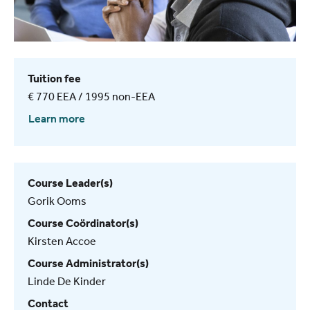
Tuition fee
€ 770 EEA / 1995 non-EEA
Learn more
Course Leader(s)
Gorik Ooms
Course Coördinator(s)
Kirsten Accoe
Course Administrator(s)
Linde De Kinder
Contact