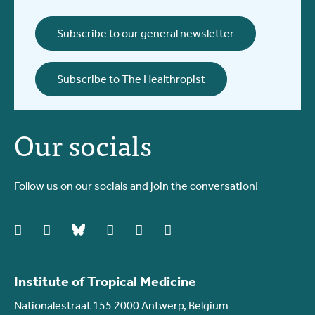
Subscribe to our general newsletter
Subscribe to The Healthropist
Our socials
Follow us on our socials and join the conversation!
facebook
instagram
bluesky
linkedIn
youtube
vimeo
Institute of Tropical Medicine
Nationalestraat 155 2000 Antwerp, Belgium