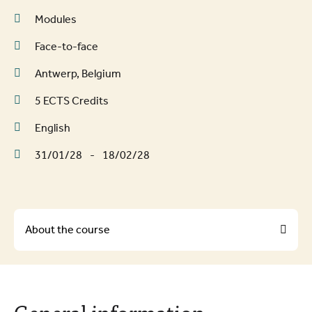
Modules
Face-to-face
Antwerp, Belgium
5 ECTS Credits
English
31/01/28
-
18/02/28
About the course
About the course
General information