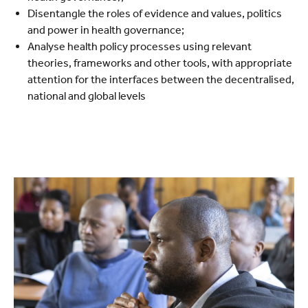
Disentangle the roles of evidence and values, politics
and power in health governance;
Analyse health policy processes using relevant
theories, frameworks and other tools, with appropriate
attention for the interfaces between the decentralised,
national and global levels