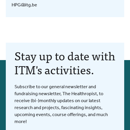
HPG@itg.be
Stay up to date with
ITM's activities.
Subscribe to our general newsletter and
fundraising newsletter, The Healthropist, to
receive (bi-)monthly updates on our latest
research and projects, fascinating insights,
upcoming events, course offerings, and much
more!