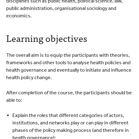
disciplines such as public health, political science, law,
public administration, organisational sociology and
economics.
Learning objectives
The overall aim is to equip the participants with theories,
frameworks and other tools to analyse health policies and
health governance and eventually to initiate and influence
health policy change.
After completion of the course, the participants should be
able to:
Explain the roles that different categories of actors,
institutions, and networks play or can play in different
phases of the policy making process (and therefore in
health governance);