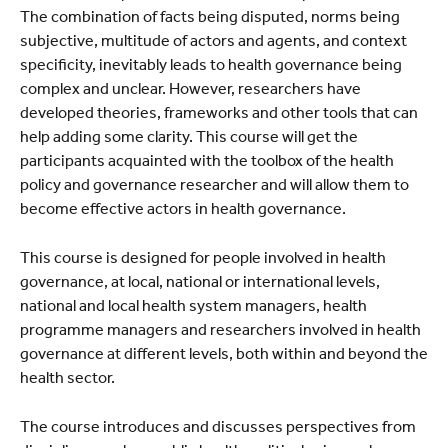
The combination of facts being disputed, norms being
subjective, multitude of actors and agents, and context
specificity, inevitably leads to health governance being
complex and unclear. However, researchers have
developed theories, frameworks and other tools that can
help adding some clarity. This course will get the
participants acquainted with the toolbox of the health
policy and governance researcher and will allow them to
become effective actors in health governance.
This course is designed for people involved in health
governance, at local, national or international levels,
national and local health system managers, health
programme managers and researchers involved in health
governance at different levels, both within and beyond the
health sector.
The course introduces and discusses perspectives from