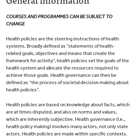
Course programme
Practical information
COURSES AND PROGRAMMES CAN BE SUBJECT TO
CHANGE
Health policies are the steering instructions of health
systems. Broadly defined as “statements of health-
related goals, objectives and means that create the
framework for activity”, health policies set the goals of the
health system and allocate the resources required to
achieve those goals. Health governance can then be
defined as “the process of societal decision making about
health policies”.
Health policies are based on knowledge about facts, which
are at times disputed, and also on norms and values,
which are inherently subjective. Health governance (i.e.,
health policy making) involves many actors, not only state
actors. Health policies are made within specific contexts.