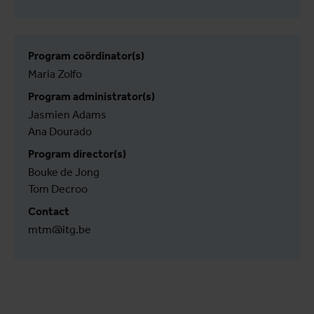
Program coördinator(s)
Maria Zolfo
Program administrator(s)
Jasmien Adams
Ana Dourado
Program director(s)
Bouke de Jong
Tom Decroo
Contact
mtm@itg.be