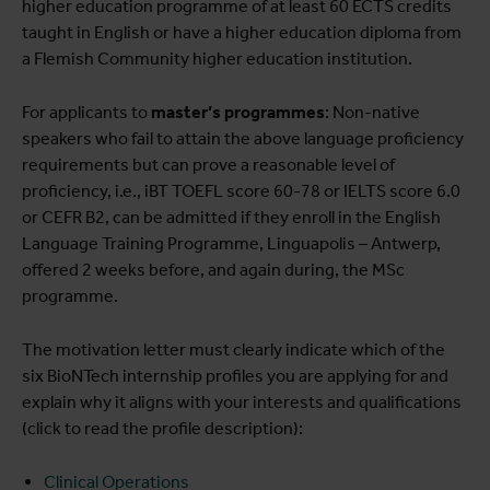
higher education programme of at least 60 ECTS credits
taught in English or have a higher education diploma from
a Flemish Community higher education institution.
For applicants to
master’s programmes
: Non-native
speakers who fail to attain the above language proficiency
requirements but can prove a reasonable level of
proficiency, i.e., iBT TOEFL score 60-78 or IELTS score 6.0
or CEFR B2, can be admitted if they enroll in the English
Language Training Programme, Linguapolis – Antwerp,
offered 2 weeks before, and again during, the MSc
programme.
The motivation letter must clearly indicate which of the
six BioNTech internship profiles you are applying for and
explain why it aligns with your interests and qualifications
(click to read the profile description):
Clinical Operations