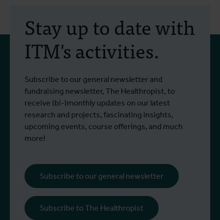
Stay up to date with
ITM's activities.
Subscribe to our general newsletter and
fundraising newsletter, The Healthropist, to
receive (bi-)monthly updates on our latest
research and projects, fascinating insights,
upcoming events, course offerings, and much
more!
Subscribe to our general newsletter
Subscribe to The Healthropist