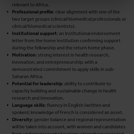
relevant to Africa.
Professional profile
: clear alignment with one of the
two target groups (clinical/biomedical professionals or
clinical/biomedical scientists).
Institutional support
: an Institutional endorsement
letter from the home institution confirming support
during the fellowship and the return home phase.
Motivation
: strong interest in health research,
innovation, and entrepreneurship, with a
demonstrated commitment to apply skills in sub-
Saharan Africa.
Potential for leadership
: ability to contribute to
capacity building and sustainable change in health
research and innovation.
Language skills
: fluency in English (written and
spoken); knowledge of French is considered an asset.
Diversity
: gender balance and regional representation
will be taken into account, with women and candidates
from underrepresented regions strongly encouraged