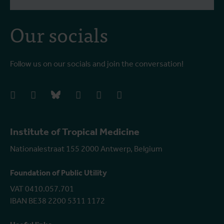
Our socials
Follow us on our socials and join the conversation!
facebook
instagram
bluesky
linkedIn
youtube
vimeo
Institute of Tropical Medicine
Nationalestraat 155 2000 Antwerp, Belgium
Foundation of Public Utility
VAT 0410.057.701
IBAN BE38 2200 5311 1172