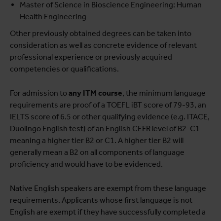
Master of Science in Bioscience Engineering: Human
Health Engineering
Other previously obtained degrees can be taken into
consideration as well as concrete evidence of relevant
professional experience or previously acquired
competencies or qualifications.
For admission to
any ITM course
, the minimum language
requirements are proof of a TOEFL iBT score of 79-93, an
IELTS score of 6.5 or other qualifying evidence (e.g. ITACE,
Duolingo English test) of an English CEFR level of B2-C1
meaning a higher tier B2 or C1. A higher tier B2 will
generally mean a B2 on all components of language
proficiency and would have to be evidenced.
Native English speakers are exempt from these language
requirements. Applicants whose first language is not
English are exempt if they have successfully completed a