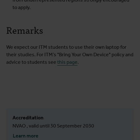
to apply.
Remarks
We expect our ITM students to use their own laptop for
their studies. For ITM’s "Bring Your Own Device" policy and
advice to students see
this page
.
Accreditation
NVAO , valid until 30 September 2030
Learn more