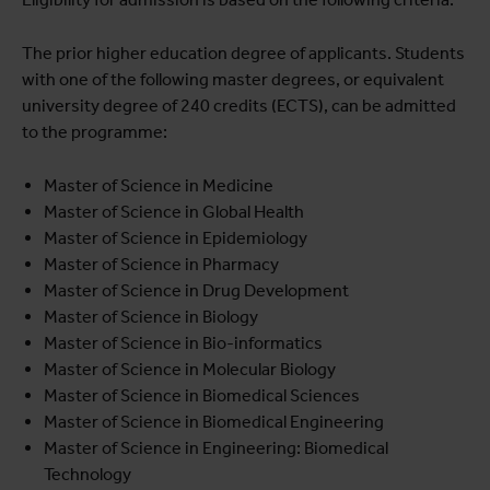
The prior higher education degree of applicants. Students
with one of the following master degrees, or equivalent
university degree of 240 credits (ECTS), can be admitted
to the programme:
Master of Science in Medicine
Master of Science in Global Health
Master of Science in Epidemiology
Master of Science in Pharmacy
Master of Science in Drug Development
Master of Science in Biology
Master of Science in Bio-informatics
Master of Science in Molecular Biology
Master of Science in Biomedical Sciences
Master of Science in Biomedical Engineering
Master of Science in Engineering: Biomedical
Technology