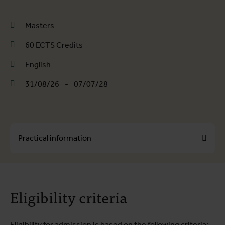
Masters
60 ECTS Credits
English
31/08/26
-
07/07/28
Practical information
About the course
Eligibility criteria
Course programme
Practical information
Eligibility for admission is based on the following criteria: