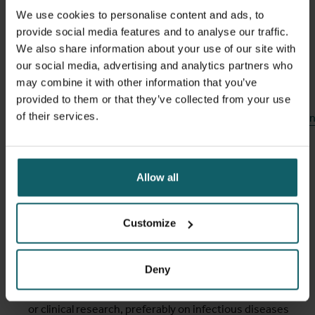
Instructions on each of the required documents are
We use cookies to personalise content and ads, to
provided during the application process.
provide social media features and to analyse our traffic.
We also share information about your use of our site with
our social media, advertising and analytics partners who
Only
complete applications
can be taken into account.
may combine it with other information that you’ve
provided to them or that they’ve collected from your use
https://sahrifellowship.net/wp-
of their services.
content/uploads/2025/12/BNT_SAHRI_Clinical_Development
Selection criteria
Allow all
SAHRI applicants will be selected based on the following
Customize
criteria:
Academic qualifications
: Master’s degree (EU
Deny
equivalent) in a biomedical or clinical discipline.
Research experience
: prior involvement in biomedical
or clinical research, preferably on infectious diseases