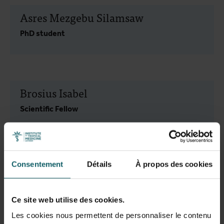
Asres Mezgebu Silamsaw
PhD student
Brosius Isabel
Scientific Fellow
Cimen Van Dijck Cansu
Consentement
Détails
À propos des cookies
Scientific Assistant
Ce site web utilise des cookies.
Les cookies nous permettent de personnaliser le contenu