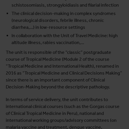
schistosomiasis, strongyloidiasis and filarial infection
The clinical decision-making in complex syndromes
(neurological disorders, febrile illness, chronic
diarrhea,...) in low-resource settings
In collaboration with the Unit of Travel Medicine: high
altitude illness, rabies vaccination,…
The unit is responsible of the “classic” postgraduate
course of Tropical Medicine (Module 2 of the course
“Tropical Medicine and International Health), renamed in
2016 as “Tropical Medicine and Clinical Decisions Making”
since there is an important component of Clinical
Decision-Making beyond the descriptive pathology.
In terms of service delivery, the unit contributes to
international clinical courses (such as the Gorgas course
of Clinical Tropical Medicine in Peru), national and
international working groups/advisory committees (on
malaria vaccine and treatment, dengue vaccine,