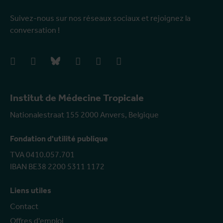
Suivez-nous sur nos réseaux sociaux et rejoignez la
conversation !
facebook
instagram
bluesky
linkedIn
youtube
vimeo
Institut de Médecine Tropicale
Nationalestraat 155 2000 Anvers, Belgique
Fondation d'utilité publique
TVA 0410.057.701
IBAN BE38 2200 5311 1172
Liens utiles
Contact
Offres d'emploi