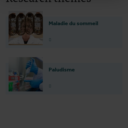
Maladie du sommeil
Plus d'info
Paludisme
Plus d'info