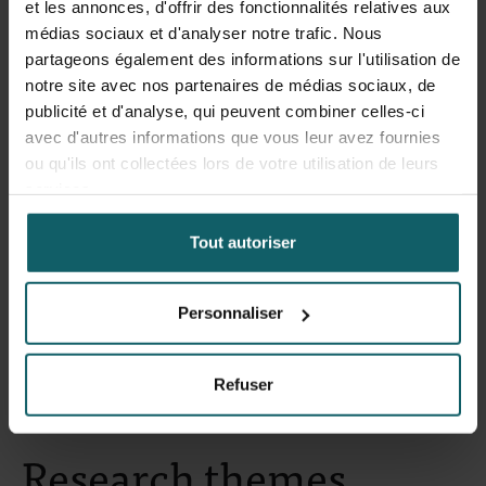
et les annonces, d'offrir des fonctionnalités relatives aux
médias sociaux et d'analyser notre trafic. Nous
Gupta Nitin
partageons également des informations sur l'utilisation de
notre site avec nos partenaires de médias sociaux, de
PhD student
publicité et d'analyse, qui peuvent combiner celles-ci
avec d'autres informations que vous leur avez fournies
ou qu'ils ont collectées lors de votre utilisation de leurs
services.
Vandeputte Martin
Tout autoriser
Research Fellow
Personnaliser
Refuser
Research themes