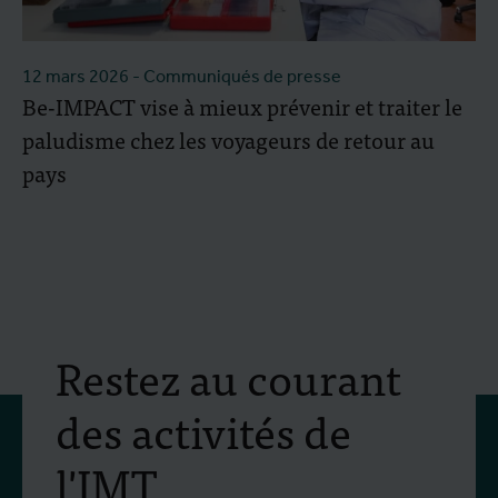
12 mars 2026
- Communiqués de presse
Be-IMPACT vise à mieux prévenir et traiter le
paludisme chez les voyageurs de retour au
pays
Restez au courant
des activités de
l'IMT