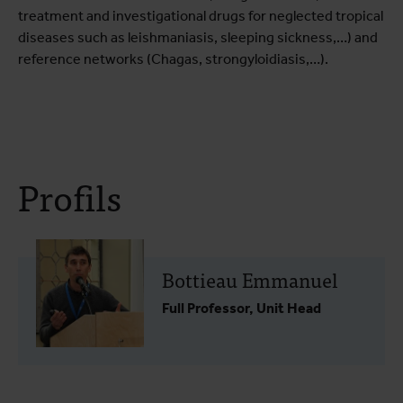
treatment and investigational drugs for neglected tropical
diseases such as leishmaniasis, sleeping sickness,…) and
reference networks (Chagas, strongyloidiasis,…).
Profils
Bottieau Emmanuel
Full Professor, Unit Head