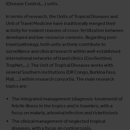
(Disease Control,…) units.
In terms of research, the Units of Tropical Diseases and
Unit of Travel Medicine have traditionally merged their
activity for evident reasons of cross-fertilization between
developed and low-resource contexts. Regarding post-
travel pathology, both units actively contribute to
surveillance and clinical research within well-established
international networks of travel clinics (GeoSentinel,
TropNet,…). The Unit of Tropical Diseases works with
several Southern institutions (DR Congo, Burkina Faso,
Mali, …) within research consortia. The main research
topics are:
The integrated management (diagnosis-treatment) of
febrile illness in the tropics and in travelers, with a
focus on malaria, arboviral infection and rickettsiosis
The clinical management of neglected tropical
diseases, with a focus on cysticercosis,