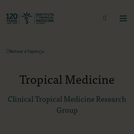
Retourner à la page d'accueil
go to sear
Ouvr
Retour à l'aperçu
Tropical Medicine
Clinical Tropical Medicine Research
Group