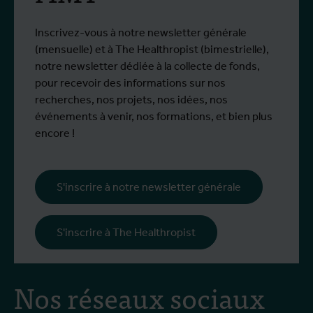
Inscrivez-vous à notre newsletter générale
(mensuelle) et à The Healthropist (bimestrielle),
notre newsletter dédiée à la collecte de fonds,
pour recevoir des informations sur nos
recherches, nos projets, nos idées, nos
événements à venir, nos formations, et bien plus
encore !
S'inscrire à notre newsletter générale
S'inscrire à The Healthropist
Nos réseaux sociaux