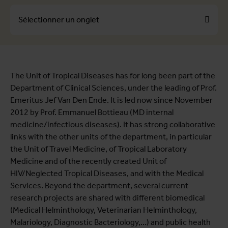
Sélectionner un onglet
À propos
The Unit of Tropical Diseases has for long been part of the
Profils
Department of Clinical Sciences, under the leading of Prof.
Themes
Emeritus Jef Van Den Ende. It is led now since November
2012 by Prof. Emmanuel Bottieau (MD internal
medicine/infectious diseases). It has strong collaborative
links with the other units of the department, in particular
the Unit of Travel Medicine, of Tropical Laboratory
Medicine and of the recently created Unit of
HIV/Neglected Tropical Diseases, and with the Medical
Services. Beyond the department, several current
research projects are shared with different biomedical
(Medical Helminthology, Veterinarian Helminthology,
Malariology, Diagnostic Bacteriology,…) and public health