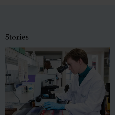
Stories