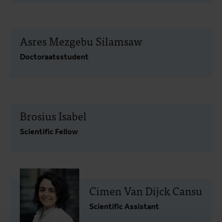
Asres Mezgebu Silamsaw
Doctoraatsstudent
Brosius Isabel
Scientific Fellow
Cimen Van Dijck Cansu
Scientific Assistant