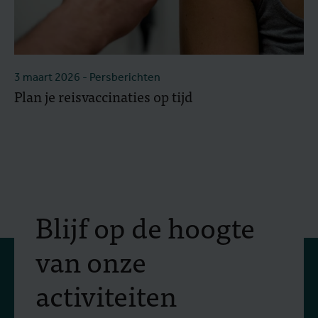
3 maart 2026
- Persberichten
Plan je reisvaccinaties op tijd
Blijf op de hoogte
van onze
activiteiten