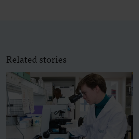
Related stories