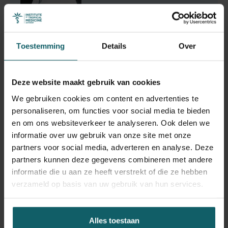
Toestemming
Details
Over
Gupta Nitin
Doctoraatsstudent
Deze website maakt gebruik van cookies
We gebruiken cookies om content en advertenties te
personaliseren, om functies voor social media te bieden
en om ons websiteverkeer te analyseren. Ook delen we
Vandeputte Martin
informatie over uw gebruik van onze site met onze
partners voor social media, adverteren en analyse. Deze
Research Fellow
partners kunnen deze gegevens combineren met andere
informatie die u aan ze heeft verstrekt of die ze hebben
verzameld op basis van uw gebruik van hun services.
Alles toestaan