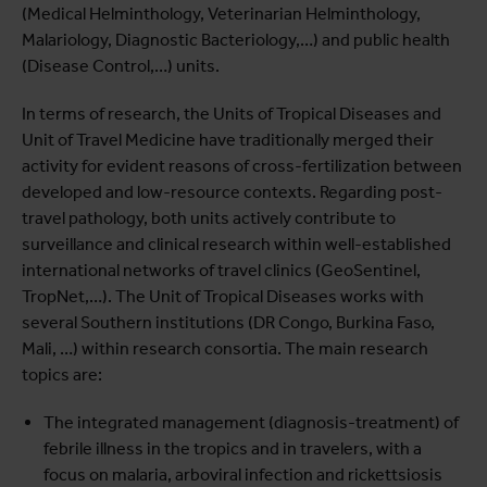
(Medical Helminthology, Veterinarian Helminthology,
Malariology, Diagnostic Bacteriology,…) and public health
(Disease Control,…) units.
In terms of research, the Units of Tropical Diseases and
Unit of Travel Medicine have traditionally merged their
activity for evident reasons of cross-fertilization between
developed and low-resource contexts. Regarding post-
travel pathology, both units actively contribute to
surveillance and clinical research within well-established
international networks of travel clinics (GeoSentinel,
TropNet,…). The Unit of Tropical Diseases works with
several Southern institutions (DR Congo, Burkina Faso,
Mali, …) within research consortia. The main research
topics are:
The integrated management (diagnosis-treatment) of
febrile illness in the tropics and in travelers, with a
focus on malaria, arboviral infection and rickettsiosis