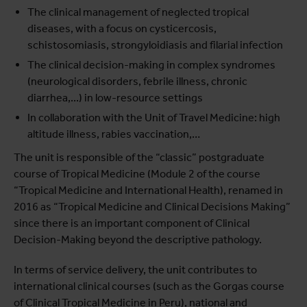
The clinical management of neglected tropical
diseases, with a focus on cysticercosis,
schistosomiasis, strongyloidiasis and filarial infection
The clinical decision-making in complex syndromes
(neurological disorders, febrile illness, chronic
diarrhea,...) in low-resource settings
In collaboration with the Unit of Travel Medicine: high
altitude illness, rabies vaccination,…
The unit is responsible of the “classic” postgraduate
course of Tropical Medicine (Module 2 of the course
“Tropical Medicine and International Health), renamed in
2016 as “Tropical Medicine and Clinical Decisions Making”
since there is an important component of Clinical
Decision-Making beyond the descriptive pathology.
In terms of service delivery, the unit contributes to
international clinical courses (such as the Gorgas course
of Clinical Tropical Medicine in Peru), national and