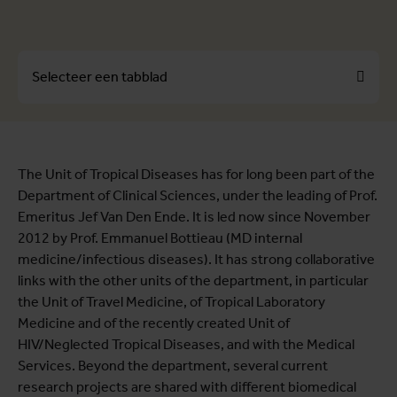
Selecteer een tabblad
Over
The Unit of Tropical Diseases has for long been part of the
Profielen
Department of Clinical Sciences, under the leading of Prof.
Themes
Emeritus Jef Van Den Ende. It is led now since November
2012 by Prof. Emmanuel Bottieau (MD internal
medicine/infectious diseases). It has strong collaborative
links with the other units of the department, in particular
the Unit of Travel Medicine, of Tropical Laboratory
Medicine and of the recently created Unit of
HIV/Neglected Tropical Diseases, and with the Medical
Services. Beyond the department, several current
research projects are shared with different biomedical