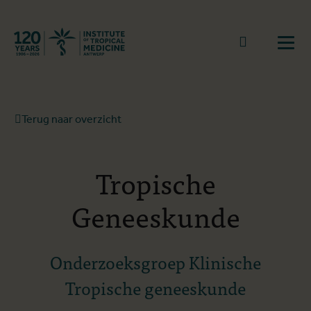
Terug naar start
Naar zoek
Open
Terug naar overzicht
Tropische
Geneeskunde
Onderzoeksgroep Klinische
Tropische geneeskunde