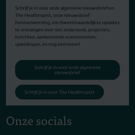
Schrijf je in voor onze algemene nieuwsbrief en
The Healthropist, onze nieuwsbrief
fondsenwerving, om (twee)maandelijkse updates
te ontvangen over ons onderzoek, projecten,
inzichten, aankomende evenementen,
opleidingen, en nog veel meer!
Schrijf je in voor onze algemene
nieuwsbrief
Schrijf je in voor The Healthropist
Onze socials