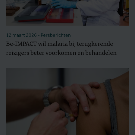
12 maart 2026
- Persberichten
Be-IMPACT wil malaria bij terugkerende
reizigers beter voorkomen en behandelen