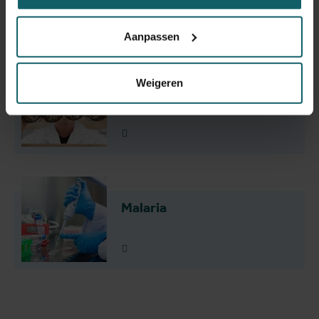
Research themes
Aanpassen
Weigeren
Slaapziekte
Lees meer
Malaria
Lees meer