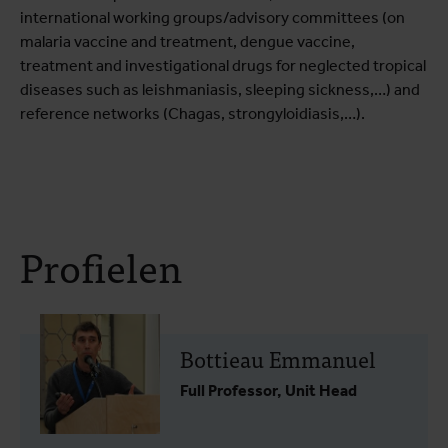
international working groups/advisory committees (on
malaria vaccine and treatment, dengue vaccine,
treatment and investigational drugs for neglected tropical
diseases such as leishmaniasis, sleeping sickness,…) and
reference networks (Chagas, strongyloidiasis,…).
Profielen
Bottieau Emmanuel
Full Professor, Unit Head