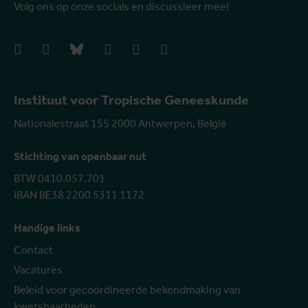
Volg ons op onze socials en discussieer mee!
facebook
instagram
bluesky
linkedIn
youtube
vimeo
Instituut voor Tropische Geneeskunde
Nationalestraat 155 2000 Antwerpen, België
Stichting van openbaar nut
BTW 0410.057.701
IBAN BE38 2200 5311 1172
Handige links
Contact
Vacatures
Beleid voor gecoördineerde bekendmaking van
kwetsbaarheden