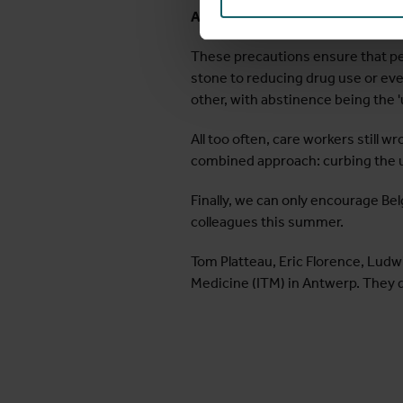
A step towards reduction and ab
These precautions ensure that peo
stone to reducing drug use or eve
other, with abstinence being the '
All too often, care workers still w
combined approach: curbing the 
Finally, we can only encourage Be
colleagues this summer.
Tom Platteau, Eric Florence, Ludw
Medicine (ITM) in Antwerp. They 