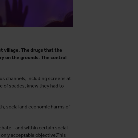
t village. The drugs that the
ry on the grounds. The control
us channels, including screens at
ce of spades, knew they had to
th, social and economic harms of
ebate - and within certain social
 only acceptable objective.This