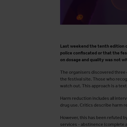
Last weekend the tenth edition of
police confiscated or that the f
on dosage and quality was not wi
The organisers discovered three d
the festival site. Those who reco
watch out. This approach is a tex
Harm reduction includes all inte
drug use. Critics describe harm r
However, this has been refuted by 
services - abstinence (complete a