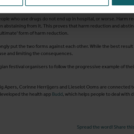
stinence
ple who use drugs do not end up in hospital, or worse. Harm re
n abstaining from it. This proves that harm reduction and absti
ultimate' form of harm reduction.
rongly put the two forms against each other. While the best result
use and limiting the consequences.
lgian festival organisers to follow the progressive example of t
ig Apers, Corinne Herrijgers and Lieselot Ooms are connected to 
developed the health app
Budd
, which helps people to deal with d
Spread the word! Share this