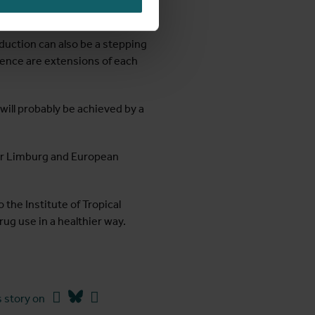
duction can also be a stepping
nence are extensions of each
 will probably be achieved by a
heir Limburg and European
the Institute of Tropical
rug use in a healthier way.
Facebook
Bluesky
Linkedin
 story on