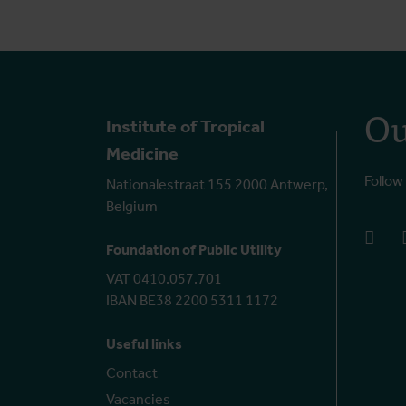
Ou
Institute of Tropical
Medicine
Follow
Nationalestraat 155 2000 Antwerp,
Belgium
face
Foundation of Public Utility
VAT 0410.057.701
IBAN BE38 2200 5311 1172
Useful links
Contact
Vacancies