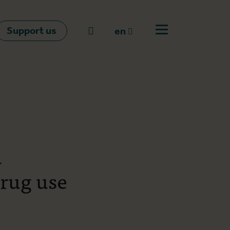
Support us
Go to search
en
Open off canvas m
en
nl
fr
a
drug use