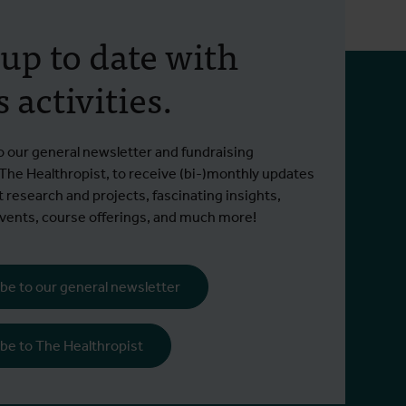
The global health
Back 
 up to date with
predicament after the US
track
 activities.
funding cuts
preve
agai
Is global health security worth 0.01% of
Opinion
Read more
Read m
o our general newsletter and fundraising
our GDP?
on 1 D
 The Healthropist, to receive (bi-)monthly updates
t research and projects, fascinating insights,
ents, course offerings, and much more!
be to our general newsletter
be to The Healthropist