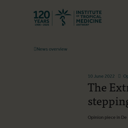
Back to hom
News overview
10 June 2022
Op
The Ext
steppin
Opinion piece in D