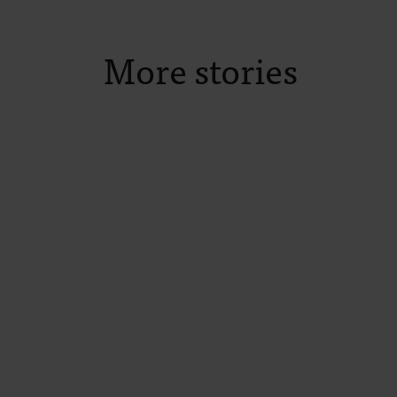
More stories