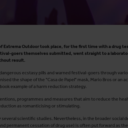
 Extrema Outdoor took place, for the first time with a drug tes
estival-goers themselves submitted, went straight to a laborato
thout result.
angerous ecstasy pills and warned festival-goers through vario
gnised the shape of the "Casa de Papel" mask, Mario Bros or an a
tbook example of a harm reduction strategy.
rventions, programmes and measures that aim to reduce the heal
eduction as romanticising or stimulating.
several scientific studies. Nevertheless, in the broader social d
nd permanent cessation of drug use) is often put forward as the