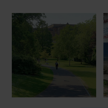
29 June 2026
- Opinion pieces