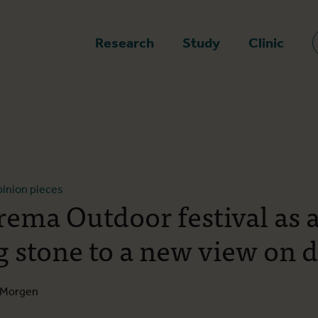
epage
Research
Study
Clinic
inion pieces
rema Outdoor festival as 
g stone to a new view on 
e Morgen