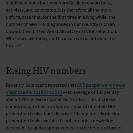
significant contributions from Belgian researchers,
activists, and advocates. It is therefore all the more
unfortunate that, for the first time in a long while, the
number of new HIV diagnoses in our country is on an
upward trend. This World AIDS Day calls for reflection:
Where are we today, and how can we do better in the
future?
Rising HIV numbers
Recently, Sciensano reported that
665 people were newly
diagnosed with HIV in 2023
—an average of 1.8 per day
and a 13% increase compared to 2022. This increase
comes despite having a wide arsenal of effective HIV
prevention tools at our disposal. Clearly, merely making
prevention tools available is not enough: knowledge,
accessibility, and responsiveness to the needs of target