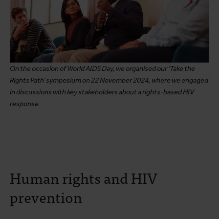
On the occasion of World AIDS Day, we organised our ‘Take the
Rights Path’ symposium on 22 November 2024, where we engaged
in discussions with key stakeholders about a rights-based HIV
response
Human rights and HIV
prevention