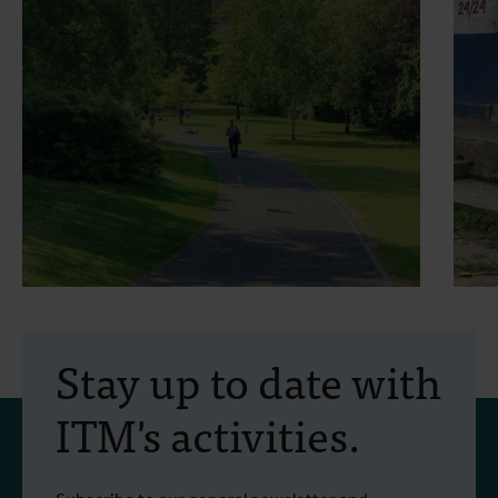
29 June 2026
- Opinion pieces
2
The heat is here to stay
Stay up to date with
and we need to make room
ITM's activities.
for it