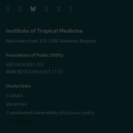
facebook
instagram
bluesky
linkedIn
youtube
vimeo
Institute of Tropical Medicine
Nationalestraat 155 2000 Antwerp, Belgium
Foundation of Public Utility
VAT 0410.057.701
IBAN BE38 2200 5311 1172
Useful links
Contact
Vacancies
Coordinated vulnerability disclosure policy
Show more