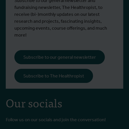
Why do we keep treating heat — time and
I
Subscribe to our general newsletter and
Read more
R
time again — as though it were a
o
fundraising newsletter, The Healthropist, to
temporary emergency? This opinion
receive (bi-)monthly updates on our latest
piece by Stefanie Dens, architectural
research and projects, fascinating insights,
engineer and urban designer, was
upcoming events, course offerings, and much
published in De Tijd.
more!
Subscribe to our general newsletter
Subscribe to The Healthropist
Our socials
Follow us on our socials and join the conversation!