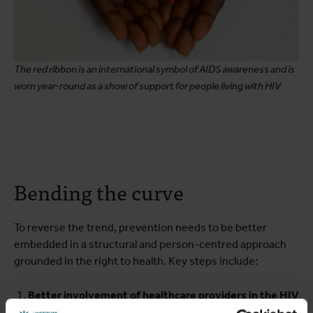
The red ribbon is an international symbol of AIDS awareness and is
worn year-round as a show of support for people living with HIV
Bending the curve
To reverse the trend, prevention needs to be better
embedded in a structural and person-centred approach
grounded in the right to health. Key steps include:
Better involvement of healthcare providers in the HIV
response
: Besides their crucial role in HIV testing,
GPs