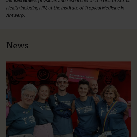
Jef Vanhamel
is physician and researcher at the Unit of Sexual
Health including HIV, at the Institute of Tropical Medicine in
Antwerp.
News