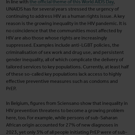
In line with
the official theme of this World AIDS Day
,
UNAIDS has for several years stressed the urgency of
continuing to address HIV as a human rights issue. A key
reason is the growing inequality in the HIV pandemic. It is
no coincidence that the communities most affected by
HIV are also those whose rights are increasingly
suppressed. Examples include anti-LGBT policies, the
criminalisation of sex work and drug use, and persistent
gender inequality, all of which complicate the delivery of
tailored services to key populations. Currently, at least half
of these so-called key populations lack access to highly
effective preventive measures such as condoms and
PrEP.
In Belgium, figures from Sciensano show that inequality in
HIV prevention threatens to become a growing problem
here, too. For example, while persons of sub-Saharan
African origin accounted for 27% of new diagnoses in
2023, yet only 3% of all people initiating PrEP were of sub-