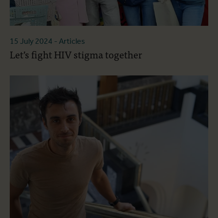
15 July 2024
- Articles
Let’s fight HIV stigma together