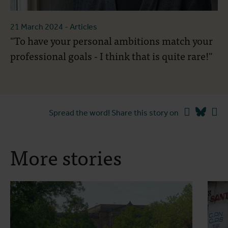
21 March 2024
- Articles
"To have your personal ambitions match your
professional goals - I think that is quite rare!"
Facebook
Blues
Li
Spread the word! Share this story on
More stories