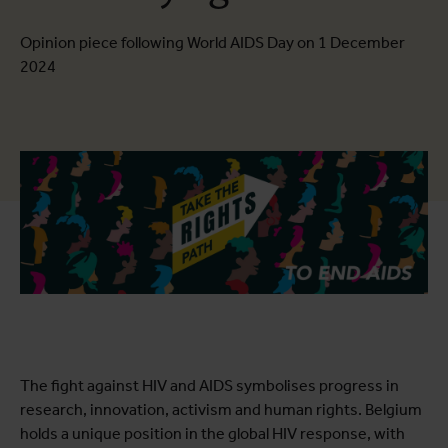
Opinion piece following World AIDS Day on 1 December
2024
The fight against HIV and AIDS symbolises progress in
research, innovation, activism and human rights. Belgium
holds a unique position in the global HIV response, with