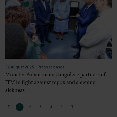
22 August 2025
- Press releases
Minister Prévot visits Congolese partners of
ITM in fight against mpox and sleeping
sickness
1
2
3
4
5