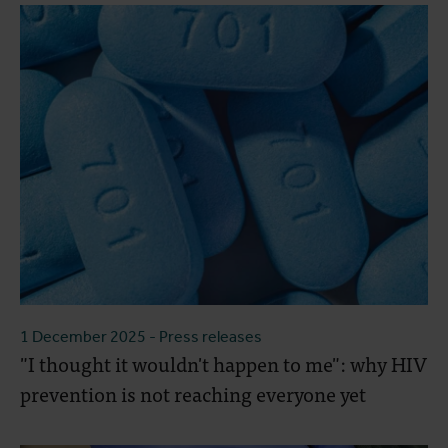
1 December 2025
- Press releases
"I thought it wouldn't happen to me": why HIV
prevention is not reaching everyone yet