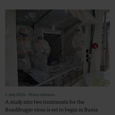
2 July 2026
- Press releases
A study into two treatments for the
Bundibugyo virus is set to begin in Bunia