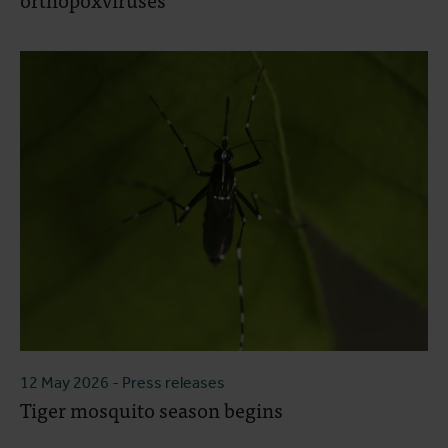
12 May 2026
- Press releases
Tiger mosquito season begins