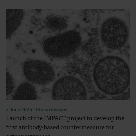
2 June 2026
- Press releases
Launch of the IMPACT project to develop the
first antibody-based countermeasure for
orthopoxviruses