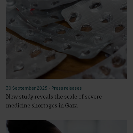
30 September 2025
- Press releases
New study reveals the scale of severe
medicine shortages in Gaza