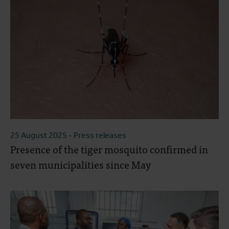
25 August 2025
- Press releases
Presence of the tiger mosquito confirmed in
seven municipalities since May