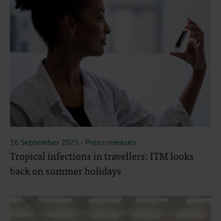
16 September 2025
- Press releases
Tropical infections in travellers: ITM looks
back on summer holidays