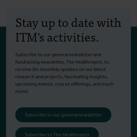
Stay up to date with
ITM's activities.
Subscribe to our general newsletter and
fundraising newsletter, The Healthropist, to
receive (bi-)monthly updates on our latest
research and projects, fascinating insights,
upcoming events, course offerings, and much
more!
Subscribe to our general newsletter
Subscribe to The Healthropist