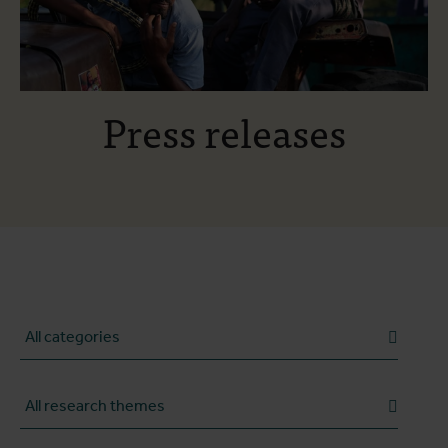
Press releases
Category
Research theme