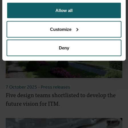
Allow all
Customize
Deny
7 October 2025
- Press releases
Five design teams shortlisted to develop the
future vision for ITM.