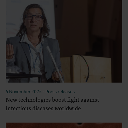
5 November 2025
- Press releases
New technologies boost fight against
infectious diseases worldwide