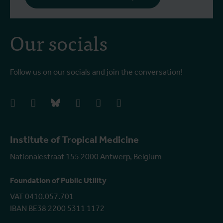
Our socials
Follow us on our socials and join the conversation!
facebook
instagram
bluesky
linkedIn
youtube
vimeo
Institute of Tropical Medicine
Nationalestraat 155 2000 Antwerp, Belgium
Foundation of Public Utility
VAT 0410.057.701
IBAN BE38 2200 5311 1172