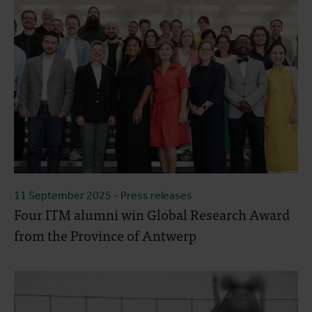
11 September 2025
- Press releases
Four ITM alumni win Global Research Award
from the Province of Antwerp