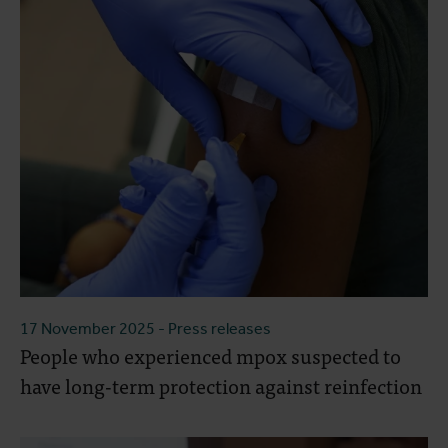
17 November 2025
- Press releases
People who experienced mpox suspected to
have long-term protection against reinfection