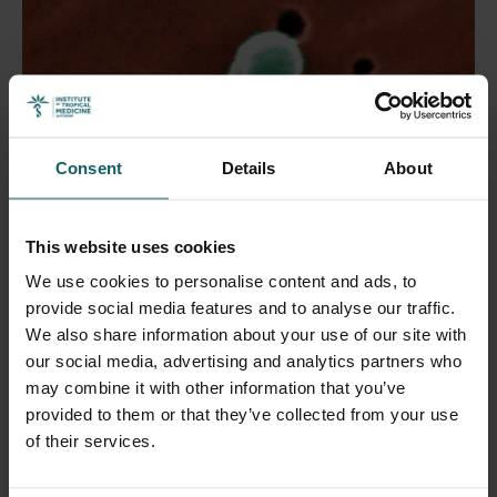
Consent
Details
About
This website uses cookies
We use cookies to personalise content and ads, to
provide social media features and to analyse our traffic.
We also share information about your use of our site with
16 October 2025
- Press releases
our social media, advertising and analytics partners who
Even legally allowed amounts of antibiotics in
may combine it with other information that you’ve
food can cause resistance.
provided to them or that they’ve collected from your use
of their services.