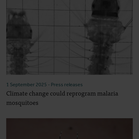
1 September 2025
- Press releases
Climate change could reprogram malaria
mosquitoes