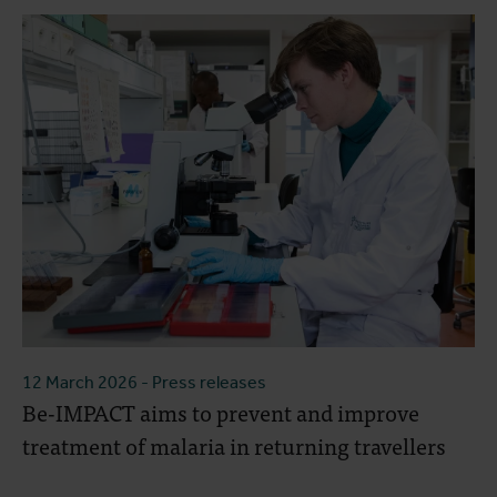
12 March 2026
- Press releases
Be-IMPACT aims to prevent and improve
treatment of malaria in returning travellers