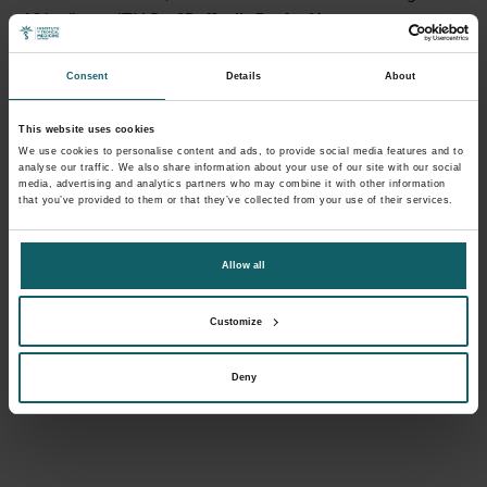
Africa,” says ITM Prof
Raffaella Ravinetto
.
Consent
Details
About
This website uses cookies
We use cookies to personalise content and ads, to provide social media features and to
analyse our traffic. We also share information about your use of our site with our social
media, advertising and analytics partners who may combine it with other information
that you’ve provided to them or that they’ve collected from your use of their services.
Allow all
Customize
Deny