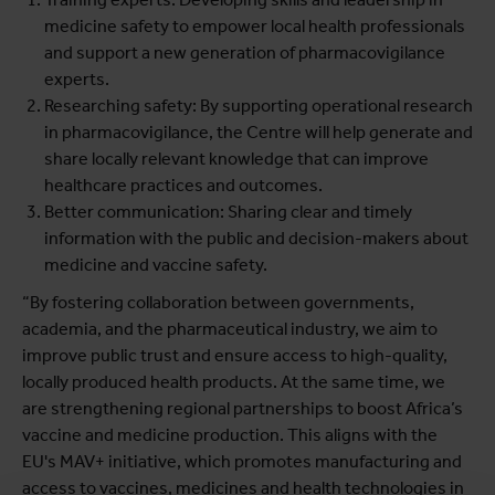
medicine safety to empower local health professionals
and support a new generation of pharmacovigilance
experts.
Researching safety: By supporting operational research
in pharmacovigilance, the Centre will help generate and
share locally relevant knowledge that can improve
healthcare practices and outcomes.
Better communication: Sharing clear and timely
information with the public and decision-makers about
medicine and vaccine safety.
“By fostering collaboration between governments,
academia, and the pharmaceutical industry, we aim to
improve public trust and ensure access to high-quality,
locally produced health products. At the same time, we
are strengthening regional partnerships to boost Africa’s
vaccine and medicine production. This aligns with the
EU's MAV+ initiative, which promotes manufacturing and
access to vaccines, medicines and health technologies in