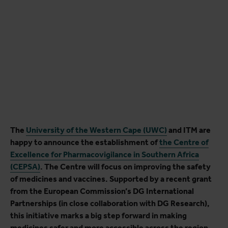
The
University of the Western Cape (UWC)
and ITM are
happy to announce the establishment of
the Centre of
Excellence for Pharmacovigilance in Southern Africa
(CEPSA)
. The Centre will focus on improving the safety
of medicines and vaccines. Supported by a recent grant
from the European Commission’s DG International
Partnerships (in close collaboration with DG Research),
this initiative marks a big step forward in making
medicines safer and more accessible across the region.