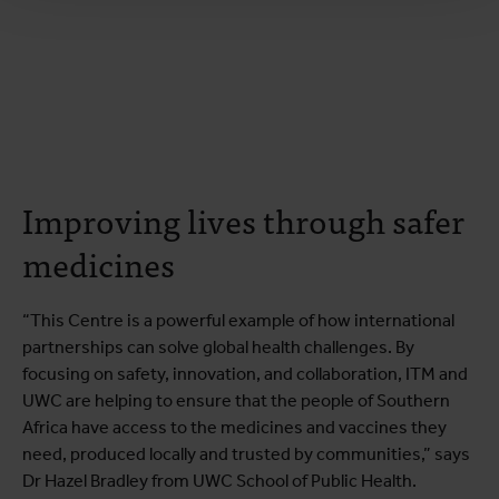
Improving lives through safer
medicines
“This Centre is a powerful example of how international
partnerships can solve global health challenges. By
focusing on safety, innovation, and collaboration, ITM and
UWC are helping to ensure that the people of Southern
Africa have access to the medicines and vaccines they
need, produced locally and trusted by communities,” says
Dr Hazel Bradley from UWC School of Public Health.