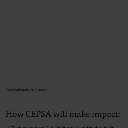
Prof Raffaella Ravinetto
How CEPSA will make impact:
Training experts: Developing skills and leadership in