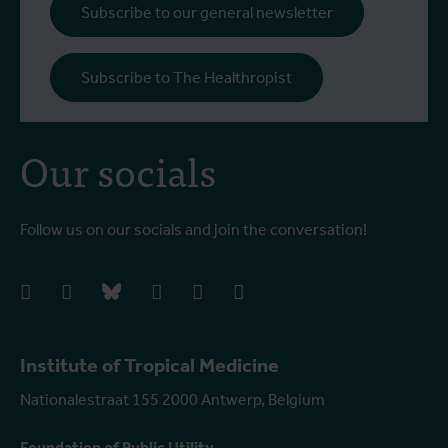
Subscribe to our general newsletter
Subscribe to The Healthropist
Our socials
Follow us on our socials and join the conversation!
facebook
instagram
bluesky
linkedIn
youtube
vimeo
Institute of Tropical Medicine
Nationalestraat 155 2000 Antwerp, Belgium
Foundation of Public Utility