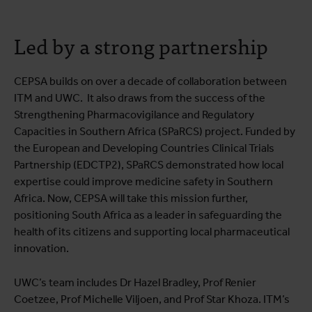
Led by a strong partnership
CEPSA builds on over a decade of collaboration between
ITM and UWC. It also draws from the success of the
Strengthening Pharmacovigilance and Regulatory
Capacities in Southern Africa (SPaRCS) project. Funded by
the European and Developing Countries Clinical Trials
Partnership (EDCTP2), SPaRCS demonstrated how local
expertise could improve medicine safety in Southern
Africa. Now, CEPSA will take this mission further,
positioning South Africa as a leader in safeguarding the
health of its citizens and supporting local pharmaceutical
innovation.
UWC’s team includes Dr Hazel Bradley, Prof Renier
Coetzee, Prof Michelle Viljoen, and Prof Star Khoza. ITM’s