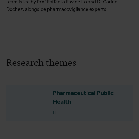
team is led by Prof Raffaella Ravinetto and Dr Carine
Dochez, alongside pharmacovigilance experts.
Research themes
Pharmaceutical Public
Health
Read more