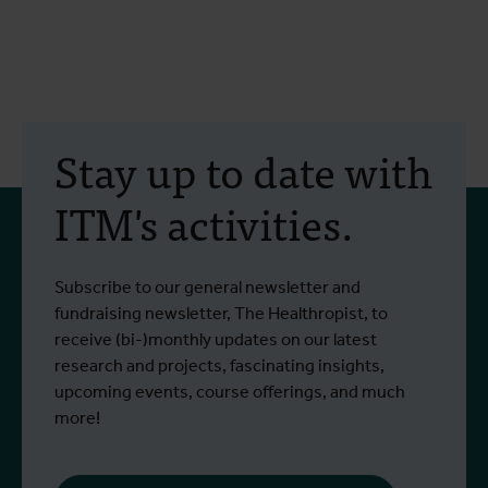
Stay up to date with
ITM's activities.
Subscribe to our general newsletter and
fundraising newsletter, The Healthropist, to
receive (bi-)monthly updates on our latest
research and projects, fascinating insights,
upcoming events, course offerings, and much
more!