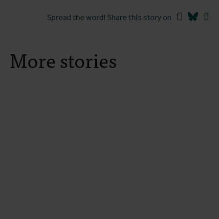
Facebook
Blues
Li
Spread the word! Share this story on
More stories