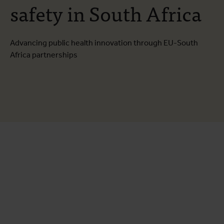
safety in South Africa
Advancing public health innovation through EU-South
Africa partnerships