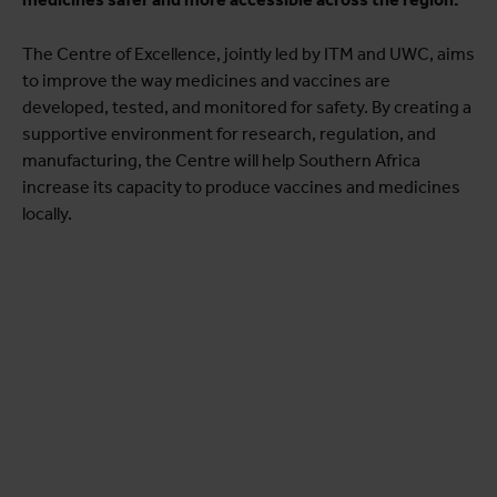
The Centre of Excellence, jointly led by ITM and UWC, aims
to improve the way medicines and vaccines are
developed, tested, and monitored for safety. By creating a
supportive environment for research, regulation, and
manufacturing, the Centre will help Southern Africa
increase its capacity to produce vaccines and medicines
locally.