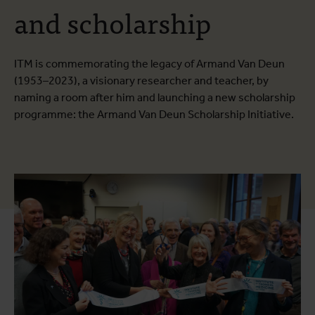
and scholarship
ITM is commemorating the legacy of Armand Van Deun
(1953–2023), a visionary researcher and teacher, by
naming a room after him and launching a new scholarship
programme: the Armand Van Deun Scholarship Initiative.