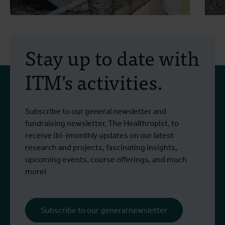
2 July 2026
- Press releases
2
A study into two
Stay up to date with
treatments for the
ITM's activities.
Bundibugyo virus is set to
begin in Bunia
Since the outbreak began, more than
I
Subscribe to our general newsletter and
Read more
R
1,400 people have been infected and
e
fundraising newsletter, The Healthropist, to
more than 430 have died.
receive (bi-)monthly updates on our latest
research and projects, fascinating insights,
upcoming events, course offerings, and much
more!
Subscribe to our general newsletter