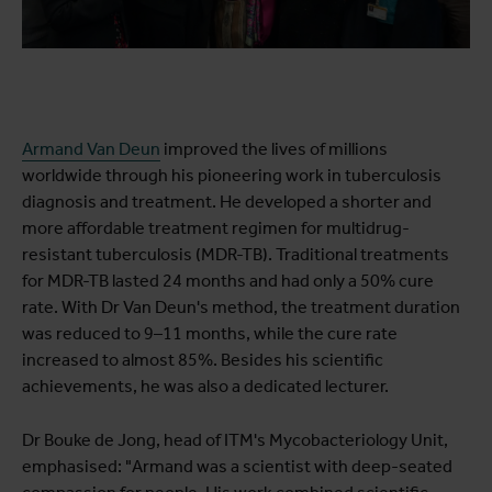
Armand Van Deun
improved the lives of millions
worldwide through his pioneering work in tuberculosis
diagnosis and treatment. He developed a shorter and
more affordable treatment regimen for multidrug-
resistant tuberculosis (MDR-TB). Traditional treatments
for MDR-TB lasted 24 months and had only a 50% cure
rate. With Dr Van Deun's method, the treatment duration
was reduced to 9–11 months, while the cure rate
increased to almost 85%. Besides his scientific
achievements, he was also a dedicated lecturer.
Dr Bouke de Jong, head of ITM's Mycobacteriology Unit,
emphasised: "Armand was a scientist with deep-seated