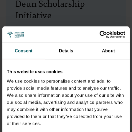
Deun Scholarship
Initiative
With your contribution, you will help doctors with
practical TB experience from low- and middle-
income countries gain valuable insights into TB
Consent
Details
About
diagnosis and treatment in a global context.
This website uses cookies
Support the Initiative
We use cookies to personalise content and ads, to
provide social media features and to analyse our traffic.
We also share information about your use of our site with
our social media, advertising and analytics partners who
may combine it with other information that you’ve
provided to them or that they’ve collected from your use
of their services.