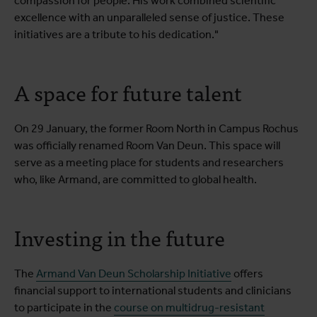
compassion for people. His work combined scientific
excellence with an unparalleled sense of justice. These
initiatives are a tribute to his dedication."
A space for future talent
On 29 January, the former Room North in Campus Rochus
was officially renamed Room Van Deun. This space will
serve as a meeting place for students and researchers
who, like Armand, are committed to global health.
Investing in the future
The
Armand Van Deun Scholarship Initiative
offers
financial support to international students and clinicians
to participate in the
course on multidrug-resistant