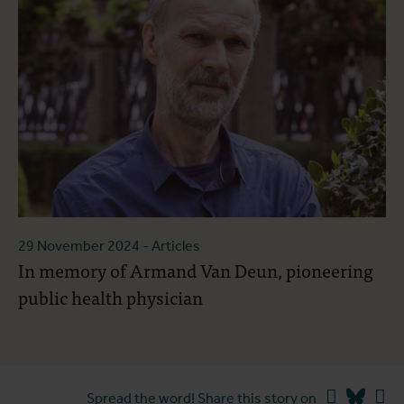
29 November 2024
- Articles
In memory of Armand Van Deun, pioneering
public health physician
Facebook
Blues
Li
Spread the word! Share this story on