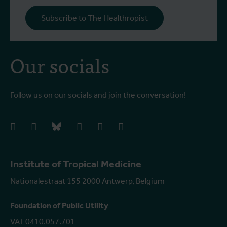
Subscribe to The Healthropist
Our socials
Follow us on our socials and join the conversation!
facebook
instagram
bluesky
linkedIn
youtube
vimeo
Institute of Tropical Medicine
Nationalestraat 155 2000 Antwerp, Belgium
Foundation of Public Utility
VAT 0410.057.701