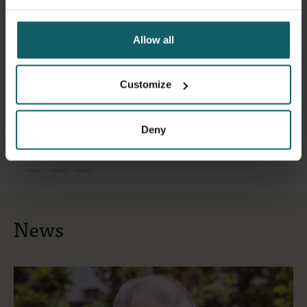
Allow all
Customize
Deny
News