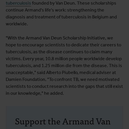
tuberculosis
founded by Van Deun. These scholarships
continue Armand's life's work: strengthening the
diagnosis and treatment of tuberculosis in Belgium and
worldwide.
"With the Armand Van Deun Scholarship Initiative, we
hope to encourage scientists to dedicate their careers to
tuberculosis, as the disease continues to claim many
victims. Every year, 10.8 million people worldwide develop
tuberculosis, and 1.25 million die from the disease. This is
unacceptable," said Alberto Piubello, medical adviser at
Damien Foundation. "To confront TB, we need motivated
scientists to conduct research into the gaps that still exist
in our knowledge," he added.
Support the Armand Van