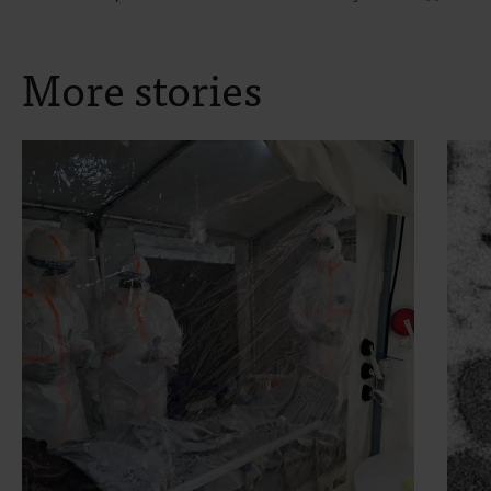
More stories