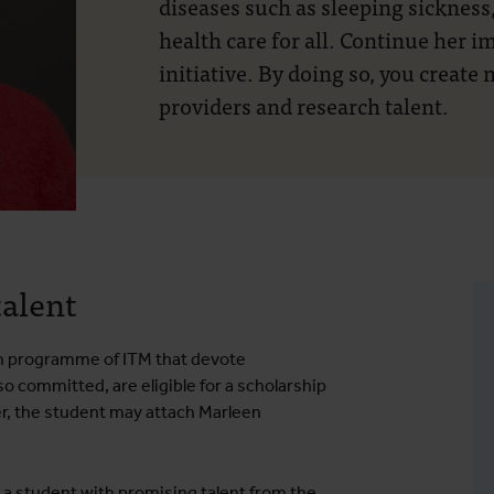
diseases such as sleeping sickness,
health care for all. Continue her 
initiative. By doing so, you create
providers and research talent.
talent
rch programme of ITM that devote
 committed, are eligible for a scholarship
r, the student may attach Marleen
 a student with promising talent from the