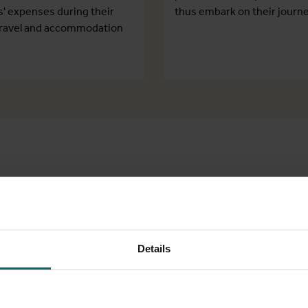
s' expenses during their
thus embark on their journe
, travel and accommodation
Marle
Schola
Details
Mahruba K
Research Coo