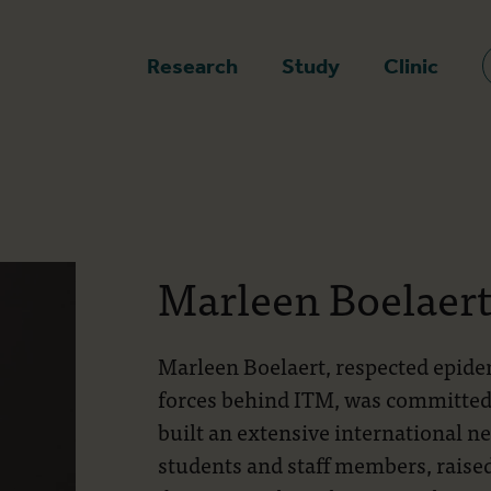
epage
Research
Study
Clinic
Marleen Boelaer
Marleen Boelaert, respected epidem
forces behind ITM, was committed t
built an extensive international n
students and staff members, raise