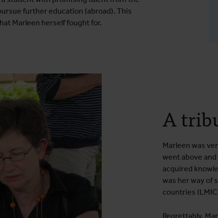
 pursue further education (abroad). This
hat Marleen herself fought for.
A trib
Marleen was ver
went above and 
acquired knowled
was her way of 
countries (LMIC
Regrettably, Mar