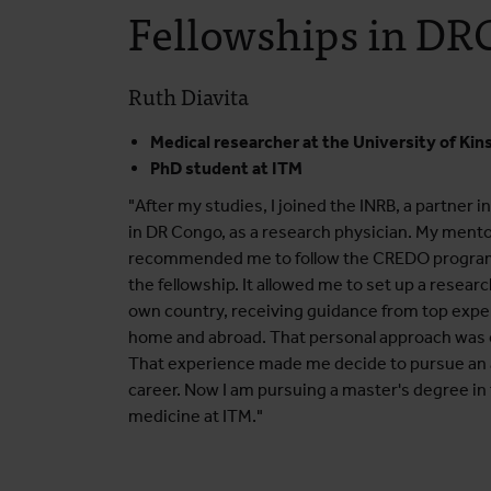
Fellowships in DR
Ruth Diavita
Medical researcher at the University of Kin
PhD student at ITM
"After my studies, I joined the INRB, a partner i
in DR Congo, as a research physician. My ment
recommended me to follow the CREDO progr
the fellowship. It allowed me to set up a resear
own country, receiving guidance from top expe
home and abroad. That personal approach was o
That experience made me decide to pursue an
career. Now I am pursuing a master's degree in 
medicine at ITM."