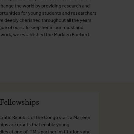
 change the world by providing research and
ortunities for young students and researchers
e deeply cherished throughout all the years
gue of ours. To keep her in our midst and
s work, we established the Marleen Boelaert
 Fellowships
ratic Republic of the Congo start a Marleen
ships are grants that enable young
ies at one of ITM's partner institutions and