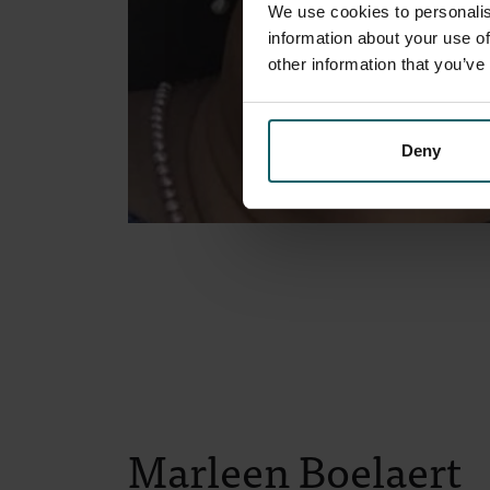
We use cookies to personalis
information about your use of
other information that you’ve
Deny
Marleen Boelaert