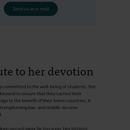
Send us an e-mail
ute to her devotion
y committed to the well-being of students. She
beyond to ensure that they carried their
ge to the benefit of their home countries. It
strengthening low- and middle-income
).
leen passed away far too soon. Her intrinsic