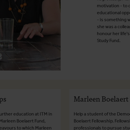
motivation - to
educational opp
- is something w
she was a collea
honour her life'
Study Fund.
ps
Marleen Boelaert
urther education at ITM in
Help a student of the Democ
 Marleen Boelaert Fund,
Boelaert Fellowship. Fellow
ndeavours to which Marleen
professionals to pursue stud