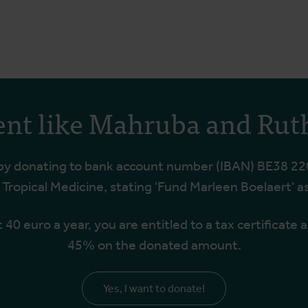
ent like Mahruba and Rut
 by donating to bank account number (IBAN) BE38 22
f Tropical Medicine, stating 'Fund Marleen Boelaert' a
t 40 euro a year, you are entitled to a tax certificate 
45% on the donated amount.
Yes, I want to donate!