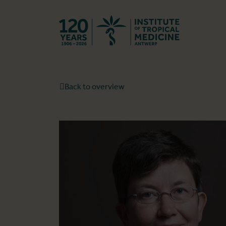
Back to hom
Back to overview