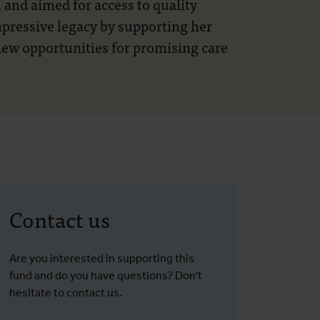
 and aimed for access to quality
impressive legacy by supporting her
 new opportunities for promising care
Contact us
Are you interested in supporting this
fund and do you have questions? Don't
hesitate to contact us.