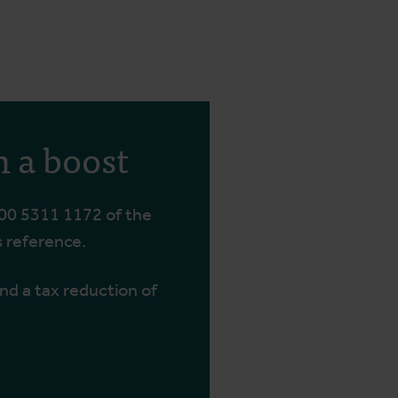
h a boost
00 5311 1172 of the
s reference.
and a tax reduction of