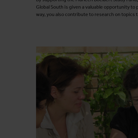
Global South is given a valuable opportunity to
way, you also contribute to research on topics t