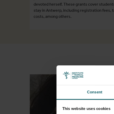
devoted herself. These grants cover student
stay in Antwerp, including registration fees
costs, among others.
Consent
This website uses cookies