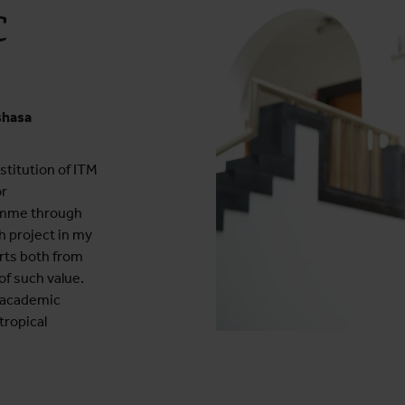
C
shasa
nstitution of ITM
or
amme through
ch project in my
rts both from
f such value.
 academic
tropical