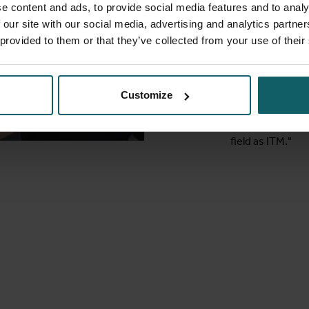
Public Healt
e content and ads, to provide social media features and to analy
PhD student 
 our site with our social media, advertising and analytics partn
 provided to them or that they’ve collected from your use of their
"As a researcher
at ITM helps me
classes lift you 
Bangladesh, a lo
Customize
have learnt in m
not have been ab
field as ITM."