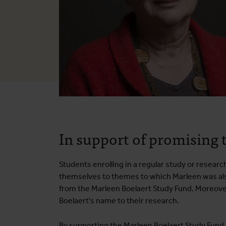
In support of promising 
Students enrolling in a regular study or resea
themselves to themes to which Marleen was also
from the Marleen Boelaert Study Fund. Moreove
Boelaert's name to their research.
By supporting the Marleen Boelaert Study Fund,