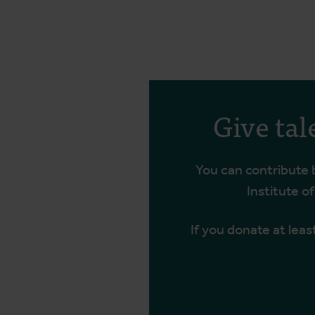
Give tal
You can contribute
Institute o
If you donate at leas