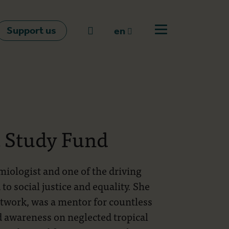
Support us
Go to search
en
Open off canvas m
en
nl
fr
t Study Fund
iologist and one of the driving
o social justice and equality. She
etwork, was a mentor for countless
d awareness on neglected tropical