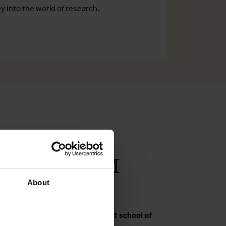
y into the world of research.
en Boelaert
rships at ITM
About
hanam
rdinator at BRAC James P Grant school of