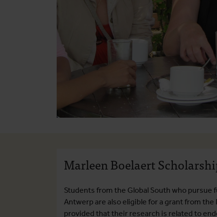
Marleen Boelaert Scholarshi
Students from the Global South who pursue f
Antwerp are also eligible for a grant from the
provided that their research is related to e