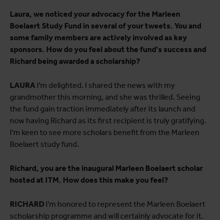
Laura, we noticed your advocacy for the Marleen
Boelaert Study Fund in several of your tweets. You and
some family members are actively involved as key
sponsors. How do you feel about the fund's success and
Richard being awarded a scholarship?
LAURA
I'm delighted. I shared the news with my
grandmother this morning, and she was thrilled. Seeing
the fund gain traction immediately after its launch and
now having Richard as its first recipient is truly gratifying.
I'm keen to see more scholars benefit from the Marleen
Boelaert study fund.
Richard, you are the inaugural Marleen Boelaert scholar
hosted at ITM. How does this make you feel?
RICHARD
I'm honored to represent the Marleen Boelaert
scholarship programme and will certainly advocate for it.