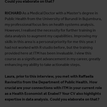
Could you elaborate on that?
RICHARD
As a Medical Doctor with a Master's degree in
Public Health from the University of Burundi in Bujumbura,
my professional focus lies on health systems analysis.
However, I realised the necessity for further training in
data analysis to augment my capabilities. Improving my
skills in this area is a personal priority for me this year. I
had not worked with R studio before, but the training
provided here at ITM has been invaluable. I view this
course as a significant advancement in my career, greatly
enhancing my ability to take actionable steps.
Laura, prior to this interview, you met with Raffaella
Ravinetto from the Department of Public Health. How
crucial are your connections with ITM in your current role
as a Health Economist at Enabel? Your CV also highlights
expertise in data analysis. Could you elaborate on that?