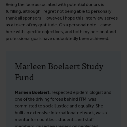
Being the face associated with potential donors is
fulfilling, although I regret not being able to personally
thank all sponsors. However, I hope this interview serves
as a token of my gratitude. On a personal note, I came
here with specific objectives, and both my personal and
professional goals have undoubtedly been achieved.
Marleen Boelaert Study
Fund
Marleen Boelaert
, respected epidemiologist and
one of the driving forces behind ITM, was
committed to social justice and equality. She
built an extensive international network, was a
mentor for countless students and staff
members, raised awareness on neglected