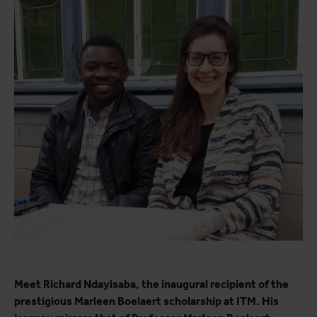
Meet Richard Ndayisaba, the inaugural recipient of the
prestigious Marleen Boelaert scholarship at ITM. His