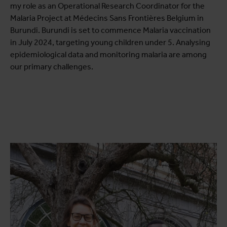
my role as an Operational Research Coordinator for the
Malaria Project at Médecins Sans Frontières Belgium in
Burundi. Burundi is set to commence Malaria vaccination
in July 2024, targeting young children under 5. Analysing
epidemiological data and monitoring malaria are among
our primary challenges.