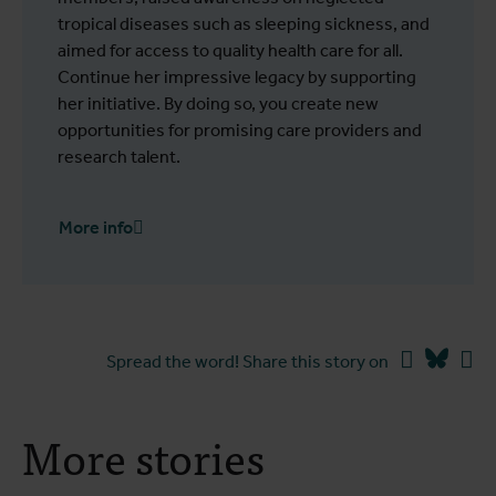
tropical diseases such as sleeping sickness, and
aimed for access to quality health care for all.
Continue her impressive legacy by supporting
her initiative. By doing so, you create new
opportunities for promising care providers and
research talent.
More info
Facebook
Blues
Li
Spread the word! Share this story on
More stories