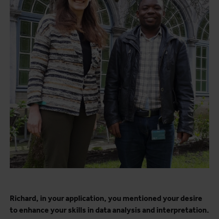
Richard, in your application, you mentioned your desire
to enhance your skills in data analysis and interpretation.