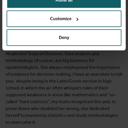
Do you both feel a connection with Marleen in terms of
the importance of data management and analysis in your
Customize
respective careers?
LAURA
Marleen was an epidemiologist. She lectured basic
Deny
and advanced methodological courses on epidemiology
and statistics. She was also in charge of a course on
Neglected Tropical Diseases. Data analysis and
methodology, of course, are big business for
epidemiologists. She always emphasised the importance
of evidence for decision-making. I have an anecdote to tell
you: despite being in the Latin/Greek section in high
school, in which the air often whispers tales of their
supposed weakness in areas like mathematics and “so-
called “hard sciences”, my mum recognised this and, to
prove those who doubted her wrong, she dedicated
herself to mastering statistics and study methodologies
to overcome it.