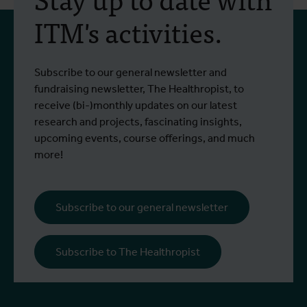
training programme on
ITM's activities.
field approaches of vector
control strategies and
From 6 to 17 July 2026, Stien Vereecken
A
Subscribe to our general newsletter and
West Nile virus screening
Read more
R
and Emma Vandenberghe, two ITM
c
fundraising newsletter, The Healthropist, to
scientists from the Unit of Entomology,
I
receive (bi-)monthly updates on our latest
participated in a specialised training
c
research and projects, fascinating insights,
programme at Ecodevelopment in
f
upcoming events, course offerings, and much
Greece, with the support of an Erasmus+
o
more!
staff mobility grant.
a
b
i
Subscribe to our general newsletter
a
o
Subscribe to The Healthropist
b