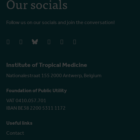
Our socials
Follow us on our socials and join the conversation!
facebook
instagram
bluesky
linkedIn
youtube
vimeo
Institute of Tropical Medicine
Nationalestraat 155 2000 Antwerp, Belgium
Foundation of Public Utility
VAT 0410.057.701
IBAN BE38 2200 5311 1172
Useful links
Contact