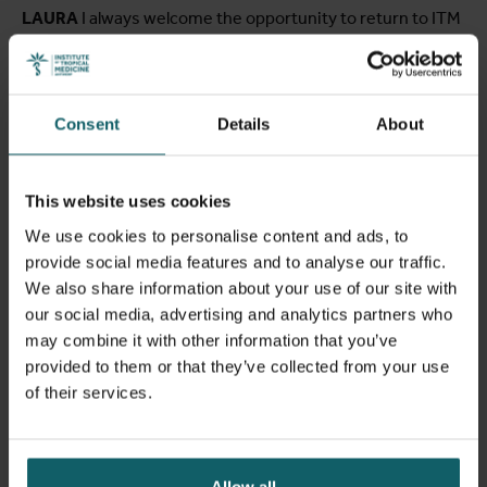
LAURA
I always welcome the opportunity to return to ITM
where I used to spend more time when my mother was
teaching here. My meeting with Raffaella centered around
the collaboration between Enabel and ITM on various
projects. We primarily discussed pharmaceutical matters,
Consent
Details
About
as Enabel is currently working on projects focused on
medicine accessibility and pharmaceutical manufacturing
in LMIC countries. In my role, I primarily engage in the area
This website uses cookies
of medicine affordability and accessibility. I joined Enabel
We use cookies to personalise content and ads, to
in June last year, transitioning from my previous work as
provide social media features and to analyse our traffic.
an independent consultant. This shift aligns closely with
We also share information about your use of our site with
my mother's career path in public health, which I aim to
our social media, advertising and analytics partners who
continue.
may combine it with other information that you’ve
provided to them or that they’ve collected from your use
of their services.
Allow all