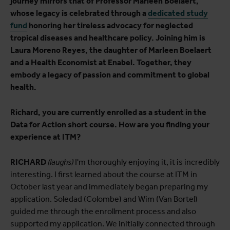
journey mirrors that of Professor Marleen Boelaert,
whose legacy is celebrated through a
dedicated study
fund
honoring her tireless advocacy for neglected
tropical diseases and healthcare policy. Joining him is
Laura Moreno Reyes, the daughter of Marleen Boelaert
and a Health Economist at Enabel. Together, they
embody a legacy of passion and commitment to global
health.
Richard, you are currently enrolled as a student in the
Data for Action short course. How are you finding your
experience at ITM?
RICHARD
(laughs)
I'm thoroughly enjoying it, it is incredibly
interesting. I first learned about the course at ITM in
October last year and immediately began preparing my
application. Soledad (Colombe) and Wim (Van Bortel)
guided me through the enrollment process and also
supported my application. We initially connected through