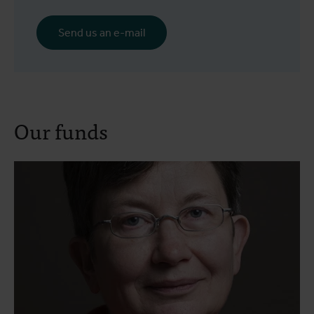
Send us an e-mail
Our funds