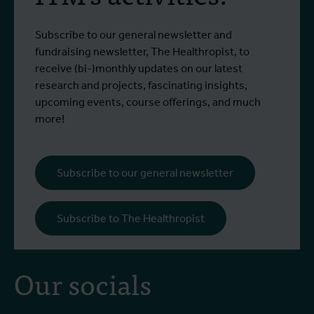
Subscribe to our general newsletter and
fundraising newsletter, The Healthropist, to
receive (bi-)monthly updates on our latest
research and projects, fascinating insights,
upcoming events, course offerings, and much
more!
Subscribe to our general newsletter
Subscribe to The Healthropist
Our socials