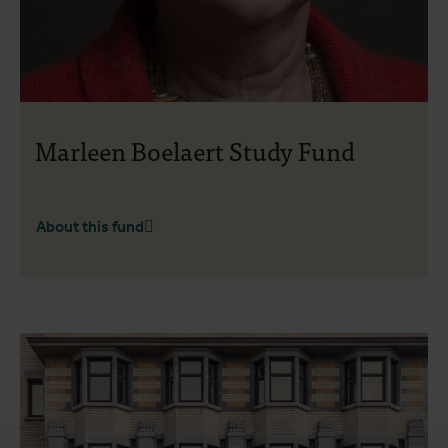
Marleen Boelaert Study Fund
About this fund