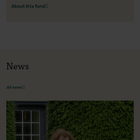
About this fund
News
All news