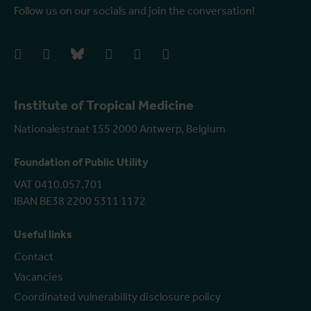
Follow us on our socials and join the conversation!
facebook
instagram
bluesky
linkedIn
youtube
vimeo
Institute of Tropical Medicine
Nationalestraat 155 2000 Antwerp, Belgium
Foundation of Public Utility
VAT 0410.057.701
IBAN BE38 2200 5311 1172
Useful links
Contact
Vacancies
Coordinated vulnerability disclosure policy