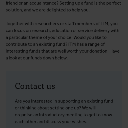
friend or an acquaintance? Setting up a fund is the perfect
solution, and we are delighted to help you.
Together with researchers or staff members of ITM, you
can focus on research, education or service delivery with
a particular theme of your choice. Would you like to
contribute to an existing fund? ITM has a range of
interesting funds that are well worth your donation. Have
a look at our funds down below.
Contact us
Are you interested in supporting an existing fund
or thinking about setting one up? We will
organise an introductory meeting to get to know
each other and discuss your wishes.