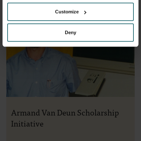
Customize
Deny
Armand Van Deun Scholarship
Initiative