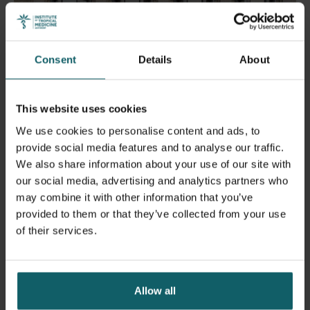
Consent
Details
About
This website uses cookies
We use cookies to personalise content and ads, to
provide social media features and to analyse our traffic.
We also share information about your use of our site with
ITM Cultural Heritage Fund
our social media, advertising and analytics partners who
may combine it with other information that you’ve
provided to them or that they’ve collected from your use
About this fund
of their services.
Allow all