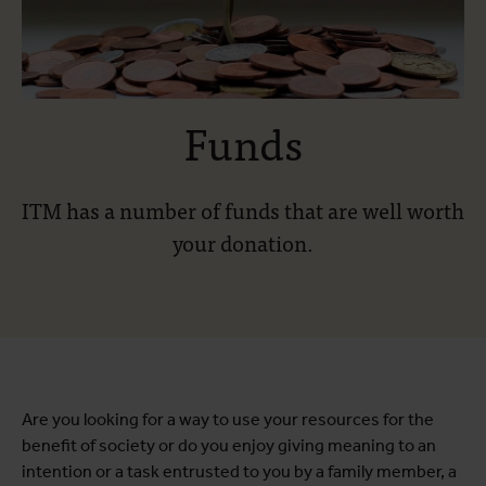
Funds
ITM has a number of funds that are well worth
your donation.
Are you looking for a way to use your resources for the
benefit of society or do you enjoy giving meaning to an
intention or a task entrusted to you by a family member, a