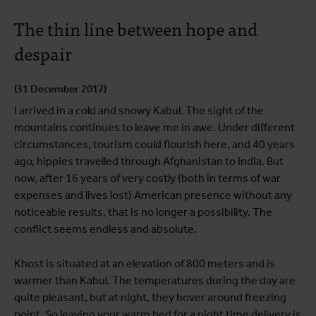
The thin line between hope and
despair
(31 December 2017)
I arrived in a cold and snowy Kabul. The sight of the
mountains continues to leave me in awe. Under different
circumstances, tourism could flourish here, and 40 years
ago, hippies travelled through Afghanistan to India. But
now, after 16 years of very costly (both in terms of war
expenses and lives lost) American presence without any
noticeable results, that is no longer a possibility. The
conflict seems endless and absolute.
Khost is situated at an elevation of 800 meters and is
warmer than Kabul. The temperatures during the day are
quite pleasant, but at night, they hover around freezing
point. So leaving your warm bed for a night time delivery is