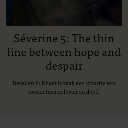
Séverine 5: The thin
line between hope and
despair
Bevallen in Khost is vaak een kwestie van
tossen tussen leven en dood.