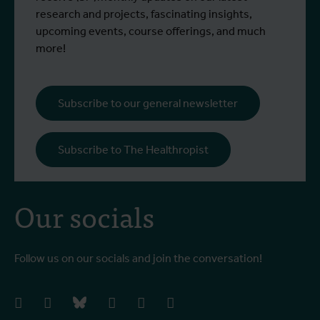
research and projects, fascinating insights,
upcoming events, course offerings, and much
more!
Subscribe to our general newsletter
Subscribe to The Healthropist
Our socials
Follow us on our socials and join the conversation!
facebook
instagram
bluesky
linkedIn
youtube
vimeo