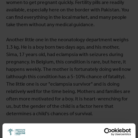
women to get pregnant quickly. Fertility pills are readily
available, especially here on the border with Pakistan. You
can find everything in the local market, and many people
take them without any medical guidance.
Another little one in the neonatology department weighs
1.3 kg. He is a boy born two days ago, and his mother,
Sima, 17 years old, had eclampsia with seizures during
pregnancy. In Belgium, this condition is rare, but here, it
happens weekly. The mother is fortunately doing well now
(although this condition has a 5-10% chance of fatality).
The little one is our "eclampsia survivor" and is doing
relatively well for the time being. Mothers and families are
often more motivated for a boy. It is heart-wrenching for
us, but the gender of the child is a factor here that
determines a child's chances of survival.
In the past two weeks, we have also had to remove two
uteruses after delivery, one due to uncontrollable bleeding