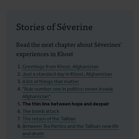
Stories of Séverine
Read the next chapter about Séverines'
experiences in Khost
Greetings from Khost, Afghanistan
Just a standard day in Khost, Afghanistan
A list of things that matter
"Rule number one in politics: never invade
Afghanistan"
The thin line between hope and despair
The bomb attack
The return of the Taliban
Between Tea Parties and the Taliban: new life
and death