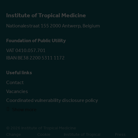
Institute of Tropical Medicine
Nationalestraat 155 2000 Antwerp, Belgium
Foundation of Public Utility
VAT 0410.057.701
IBAN BE38 2200 5311 1172
Useful links
Contact
Vacancies
Coordinated vulnerability disclosure policy
Show more
© 2026 Institute of Tropical Medicine
Change
Cookie
Institute of Tropical
Press