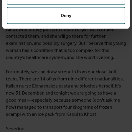
not improving (her creatinine is 5.7, medical colleagues).
On the ultrasound, one kidney seems to have completely
stopped functioning, while the other appears relatively
Deny
normal. In Kabul, there is a hospital supported with foreign
funds where they perform fistula surgeries. We have
contacted them, and she will go there for further
examination, and possibly surgery. But I believe this young
woman has a condition that is too complex for this
country’s healthcare system, and she won't live long...
Fortunately, we can draw strength from our close-knit
team. There are 14 of us from nine different nationalities.
Italian nurse Elena makes pasta and brioches herself. It's
now 31 December, and tonight we are going to have a
good meal—especially because someone (don't ask me
how) managed to transport four kilograms of frozen
scampi with an ice pack from Kabul to Khost.
Séverine