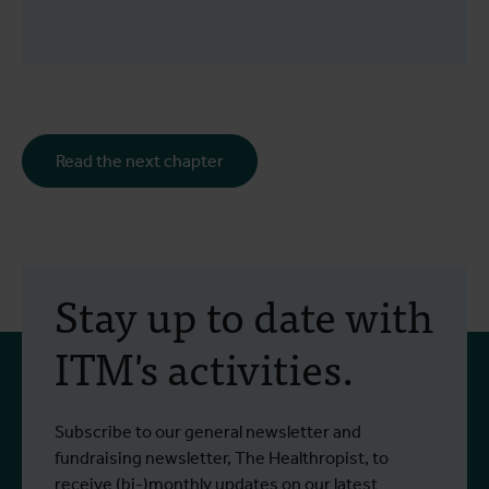
Read the next chapter
Stay up to date with
ITM's activities.
Subscribe to our general newsletter and
fundraising newsletter, The Healthropist, to
receive (bi-)monthly updates on our latest