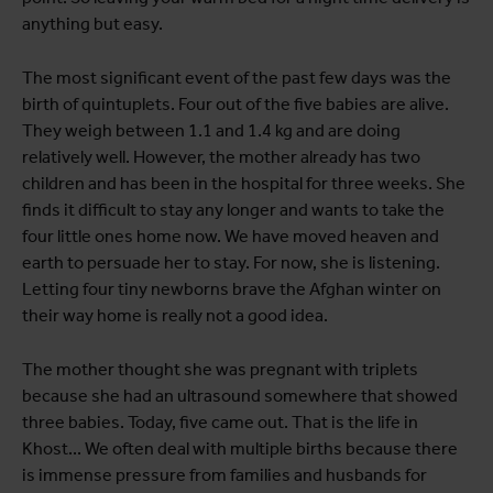
anything but easy.
The most significant event of the past few days was the
birth of quintuplets. Four out of the five babies are alive.
They weigh between 1.1 and 1.4 kg and are doing
relatively well. However, the mother already has two
children and has been in the hospital for three weeks. She
finds it difficult to stay any longer and wants to take the
four little ones home now. We have moved heaven and
earth to persuade her to stay. For now, she is listening.
Letting four tiny newborns brave the Afghan winter on
their way home is really not a good idea.
The mother thought she was pregnant with triplets
because she had an ultrasound somewhere that showed
three babies. Today, five came out. That is the life in
Khost... We often deal with multiple births because there
is immense pressure from families and husbands for