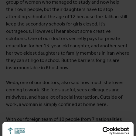
group of women who managed to study and now help
their own people, but their daughters have to stop
attending school at the age of 12 because the Taliban still
keep the secondary schools for girls closed. It's
outrageous. However, I hear about some creative
solutions. One of our doctors secretly pays for private
education for her 13-year-old daughter, and another sent
her two eldest daughters to family members in Iran where
they can still go to school. But the barriers for girls are
insurmountable in Khost now.
Weda, one of our doctors, also said how much she loves
coming to work. She feels useful, sees colleagues and
midwives, and has a lot of social interaction. Outside of
work, a woman is simply confined at home here.
With our foreign team of 10 people from 7 nationalities
(Belgian, French, Congolese, Rwandan, Australian, Sierra
Leonean, and Norwegian), we also discuss what the future