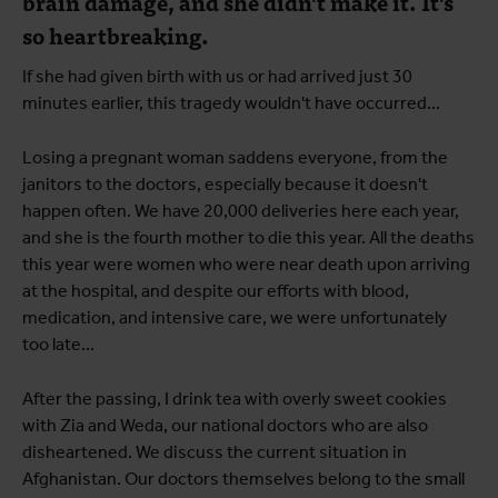
brain damage, and she didn't make it. It's
so heartbreaking.
If she had given birth with us or had arrived just 30
minutes earlier, this tragedy wouldn't have occurred...
Losing a pregnant woman saddens everyone, from the
janitors to the doctors, especially because it doesn't
happen often. We have 20,000 deliveries here each year,
and she is the fourth mother to die this year. All the deaths
this year were women who were near death upon arriving
at the hospital, and despite our efforts with blood,
medication, and intensive care, we were unfortunately
too late...
After the passing, I drink tea with overly sweet cookies
with Zia and Weda, our national doctors who are also
disheartened. We discuss the current situation in
Afghanistan. Our doctors themselves belong to the small