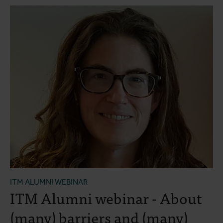
ITM ALUMNI WEBINAR
ITM Alumni webinar - About
(many) barriers and (many)