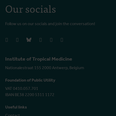
Our socials
Follow us on our socials and join the conversation!
facebook
instagram
bluesky
linkedIn
youtube
vimeo
Institute of Tropical Medicine
Nationalestraat 155 2000 Antwerp, Belgium
Foundation of Public Utility
VAT 0410.057.701
IBAN BE38 2200 5311 1172
Useful links
Contact