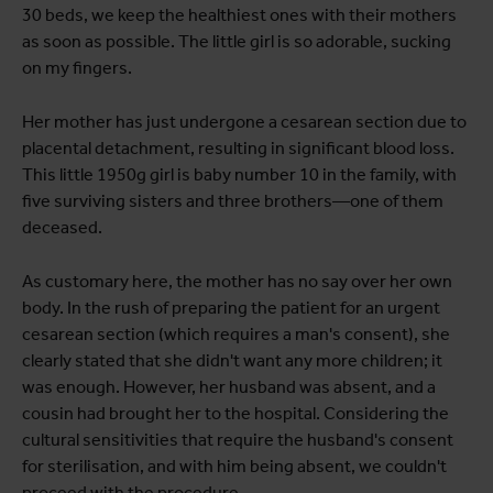
30 beds, we keep the healthiest ones with their mothers
as soon as possible. The little girl is so adorable, sucking
on my fingers.
Her mother has just undergone a cesarean section due to
placental detachment, resulting in significant blood loss.
This little 1950g girl is baby number 10 in the family, with
five surviving sisters and three brothers—one of them
deceased.
As customary here, the mother has no say over her own
body. In the rush of preparing the patient for an urgent
cesarean section (which requires a man's consent), she
clearly stated that she didn't want any more children; it
was enough. However, her husband was absent, and a
cousin had brought her to the hospital. Considering the
cultural sensitivities that require the husband's consent
for sterilisation, and with him being absent, we couldn't
proceed with the procedure.