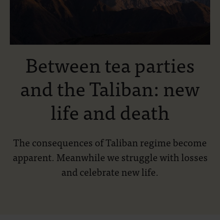
Between tea parties
and the Taliban: new
life and death
The consequences of Taliban regime become
apparent. Meanwhile we struggle with losses
and celebrate new life.