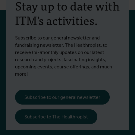
Stay up to date with
ITM's activities.
Subscribe to our general newsletter and
fundraising newsletter, The Healthropist, to
receive (bi-)monthly updates on our latest
research and projects, fascinating insights,
upcoming events, course offerings, and much
more!
Subscribe to our general newsletter
Subscribe to The Healthropist