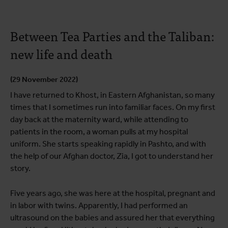
Between Tea Parties and the Taliban:
new life and death
(29 November 2022)
I have returned to Khost, in Eastern Afghanistan, so many
times that I sometimes run into familiar faces. On my first
day back at the maternity ward, while attending to
patients in the room, a woman pulls at my hospital
uniform. She starts speaking rapidly in Pashto, and with
the help of our Afghan doctor, Zia, I got to understand her
story.
Five years ago, she was here at the hospital, pregnant and
in labor with twins. Apparently, I had performed an
ultrasound on the babies and assured her that everything