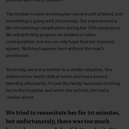
The mother is now receiving her second unit of blood, and
everything is going well, fortunately. She experienced a
life-threatening complication during her 10th pregnancy.
We will definitely propose an implant or other
contraception, but we can only hope that her husband
agrees. Nothing happens here without the man's
permission.
Yesterday, we lost a mother in a similar situation. She
delivered her tenth child at home and had a severe
bleeding afterwards. It took the family two hours to bring
her to the hospital, and when she arrived, she had a
cardiac arrest.
We tried to resuscitate her for 20 minutes,
but unfortunately, there was too much