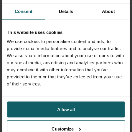
holds. The optimists among us believe that the Taliban will
Consent
Details
About
realize in 1-2 years that there is a real need for qualified
female personnel and that denying girls education is
utterly foolish. The pessimists among us believe that we
This website uses cookies
are in for 20 years of misery—the greatest suppression of
women in the world.
We use cookies to personalise content and ads, to
provide social media features and to analyse our traffic.
I hope the optimists are right.
We also share information about your use of our site with
our social media, advertising and analytics partners who
We will see in the coming years... Besides caring for
may combine it with other information that you’ve
20,000 patients and their babies each year, the most
provided to them or that they’ve collected from your use
important thing for me is to provide three hundred Afghan
of their services.
women with jobs and salaries. Small steps towards
women's emancipation 😊
Allow all
We will see in the coming years...
Séverine
Customize