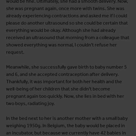
would be fine. Ultimately, she had a smooth delivery. Now,
she was pregnant again, once more with twins. She was
already experiencing contractions and asked me if I could
please do another ultrasound so she could be certain that
everything would be okay. Although she had already
received an ultrasound that morning from a colleague that
showed everything was normal, I couldn't refuse her
request.
Meanwhile, she successfully gave birth to baby number 5
and 6, and she accepted contraception after delivery.
Thankfully, it was important for both her health and the
well-being of her children that she didn't become
pregnant again too quickly. Now, she lies in bed with her
two boys, radiating joy.
In the bed next to her is another mother with a small baby
weighing 1950g. In Belgium, the baby would be placed in
an incubator, but because we currently have 42 babies in