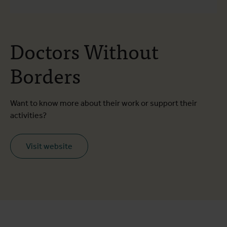
Doctors Without
Borders
Want to know more about their work or support their
activities?
Visit website