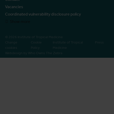
Vacancies
Coordinated vulnerability disclosure policy
Show more
© 2026 Institute of Tropical Medicine
Change
Cookie
Institute of Tropical
Press
cookies
Policy
Medicine
Webdesign by Who Owns The Zebra