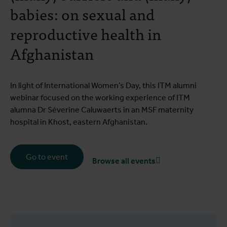
babies: on sexual and
reproductive health in
Afghanistan
In light of International Women’s Day, this ITM alumni
webinar focused on the working experience of ITM
alumna Dr Séverine Caluwaerts in an MSF maternity
hospital in Khost, eastern Afghanistan.
Go to event
Browse all events