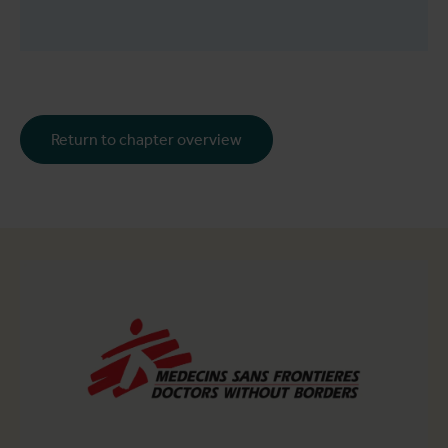
Return to chapter overview