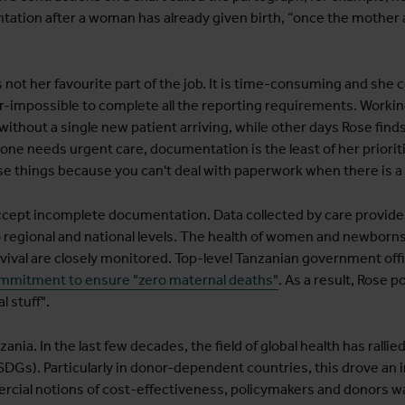
ntation after a woman has already given birth, “once the mother
not her favourite part of the job. It is time-consuming and she 
ar-impossible to complete all the reporting requirements. Working
without a single new patient arriving, while other days Rose fin
ne needs urgent care, documentation is the least of her priorit
 things because you can't deal with paperwork when there is a 
cept incomplete documentation. Data collected by care providers
o regional and national levels. The health of women and newborns 
rvival are closely monitored. Top-level Tanzanian government off
mitment to ensure "zero maternal deaths"
. As a result, Rose 
l stuff".
nia. In the last few decades, the field of global health has rallie
Gs). Particularly in donor-dependent countries, this drove an i
ercial notions of cost-effectiveness, policymakers and donors w