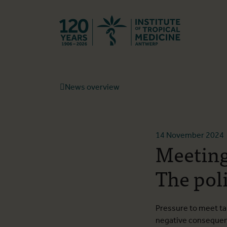
Back to hom
News overview
14 November 2024
Meeting
The poli
Pressure to meet ta
negative conseque