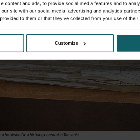
e content and ads, to provide social media features and to analy
 our site with our social media, advertising and analytics partn
 provided to them or that they’ve collected from your use of their
Customize
a bookshelf in a birthing hospital in Tanzania