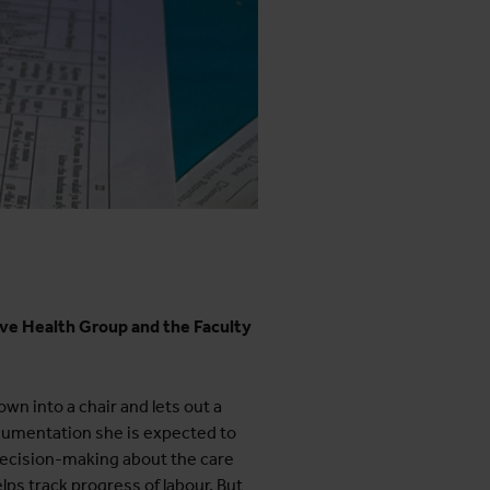
ive Health Group and the Faculty
wn into a chair and lets out a
ocumentation she is expected to
ecision-making about the care
ps track progress of labour. But