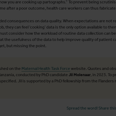
 now you are cooking up partographs.” To prevent being scrutinis
me after a poor outcome, health care workers can thus fabricate o
ded consequences on data quality. When expectations are not re
ob, they can feel ‘cooking’ data is the only option available to the
 must consider how the workload of routine data collection can be
hat the usefulness of the data to help improve quality of patient c
et, but missing the point.
ished on the
Maternal Health Task Force
website. Quotes and obs
 Tanzania, conducted by PhD candidate
Jil Molenaar
, in 2023. To 
pecified. Jil is supported by a PhD fellowship from the Flanders
Spread the word! Share this