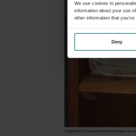
We use cookies to personalis
information about your use of
other information that you’ve
Deny
A tall stack of paperwork and logbooks on 