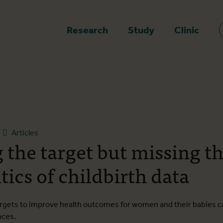
epage
Research
Study
Clinic
Articles
 the target but missing th
tics of childbirth data
rgets to improve health outcomes for women and their babies 
nces.