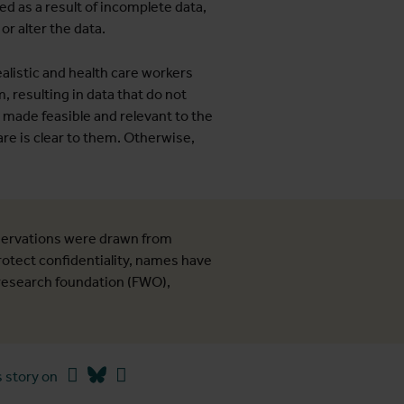
ed as a result of incomplete data,
r alter the data.
alistic and health care workers
m, resulting in data that do not
 made feasible and relevant to the
are is clear to them. Otherwise,
ervations were drawn from
protect confidentiality, names have
 research foundation (FWO),
Facebook
Bluesky
Linkedin
 story on