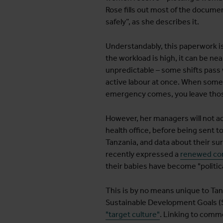
Rose fills out most of the docume
safely”, as she describes it.
Understandably, this paperwork is 
the workload is high, it can be ne
unpredictable – some shifts pass 
active labour at once. When someo
emergency comes, you leave those
However, her managers will not ac
health office, before being sent t
Tanzania, and data about their su
recently expressed a
renewed com
their babies have become "politica
This is by no means unique to Tanza
Sustainable Development Goals (SD
"target culture"
. Linking to comm