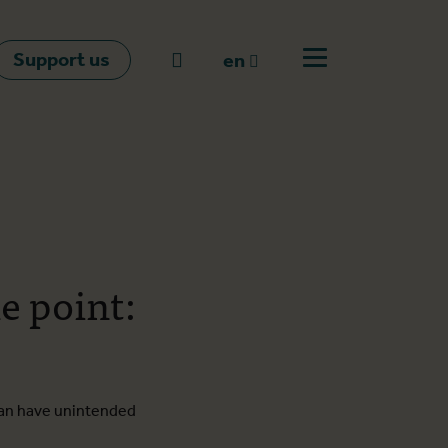
Support us
Go to search
en
Open off canvas m
en
nl
fr
e point:
can have unintended