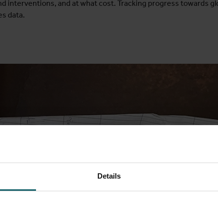
nd interventions, and at what cost. Tracking progress towards gl
es data.
Details