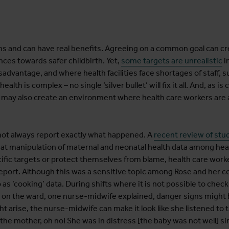
ns and can have real benefits. Agreeing on a common goal can
nces towards safer childbirth. Yet,
some targets are unrealistic
i
sadvantage, and where health facilities face shortages of staff, 
th is complex – no single ‘silver bullet’ will fix it all. And, as i
e may also create an environment where health care workers are a
t not always report exactly what happened. A
recent review of stu
at manipulation of maternal and neonatal health data among hea
fic targets or protect themselves from blame, health care worke
report. Although this was a sensitive topic among Rose and her c
as ‘cooking’ data. During shifts where it is not possible to chec
n on the ward, one nurse-midwife explained, danger signs might 
t arise, the nurse-midwife can make it look like she listened to 
 the mother, oh no! She was in distress [the baby was not well] s