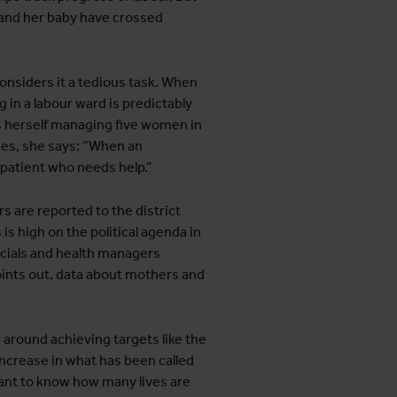
 and her baby have crossed
considers it a tedious task. When
 in a labour ward is predictably
ds herself managing five women in
ies, she says: “When an
patient who needs help.”
 are reported to the district
is high on the political agenda in
icials and health managers
points out, data about mothers and
d around achieving targets like the
ncrease in what has been called
ant to know how many lives are