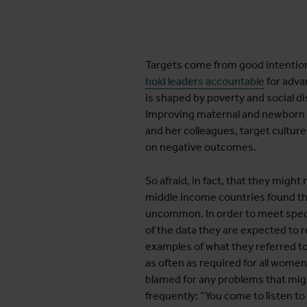
Targets come from good intentio
hold leaders accountable
for adva
is shaped by poverty and social di
Improving maternal and newborn heal
and her colleagues, target cultur
on negative outcomes.
So afraid, in fact, that they migh
middle income countries found th
uncommon. In order to meet speci
of the data they are expected to 
examples of what they referred to 
as often as required for all wome
blamed for any problems that migh
frequently: “You come to listen to