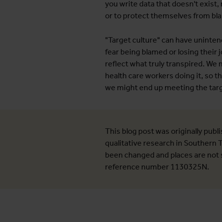
you write data that doesn't exist,
or to protect themselves from bla
"Target culture" can have uninten
fear being blamed or losing their j
reflect what truly transpired. We
health care workers doing it, so t
we might end up meeting the targ
This blog post was originally publ
qualitative research in Southern
been changed and places are not s
reference number 1130325N.