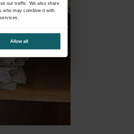
se our traffic. We also share
ers who may combine it with
 services.
Allow all