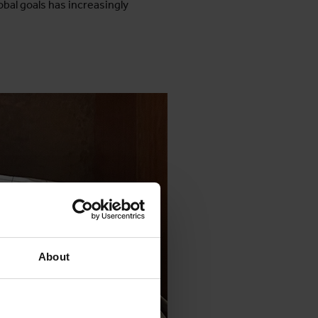
obal goals has increasingly
About