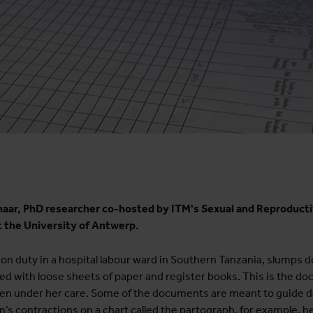
enaar, PhD researcher co-hosted by ITM's Sexual and Reproduct
t the University of Antwerp.
n duty in a hospital labour ward in Southern Tanzania, slumps do
ered with loose sheets of paper and register books. This is the d
en under her care. Some of the documents are meant to guide d
s contractions on a chart called the partograph, for example, hel