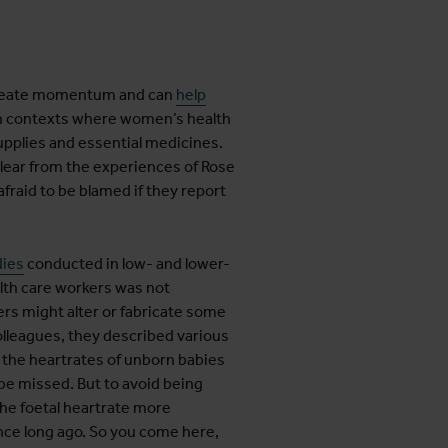
 create momentum and can
help
n contexts where women’s health
supplies and essential medicines.
s clear from the experiences of Rose
fraid to be blamed if they report
dies
conducted in low- and lower-
lth care workers was not
rs might alter or fabricate some
olleagues, they described various
k the heartrates of unborn babies
be missed. But to avoid being
the foetal heartrate more
ince long ago. So you come here,