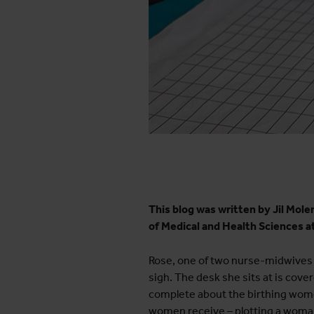
This blog was written by Jil Mol
of Medical and Health Sciences a
Rose, one of two nurse-midwives o
sigh. The desk she sits at is cov
complete about the birthing wom
women receive – plotting a woman’