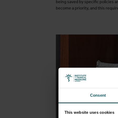
being saved by specific policies a
become a priority, and this requir
Consent
This website uses cookies