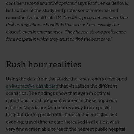
consider second and third options,"
says Prof Lenka Beňová,
last author of the study and professor of maternal and
reproductive health at ITM.
"In cities, pregnant women often
deliberately choose hospitals that are not necessarily the
closest, even in emergencies. They have a strong preference
for a hospital in which they trust to find the best care.”
Rush hour realities
Using the data from the study, the researchers developed
an interactive dashboard
that visualises the different
scenarios. The findings show that even in optimal
conditions, most pregnant women in these populous
cities in Nigeria are 45 minutes away from a public
hospital. During peak traffic times in the morning and
evening, travel time to care increased in all cities, with
very few women able to reach the nearest public hospital