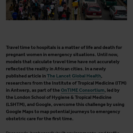
Travel time to hospitals is a matter of life and death for
pregnant women in emergency situations. Until now,
models that calculate travel time have not accurately
reflected the reality in African cities. In a newly
published article in
The Lancet Global Health
,
researchers from the Institute of Tropical Medicine (ITM)
in Antwerp, as part of the
OnTIME Consortium
, led by
the London School of Hygiene & Tropical Medicine
(LSHTM), and Google, overcome this challenge by using
Google Maps to map potential journeys to emergency
obstetric care for the first time.