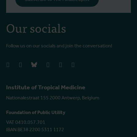
Our socials
Follow us on our socials and join the conversation!
facebook
instagram
bluesky
linkedIn
youtube
vimeo
Institute of Tropical Medicine
Nationalestraat 155 2000 Antwerp, Belgium
Foundation of Public Utility
VAT 0410.057.701
IBAN BE38 2200 5311 1172