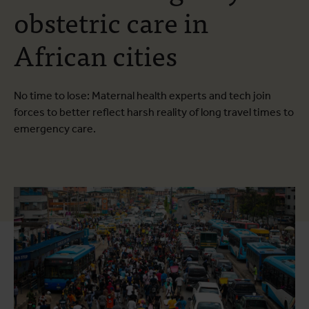
obstetric care in
African cities
No time to lose: Maternal health experts and tech join
forces to better reflect harsh reality of long travel times to
emergency care.