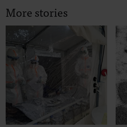
More stories