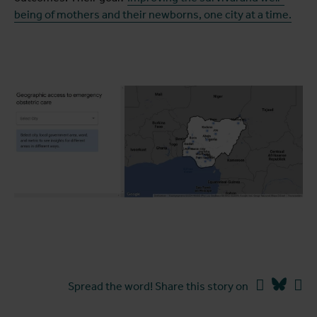
being of mothers and their newborns, one city at a time.
Facebook
Blues
Li
Spread the word! Share this story on