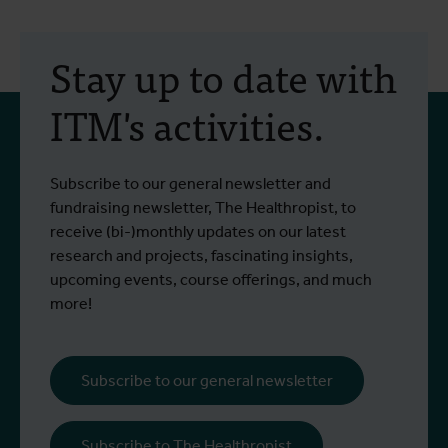
2 July 2026
- Press releases
2
A study into two
Stay up to date with
treatments for the
ITM's activities.
Bundibugyo virus is set to
begin in Bunia
Since the outbreak began, more than
I
Subscribe to our general newsletter and
Read more
R
1,400 people have been infected and
e
fundraising newsletter, The Healthropist, to
more than 430 have died.
receive (bi-)monthly updates on our latest
research and projects, fascinating insights,
upcoming events, course offerings, and much
more!
Subscribe to our general newsletter
Subscribe to The Healthropist