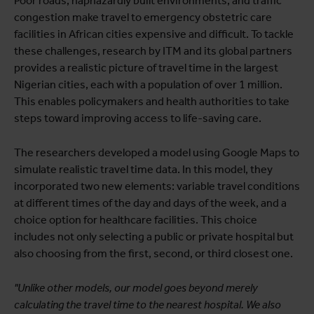
Poor roads, haphazardly built environments, and traffic
congestion make travel to emergency obstetric care
facilities in African cities expensive and difficult. To tackle
these challenges, research by ITM and its global partners
provides a realistic picture of travel time in the largest
Nigerian cities, each with a population of over 1 million.
This enables policymakers and health authorities to take
steps toward improving access to life-saving care.
The researchers developed a model using Google Maps to
simulate realistic travel time data. In this model, they
incorporated two new elements: variable travel conditions
at different times of the day and days of the week, and a
choice option for healthcare facilities. This choice
includes not only selecting a public or private hospital but
also choosing from the first, second, or third closest one.
"Unlike other models, our model goes beyond merely
calculating the travel time to the nearest hospital. We also