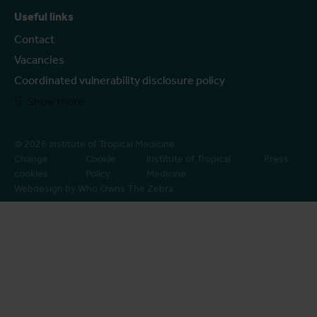
Useful links
Contact
Vacancies
Coordinated vulnerability disclosure policy
Show more
© 2026 Institute of Tropical Medicine
Change
Cookie
Institute of Tropical
Press
cookies
Policy
Medicine
Webdesign by Who Owns The Zebra