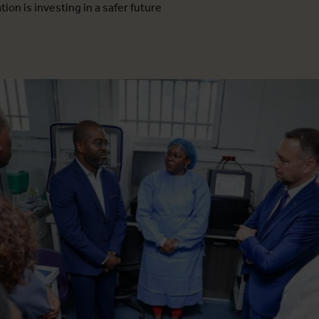
ion is investing in a safer future