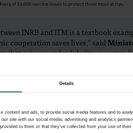
ivery of 10,000 vaccine doses to protect those most at risk.
etween INRB and ITM is a textbook examp
ic cooperation saves lives,” said
Minist
that science and solidarity can cross bo
d our shared success in the fight agains
m commitment delivers lasting change, fo
health.”
Details
e content and ads, to provide social media features and to analy
ss towards eliminating sleeping sickness, driven by the nationa
 our site with our social media, advertising and analytics partn
 ITM. Thanks to the longstanding collaboration between these i
 provided to them or that they’ve collected from your use of their
cientists are now focused on maintaining diagnostics and surve