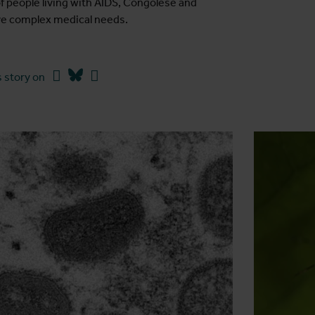
of people living with AIDS, Congolese and
ave complex medical needs.
Facebook
Bluesky
Linkedin
 story on