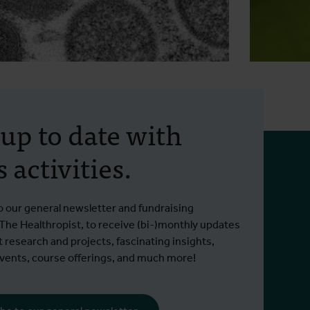
2 June 2026
- Press releases
12 May 
Launch of the IMPACT
Tige
 up to date with
project to develop the first
begi
 activities.
antibody-based
Since 2
countermeasure for
Read m
already
ITM brings mpox cohorts and antibody
orthopoxviruses
municipa
Read more
o our general newsletter and fundraising
expertise to IMPACT
 The Healthropist, to receive (bi-)monthly updates
t research and projects, fascinating insights,
ents, course offerings, and much more!