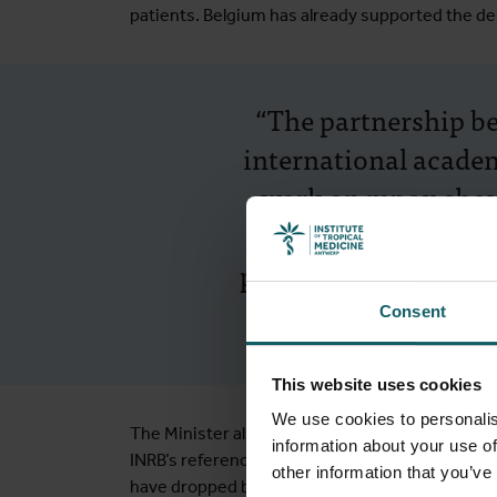
patients. Belgium has already supported the del
“The partnership b
international academ
work on mpox shows 
urgent threats. An
proves that long-ter
Consent
This website uses cookies
We use cookies to personalis
The Minister also highlighted the DRC’s progre
information about your use of
INRB’s reference laboratory, with support from
other information that you’ve
have dropped by 97% over the past 20 years. S