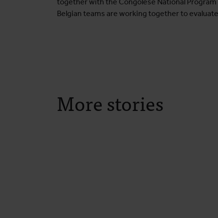
together with the Congolese National Program fo
Belgian teams are working together to evaluate
More stories