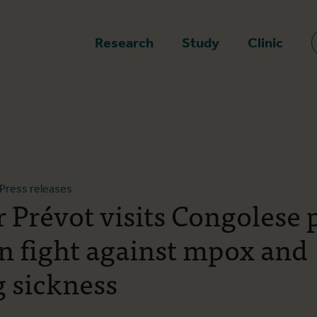
epage
Research
Study
Clinic
Press releases
r Prévot visits Congolese 
in fight against mpox and
g sickness