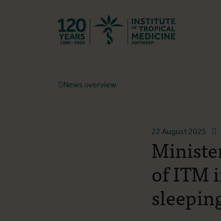
Back to hom
News overview
22 August 2025
Ministe
of ITM 
sleepin