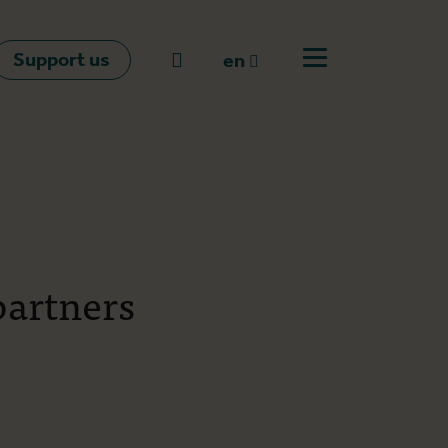
Support us
Go to search
en
Open off canvas m
en
nl
fr
partners