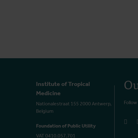
Ou
Institute of Tropical
Medicine
Follow
Nationalestraat 155 2000 Antwerp,
Belgium
face
Foundation of Public Utility
VAT 0410.057.701