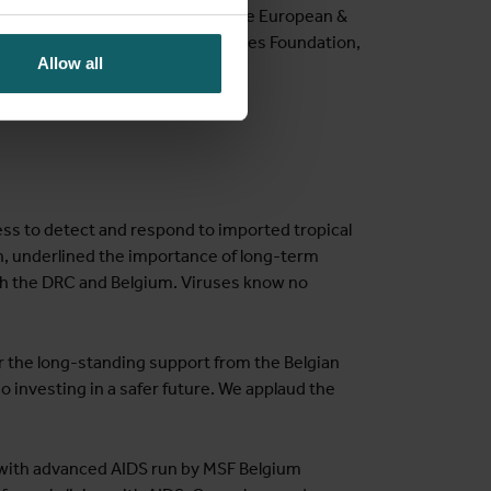
including the European Union, the European &
um of Understanding with the Gates Foundation,
Allow all
nation.
s to detect and respond to imported tropical
, underlined the importance of long-term
oth the DRC and Belgium. Viruses know no
 the long-standing support from the Belgian
o investing in a safer future. We applaud the
s with advanced AIDS run by MSF Belgium