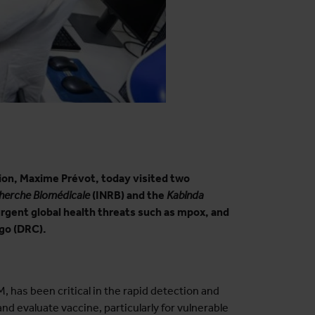
tion, Maxime Prévot, today visited two
cherche Biomédicale
(INRB) and the
Kabinda
urgent global health threats such as mpox, and
ngo (DRC).
, has been critical in the rapid detection and
nd evaluate vaccine, particularly for vulnerable