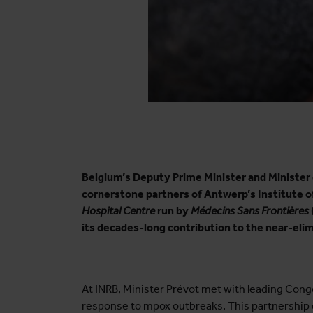
Belgium’s Deputy Prime Minister and Minister 
cornerstone partners of Antwerp’s Institute of
Hospital Centre
run by
Médecins Sans Frontières
its decades-long contribution to the near-eli
At INRB, Minister Prévot met with leading Congo
response to mpox outbreaks. This partnership en