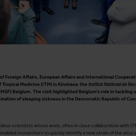
of Foreign Affairs, European Affairs and International Coopera
 Tropical Medicine (ITM) in Kinshasa: the
Institut National de Re
(MSF) Belgium. The visit highlighted Belgium’s role in tackling 
mination of sleeping sickness in the Democratic Republic of Co
lese scientists whose work, often in close collaboration with ITM
abled researchers to quickly identify a new strain of the virus a