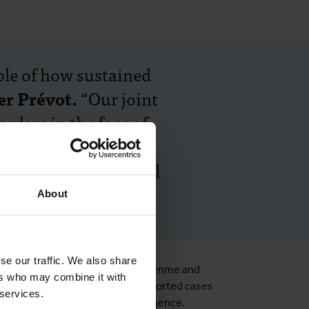
le of how sustained
er Prévot.
“Our joint
rders in the face of
t sleeping sickness
r DRC, and for global
About
se our traffic. We also share
l sleeping sickness control programme and
ers who may combine it with
nstitutions with ITM and WHO, reported cases
 services.
illance systems to prevent resurgence.