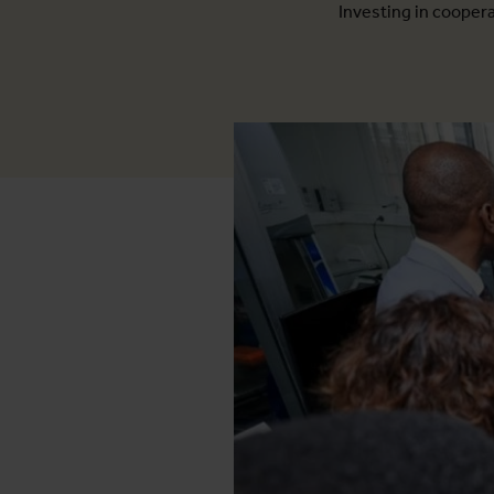
Investing in cooperat