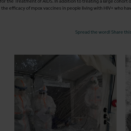
r the Treatment of AIDS. In addition to treating a large cohort 
 the efficacy of mpox vaccines in people living with HIV+ who h
Spread the word! Share this