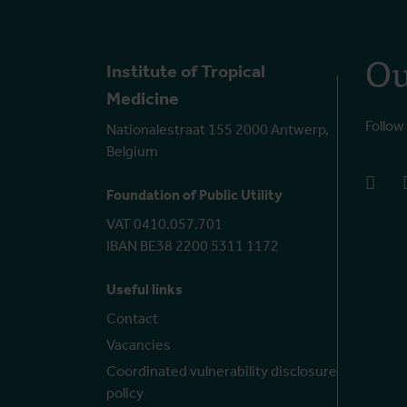
Ou
Institute of Tropical
Medicine
Follow
Nationalestraat 155 2000 Antwerp,
Belgium
face
Foundation of Public Utility
VAT 0410.057.701
IBAN BE38 2200 5311 1172
Useful links
Contact
Vacancies
Coordinated vulnerability disclosure
policy