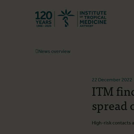
Back to hom
News overview
22 December 2022
ITM fin
spread 
High-risk contacts 