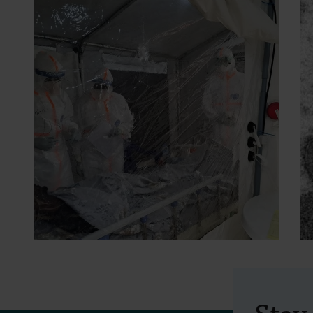
2 July 2026
- Press releases
A study into two
Stay