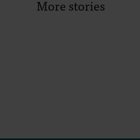
More stories