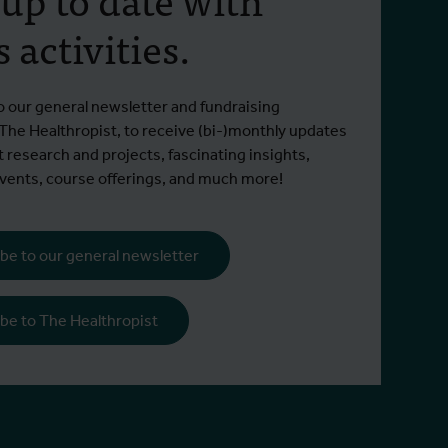
project to develop the first
begi
 activities.
antibody-based
Since 2
countermeasure for
Read m
already
ITM brings mpox cohorts and antibody
orthopoxviruses
municipa
Read more
o our general newsletter and fundraising
expertise to IMPACT
 The Healthropist, to receive (bi-)monthly updates
t research and projects, fascinating insights,
ents, course offerings, and much more!
be to our general newsletter
be to The Healthropist