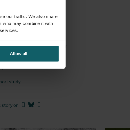
are.
se our traffic. We also share
ers who may combine it with
 services.
our days before they showed
about the virus. First, the risk of
fection through non-sexual
Allow all
om, they are less common than we
ly a third showed skin lesions.
hort study
Facebook
Bluesky
Linkedin
 story on