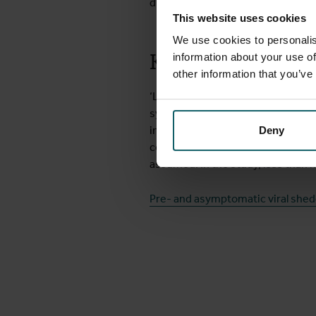
diary and were closely monitored 
This website uses cookies
We use cookies to personalis
Key explanation f
information about your use of
other information that you’ve
‘Laboratory results showed that p
symptoms,’ says Koen Vercauteren, c
infection through sexual contact 
Deny
contact, on the other hand, is ve
assumed. In the study, less than h
Pre- and asymptomatic viral shed