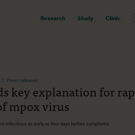
epage
Research
Study
Clinic
Press releases
ds key explanation for rap
of mpox virus
are infectious as early as four days before symptoms