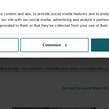
by healthcare workers, with necessary advice and appropriate c
e content and ads, to provide social media features and to analy
or spread
 our site with our social media, advertising and analytics partn
 provided to them or that they’ve collected from your use of their
articipants were potentially infectious sometimes as early as f
linical virologist at ITM. The results also teach us other things 
is much higher than we have previously assumed. The risk of in
Customize
ry low. Second, although skin lesions are a characteristic sympt
alf of the infected participants showed typical symptoms, and on
ding in high-risk contacts of monkeypox cases: a prospective co
Spread the word! Share this