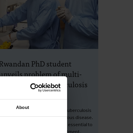
Rwandan PhD student
unveils problem of multi-
drug resistant tuberculosis
and false resistance
About
Drug resistance is increasing in tuberculosis
(TB), the world's deadliest infectious disease.
Timely detection of resistance is essential to
select the most appropriate treatment.