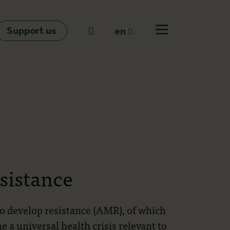
Support us
Go to search
en
Open off canvas m
en
nl
fr
sistance
to develop resistance (AMR), of which
e a universal health crisis relevant to