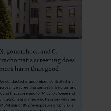
N. gonorrhoea and C.
trachomatis screening does
more harm than good
We conducted a randomised controlled trial
across five screening centres in Belgium and
found that screening for
N. gonorrhoeae
and
C. trachomatis
in men who have sex with men
(MSM) using HIV pre-exposure prophylaxis