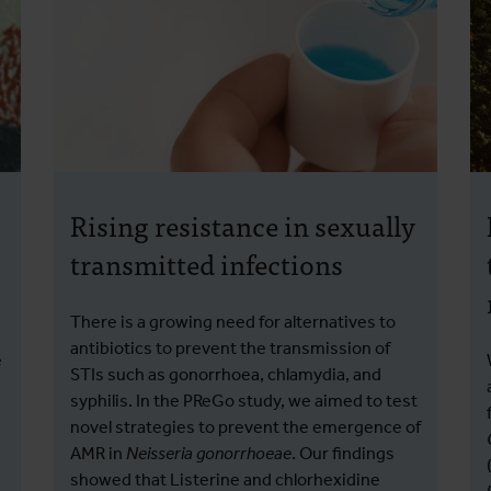
Rising resistance in sexually
transmitted infections
There is a growing need for alternatives to
antibiotics to prevent the transmission of
e
STIs such as gonorrhoea, chlamydia, and
syphilis. In the PReGo study, we aimed to test
novel strategies to prevent the emergence of
AMR in
Neisseria gonorrhoeae
. Our findings
showed that Listerine and chlorhexidine