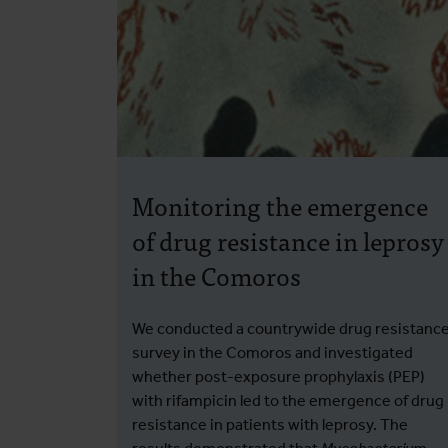
Monitoring the emergence
of drug resistance in leprosy
in the Comoros
We conducted a countrywide drug resistanc
survey in the Comoros and investigated
whether post-exposure prophylaxis (PEP)
with rifampicin led to the emergence of drug
resistance in patients with leprosy. The