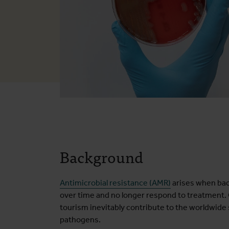
Background
Antimicrobial resistance (AMR)
arises when bact
over time and no longer respond to treatment. G
tourism inevitably contribute to the worldwide
pathogens.