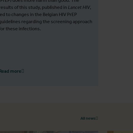
(PrEP) does more harm than good. The
results of this study, published in
Lancet HIV
,
led to changes in the Belgian HIV PrEP
guidelines regarding the screening approach
for these infections.
Read more
All news