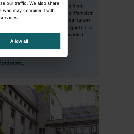
se our traffic. We also share
Claude Semuto, a Rwandan PhD student,
ers who may combine it with
exposed a serious problem of false rifampicin
 services.
resistance. His findings, published in
Lancet
Microbe
, changed the diagnostic algorithm of
the National TB Programme and enabled
Allow all
patients to receive proper care.
Read more