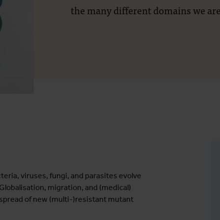
the many different domains we are
eria, viruses, fungi, and parasites evolve
lobalisation, migration, and (medical)
 spread of new (multi-)resistant mutant