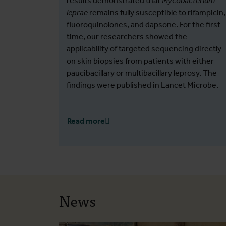
results demonstrated that
Mycobacterium
leprae
remains fully susceptible to rifampicin,
fluoroquinolones, and dapsone. For the first
time, our researchers showed the
applicability of targeted sequencing directly
on skin biopsies from patients with either
paucibacillary or multibacillary leprosy. The
findings were published in Lancet Microbe.
Read more
News