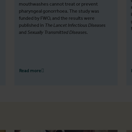
mouthwashes cannot treat or prevent
pharyngeal gonorrhoea. The study was
funded by FWO, and the results were
published in
The Lancet Infectious Diseases
and
Sexually Transmitted Diseases
.
Read more