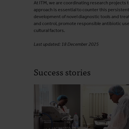
At ITM, we are coordinating research projects 
approach is essential to counter this persistent
development of novel diagnostic tools and trea
and control, promote responsible antibiotic use
cultural factors.
Last updated: 18 December 2025
Success stories