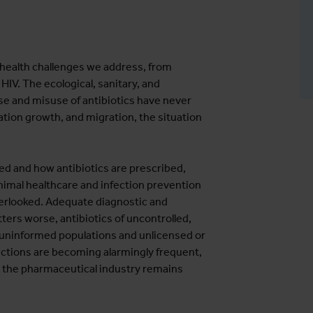
e health challenges we address, from
 HIV. The ecological, sanitary, and
se and misuse of antibiotics have never
ation growth, and migration, the situation
ed and how antibiotics are prescribed,
 animal healthcare and infection prevention
overlooked. Adequate diagnostic and
ters worse, antibiotics of uncontrolled,
o uninformed populations and unlicensed or
fections are becoming alarmingly frequent,
n the pharmaceutical industry remains