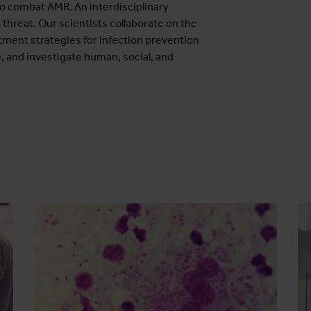
to combat AMR. An interdisciplinary
 threat. Our scientists collaborate on the
tment strategies for infection prevention
, and investigate human, social, and