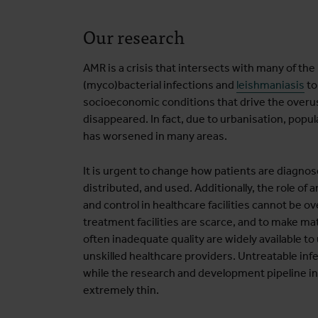
Our research
AMR is a crisis that intersects with many of th
(myco)bacterial infections and
leishmaniasis
to
socioeconomic conditions that drive the overu
disappeared. In fact, due to urbanisation, popul
has worsened in many areas.
It is urgent to change how patients are diagnos
distributed, and used. Additionally, the role of
and control in healthcare facilities cannot be 
treatment facilities are scarce, and to make mat
often inadequate quality are widely available t
unskilled healthcare providers. Untreatable in
while the research and development pipeline i
extremely thin.