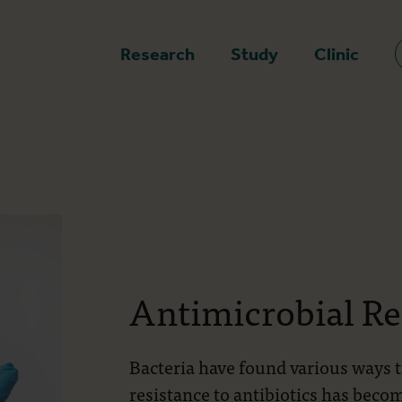
epage
Research
Study
Clinic
Antimicrobial Re
Bacteria have found various ways 
resistance to antibiotics has becom