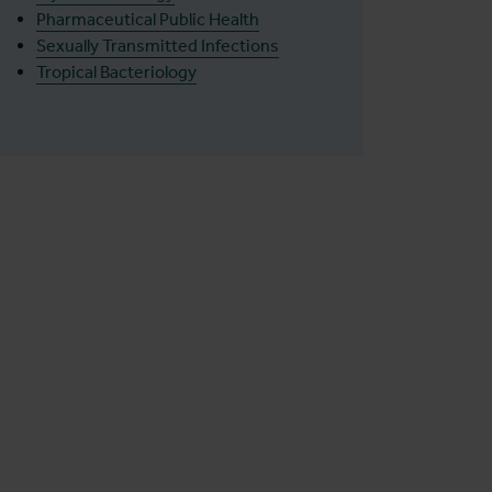
Pharmaceutical Public Health
Sexually Transmitted Infections
Tropical Bacteriology