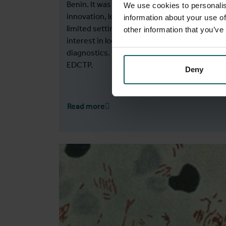
Benin. It was unique in its aspects of reverse
We use cookies to personalis
innovation, led by scientists from resource-
information about your use of
limited settings, and in its ability to generate
other information that you’ve
interest in local production and in vitro
diagnostics. The project was funded by
EDCTP.
Deny
Read more