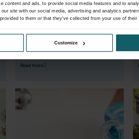
e content and ads, to provide social media features and to analy
journal
Frontiers in Cellular and Infection
 our site with our social media, advertising and analytics partn
Microbiology
.
 provided to them or that they’ve collected from your use of their
Customize
Read more