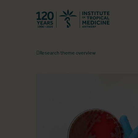
Back to hom
Research theme overview