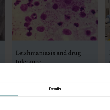
Leishmaniasis and drug
tolerance
The deadly
Leishmania
parasite is notorious
for adapting to drugs through mutations and
drug resistance. Our molecular
Details
parasitologists have discovered a second
way it evades drug attacks: drug tolerance.
This can lead to serious complications. Their
findings were published in the esteemed