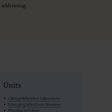
 addressing.
Units
Clinical Reference Laboratory
Emerging Infectious Diseases
Mycobacteriology