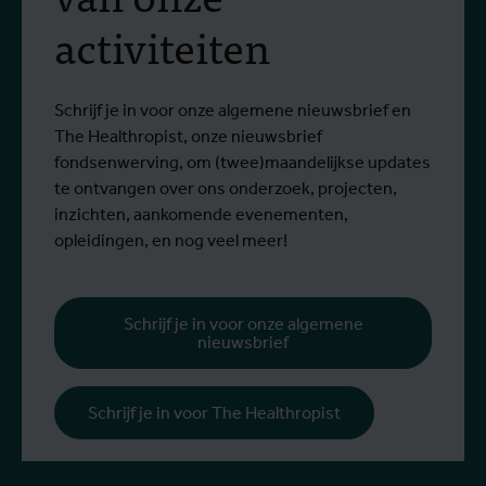
activiteiten
Schrijf je in voor onze algemene nieuwsbrief en
The Healthropist, onze nieuwsbrief
fondsenwerving, om (twee)maandelijkse updates
te ontvangen over ons onderzoek, projecten,
inzichten, aankomende evenementen,
opleidingen, en nog veel meer!
Schrijf je in voor onze algemene
nieuwsbrief
Schrijf je in voor The Healthropist