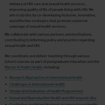
delivery of HIV care and sexual health services,
improving quality of life of people living with HIV. We
aim to do this by co-developing inclusive, innovative,
and effective strategies that promote universal
coverage of sexual health services.
We collaborate with various partners and institutions,
contributing to informing policy and practice regarding
sexual health and HIV.
We coordinate and deliver teaching through various
(short) courses as part of postgraduate education and the
Master in Public Health
, including:
Research Approaches in International Health
Challenges in International Health
Design and Evaluation of Health Programmes
Sexual and Reproductive Health and HIV: beyond silos
Qualitative and Mixed Methods in International Health