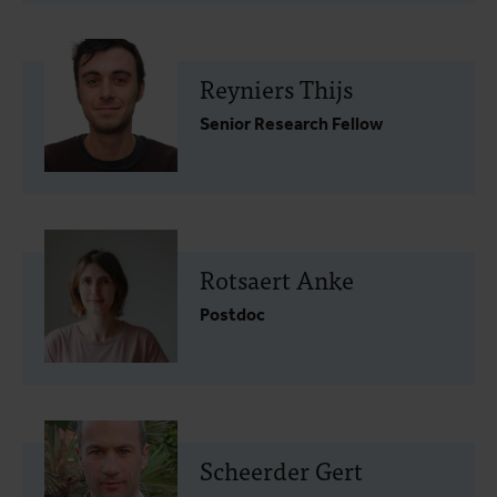
Reyniers Thijs
Senior Research Fellow
Rotsaert Anke
Postdoc
Scheerder Gert