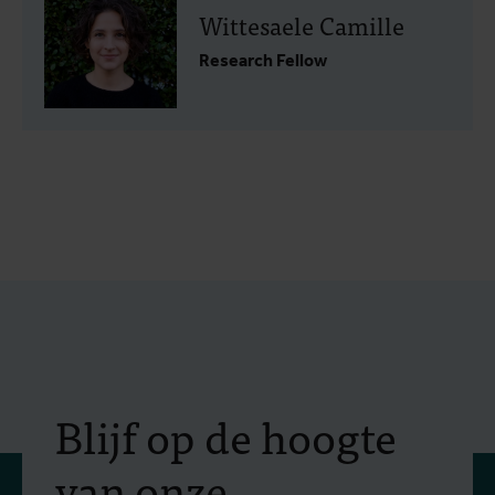
Wittesaele Camille
Research Fellow
Blijf op de hoogte
van onze