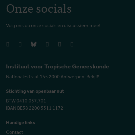
Onze socials
Volg ons op onze socials en discussieer mee!
facebook
instagram
bluesky
linkedIn
youtube
vimeo
Instituut voor Tropische Geneeskunde
Nationalestraat 155 2000 Antwerpen, België
Stichting van openbaar nut
BTW 0410.057.701
IBAN BE38 2200 5311 1172
Handige links
Contact