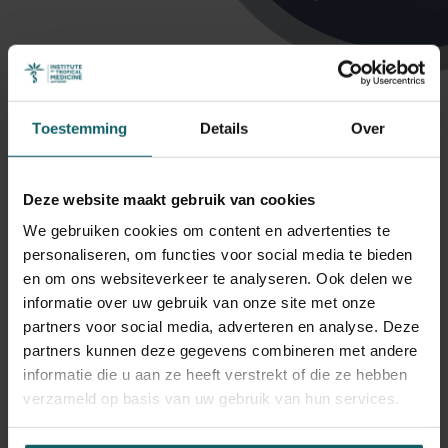
Toestemming
Details
Over
Deze website maakt gebruik van cookies
Profielen
We gebruiken cookies om content en advertenties te
personaliseren, om functies voor social media te bieden
en om ons websiteverkeer te analyseren. Ook delen we
informatie over uw gebruik van onze site met onze
Hensen Bernadette
partners voor social media, adverteren en analyse. Deze
partners kunnen deze gegevens combineren met andere
Associate Professor, Unit Head
informatie die u aan ze heeft verstrekt of die ze hebben
verzameld op basis van uw gebruik van hun services.