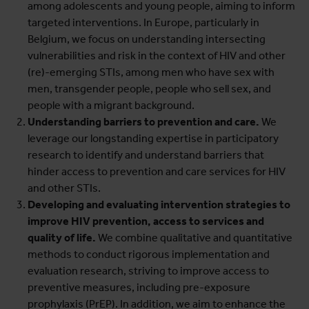
among adolescents and young people, aiming to inform
targeted interventions. In Europe, particularly in
Belgium, we focus on understanding intersecting
vulnerabilities and risk in the context of HIV and other
(re)-emerging STIs, among men who have sex with
men, transgender people, people who sell sex, and
people with a migrant background.
Understanding barriers to prevention and care.
We
leverage our longstanding expertise in participatory
research to identify and understand barriers that
hinder access to prevention and care services for HIV
and other STIs.
Developing and evaluating intervention strategies to
improve HIV prevention, access to services and
quality of life.
We combine qualitative and quantitative
methods to conduct rigorous implementation and
evaluation research, striving to improve access to
preventive measures, including pre-exposure
prophylaxis (PrEP). In addition, we aim to enhance the