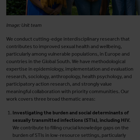
Image: Unit team
We conduct cutting-edge interdisciplinary research that
contributes to improved sexual health and wellbeing,
particularly among vulnerable populations, in Europe and
countries in the Global South. We have methodological
expertise in epidemiology, implementation and evaluation
research, sociology, anthropology, health psychology, and
participatory action research, and strongly value
meaningful collaboration with priority communities. Our
work covers three broad thematic areas:
Investigating the burden and social determinants of
sexually transmitted infections (STIs), including HIV.
We contribute to filling crucial knowledge gaps on the
burden of STIs in low-resource settings, particularly