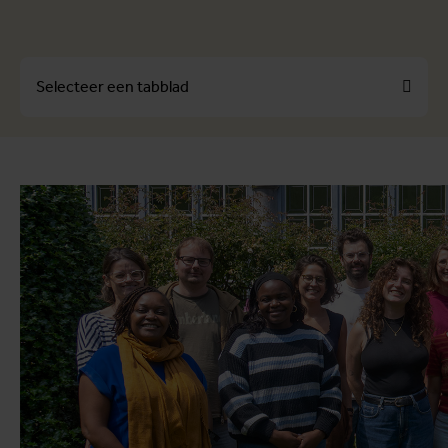
Selecteer een tabblad
Over
Profielen