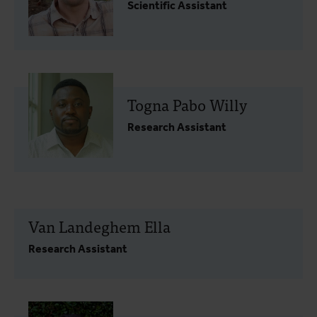
Scientific Assistant
Togna Pabo Willy
Research Assistant
Van Landeghem Ella
Research Assistant