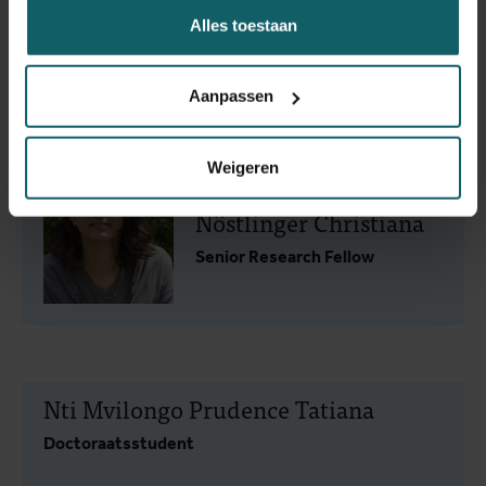
Alles toestaan
Kaakyo Mary
Doctoraatsstudent
Aanpassen
Weigeren
Nöstlinger Christiana
Senior Research Fellow
Nti Mvilongo Prudence Tatiana
Doctoraatsstudent