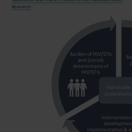
Research