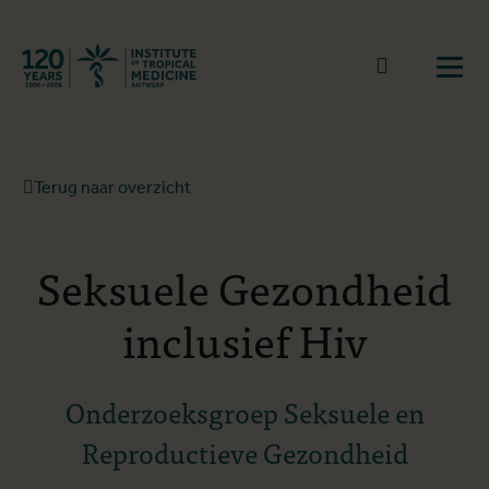
Terug naar start
Naar zoek
Open
Terug naar overzicht
Seksuele Gezondheid
inclusief Hiv
Onderzoeksgroep Seksuele en
Reproductieve Gezondheid