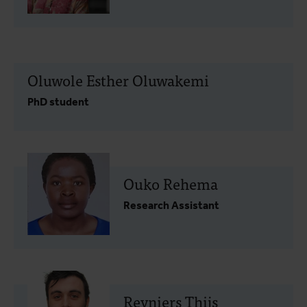
Oluwole Esther Oluwakemi
PhD student
Ouko Rehema
Research Assistant
Reyniers Thijs