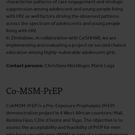
characterize patterns of care engagement and virologic
suppression among adolescent and young people living
with HIV, as well factors driving the observed patterns
across the spectrum of adolescents and young people
living with HIV.
In Zimbabwe, in collaboration with CeSHHAR, we are
implementing and evaluating a project on second chance
education among highly-vulnerable adolescent girls.
Contact persons:
Christiana Nöstlinger, Marie Laga
Co-MSM-PrEP
CohMSM-PrEP is a Pre-Exposure Prophylaxis (PrEP)
demonstration project in 4 West African countries: Mali,
Burkina Faso, Côte d’Ivoire and Togo. The objective is to
assess the acceptability and feasibility of PrEP for men
who have sex with men (MSM) as part of a comprehensive