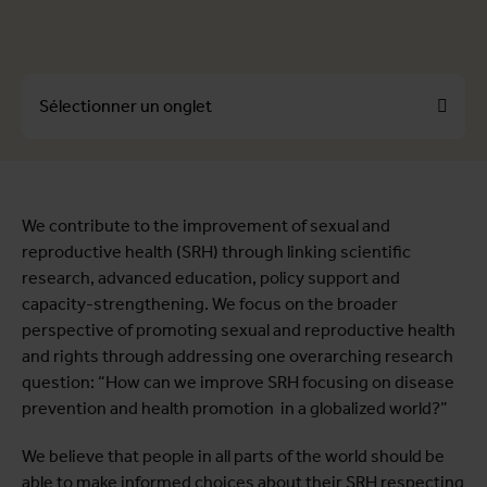
Sélectionner un onglet
À propos
We contribute to the improvement of sexual and
Profils
reproductive health (SRH) through linking scientific
Unités
research, advanced education, policy support and
capacity-strengthening. We focus on the broader
Offres d'emploi
perspective of promoting sexual and reproductive health
Projets
and rights through addressing one overarching research
Publications
question: “How can we improve SRH focusing on disease
prevention and health promotion in a globalized world?”
We believe that people in all parts of the world should be
able to make informed choices about their SRH respecting