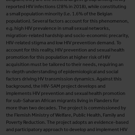
reported HIV infections (28% in 2018), while constituting
a small population minority (i.e. 1.6% of the Belgian
population). Several factors account for this phenomenon,
e.g. high HIV prevalence in small sexual networks,
migration-related hardship and socio-economic precarity,
HIV-related stigma and low HIV prevention demand. To
account for this reality, HIV prevention and sexual health
promotion for this population at higher risk of HIV
acquisition must be tailored to their needs, requiring an
in-depth understanding of epidemiological and social
factors driving HV transmission dynamics. Against this
background, the HIV-SAM project develops and
implements HIV prevention and sexual health promotion
for sub-Saharan African migrants living in Flanders for
more than two decades. The project is commissioned by
the Flemish Ministry of Welfare, Public Health, Family and
Poverty Reduction. The project adopts an evidence-based
and participatory approach to develop and implement HIV