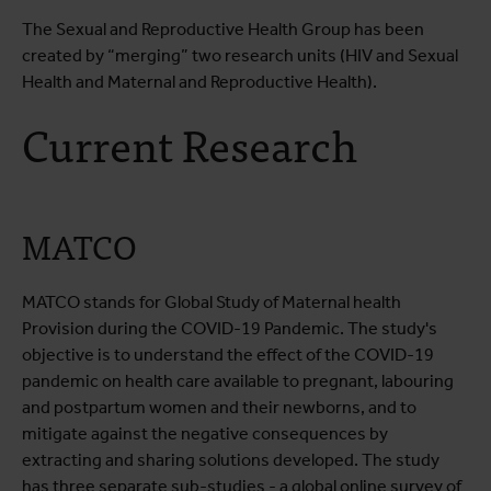
The Sexual and Reproductive Health Group has been
created by “merging” two research units (HIV and Sexual
Health and Maternal and Reproductive Health).
Current Research
MATCO
MATCO stands for Global Study of Maternal health
Provision during the COVID-19 Pandemic. The study's
objective is to understand the effect of the COVID-19
pandemic on health care available to pregnant, labouring
and postpartum women and their newborns, and to
mitigate against the negative consequences by
extracting and sharing solutions developed. The study
has three separate sub-studies - a global online survey of