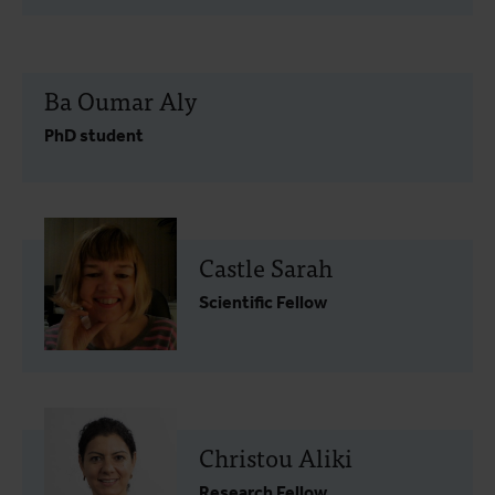
Ba Oumar Aly
PhD student
Castle Sarah
Scientific Fellow
Christou Aliki
Research Fellow