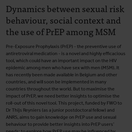
Dynamics between sexual risk
behaviour, social context and
the use of PrEP among MSM
Pre-Exposure Prophylaxis (PrEP) - the preventive use of
antiretroviral medication - is a novel and highly efficacious
tool, which could have an important impact on the HIV
epidemic among men who have sex with men (MSM). It
has recently been made available in Belgium and other
countries, and will soon be implemented in many
countries throughout the world. But to maximise the
impact of PrEP, we need better insights to optimise the
roll-out of this novel tool. This project, funded by FWO to
Dr Thijs Reyniers (as a junior postdoctoral fellow) and
ANRS, aims to gain knowledge on PrEP use and sexual
behaviour to provide better insights into PrEP users’
needs; to explore how PrEP use may be influenced by