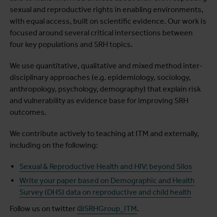
sexual and reproductive rights in enabling environments,
with equal access, built on scientific evidence. Our work is
focused around several critical intersections between
four key populations and SRH topics.
We use quantitative, qualitative and mixed method inter-
disciplinary approaches (e.g. epidemiology, sociology,
anthropology, psychology, demography) that explain risk
and vulnerability as evidence base for improving SRH
outcomes.
We contribute actively to teaching at ITM and externally,
including on the following:
Sexual & Reproductive Health and HIV: beyond Silos
Write your paper based on Demographic and Health
Survey (DHS) data on reproductive and child health
Follow us on twitter
@SRHGroup_ITM
.