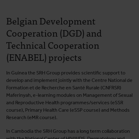
Belgian Development
Cooperation (DGD) and
Technical Cooperation
(ENABEL) projects
In Guinea the SRH Group provides scientific support to
develop and implement jointly with the Centre National de
Formation et de Recherche en Santé Rurale (CNFRSR)
Maferinyah, e-learning modules on Management of Sexual
and Reproductive Health programmes/services (eSSR
course), Primary Health Care (eSSP course) and Methods
Research (eMR course).
In Cambodia the SRH Group has a long term collaboration
with the National Center of HIV/AIDS, Dermatology and