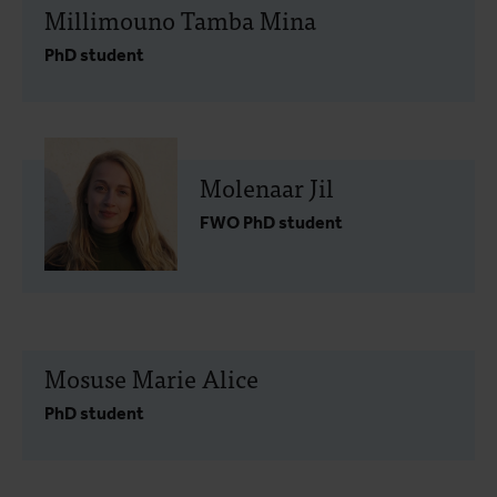
Millimouno Tamba Mina
PhD student
Molenaar Jil
FWO PhD student
Mosuse Marie Alice
PhD student