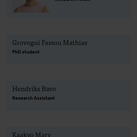
Grovogui Fassou Mathias
PhD student
Hendriks Bavo
Research Assistant
Kaakyo Mary