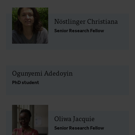
Nöstlinger Christiana
Senior Research Fellow
Ogunyemi Adedoyin
PhD student
Oliwa Jacquie
Senior Research Fellow