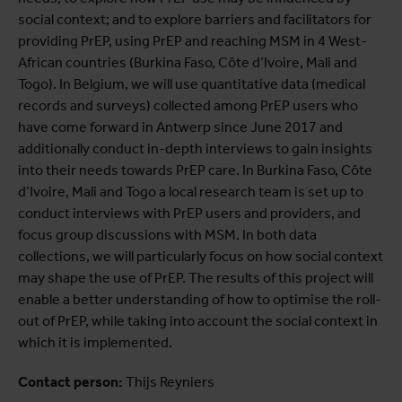
social context; and to explore barriers and facilitators for
providing PrEP, using PrEP and reaching MSM in 4 West-
African countries (Burkina Faso, Côte d’Ivoire, Mali and
Togo). In Belgium, we will use quantitative data (medical
records and surveys) collected among PrEP users who
have come forward in Antwerp since June 2017 and
additionally conduct in-depth interviews to gain insights
into their needs towards PrEP care. In Burkina Faso, Côte
d’Ivoire, Mali and Togo a local research team is set up to
conduct interviews with PrEP users and providers, and
focus group discussions with MSM. In both data
collections, we will particularly focus on how social context
may shape the use of PrEP. The results of this project will
enable a better understanding of how to optimise the roll-
out of PrEP, while taking into account the social context in
which it is implemented.
Contact person:
Thijs Reyniers