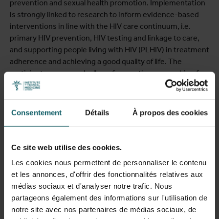
prevention and sexual health promotion. Implementation
is strongly linked to research to inform evidence-based
interventions in line with the HIV care continuum, i.e.
primary HIV prevention, HIV testing and linkage to care,
and supporting people living with HIV (PLHIV) in treatment
adherence and achieving a good quality of life. The
participatory approach allows for creating ownership of
HIV prevention in the affected communities. The project
closely collaborates with HIV prevention networks of
African communities including socio-cultural
Consentement
Détails
À propos des cookies
associations, churches, patient associations, and
committed individual volunteers. Important activities are
the promotion and implementation of de-medicalised HIV
Ce site web utilise des cookies.
testing activities to reach African migrants and
Les cookies nous permettent de personnaliser le contenu
newcomers with a migrant background with undiagnosed
et les annonces, d'offrir des fonctionnalités relatives aux
HIV. Recent research activities include a representative
médias sociaux et d'analyser notre trafic. Nous
HIV prevalence study using community-based-
partageons également des informations sur l'utilisation de
participatory research (Loos et al., 2017) and a qualitative
notre site avec nos partenaires de médias sociaux, de
investigation of HIV-stigma, its manifestations and