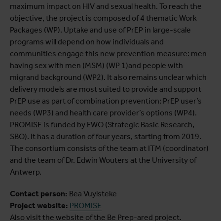
maximum impact on HIV and sexual health. To reach the
objective, the project is composed of 4 thematic Work
Packages (WP). Uptake and use of PrEP in large-scale
programs will depend on how individuals and
communities engage this new prevention measure: men
having sex with men (MSM) (WP 1)and people with
migrand background (WP2). It also remains unclear which
delivery models are most suited to provide and support
PrEP use as part of combination prevention: PrEP user’s
needs (WP3) and health care provider’s options (WP4).
PROMISE is funded by FWO (Strategic Basic Research,
SBO). It has a duration of four years, starting from 2019.
The consortium consists of the team at ITM (coordinator)
and the team of Dr. Edwin Wouters at the University of
Antwerp.
Contact person:
Bea Vuylsteke
Project website:
PROMISE
Also visit the website of the Be Prep-ared project.