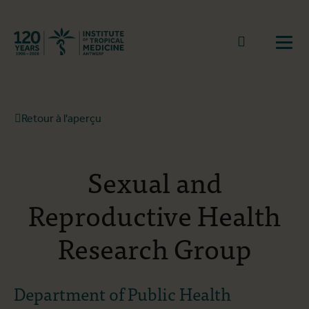
Retourner à la page d'accueil
go to sear
Ouvr
Retour à l'aperçu
Sexual and
Reproductive Health
Research Group
Department of Public Health