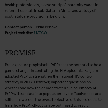
health professionals, a case study of maternity wards in
referral hospitals in sub-Saharan Africa, and a study of
postnatal care provision in Belgium.
Contact person:
Lenka Benova
Project website:
MATCO
PROMISE
Pre-exposure prophylaxis (PrEP) has the potential to be a
game-changer in controlling the HIV epidemic. Belgium
adopted PrEP to strengthen the national HIV control
strategy in 2017. However, important questions on
whether and how the demonstrated clinical efficacy of
PrEP will translate into population-level effectiveness are
still unanswered. The overall objective of this project is to
learn how PrEP roll-out can be optimized to result in