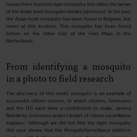
researchers found no tiger mosquito, but rather the larvae
of the Asian bush mosquito (Aedes japonicus). In the past
the Asian bush mosquito has been found in Belgium, but
never at this location. This mosquito has been found
before on the other side of the river Maas in the
Netherlands.
From identifying a mosquito
in a photo to field research
The discovery of this exotic mosquito is an example of
successful citizen science, in which citizens, Sciensano
and the ITG each have a contribution to make. Javiera
Rebolledo, Sciensano project leader of citizen surveillance
explains: "Although we did not find the tiger mosquito,
this case shows that the MosquitoSurveillance platform