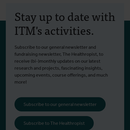
30 July 2026
- Articles
2
Erasmus+ mobility:
Stay up to date with
training programme on
ITM's activities.
field approaches of vector
control strategies and
From 6 to 17 July 2026, Stien Vereecken
A
Subscribe to our general newsletter and
West Nile virus screening
Read more
R
and Emma Vandenberghe, two ITM
c
fundraising newsletter, The Healthropist, to
scientists from the Unit of Entomology,
I
receive (bi-)monthly updates on our latest
participated in a specialised training
c
research and projects, fascinating insights,
programme at Ecodevelopment in
f
upcoming events, course offerings, and much
Greece, with the support of an Erasmus+
o
more!
staff mobility grant.
a
b
i
Subscribe to our general newsletter
a
o
Subscribe to The Healthropist
b