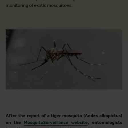
monitoring of exotic mosquitoes.
After the report of a tiger mosquito (Aedes albopictus)
on the
MosquitoSurveillance website
, entomologists