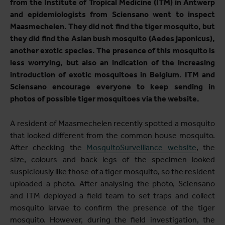
from the Institute of Tropical Medicine (ITM) in Antwerp
and epidemiologists from Sciensano went to inspect
Maasmechelen. They did not find the tiger mosquito, but
they did find the Asian bush mosquito (Aedes japonicus),
another exotic species. The presence of this mosquito is
less worrying, but also an indication of the increasing
introduction of exotic mosquitoes in Belgium. ITM and
Sciensano encourage everyone to keep sending in
photos of possible tiger mosquitoes via the website.
A resident of Maasmechelen recently spotted a mosquito
that looked different from the common house mosquito.
After checking the
MosquitoSurveillance website
, the
size, colours and back legs of the specimen looked
suspiciously like those of a tiger mosquito, so the resident
uploaded a photo. After analysing the photo, Sciensano
and ITM deployed a field team to set traps and collect
mosquito larvae to confirm the presence of the tiger
mosquito. However, during the field investigation, the