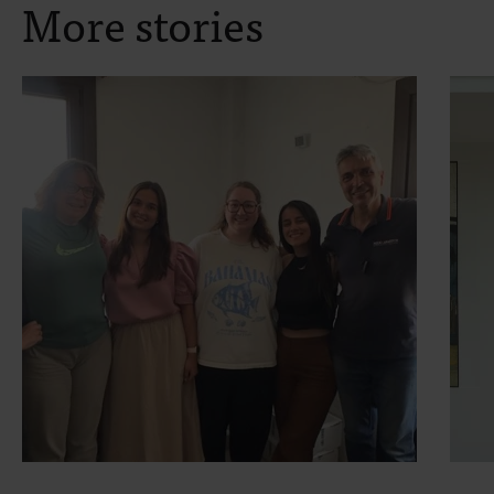
More stories