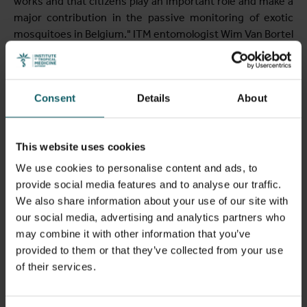
works and that citizens play an important role and make a
major contribution in the passive monitoring of exotic
mosquitoes in Belgium." ITM entomologist Wim Van Bortel
added: "Based on a report of a tiger mosquito, we set our
traps to actively look for and confirm its presence. Since
we found no trace of a tiger mosquito, its eggs or larvae,
Consent
Details
About
we believe it was a one-time introduction. Therefore, the
species probably does not have a population in this area.
Nevertheless, the combination of passive monitoring and
This website uses cookies
active trapping appears to be successful."
We use cookies to personalise content and ads, to
provide social media features and to analyse our traffic.
Monitoring of exotic
We also share information about your use of our site with
our social media, advertising and analytics partners who
mosquitoes in Belgium
may combine it with other information that you’ve
provided to them or that they’ve collected from your use
The monitoring of exotic mosquitoes is important to
of their services.
determine their presence in time. The respective
authorities can then intervene at an early stage to prevent