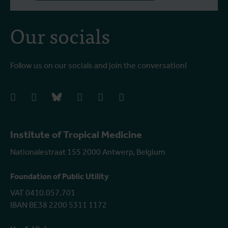
Our socials
Follow us on our socials and join the conversation!
facebook
instagram
bluesky
linkedIn
youtube
vimeo
Institute of Tropical Medicine
Nationalestraat 155 2000 Antwerp, Belgium
Foundation of Public Utility
VAT 0410.057.701
IBAN BE38 2200 5311 1172