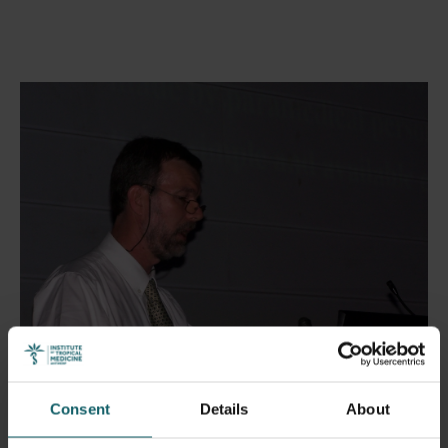
Consent
Details
About