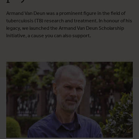
Armand Van Deun was a prominent figure in the field of
tuberculosis (TB) research and treatment. In honour of his
legacy, we launched the Armand Van Deun Scholarship
Initiative, a cause you can also support.