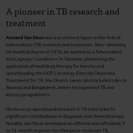
A pioneer in TB research and
treatment
Armand Van Deun
was a prominent figure in the field of
tuberculosis (TB) research and treatment. After obtaining
his medical degree in 1978, he worked as a Tuberculosis
and Leprosy Coordinator in Tanzania, pioneering the
application of multidrug therapy for leprosy and
spearheading the DOTS strategy (Directly Observed
Treatment) for TB. Van Deun's career also included roles in
Rwanda and Bangladesh, where he expanded TB and
leprosy programmes.
His focus on operational research in TB control led to
significant contributions in diagnosis and chemotherapy.
Notably, Van Deun developed an efficient and affordable 9
to 11-month regimen for rifampicin-resistant TB,