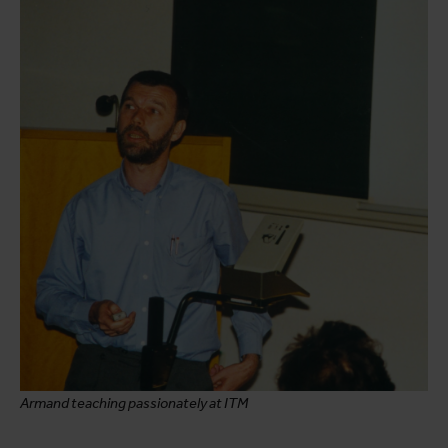
Armand teaching passionately at ITM