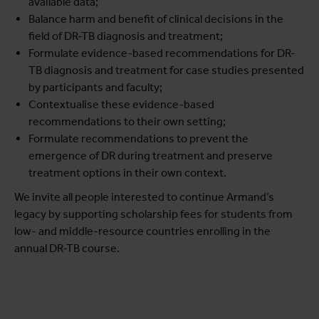
available data;
Balance harm and benefit of clinical decisions in the
field of DR-TB diagnosis and treatment;
Formulate evidence-based recommendations for DR-
TB diagnosis and treatment for case studies presented
by participants and faculty;
Contextualise these evidence-based
recommendations to their own setting;
Formulate recommendations to prevent the
emergence of DR during treatment and preserve
treatment options in their own context.
We invite all people interested to continue Armand’s
legacy by supporting scholarship fees for students from
low- and middle-resource countries enrolling in the
annual DR-TB course.