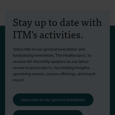
30 July 2026
- Articles
2
Erasmus+ mobility:
Stay up to date with
training programme on
ITM's activities.
field approaches of vector
control strategies and
From 6 to 17 July 2026, Stien Vereecken
A
Subscribe to our general newsletter and
West Nile virus screening
Read more
R
and Emma Vandenberghe, two ITM
c
fundraising newsletter, The Healthropist, to
scientists from the Unit of Entomology,
I
receive (bi-)monthly updates on our latest
participated in a specialised training
c
research and projects, fascinating insights,
programme at Ecodevelopment in
f
upcoming events, course offerings, and much
Greece, with the support of an Erasmus+
o
more!
staff mobility grant.
a
b
i
Subscribe to our general newsletter
a
o