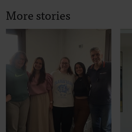
More stories