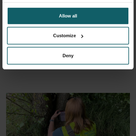
Allow all
Customize
Map of tiger mosquito detections in Belgium in 2023
Deny