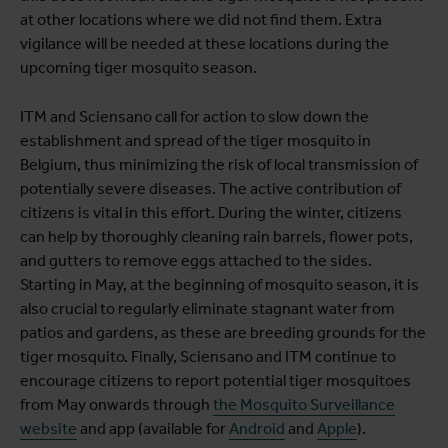
at other locations where we did not find them. Extra
vigilance will be needed at these locations during the
upcoming tiger mosquito season.
ITM and Sciensano call for action to slow down the
establishment and spread of the tiger mosquito in
Belgium, thus minimizing the risk of local transmission of
potentially severe diseases. The active contribution of
citizens is vital in this effort. During the winter, citizens
can help by thoroughly cleaning rain barrels, flower pots,
and gutters to remove eggs attached to the sides.
Starting in May, at the beginning of mosquito season, it is
also crucial to regularly eliminate stagnant water from
patios and gardens, as these are breeding grounds for the
tiger mosquito. Finally, Sciensano and ITM continue to
encourage citizens to report potential tiger mosquitoes
from May onwards through
the Mosquito Surveillance
website
and app (available for
Android
and
Apple
).