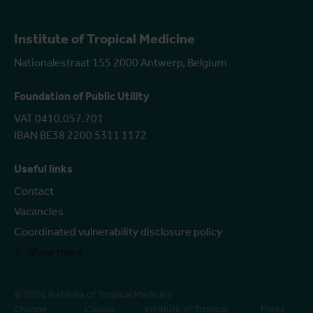
Institute of Tropical Medicine
Nationalestraat 155 2000 Antwerp, Belgium
Foundation of Public Utility
VAT 0410.057.701
IBAN BE38 2200 5311 1172
Useful links
Contact
Vacancies
Coordinated vulnerability disclosure policy
Show more
© 2026 Institute of Tropical Medicine
Change
Cookie
Institute of Tropical
Press