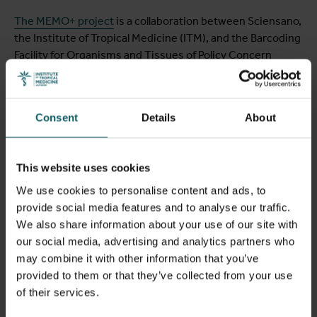
The MEMO+ project
is a collaboration between Sciensano,
the Institute of Tropical Medicine (ITM), and the Barcoding
Facility for Organisms and Tissues of Policy Concern
(BopCo at the Royal Belgian Institute of Natural Sciences
and the Royal Museum for Central Africa), responsible for
the molecular identification of exotic mosquitoes. The
Consent
Details
About
project is funded by the federal government and the
federated entities Environment and Health through the
National Environmental and Health Action Plan (NEHAP).
This website uses cookies
We use cookies to personalise content and ads, to
provide social media features and to analyse our traffic.
We also share information about your use of our site with
our social media, advertising and analytics partners who
may combine it with other information that you’ve
provided to them or that they’ve collected from your use
of their services.