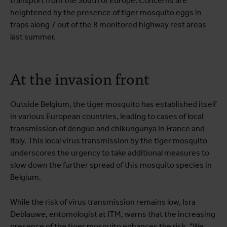
transport from the South of Europe. Concerns are
heightened by the presence of tiger mosquito eggs in
traps along 7 out of the 8 monitored highway rest areas
last summer.
At the invasion front
Outside Belgium, the tiger mosquito has established itself
in various European countries, leading to cases of local
transmission of dengue and chikungunya in France and
Italy. This local virus transmission by the tiger mosquito
underscores the urgency to take additional measures to
slow down the further spread of this mosquito species in
Belgium.
While the risk of virus transmission remains low, Isra
Deblauwe, entomologist at ITM, warns that the increasing
presence of the tiger mosquito enhances the risk. "We