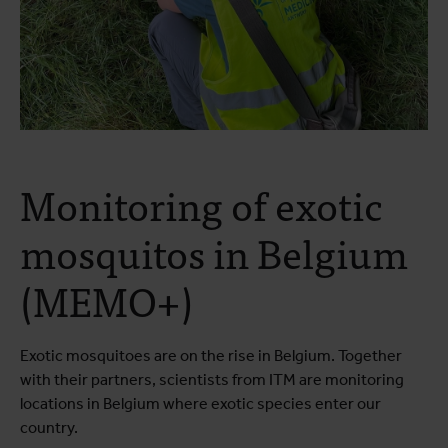
Monitoring of exotic
mosquitos in Belgium
(MEMO+)
Exotic mosquitoes are on the rise in Belgium. Together
with their partners, scientists from ITM are monitoring
locations in Belgium where exotic species enter our
country.