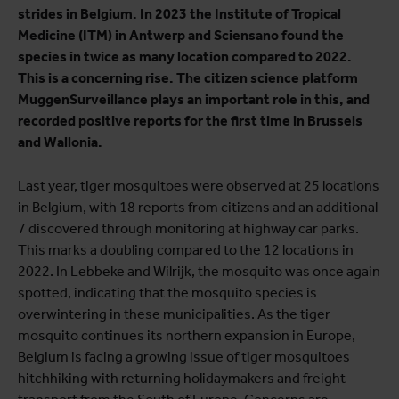
strides in Belgium. In 2023 the Institute of Tropical
Medicine (ITM) in Antwerp and Sciensano found the
species in twice as many location compared to 2022.
This is a concerning rise. The citizen science platform
MuggenSurveillance plays an important role in this, and
recorded positive reports for the first time in Brussels
and Wallonia.
Last year, tiger mosquitoes were observed at 25 locations
in Belgium, with 18 reports from citizens and an additional
7 discovered through monitoring at highway car parks.
This marks a doubling compared to the 12 locations in
2022. In Lebbeke and Wilrijk, the mosquito was once again
spotted, indicating that the mosquito species is
overwintering in these municipalities. As the tiger
mosquito continues its northern expansion in Europe,
Belgium is facing a growing issue of tiger mosquitoes
hitchhiking with returning holidaymakers and freight