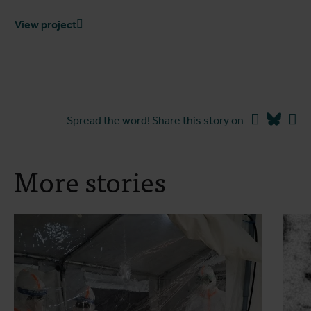
View project
Facebook
Blues
Li
Spread the word! Share this story on
More stories