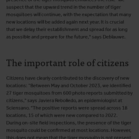
suspect that the upward trend in the number of tiger
mosquitoes will continue, with the expectation that many
new locations will be added again next year. It is crucial
that we delay their establishment and spread for as long
as possible and prepare for the future," says Deblauwe.
The important role of citizens
Citizens have clearly contributed to the discovery of new
locations: “Between May and October 2023, we identified
27 tiger mosquitoes from 600 photo reports submitted by
citizens," says Javiera Rebolledo, an epidemiologist at
Sciensano. "The positive reports were spread across 18
locations, 15 of which were new compared to 2022.
During on-site field inspections, the presence of the tiger
mosquito could be confirmed at most locations. However,
this does not mean that the tiger mosquito is not present