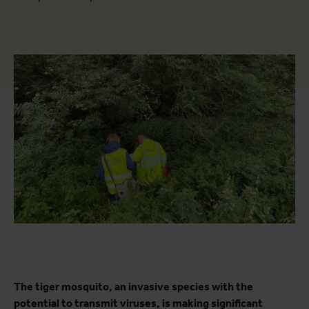
The tiger mosquito, an invasive species with the
potential to transmit viruses, is making significant