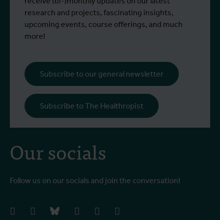
more than 430 have died.
receive (bi-)monthly updates on our latest
research and projects, fascinating insights,
upcoming events, course offerings, and much
more!
Subscribe to our general newsletter
Subscribe to The Healthropist
Our socials
Follow us on our socials and join the conversation!
facebook
instagram
bluesky
linkedIn
youtube
vimeo