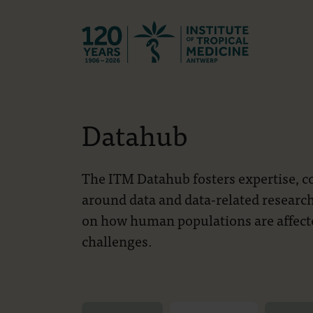
Back to hom
Datahub
The ITM Datahub fosters expertise, col
around data and data-related research
on how human populations are affecte
challenges.