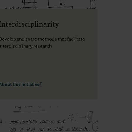
Interdisciplinarity
Develop and share methods that facilitate
interdisciplinary research
About this initiative