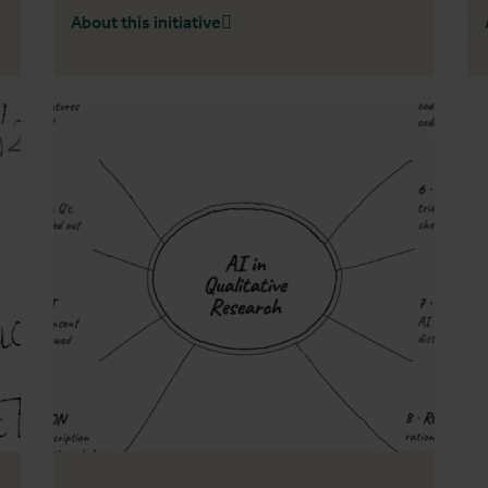
About this initiative