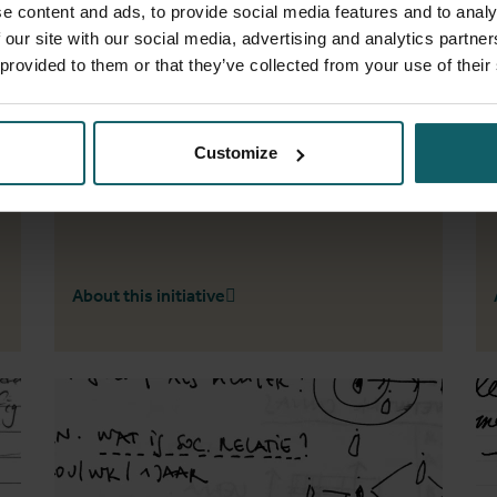
e content and ads, to provide social media features and to analy
Scales
 our site with our social media, advertising and analytics partn
 provided to them or that they’ve collected from your use of their
The choice of spatial scale in epidemiological
research studies about tuberculosis in cities
,
- A scoping review
Customize
About this initiative