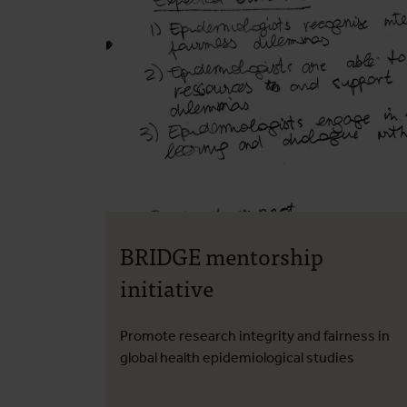
BRIDGE mentorship
initiative
Promote research integrity and fairness in
global health epidemiological studies