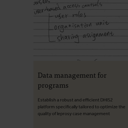
Data management for
programs
Establish a robust and efficient DHIS2
platform specifically tailored to optimize the
quality of leprosy case management