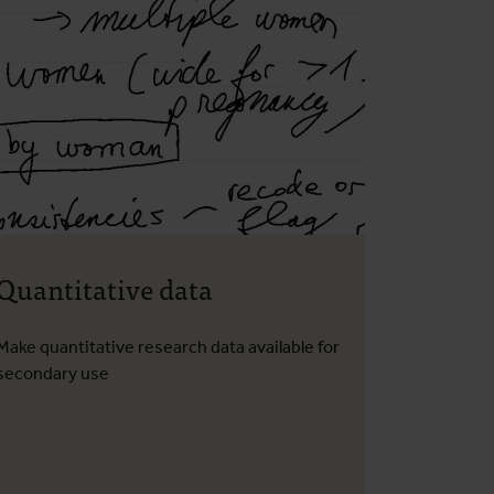
Quantitative data
Make quantitative research data available for
secondary use