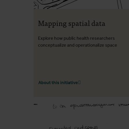
Mapping spatial data
Explore how public health researchers
conceptualize and operationalize space
About this initiative