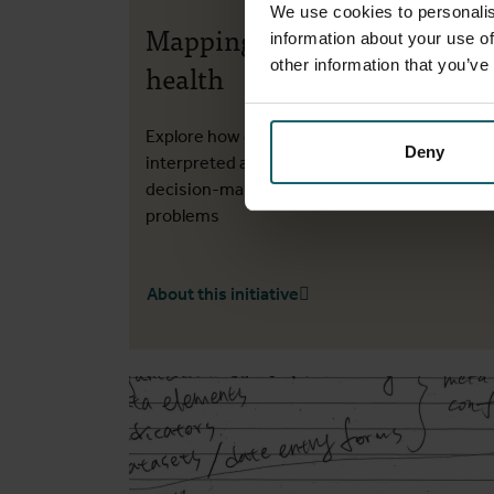
We use cookies to personalis
Mapping data for urban
information about your use of
other information that you’ve
health
Explore how data can be obtained, combined
Deny
interpreted and presented to inform
decision-making about wicked urban health
problems
About this initiative