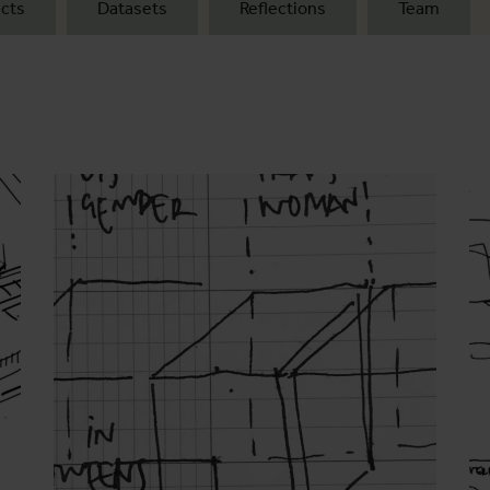
cts
Datasets
Reflections
Team