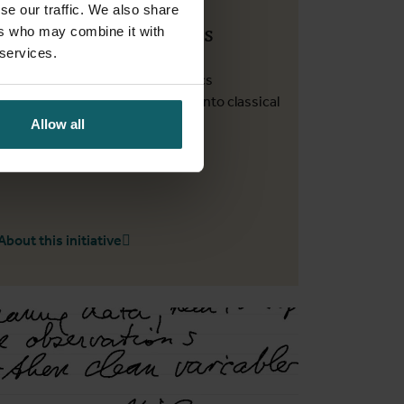
se our traffic. We also share
Statistics experiences
ers who may combine it with
 services.
Write vignettes to share statistics
experiences that do not make it into classical
research papers
Allow all
About this initiative