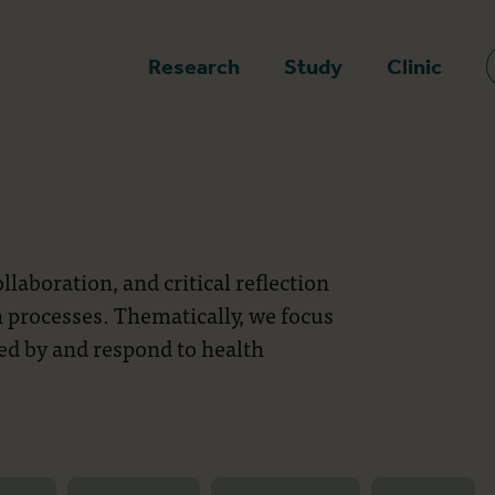
epage
Research
Study
Clinic
laboration, and critical reflection
 processes. Thematically, we focus
d by and respond to health