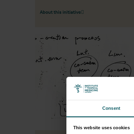
About this initiative
Consent
This website uses cookies