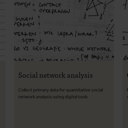
Social network analysis
Collect primary data for quantitative social
network analysis using digital tools