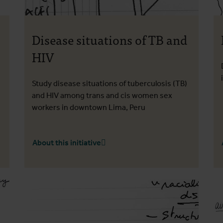
Disease situations of TB and
HIV
Study disease situations of tuberculosis (TB)
and HIV among trans and cis women sex
workers in downtown Lima, Peru
About this initiative