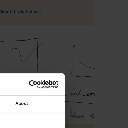
About this initiative
About