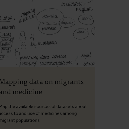
Mapping data on migrants
and medicine
Map the available sources of datasets about
access to and use of medicines among
migrant populations