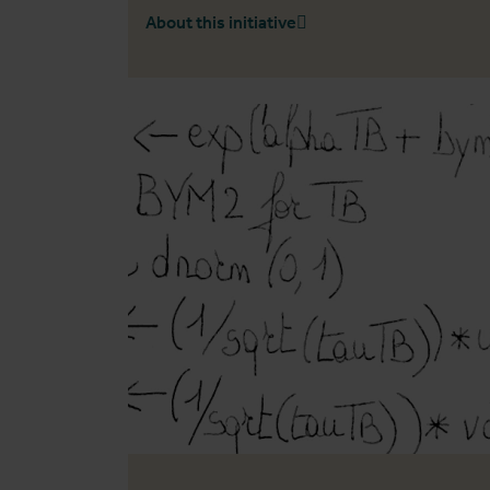
About this initiative