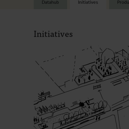
Datahub
Initiatives
Produ
Initiatives