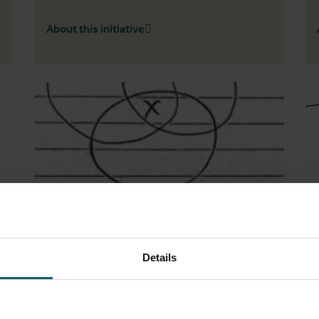
About this initiative
Details