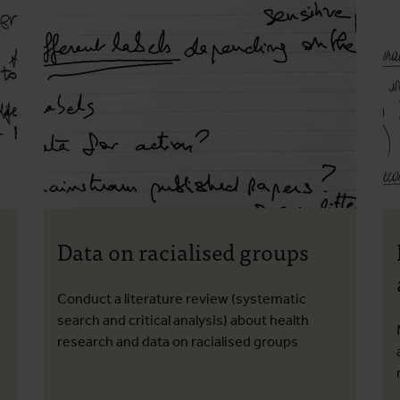
Data on racialised groups
Conduct a literature review (systematic
search and critical analysis) about health
research and data on racialised groups