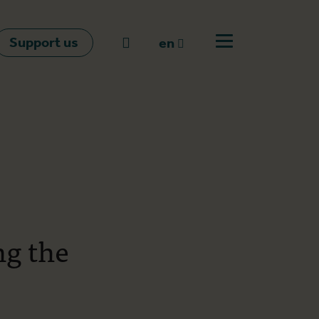
Support us
Go to search
en
Open off canvas m
en
nl
fr
ng the