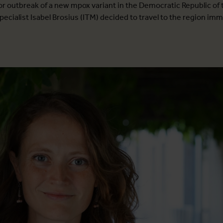
jor outbreak of a new mpox variant in the Democratic Republic of
pecialist Isabel Brosius (ITM) decided to travel to the region imm