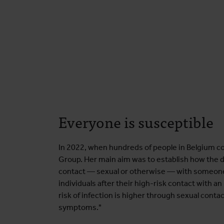
Everyone is susceptible
In 2022, when hundreds of people in Belgium co
Group. Her main aim was to establish how the d
contact — sexual or otherwise — with someone 
individuals after their high-risk contact with
risk of infection is higher through sexual cont
symptoms."