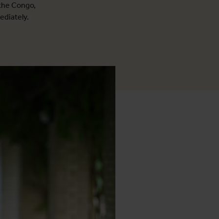
 the Congo,
ediately.