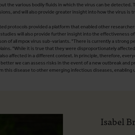
ut the various bodily fluids in which the virus can be detected. Th
sions, and will also provide greater insight into how the virus is 
ted protocols provided a platform that enabled other researche
tudies will also provide further insight into the effectiveness of
son of all mpox virus sub-variants. "There is currently a strong 
s. "While it is true that they were disproportionately affected 
so affected in a different context. In principle, therefore, every
 better we can assess risks in the event of a new outbreak and pr
om this disease to other emerging infectious diseases, enabling
Isabel B