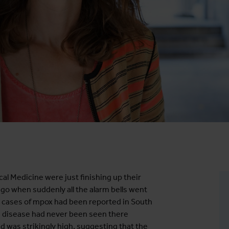
cal Medicine were just finishing up their
go when suddenly all the alarm bells went
at cases of mpox had been reported in South
he disease had never been seen there
d was strikingly high, suggesting that the