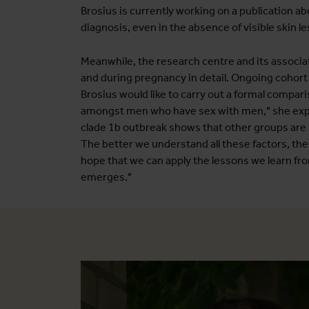
Brosius is currently working on a publication abo
diagnosis, even in the absence of visible skin le
Meanwhile, the research centre and its associa
and during pregnancy in detail. Ongoing cohort s
Brosius would like to carry out a formal compari
amongst men who have sex with men," she explain
clade 1b outbreak shows that other groups are al
The better we understand all these factors, the
hope that we can apply the lessons we learn fr
emerges."