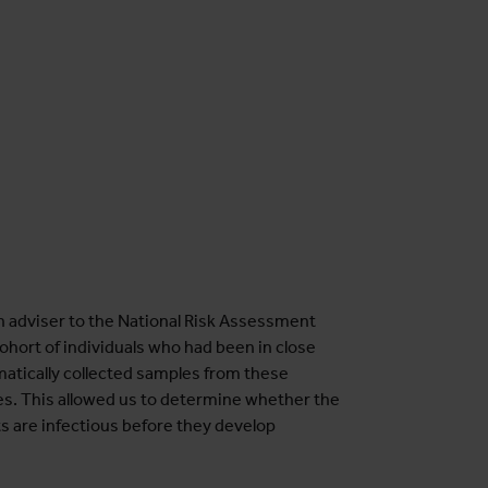
n adviser to the National Risk Assessment
hort of individuals who had been in close
atically collected samples from these
es. This allowed us to determine whether the
ts are infectious before they develop