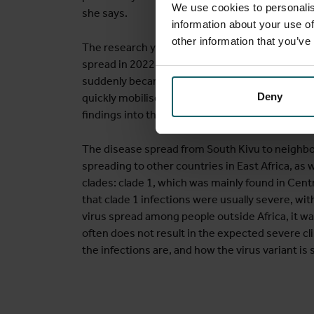
We use cookies to personalis
she says.
information about your use of
other information that you’ve
The research yielded clear information about t
spread in 2022. "If you look at the literature 
suddenly became clear that this virus could sprea
Deny
quickly mobilise resources and support to prom
findings into the global mpox guidelines, enabli
The disease spread from South Kivu to neighbo
spreading to other countries in East Africa, as
clades: clade 1, which was mainly found in Cent
that clade 1 infections were usually severe, with
virus spread among people outside Africa, it wa
often does not result in the expected severe cl
the infections are, and how the virus variant is