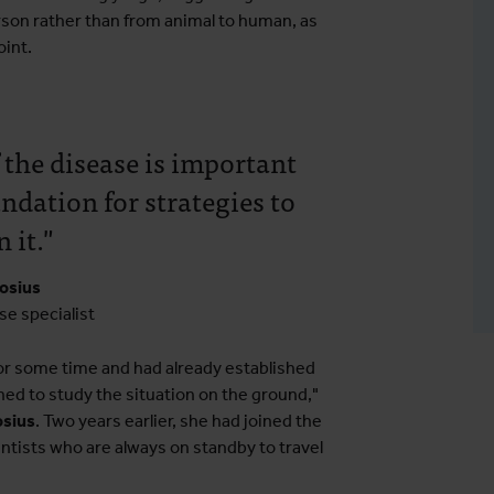
rson rather than from animal to human, as
oint.
 the disease is important
ndation for strategies to
 it."
rosius
se specialist
r some time and had already established
ned to study the situation on the ground,"
osius
. Two years earlier, she had joined the
entists who are always on standby to travel