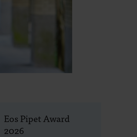
Eos Pipet Award
2026