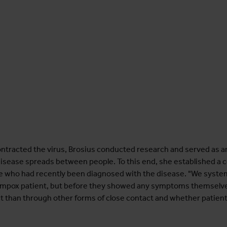
ntracted the virus, Brosius conducted research and served as a
isease spreads between people. To this end, she established a co
who had recently been diagnosed with the disease. "We system
 an mpox patient, but before they showed any symptoms themselv
act than through other forms of close contact and whether patien