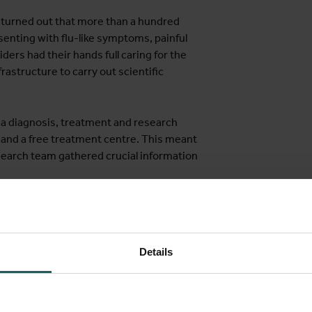
 turned out that more than a hundred
senting with flu-like symptoms, painful
ders had their hands full caring for the
frastructure to carry out scientific
 a diagnosis, treatment and research
y and a free treatment centre. This meant
research team gathered crucial information
he puzzle
Details
 all kinds of information relating to the new virus variant immedia
description of the disease is important because it provides the f
s where fewer diagnostic tools are available, meaning healthcare