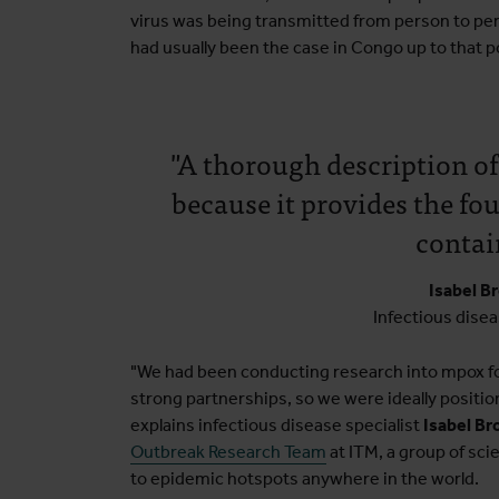
virus was being transmitted from person to pe
had usually been the case in Congo up to that p
"A thorough description of
because it provides the fou
contain
Isabel B
Infectious disea
"We had been conducting research into mpox fo
strong partnerships, so we were ideally positio
explains infectious disease specialist
Isabel Br
Outbreak Research Team
at ITM, a group of sci
to epidemic hotspots anywhere in the world.