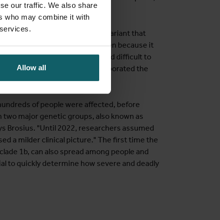
se our traffic. We also share
ers who may combine it with
 services.
 more severe illness than the variant that
search has been launched since then because it
spite that realisation, it proved difficult to
Allow all
ld Health Organization has incorporated the
prepare for any local cases."
hundreds of people were affected, before
in two major genetic groups, also known as
says Brosius. "Until 2022, researchers assumed
d a milder clinical picture." The first time the
, clade 1b, can also spread among people and
cial to quickly determine how severe and deadly