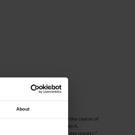
About
tely, in order to gain insight into the course of
oundation for strategies to contain it,
 providers often have to rely on case reports,"