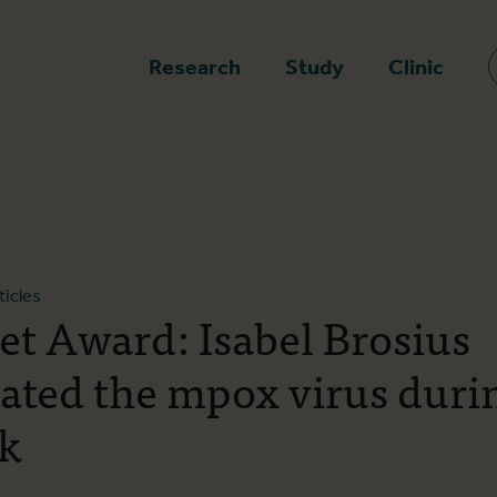
epage
Research
Study
Clinic
ticles
et Award: Isabel Brosius
gated the mpox virus duri
k