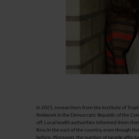
In 2023, researchers from the Institute of Tropi
fieldwork in the Democratic Republic of the Con
off. Local health authorities informed them th
Kivu in the east of the country, even though t
before. Moreover, the number of people affecte