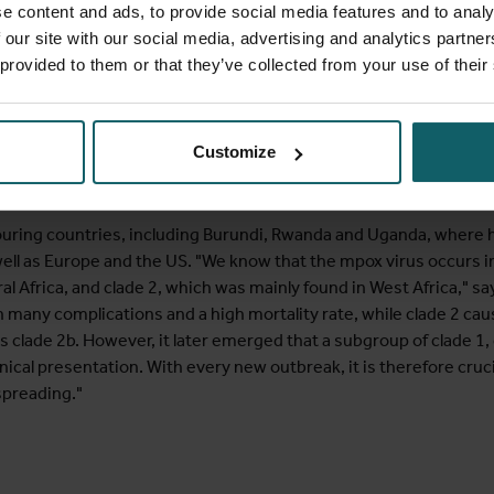
e content and ads, to provide social media features and to analy
 our site with our social media, advertising and analytics partn
 provided to them or that they’ve collected from your use of their
he new virus variant immediately, which was feared to cause much
from before and after 2022, you can see that a huge amount of re
d much more widely than just in Africa," Brosius explains. "Yet, de
Customize
ptly launch research in response to this new outbreak. The Wor
ng health authorities worldwide to accurately assess the risk and 
uring countries, including Burundi, Rwanda and Uganda, where 
 well as Europe and the US. "We know that the mpox virus occurs 
ral Africa, and clade 2, which was mainly found in West Africa," 
 many complications and a high mortality rate, while clade 2 cause
s clade 2b. However, it later emerged that a subgroup of clade 1
inical presentation. With every new outbreak, it is therefore cru
 spreading."