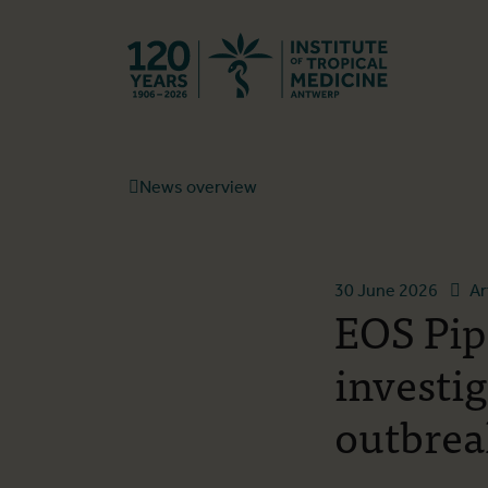
Back to hom
News overview
30 June 2026
Ar
EOS Pip
investi
outbrea