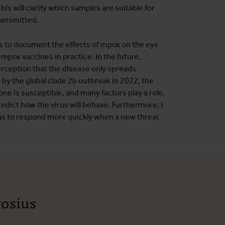
is will clarify which samples are suitable for
transmitted.
rs to document the effects of mpox on the eye
 mpox vaccines in practice. In the future,
perception that the disease only spreads
by the global clade 2b outbreak in 2022, the
one is susceptible, and many factors play a role.
edict how the virus will behave. Furthermore, I
 us to respond more quickly when a new threat
rosius