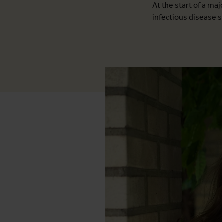
At the start of a ma
infectious disease s