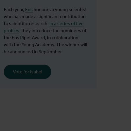
Each year,
Eos
honours a young scientist
who has made a significant contribution
to scientific research.
In a series of five
profiles
, they introduce the nominees of
the Eos Pipet Award, in collaboration
with the Young Academy. The winner will
be announced in September.
Vote for Isabel