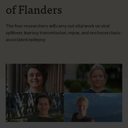
of Flanders
The four researchers will carry out vital work on viral
spillover, leprosy transmission, mpox, and onchocerciasis-
associated epilepsy