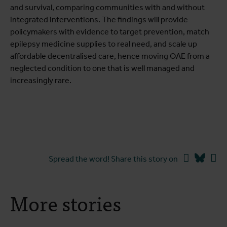
and survival, comparing communities with and without
integrated interventions. The findings will provide
policymakers with evidence to target prevention, match
epilepsy medicine supplies to real need, and scale up
affordable decentralised care, hence moving OAE from a
neglected condition to one that is well managed and
increasingly rare.
Facebook
Blues
Li
Spread the word! Share this story on
More stories