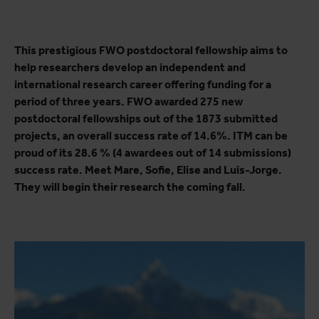
This prestigious FWO postdoctoral fellowship aims to
help researchers develop an independent and
international research career offering funding for a
period of three years. FWO awarded 275 new
postdoctoral fellowships out of the 1873 submitted
projects, an overall success rate of 14.6%. ITM can be
proud of its 28.6 % (4 awardees out of 14 submissions)
success rate. Meet Mare, Sofie, Elise and Luis-Jorge.
They will begin their research the coming fall.