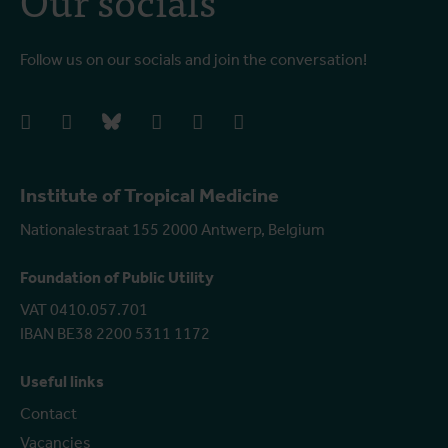
Follow us on our socials and join the conversation!
facebook
instagram
bluesky
linkedIn
youtube
vimeo
Institute of Tropical Medicine
Nationalestraat 155 2000 Antwerp, Belgium
Foundation of Public Utility
VAT 0410.057.701
IBAN BE38 2200 5311 1172
Useful links
Contact
Vacancies