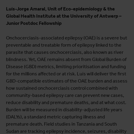
Luís-Jorge Amaral, Unit of Eco-epidemiology & the
Global Health Institute at the University of Antwerp –
Junior Postdoc Fellowship
Onchocerciasis-associated epilepsy (OAE) is a severe but
preventable and treatable form of epilepsy linked to the
parasite that causes onchocerciasis, also known as river
blindness. Yet, OAE remains absent from Global Burden of
Disease (GBD) metrics, limiting prioritisation and funding
for the millions affected or at risk. Luís will deliver the first
GBD-compatible estimates of the OAE burden and assess
how sustained onchocerciasis control combined with
community-based epilepsy care can prevent new cases,
reduce disability and premature deaths, and at what cost.
Burden will be measured in disability-adjusted life years
(DALYs), a standard metric capturing illness and
premature death. Field studies in Tanzania and South
Sudan are tracking epilepsy incidence, seizures, disability