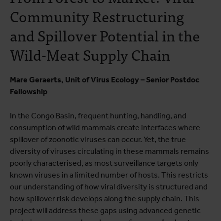
Community Restructuring
and Spillover Potential in the
Wild-Meat Supply Chain
Mare Geraerts, Unit of Virus Ecology – Senior Postdoc
Fellowship
In the Congo Basin, frequent hunting, handling, and
consumption of wild mammals create interfaces where
spillover of zoonotic viruses can occur. Yet, the true
diversity of viruses circulating in these mammals remains
poorly characterised, as most surveillance targets only
known viruses in a limited number of hosts. This restricts
our understanding of how viral diversity is structured and
how spillover risk develops along the supply chain. This
project will address these gaps using advanced genetic