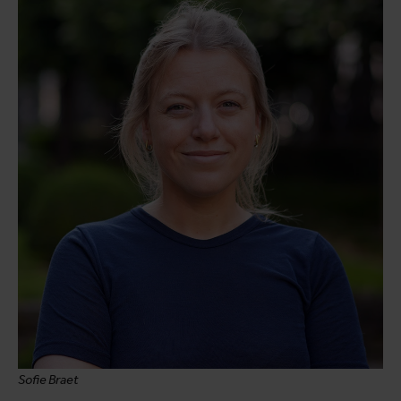
Sofie Braet