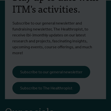
training programme on
ITM's activities.
field approaches of vector
control strategies and
From 6 to 17 July 2026, Stien Vereecken
A
Subscribe to our general newsletter and
West Nile virus screening
Read more
R
and Emma Vandenberghe, two ITM
c
fundraising newsletter, The Healthropist, to
scientists from the Unit of Entomology,
I
receive (bi-)monthly updates on our latest
participated in a specialised training
c
research and projects, fascinating insights,
programme at Ecodevelopment in
f
upcoming events, course offerings, and much
Greece, with the support of an Erasmus+
o
more!
staff mobility grant.
a
b
i
Subscribe to our general newsletter
a
o
Subscribe to The Healthropist
b
Our socials