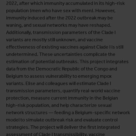
2022, after which immunity accumulated in its high-risk
population (men who have sex with men). However,
immunity induced after the 2022 outbreak may be
waning, and sexual networks may have reshaped.
Additionally, transmission parameters of the Clade I
variants are mostly still unknown, and vaccine
effectiveness of existing vaccines against Clade I is still
undetermined. These uncertainties complicate the
estimation of potential outbreaks. This project integrates
data from the Democratic Republic of the Congo and
Belgium to assess vulnerability to emerging mpox
variants. Elise and colleagues will estimate Clade I
transmission parameters, quantify real-world vaccine
protection, measure current immunity in the Belgian
high-risk population, and help characterize sexual
network structures — feeding a Belgium-specific network
model to simulate outbreak risk and evaluate control
strategies. The project will deliver the first integrated
assessment of Clade I transmissibility, vaccine