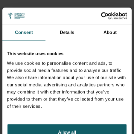
Consent
Details
About
This website uses cookies
We use cookies to personalise content and ads, to
provide social media features and to analyse our traffic.
We also share information about your use of our site with
our social media, advertising and analytics partners who
may combine it with other information that you’ve
provided to them or that they’ve collected from your use
of their services.
Allow all