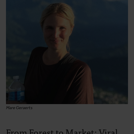
Mare Geraerts
From Forest to Market: Viral