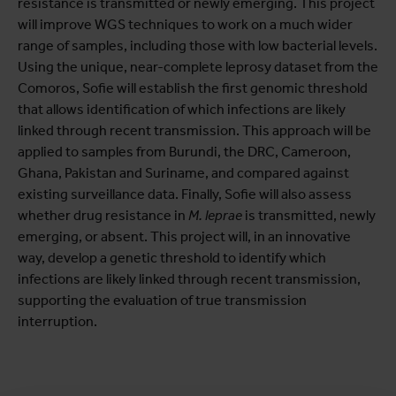
resistance is transmitted or newly emerging. This project
will improve WGS techniques to work on a much wider
range of samples, including those with low bacterial levels.
Using the unique, near-complete leprosy dataset from the
Comoros, Sofie will establish the first genomic threshold
that allows identification of which infections are likely
linked through recent transmission. This approach will be
applied to samples from Burundi, the DRC, Cameroon,
Ghana, Pakistan and Suriname, and compared against
existing surveillance data. Finally, Sofie will also assess
whether drug resistance in
M. leprae
is transmitted, newly
emerging, or absent. This project will, in an innovative
way, develop a genetic threshold to identify which
infections are likely linked through recent transmission,
supporting the evaluation of true transmission
interruption.