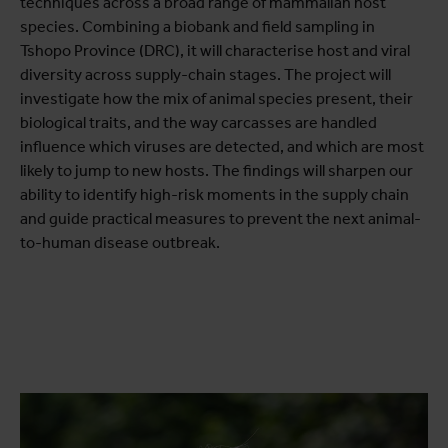
techniques across a broad range of mammalian host
species. Combining a biobank and field sampling in
Tshopo Province (DRC), it will characterise host and viral
diversity across supply-chain stages. The project will
investigate how the mix of animal species present, their
biological traits, and the way carcasses are handled
influence which viruses are detected, and which are most
likely to jump to new hosts. The findings will sharpen our
ability to identify high-risk moments in the supply chain
and guide practical measures to prevent the next animal-
to-human disease outbreak.