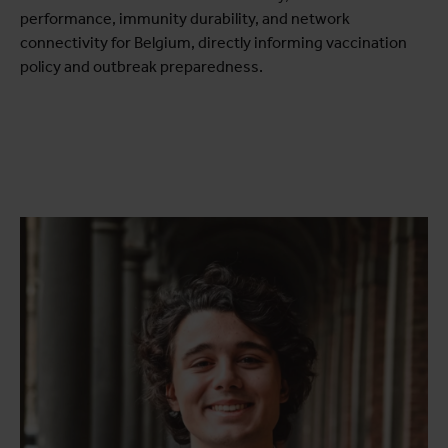
performance, immunity durability, and network
connectivity for Belgium, directly informing vaccination
policy and outbreak preparedness.