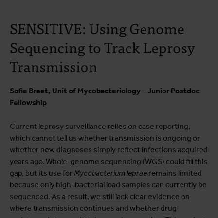
SENSITIVE: Using Genome
Sequencing to Track Leprosy
Transmission
Sofie Braet, Unit of Mycobacteriology – Junior Postdoc
Fellowship
Current leprosy surveillance relies on case reporting,
which cannot tell us whether transmission is ongoing or
whether new diagnoses simply reflect infections acquired
years ago. Whole-genome sequencing (WGS) could fill this
gap, but its use for
Mycobacterium
leprae
remains limited
because only high–bacterial load samples can currently be
sequenced. As a result, we still lack clear evidence on
where transmission continues and whether drug