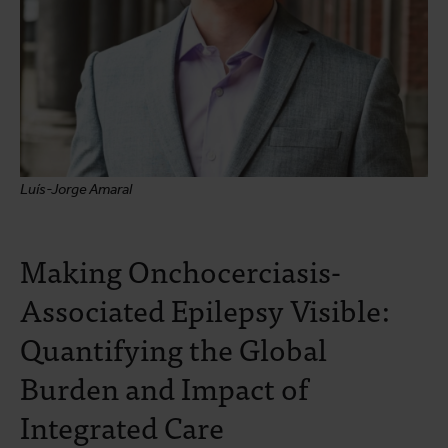
Luís-Jorge Amaral
Making Onchocerciasis-
Associated Epilepsy Visible:
Quantifying the Global
Burden and Impact of
Integrated Care