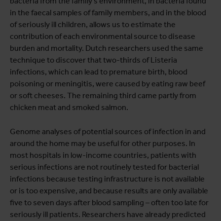
bacteria from the family's environment, in bacteria found
in the faecal samples of family members, and in the blood
of seriously ill children, allows us to estimate the
contribution of each environmental source to disease
burden and mortality. Dutch researchers used the same
technique to discover that two-thirds of Listeria
infections, which can lead to premature birth, blood
poisoning or meningitis, were caused by eating raw beef
or soft cheeses. The remaining third came partly from
chicken meat and smoked salmon.
Genome analyses of potential sources of infection in and
around the home may be useful for other purposes. In
most hospitals in low-income countries, patients with
serious infections are not routinely tested for bacterial
infections because testing infrastructure is not available
or is too expensive, and because results are only available
five to seven days after blood sampling – often too late for
seriously ill patients. Researchers have already predicted