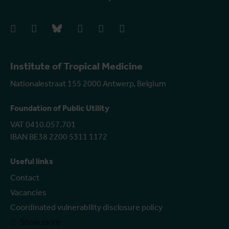
facebook
instagram
bluesky
linkedIn
youtube
vimeo
Institute of Tropical Medicine
Nationalestraat 155 2000 Antwerp, Belgium
Foundation of Public Utility
VAT 0410.057.701
IBAN BE38 2200 5311 1172
Useful links
Contact
Vacancies
Coordinated vulnerability disclosure policy
Show more