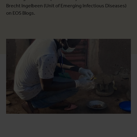
Brecht Ingelbeen (Unit of Emerging Infectious Diseases)
on EOS Blogs.