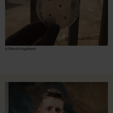
(c) Brecht Ingelbeen