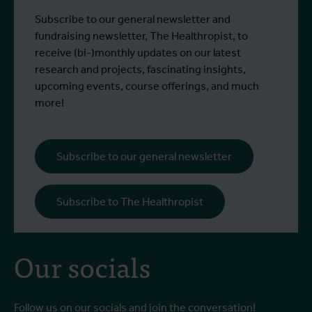
control strategies and
From 6 to 17 July 2026, Stien Vereecken
A
Subscribe to our general newsletter and
West Nile virus screening
Read more
R
and Emma Vandenberghe, two ITM
c
fundraising newsletter, The Healthropist, to
scientists from the Unit of Entomology,
I
receive (bi-)monthly updates on our latest
participated in a specialised training
c
research and projects, fascinating insights,
programme at Ecodevelopment in
f
upcoming events, course offerings, and much
Greece, with the support of an Erasmus+
o
more!
staff mobility grant.
a
b
i
Subscribe to our general newsletter
a
o
Subscribe to The Healthropist
b
Our socials
Follow us on our socials and join the conversation!