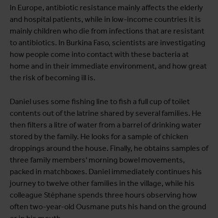
In Europe, antibiotic resistance mainly affects the elderly
and hospital patients, while in low-income countries it is
mainly children who die from infections that are resistant
to antibiotics. In Burkina Faso, scientists are investigating
how people come into contact with these bacteria at
home and in their immediate environment, and how great
the risk of becoming ill is.
Daniel uses some fishing line to fish a full cup of toilet
contents out of the latrine shared by several families. He
then filters a litre of water from a barrel of drinking water
stored by the family. He looks for a sample of chicken
droppings around the house. Finally, he obtains samples of
three family members' morning bowel movements,
packed in matchboxes. Daniel immediately continues his
journey to twelve other families in the village, while his
colleague Stéphane spends three hours observing how
often two-year-old Ousmane puts his hand on the ground