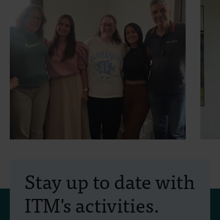
30 July 2026
- Articles
2
Erasmus+ mobility:
Stay up to date with
training programme on
ITM's activities.
field approaches of vector