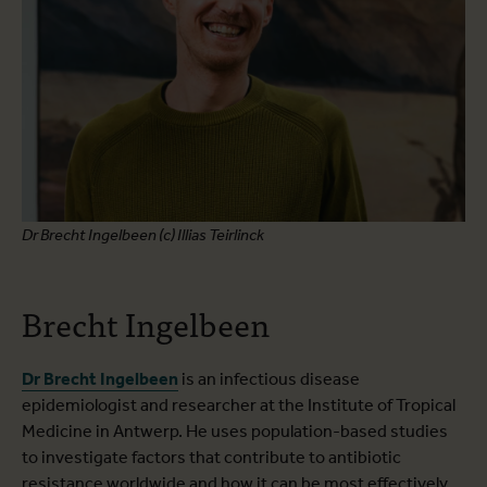
Dr Brecht Ingelbeen (c) Illias Teirlinck
Brecht Ingelbeen
Dr Brecht Ingelbeen
is an infectious disease
epidemiologist and researcher at the Institute of Tropical
Medicine in Antwerp. He uses population-based studies
to investigate factors that contribute to antibiotic
resistance worldwide and how it can be most effectively