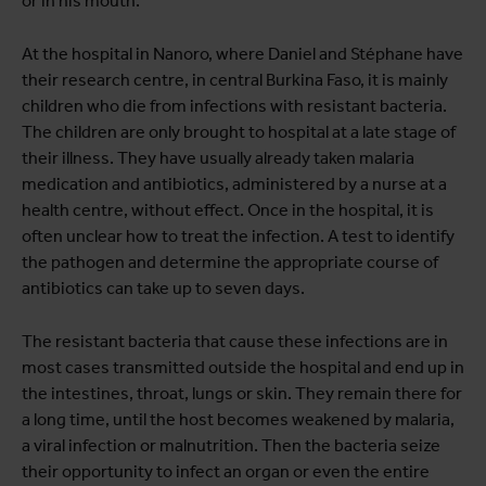
or in his mouth.
At the hospital in Nanoro, where Daniel and Stéphane have
their research centre, in central Burkina Faso, it is mainly
children who die from infections with resistant bacteria.
The children are only brought to hospital at a late stage of
their illness. They have usually already taken malaria
medication and antibiotics, administered by a nurse at a
health centre, without effect. Once in the hospital, it is
often unclear how to treat the infection. A test to identify
the pathogen and determine the appropriate course of
antibiotics can take up to seven days.
The resistant bacteria that cause these infections are in
most cases transmitted outside the hospital and end up in
the intestines, throat, lungs or skin. They remain there for
a long time, until the host becomes weakened by malaria,
a viral infection or malnutrition. Then the bacteria seize
their opportunity to infect an organ or even the entire