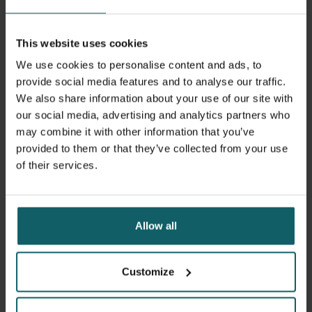
in 35-degree heat and the afternoon in the laboratory at
18 degrees, Daniel and Stéphane each write a scientific
This website uses cookies
article in the evening. Burkina Faso is going through a
difficult period. For ten years, a series of attacks and
We use cookies to personalise content and ads, to
assaults by various Islamic extremist groups have
provide social media features and to analyse our traffic.
destabilised the country. Large parts of the country are no
We also share information about your use of our site with
longer under government control. Deadly attacks,
our social media, advertising and analytics partners who
including on schools, continue. Throughout all these
may combine it with other information that you’ve
years, Daniel and Stéphane's research group has
provided to them or that they’ve collected from your use
continued to conduct research.
of their services.
The group led clinical trials of two new malaria vaccines.
Both vaccines are now recommended by the World Health
Allow all
Organisation – a major boost to the global fight against
malaria. Daniel remains optimistic that the government,
now under military rule after two coups in 2022, will be
Customize
able to restore stability within a short period of time. This
would allow research into antibiotic resistance to be