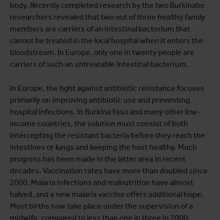
body. Recently completed research by the two Burkinabe
researchers revealed that two out of three healthy family
members are carriers of an intestinal bacterium that
cannot be treated in the local hospital when it enters the
bloodstream. In Europe, only one in twenty people are
carriers of such an untreatable intestinal bacterium.
In Europe, the fight against antibiotic resistance focuses
primarily on improving antibiotic use and preventing
hospital infections. In Burkina Faso and many other low-
income countries, the solution must consist of both
intercepting the resistant bacteria before they reach the
intestines or lungs and keeping the host healthy. Much
progress has been made in the latter area in recent
decades. Vaccination rates have more than doubled since
2000. Malaria infections and malnutrition have almost
halved, and a new malaria vaccine offers additional hope.
Most births now take place under the supervision of a
midwife, compared to less than one in three in 2000.