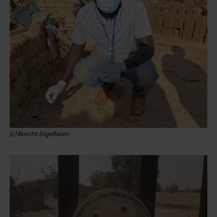
(c) Brecht Ingelbeen