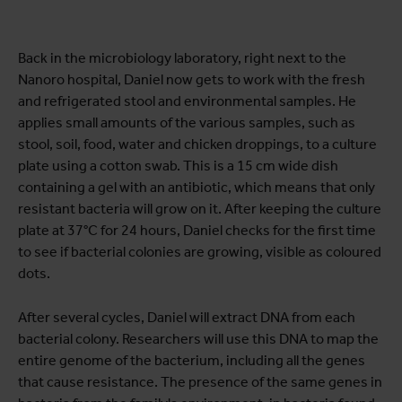
Back in the microbiology laboratory, right next to the
Nanoro hospital, Daniel now gets to work with the fresh
and refrigerated stool and environmental samples. He
applies small amounts of the various samples, such as
stool, soil, food, water and chicken droppings, to a culture
plate using a cotton swab. This is a 15 cm wide dish
containing a gel with an antibiotic, which means that only
resistant bacteria will grow on it. After keeping the culture
plate at 37°C for 24 hours, Daniel checks for the first time
to see if bacterial colonies are growing, visible as coloured
dots.
After several cycles, Daniel will extract DNA from each
bacterial colony. Researchers will use this DNA to map the
entire genome of the bacterium, including all the genes
that cause resistance. The presence of the same genes in