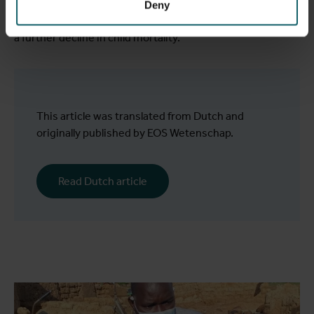
translated into concrete improvements in access to clean
Deny
water and toilets, fewer resistant bacterial infections, and
a further decline in child mortality.
This article was translated from Dutch and
originally published by EOS Wetenschap.
Read Dutch article