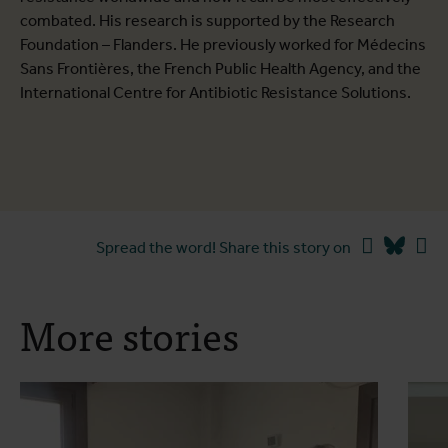
combated. His research is supported by the Research
Foundation – Flanders. He previously worked for Médecins
Sans Frontières, the French Public Health Agency, and the
International Centre for Antibiotic Resistance Solutions.
Facebook
Blues
Li
Spread the word! Share this story on
More stories