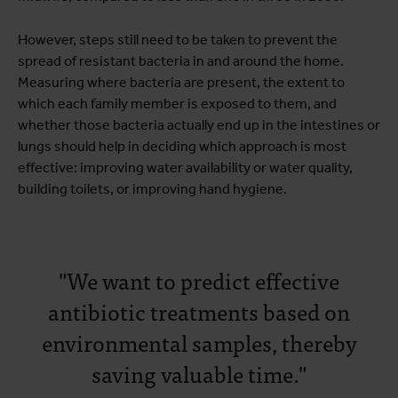
However, steps still need to be taken to prevent the
spread of resistant bacteria in and around the home.
Measuring where bacteria are present, the extent to
which each family member is exposed to them, and
whether those bacteria actually end up in the intestines or
lungs should help in deciding which approach is most
effective: improving water availability or water quality,
building toilets, or improving hand hygiene.
"We want to predict effective
antibiotic treatments based on
environmental samples, thereby
saving valuable time."