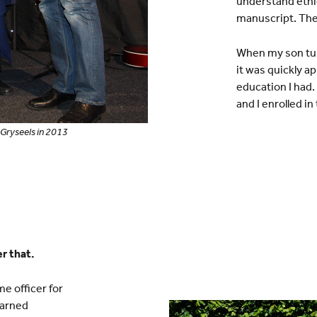
understand ethic
manuscript. The
When my son turn
it was quickly a
education I had.
and I enrolled in
Gryseels in 2013
er that.
me officer for
earned