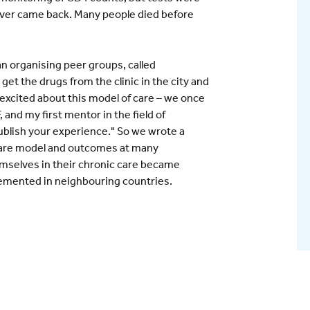
ever came back. Many people died before
n organising peer groups, called
t the drugs from the clinic in the city and
excited about this model of care – we once
 and my first mentor in the field of
ublish your experience." So we wrote a
 care model and outcomes at many
emselves in their chronic care became
lemented in neighbouring countries.