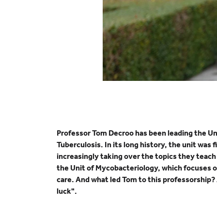
Professor Tom Decroo has been leading the Unit 
Tuberculosis. In its long history, the unit was
increasingly taking over the topics they teac
the Unit of Mycobacteriology, which focuses on
care. And what led Tom to this professorship? 
luck".