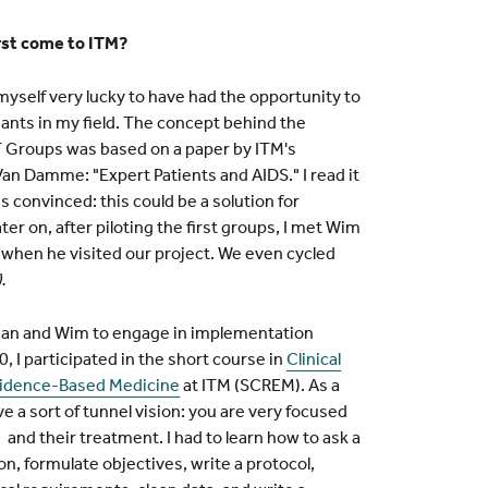
rst come to ITM?
myself very lucky to have had the opportunity to
iants in my field. The concept behind the
Groups was based on a paper by ITM's
an Damme: "Expert Patients and AIDS." I read it
as convinced: this could be a solution for
r on, after piloting the first groups, I met Wim
when he visited our project. We even cycled
.
han and Wim to engage in implementation
0, I participated in the short course in
Clinical
vidence-Based Medicine
at ITM (SCREM). As a
ve a sort of tunnel vision: you are very focused
 and their treatment. I had to learn how to ask a
n, formulate objectives, write a protocol,