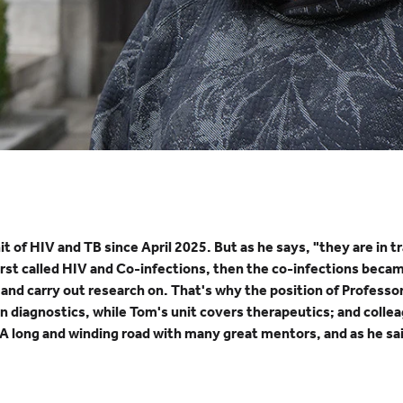
of HIV and TB since April 2025. But as he says, "they are in tra
 first called HIV and Co-infections, then the co-infections beca
h and carry out research on. That's why the position of Profe
 diagnostics, while Tom's unit covers therapeutics; and colleag
A long and winding road with many great mentors, and as he said