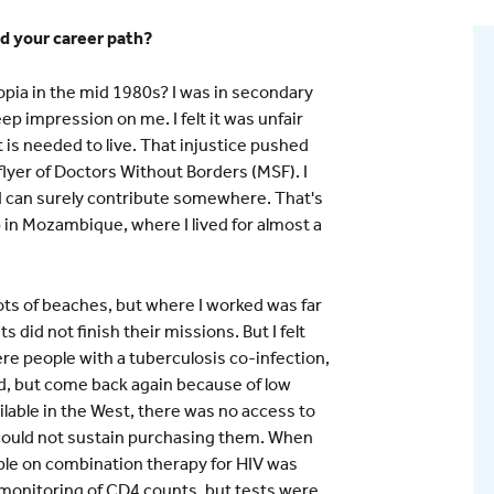
ed your career path?
pia in the mid 1980s? I was in secondary
ep impression on me. I felt it was unfair
t is needed to live. That injustice pushed
lyer of Doctors Without Borders (MSF). I
I can surely contribute somewhere. That's
 in Mozambique, where I lived for almost a
ots of beaches, but where I worked was far
did not finish their missions. But I felt
ere people with a tuberculosis co-infection,
, but come back again because of low
lable in the West, there was no access to
could not sustain purchasing them. When
le on combination therapy for HIV was
, monitoring of CD4 counts, but tests were