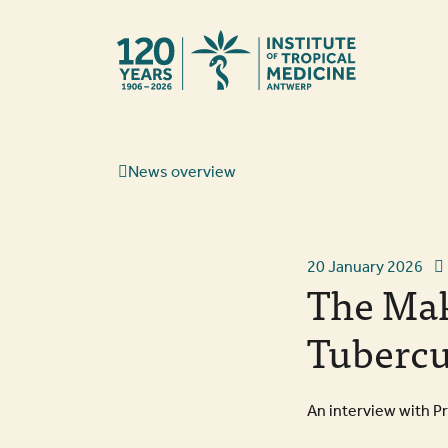
Back to hom
News overview
20 January 2026
The Mak
Tubercu
An interview with P