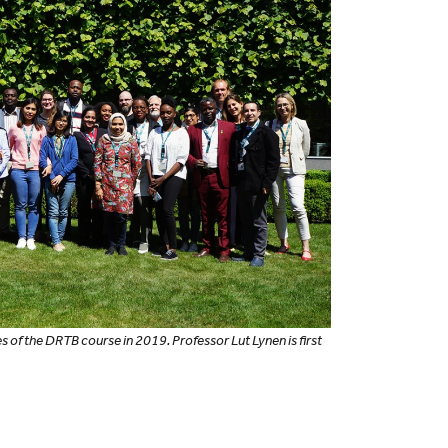
s of the DRTB course in 2019. Professor Lut Lynen is first