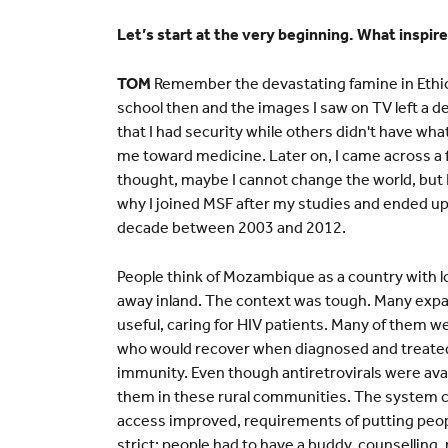
Let’s start at the very beginning. What inspir
TOM
Remember the devastating famine in Ethio
school then and the images I saw on TV left a de
that I had security while others didn't have wha
me toward medicine. Later on, I came across a f
thought, maybe I cannot change the world, but 
why I joined MSF after my studies and ended up
decade between 2003 and 2012.
People think of Mozambique as a country with l
away inland. The context was tough. Many expats 
useful, caring for HIV patients. Many of them w
who would recover when diagnosed and treated
immunity. Even though antiretrovirals were avai
them in these rural communities. The system 
access improved, requirements of putting peop
strict: people had to have a buddy, counselling