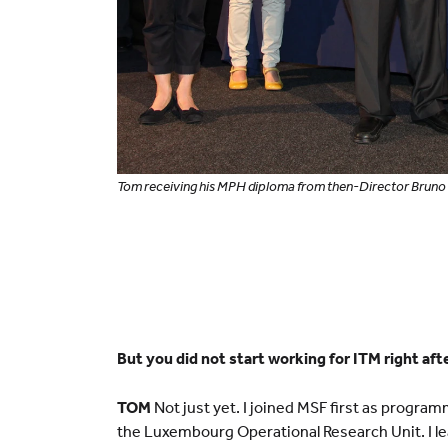
Tom receiving his MPH diploma from then-Director Bruno 
But you did not start working for ITM right aft
TOM
Not just yet. I joined MSF first as program
the Luxembourg Operational Research Unit. I l