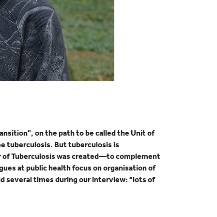
nsition", on the path to be called the Unit of
me tuberculosis. But tuberculosis is
ssor of Tuberculosis was created—to complement
ues at public health focus on organisation of
 several times during our interview: "lots of