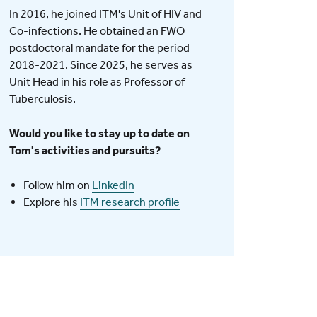
In 2016, he joined ITM's Unit of HIV and
Co-infections. He obtained an FWO
postdoctoral mandate for the period
2018-2021. Since 2025, he serves as
Unit Head in his role as Professor of
Tuberculosis.
Would you like to stay up to date on
Tom's activities and pursuits?
Follow him on
LinkedIn
Explore his
ITM research profile