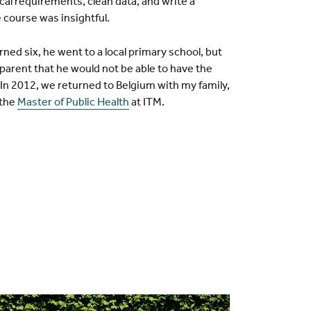
al requirements, clean data, and write a
 course was insightful.
ed six, he went to a local primary school, but
pparent that he would not be able to have the
 In 2012, we returned to Belgium with my family,
 the
Master of Public Health
at ITM.