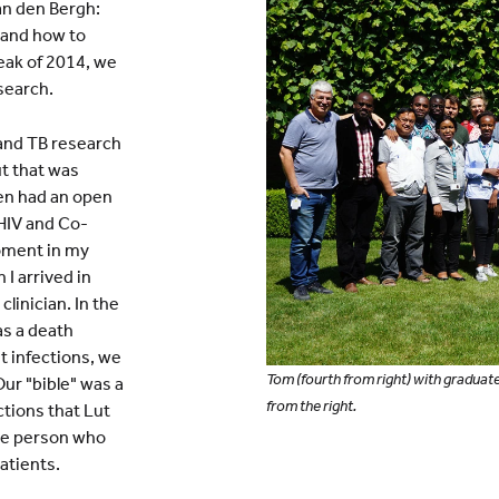
an den Bergh:
, and how to
eak of 2014, we
search.
 and TB research
ut that was
en had an open
 HIV and Co-
moment in my
I arrived in
linician. In the
as a death
t infections, we
Tom (fourth from right) with graduate
Our "bible" was a
from the right.
tions that Lut
 the person who
atients.