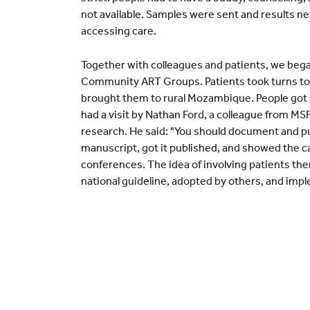
not available. Samples were sent and results n
accessing care.
Together with colleagues and patients, we bega
Community ART Groups. Patients took turns to ge
brought them to rural Mozambique. People got 
had a visit by Nathan Ford, a colleague from MSF,
research. He said: "You should document and p
manuscript, got it published, and showed the
conferences. The idea of involving patients th
national guideline, adopted by others, and imp