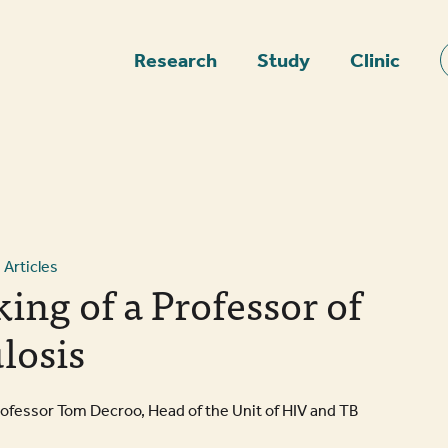
epage
Research
Study
Clinic
Articles
ing of a Professor of
losis
rofessor Tom Decroo, Head of the Unit of HIV and TB