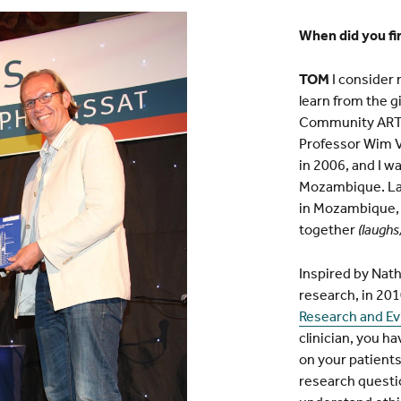
When did you fi
TOM
I consider 
learn from the g
Community ART 
Professor Wim V
in 2006, and I w
Mozambique. Late
in Mozambique, 
together
(laughs)
Inspired by Nat
research, in 201
Research and E
clinician, you ha
on your patients
research questio