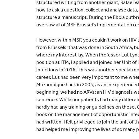
structured writing from another giant, Rafael V
how to ask a question, collect and analyse data
structure a manuscript. During the Ebola outbr
oversaw all of MSF Brussel's implementation re
However, within MSF, you couldn't work on HIV
from Brussels; that was done in South Africa, b
where my interest lay. When Professor Lut Lyn
position at ITM, I applied and joined her Unit of
infections in 2016. This was another special 
career. Lut had been very important to me when 
Mozambique back in 2003, as an inexperienced c
beginning, we had no ARVs: an HIV diagnosis w
sentence. While our patients had many differen
hardly had any training or guidelines on these. 
book on the management of opportunistic infec
had written. I felt privileged to join the unit of
had helped me improving the lives of so many p