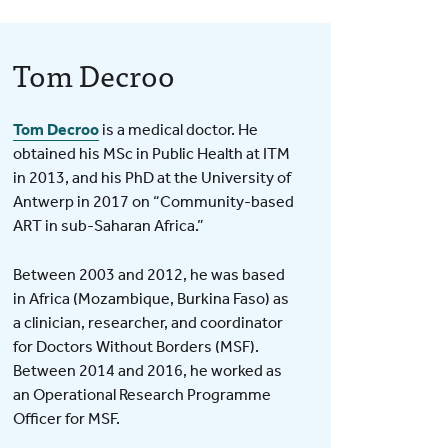
Tom Decroo
Tom Decroo
is a medical doctor. He
obtained his MSc in Public Health at ITM
in 2013, and his PhD at the University of
Antwerp in 2017 on “Community-based
ART in sub-Saharan Africa.”
Between 2003 and 2012, he was based
in Africa (Mozambique, Burkina Faso) as
a clinician, researcher, and coordinator
for Doctors Without Borders (MSF).
Between 2014 and 2016, he worked as
an Operational Research Programme
Officer for MSF.