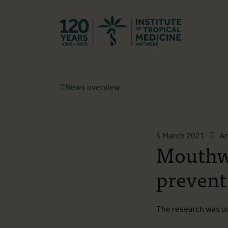
Back to hom
News overview
5 March 2021
Ar
Mouthw
prevent
The research was un