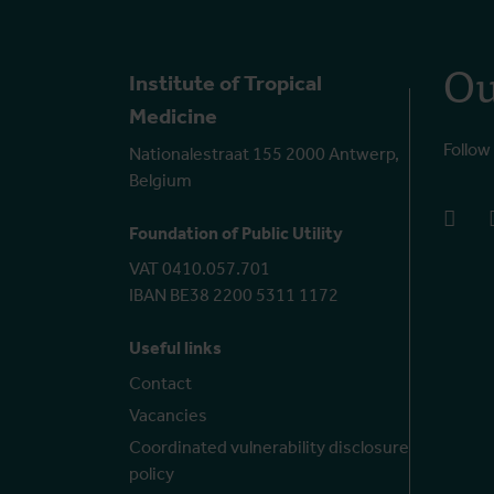
Ou
Institute of Tropical
Medicine
Follow
Nationalestraat 155 2000 Antwerp,
Belgium
face
Foundation of Public Utility
VAT 0410.057.701
IBAN BE38 2200 5311 1172
Useful links
Contact
Vacancies
Coordinated vulnerability disclosure
policy