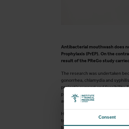
Antibacterial mouthwash does no
Prophylaxis (PrEP). On the contrar
result of the PReGo study carrie
The research was undertaken becau
gonorrhea, chlamydia and syphilis
project’s support and feasibility
protects against HIV, but not aga
antibiotics.
However, growing antibiotic resist
Consent
transmission of STIs, the PReGo 
because previous studies indicated