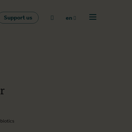
Support us
Go to search
en
Open off canvas m
en
nl
fr
r
biotics