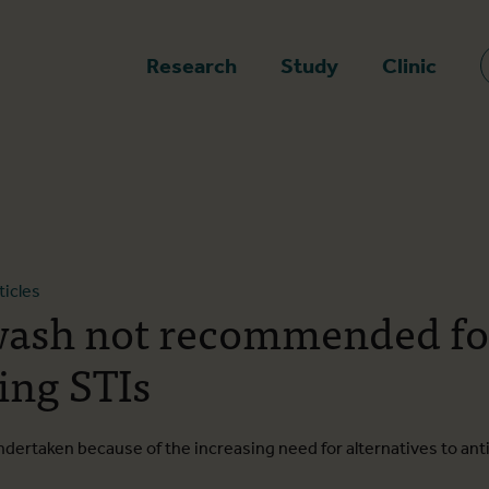
epage
Research
Study
Clinic
ticles
ash not recommended fo
ing STIs
dertaken because of the increasing need for alternatives to anti