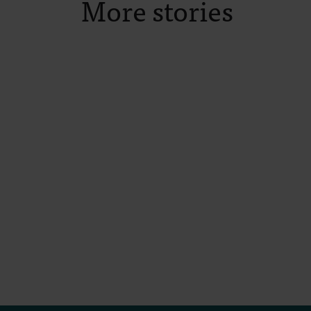
More stories