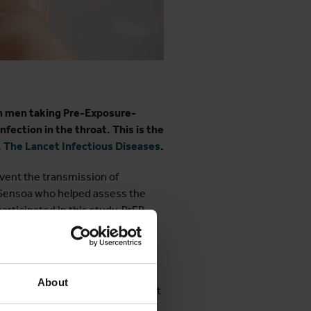
in men taking Pre-Exposure-
nfection in the throat. This is the
,
The Lancet Infectious Diseases
.
event the transmission of
er Sensoa who helped assess the
rticipated in this study. PrEP
s that can be treated with
ays a significant role in the
About
nt. "We chose Listerine Cool Mint
ia and syphilis," explains ITM