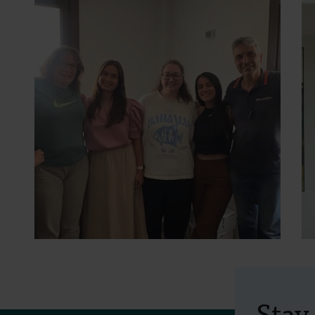
30 July 2026
- Articles
Erasmus+ mobility:
Stay
training programme on