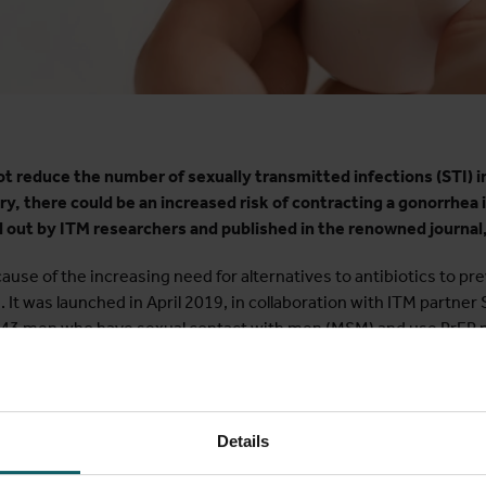
t reduce the number of sexually transmitted infections (STI) 
y, there could be an increased risk of contracting a gonorrhea i
d out by ITM researchers and published in the renowned journal
se of the increasing need for alternatives to antibiotics to pr
. It was launched in April 2019, in collaboration with ITM partn
. 343 men who have sexual contact with men (MSM) and use PrEP pa
inst other common STIs such as gonorrhea, chlamydia and syphili
ance makes this treatment increasingly difficult. As the mouth pl
Details
researchers investigated a mouthwash as an alternative treatme
 that it is effective against bacteria such as gonorrhea, chlamyd