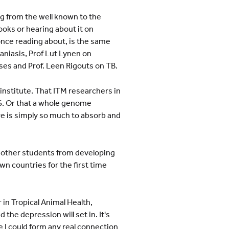
ng from the well known to the
oks or hearing about it on
nce reading about, is the same
aniasis, Prof Lut Lynen on
ses and Prof. Leen Rigouts on TB.
 institute. That ITM researchers in
S. Or that a whole genome
re is simply so much to absorb and
he other students from developing
wn countries for the first time
in Tropical Animal Health,
he depression will set in. It's
re I could form any real connection