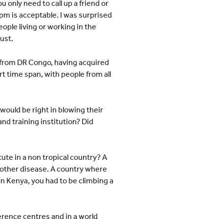
only need to call up a friend or
pm is acceptable. I was surprised
ople living or working in the
ust.
a from DR Congo, having acquired
rt time span, with people from all
would be right in blowing their
nd training institution? Did
tute in a non tropical country? A
nother disease. A country where
n Kenya, you had to be climbing a
ference centres and in a world