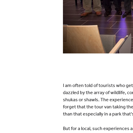
I am often told of tourists who ge
dazzled by the array of wildlife, 
shukas or shawls. The experience 
forget that the tour van taking th
than that especially in a park that
But for a local, such experiences 