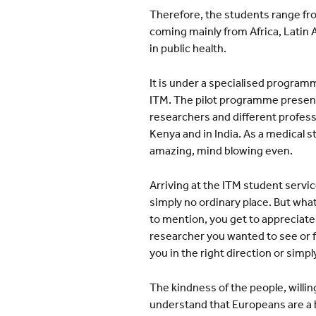
Therefore, the students range fro
coming mainly from Africa, Latin 
in public health.
It is under a specialised programm
ITM. The pilot programme present
researchers and different profess
Kenya and in India. As a medical 
amazing, mind blowing even.
Arriving at the ITM student servi
simply no ordinary place. But wha
to mention, you get to appreciat
researcher you wanted to see or f
you in the right direction or simply
The kindness of the people, willin
understand that Europeans are a b