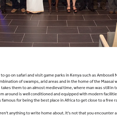
t to go on safari and visit game parks in Kenya such as Amboseli 
combination of swamps, arid areas and in the home of the Maasai w
takes them to an almost medieval time, where man was still in t
em around is well conditioned and equipped with modern facilitie
's famous for being the best place in Africa to get close to a free 
aren't anything to write home about. It's not that you encounter a