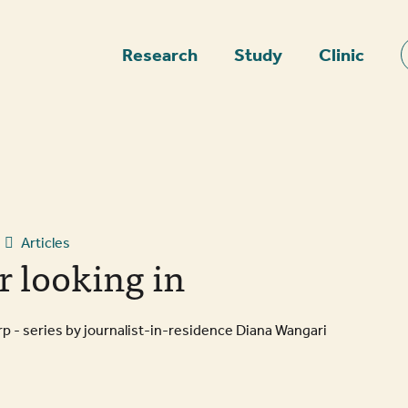
epage
Research
Study
Clinic
Articles
r looking in
 - series by journalist-in-residence Diana Wangari