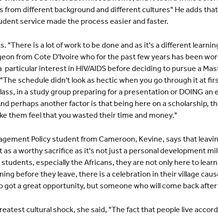
s from different background and different cultures" He adds that 
tudent service made the process easier and faster.
There is a lot of work to be done and as it's a different learn
urgeon from Cote D'Ivoire who for the past few years has been wo
a particular interest in HIV/AIDS before deciding to pursue a Mast
he schedule didn't look as hectic when you go through it at firs
 class, in a study group preparing for a presentation or DOING a
 And perhaps another factor is that being here on a scholarship, th
ke them feel that you wasted their time and money."
ement Policy student from Cameroon, Kevine, says that leavin
t as a worthy sacrifice as it's not just a personal development 
students, especially the Africans, they are not only here to learn
ning before they leave, there is a celebration in their village ca
 got a great opportunity, but someone who will come back after
atest cultural shock, she said, "The fact that people live accord