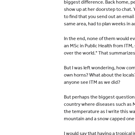
biggest difference. Back home, pe
show up at her doorstep to chat. 
to find that you send out an email
same area, had to plan weeks in ad
In the end, none of them would ev
an MSc in Public Health from ITM, 
over the world." That summarizes i
But I was left wondering, how come
own horns? What about the locals? 
anyone see ITM as we did?
But perhaps the biggest question of
country where diseases such as M
the temperature as I write this w
mountain and a snow capped one at
I would say that having a tropical