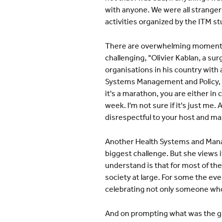
with anyone. We were all stranger
activities organized by the ITM s
There are overwhelming moments. "
challenging, "Olivier Kablan, a s
organisations in his country with 
Systems Management and Policy, "T
it's a marathon, you are either in
week. I'm not sure if it's just me.
disrespectful to your host and ma
Another Health Systems and Manag
biggest challenge. But she views i
understand is that for most of the 
society at large. For some the eve
celebrating not only someone who
And on prompting what was the gre