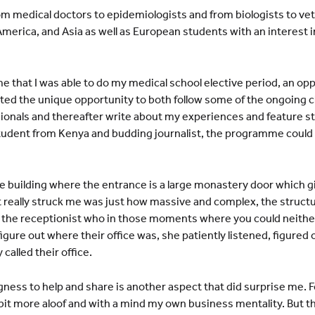
m medical doctors to epidemiologists and from biologists to vet
America, and Asia as well as European students with an interest i
e that I was able to do my medical school elective period, an opp
ed the unique opportunity to both follow some of the ongoing cl
ionals and thereafter write about my experiences and feature st
student from Kenya and budding journalist, the programme could
ce building where the entrance is a large monastery door which gi
t really struck me was just how massive and complex, the structu
e the receptionist who in those moments where you could neith
igure out where their office was, she patiently listened, figure
 called their office.
gness to help and share is another aspect that did surprise me. F
it more aloof and with a mind my own business mentality. But tha