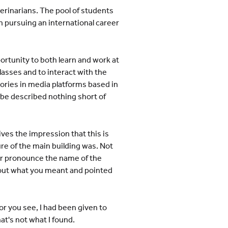
erinarians. The pool of students
n pursuing an international career
ortunity to both learn and work at
asses and to interact with the
ories in media platforms based in
 be described nothing short of
ves the impression that this is
re of the main building was. Not
er pronounce the name of the
d out what you meant and pointed
or you see, I had been given to
t's not what I found.