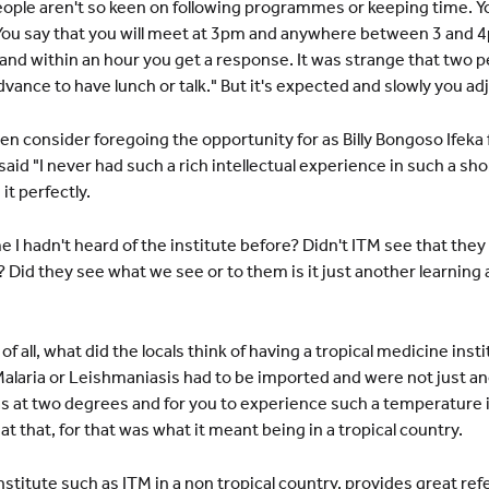
ople aren't so keen on following programmes or keeping time. You 
You say that you will meet at 3pm and anywhere between 3 and 4
 and within an hour you get a response. It was strange that two pe
vance to have lunch or talk." But it's expected and slowly you adj
en consider foregoing the opportunity for as Billy Bongoso Ifek
said "I never had such a rich intellectual experience in such a sho
t perfectly.
 I hadn't heard of the institute before? Didn't ITM see that they 
Did they see what we see or to them is it just another learning a
 all, what did the locals think of having a tropical medicine insti
alaria or Leishmaniasis had to be imported and were not just a
as at two degrees and for you to experience such a temperature i
 that, for that was what it meant being in a tropical country.
 institute such as ITM in a non tropical country, provides great re