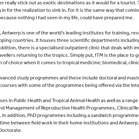
 really stick out as exotic destinations as it would for a tourist.
in for the realization to sink in. For it is the same way that comin
because nothing I had seen in my life, could have prepared me.
 Antwerp is one of the world's leading institutes for training, re
oping countries. It houses three scientific departments including
 addition, there is a specialised outpatient clinic that deals with 
ellers returning to the tropics. Simply put, ITM is the place to go
on of choice when it comes to tropical medicine; biomedical, clini
advanced study programmes and these include doctoral and mas
 courses with some of the programmes being offered via the Inte
es in Public Health and Tropical Animal Health as well as a range
g and Management of Reproductive Health Programmes, Clinical R
h. In addition, PhD programmes including a sandwich programme
 time between field work in their home institutions and Antwerp. 
Doctorate.