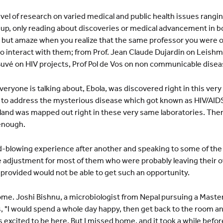
level of research on varied medical and public health issues rangi
 up, only reading about discoveries or medical advancement in bo
 but amaze when you realize that the same professor you were o
to interact with them; from Prof. Jean Claude Dujardin on Leishm
 Buvé on HIV projects, Prof Pol de Vos on non communicable disea
veryone is talking about, Ebola, was discovered right in this very
t to address the mysterious disease which got known as HIV/AID
 gland was mapped out right in these very same laboratories. The
 enough.
 mind-blowing experience after another and speaking to some of t
arge adjustment for most of them who were probably leaving their o
ip provided would not be able to get such an opportunity.
. Joshi Bishnu, a microbiologist from Nepal pursuing a Master 
"I would spend a whole day happy, then get back to the room and t
as excited to be here. But I missed home, and it took a while befo