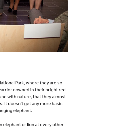
National Park, where they are so
arrior downed in their bright red
une with nature, that they almost
s. It doesn't get any more basic
ranging elephant.
n elephant or lion at every other