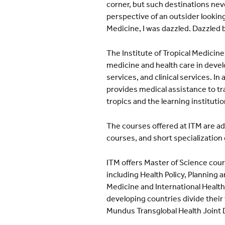
corner, but such destinations never
perspective of an outsider looking 
Medicine, I was dazzled. Dazzled 
The Institute of Tropical Medicine,
medicine and health care in devel
services, and clinical services. In
provides medical assistance to trav
tropics and the learning instituti
The courses offered at ITM are 
courses, and short specialization
ITM offers Master of Science cours
including Health Policy, Plannin
Medicine and International Healt
developing countries divide their
Mundus Transglobal Health Joint 