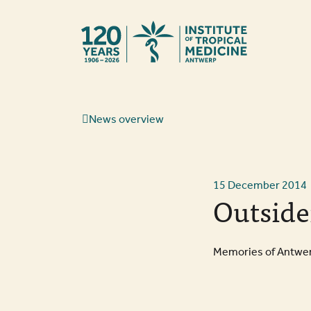
Back to hom
News overview
15 December 2014
Outside
Memories of Antwerp