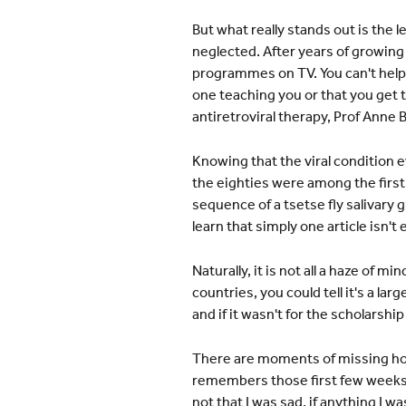
But what really stands out is the 
neglected. After years of growing
programmes on TV. You can't help
one teaching you or that you get 
antiretroviral therapy, Prof Anne
Knowing that the viral condition e
the eighties were among the firs
sequence of a tsetse fly salivary
learn that simply one article isn't
Naturally, it is not all a haze of
countries, you could tell it's a l
and if it wasn't for the scholarsh
There are moments of missing home
remembers those first few weeks, 
not that I was sad, if anything I w