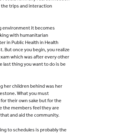
the trips and interaction
ing environment it becomes
rking with humanitarian
er in Public Health in Health
t. But once you begin, you realize
n exam which was after every other
e last thing you want to do is be
g her children behind was her
milestone. What you must
 for their own sake but for the
use the members feel they are
 that and aid the community.
ing to schedules is probably the