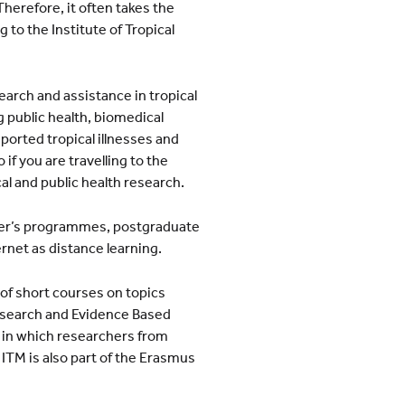
 Therefore, it often takes the
g to the Institute of Tropical
search and assistance in tropical
 public health, biomedical
imported tropical illnesses and
 if you are travelling to the
cal and public health research.
ter’s programmes, postgraduate
rnet as distance learning.
 of short courses on topics
esearch and Evidence Based
 in which researchers from
ITM is also part of the Erasmus