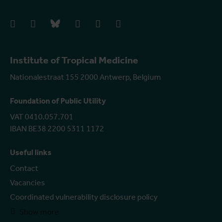
facebook
instagram
bluesky
linkedIn
youtube
vimeo
Institute of Tropical Medicine
Nationalestraat 155 2000 Antwerp, Belgium
Foundation of Public Utility
VAT 0410.057.701
IBAN BE38 2200 5311 1172
Useful links
Contact
Vacancies
Coordinated vulnerability disclosure policy
Show more