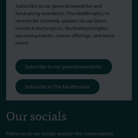
control strategies and
From 6 to 17 July 2026, Stien Vereecken
A
Subscribe to our general newsletter and
West Nile virus screening
Read more
R
and Emma Vandenberghe, two ITM
c
fundraising newsletter, The Healthropist, to
scientists from the Unit of Entomology,
I
receive (bi-)monthly updates on our latest
participated in a specialised training
c
research and projects, fascinating insights,
programme at Ecodevelopment in
f
upcoming events, course offerings, and much
Greece, with the support of an Erasmus+
o
more!
staff mobility grant.
a
b
i
Subscribe to our general newsletter
a
o
Subscribe to The Healthropist
b
Our socials
Follow us on our socials and join the conversation!