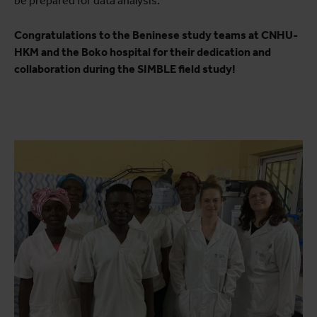
be prepared for data analysis.
Congratulations to the Beninese study teams at CNHU-
HKM and the Boko hospital for their dedication and
collaboration during the SIMBLE field study!