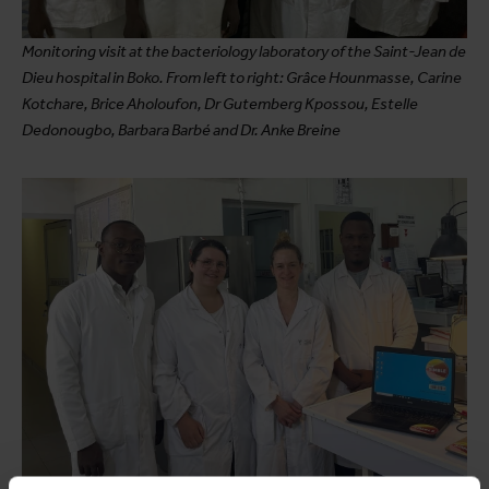
Monitoring visit at the bacteriology laboratory of the Saint-Jean de
Dieu hospital in Boko. From left to right: Grâce Hounmasse, Carine
Kotchare, Brice Aholoufon, Dr Gutemberg Kpossou, Estelle
Dedonougbo, Barbara Barbé and Dr. Anke Breine