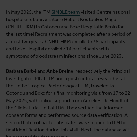
In May 2025, the ITM
SIMBLE team
visited Centre national
hospitalier et universitaire Hubert Koutoukou Maga
(CNHU-HKM) in Cotonou and Boko Hospital in Benin for
the last time! Recruitment was completed after a period of
almost two years: CNHU-HKM enrolled 778 participants
and Boko Hospital enrolled 414 participants with
symptoms of bloodstream infections since June 2023.
Barbara Barbé
and
Anke Breine
, respectively the Principal
Investigator (PI) at ITM and a postdoctoral researcher at
the Unit of Tropical Bacteriology at ITM, traveled to
Cotonou and Boko for a final monitoring visit from 17 to 22
May 2025, with online support from Annelies De Hondt of
the Clinical Trial Unit at ITM. They verified the informed
consent forms and performed source data verification. A
second batch of bacterial isolates was shipped to ITM for
final identification during this visit. Next, the database will