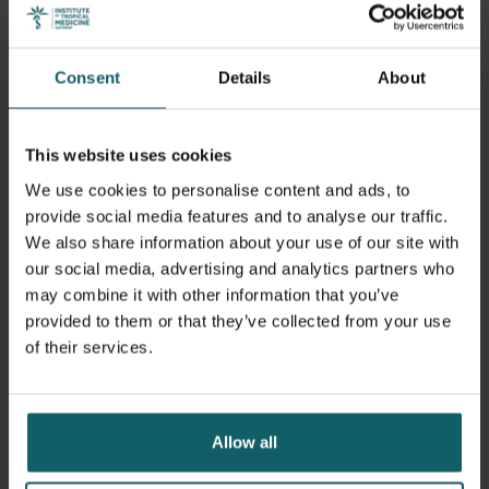
Monitoring visit at the bacteriology laboratory of CNHU-HKM in
Cotonou. From left to right: Dr Magloire Sodjinou, Dr Anke Breine,
Barbara Barbé and Hervé Kpotou
Consent
Details
About
This website uses cookies
We use cookies to personalise content and ads, to
provide social media features and to analyse our traffic.
We also share information about your use of our site with
our social media, advertising and analytics partners who
may combine it with other information that you’ve
provided to them or that they’ve collected from your use
of their services.
Allow all