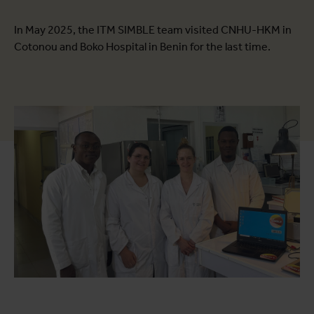
In May 2025, the ITM SIMBLE team visited CNHU-HKM in
Cotonou and Boko Hospital in Benin for the last time.