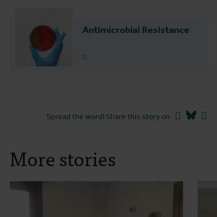
Antimicrobial Resistance
Read more
Facebook
Blues
Li
Spread the word! Share this story on
More stories