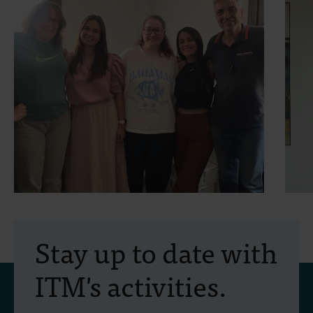
30 July 2026
- Articles
2
Erasmus+ mobility:
Stay up to date with
training programme on
ITM's activities.
field approaches of vector