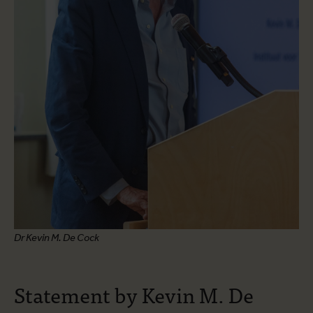
Dr Kevin M. De Cock
Statement by Kevin M. De