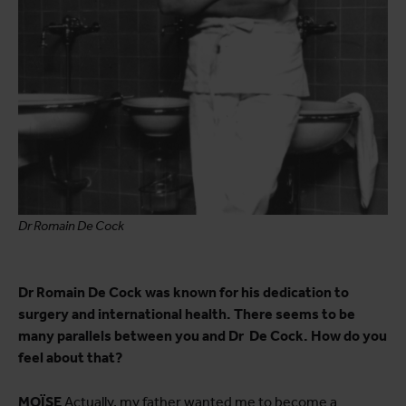
Dr Romain De Cock
Dr Romain De Cock was known for his dedication to
surgery and international health. There seems to be
many parallels between you and Dr De Cock. How do you
feel about that?
MOÏSE
Actually, my father wanted me to become a