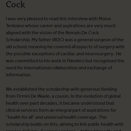
Cock
I was very pleased to read this interview with Moïse
Tenkiano whose career and aspirations are very much
aligned with the vision of the Romain De Cock
Scholarship. My father (RDC) was a general surgeon of the
old school, meaning he covered all aspects of surgery with
the possible exceptions of cardiac and neurosurgery. He
was committed to his work in Flanders but recognised the
need for international collaboration and exchange of
information.
We established the scholarship with generous funding
from Firmin De Waele, a cousin. In the evolution of global
health over past decades, it became understood that
clinical services form an integral part of aspirations for
“health for all” and universal health coverage. The
scholarship builds on this, aiming to link public health with