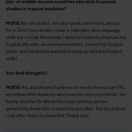
low- or middle-income countries who wish to pursue
studies in tropical medicine?
MOÏSE
Be consistent, set clear goals, work hard, and go
for it. Don’t just dream: make a solid plan. Also, language
skills are crucial. Personally, I went to Ghana to improve my
English. My wife, an environmentalist, trained her English
there, and I definitely wanted to keep up with her English
skills!
Any final thoughts?
MOÏSE
Yes, a profound thank you to my professors at ITM,
my fellow MPH students who have become my friends, my
family, and the De Waele/De Cock families, whose
generosity made this scholarship possible. The best word
I can offer them is a heartfelt "thank you".