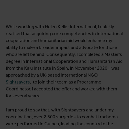
While working with Helen Keller International, I quickly
realised that acquiring core competencies in international
cooperation and humanitarian aid would enhance my
ability to make a broader impact and advocate for those
who are left behind. Consequently, I completed a Master’s
degree in International Cooperation and Humanitarian Aid
from the Kalu Institute in Spain. In November 2020, I was
approached by a UK-based international NGO,
Sightsavers
,
to join their team as a Programme
Coordinator. I accepted the offer and worked with them
for several years.
I am proud to say that, with Sightsavers and under my
coordination, over 2,500 surgeries to combat trachoma
were performed in Guinea, leading the country to the