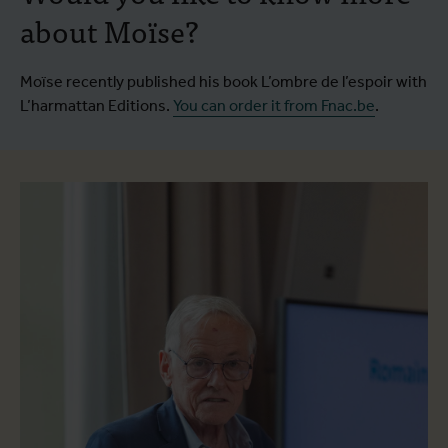
about Moïse?
Moïse recently published his book L’ombre de l’espoir with
L’harmattan Editions.
You can order it from Fnac.be
.