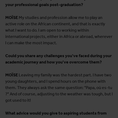
your professional goals post-graduation?
MOÏSE
My studies and profession allow me to play an
active role on the African continent, and that is exactly
what I want to do. I am open to working within
international projects, either in Africa or abroad, wherever
I can make the most impact.
Could you share any challenges you've faced during your
academic journey and how you've overcome them?
MOÏSE
Leaving my family was the hardest part. I have two
young daughters, and I spend hours on the phone with
them. They always ask the same question: "Papa, où es-tu
?" And of course, adjusting to the weather was tough, but I
got used to it!
What advice would you give to aspiring students from