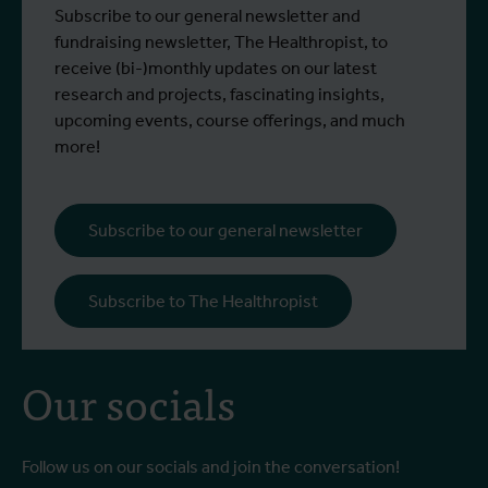
A conversation with Marleen Boelaert
D
Subscribe to our general newsletter and
Read more
R
Scholarship grantee Faradiba Faradiba
i
fundraising newsletter, The Healthropist, to
(Indonesia) and Professor Raffaella
e
receive (bi-)monthly updates on our latest
Ravinetto (ITM)
a
research and projects, fascinating insights,
upcoming events, course offerings, and much
more!
Subscribe to our general newsletter
Subscribe to The Healthropist
Our socials
Follow us on our socials and join the conversation!