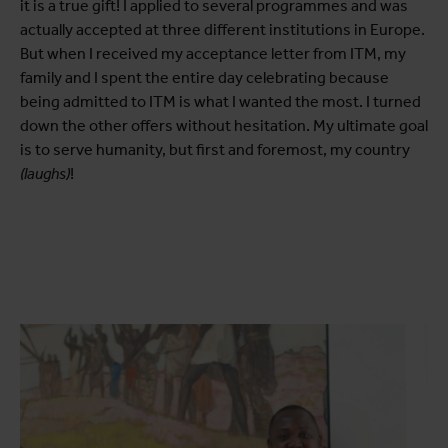
it is a true gift! I applied to several programmes and was
actually accepted at three different institutions in Europe.
But when I received my acceptance letter from ITM, my
family and I spent the entire day celebrating because
being admitted to ITM is what I wanted the most. I turned
down the other offers without hesitation. My ultimate goal
is to serve humanity, but first and foremost, my country
(laughs)
!