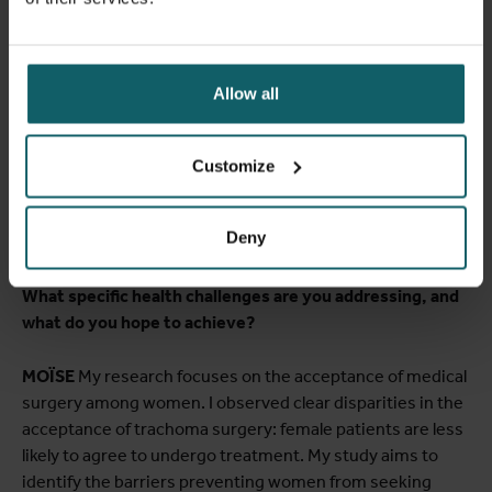
MOÏSE
The sense of community among the MPH fellows
and the fact that the professors truly understand the
African context. Antwerp is a part of Africa! Most of our
Allow all
case studies are African cases, and they cover the whole
spectrum of public health challenges we actually face. The
professors teach you the reality, provide the right skills
Customize
and prepare you to serve humanity as a scientist and
professional public health practitioner.
Deny
Could you elaborate on your current research at ITM?
What specific health challenges are you addressing, and
what do you hope to achieve?
MOÏSE
My research focuses on the acceptance of medical
surgery among women. I observed clear disparities in the
acceptance of trachoma surgery: female patients are less
likely to agree to undergo treatment. My study aims to
identify the barriers preventing women from seeking