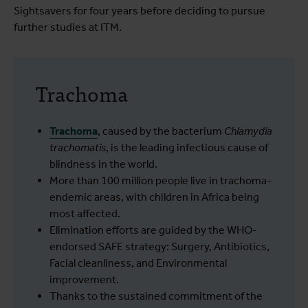
Sightsavers for four years before deciding to pursue
further studies at ITM.
Trachoma
Trachoma
, caused by the bacterium
Chlamydia
trachomatis
, is the leading infectious cause of
blindness in the world.
More than 100 million people live in trachoma-
endemic areas, with children in Africa being
most affected.
Elimination efforts are guided by the WHO-
endorsed SAFE strategy: Surgery, Antibiotics,
Facial cleanliness, and Environmental
improvement.
Thanks to the sustained commitment of the