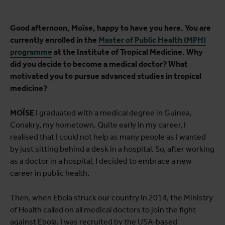
Good afternoon, Moïse, happy to have you here. You are
currently enrolled in the
Master of Public Health (MPH)
programme
at the Institute of Tropical Medicine. Why
did you decide to become a medical doctor? What
motivated you to pursue advanced studies in tropical
medicine?
MOÏSE
I graduated with a medical degree in Guinea,
Conakry, my hometown. Quite early in my career, I
realised that I could not help as many people as I wanted
by just sitting behind a desk in a hospital. So, after working
as a doctor in a hospital, I decided to embrace a new
career in public health.
Then, when Ebola struck our country in 2014, the Ministry
of Health called on all medical doctors to join the fight
against Ebola. I was recruited by the USA-based