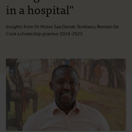
in a hospital"
Insights from Dr Moïse Saa Denah Tenkiano, Romain De
Cock scholarship grantee 2024-2025