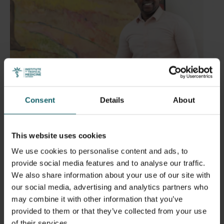
Consent
Details
About
This website uses cookies
We use cookies to personalise content and ads, to
provide social media features and to analyse our traffic.
We also share information about your use of our site with
Dr Moïse Tenkiano
our social media, advertising and analytics partners who
may combine it with other information that you’ve
provided to them or that they’ve collected from your use
What made you choose ITM?
of their services.