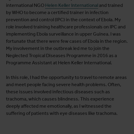
international NGO
Helen Keller International
and trained
by WHO to become a certified trainer in infection
prevention and control (IPC) in the context of Ebola. My
role involved training healthcare professionals on IPC and
implementing Ebola surveillance in upper Guinea. I was
fortunate that there were few cases of Ebola in the region.
My involvement in the outbreak led me to join the
Neglected Tropical Diseases Programme in 2016 as a
Programme Assistant at Helen Keller International
.
In this role, I had the opportunity to travel to remote areas
and meet people facing severe health problems. Often,
these issues involved infectious diseases such as
trachoma, which causes blindness. This experience
deeply affected me emotionally, as I witnessed the
suffering of patients with eye diseases like trachoma.