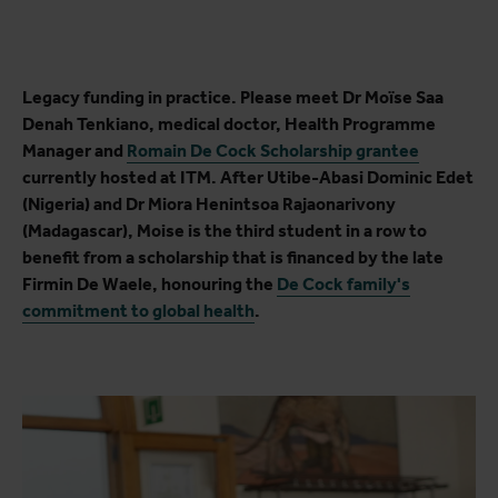
Legacy funding in practice. Please meet Dr Moïse Saa
Denah Tenkiano, medical doctor, Health Programme
Manager and
Romain De Cock Scholarship grantee
currently hosted at ITM. After Utibe-Abasi Dominic Edet
(Nigeria) and Dr Miora Henintsoa Rajaonarivony
(Madagascar), Moise is the third student in a row to
benefit from a scholarship that is financed by the late
Firmin De Waele, honouring the
De Cock family's
commitment to global health
.