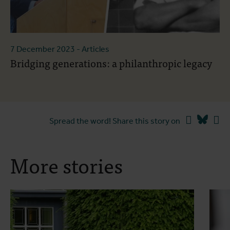
7 December 2023
- Articles
Bridging generations: a philanthropic legacy
Facebook
Blues
Li
Spread the word! Share this story on
More stories