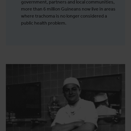
government, partners and local communities,
more than 6 million Guineans now live in areas
where trachoma is no longer considered a
public health problem.