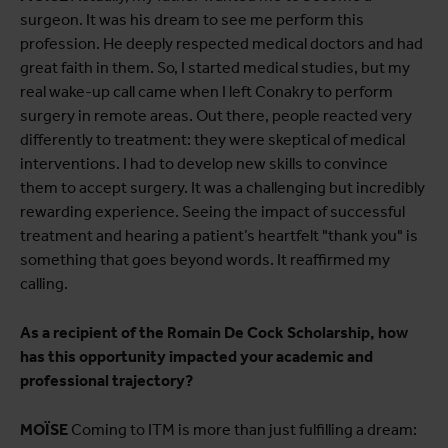
surgeon. It was his dream to see me perform this
profession. He deeply respected medical doctors and had
great faith in them. So, I started medical studies, but my
real wake-up call came when I left Conakry to perform
surgery in remote areas. Out there, people reacted very
differently to treatment: they were skeptical of medical
interventions. I had to develop new skills to convince
them to accept surgery. It was a challenging but incredibly
rewarding experience. Seeing the impact of successful
treatment and hearing a patient’s heartfelt "thank you" is
something that goes beyond words. It reaffirmed my
calling.
As a recipient of the Romain De Cock Scholarship, how
has this opportunity impacted your academic and
professional trajectory?
MOÏSE
Coming to ITM is more than just fulfilling a dream: