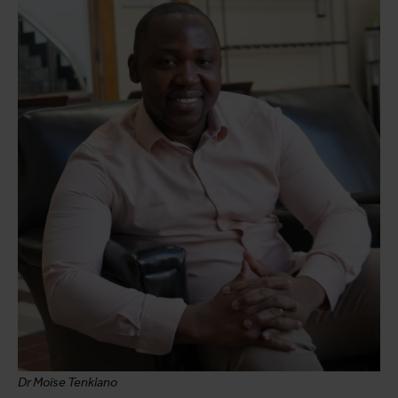
Dr Moïse Tenkiano