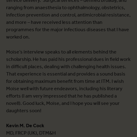
service delivery. Surgical services – defined broadly, and
ranging from anaesthesia to ophthalmology, obstetrics,
infection prevention and control, antimicrobial resistance,
and more – have received less attention than
programmes for the major infectious diseases that I have
worked on.
Moïse’s interview speaks to all elements behind the
scholarship. He has paid his professional dues in field work
in difficult places, dealing with challenging health issues.
That experience is essential and provides a sound basis
for obtaining maximum benefit from time at ITM. I wish
Moïse well with future endeavors, including his literary
efforts (I am very impressed that he has published a
novel!). Good luck, Moïse, and I hope you will see your
daughters soon!
Kevin M. De Cock
MD, FRCP (UK), DTM&H