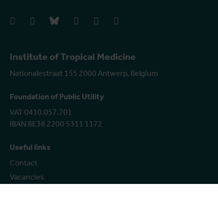
facebook
instagram
bluesky
linkedIn
youtube
vimeo
Institute of Tropical Medicine
Nationalestraat 155 2000 Antwerp, Belgium
Foundation of Public Utility
VAT 0410.057.701
IBAN BE38 2200 5311 1172
Useful links
Contact
Vacancies
Coordinated vulnerability disclosure policy
Show more