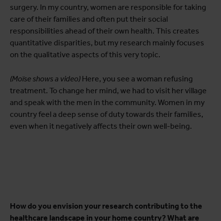
surgery. In my country, women are responsible for taking
care of their families and often put their social
responsibilities ahead of their own health. This creates
quantitative disparities, but my research mainly focuses
on the qualitative aspects of this very topic.
(Moïse shows a video)
Here, you see a woman refusing
treatment. To change her mind, we had to visit her village
and speak with the men in the community. Women in my
country feel a deep sense of duty towards their families,
even when it negatively affects their own well-being.
How do you envision your research contributing to the
healthcare landscape in your home country? What are