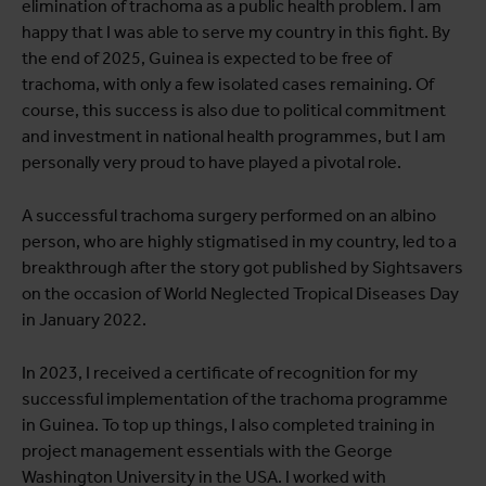
elimination of trachoma as a public health problem. I am
happy that I was able to serve my country in this fight. By
the end of 2025, Guinea is expected to be free of
trachoma, with only a few isolated cases remaining. Of
course, this success is also due to political commitment
and investment in national health programmes, but I am
personally very proud to have played a pivotal role.
A successful trachoma surgery performed on an albino
person, who are highly stigmatised in my country, led to a
breakthrough after the story got published by Sightsavers
on the occasion of World Neglected Tropical Diseases Day
in January 2022.
In 2023, I received a certificate of recognition for my
successful implementation of the trachoma programme
in Guinea. To top up things, I also completed training in
project management essentials with the George
Washington University in the USA. I worked with