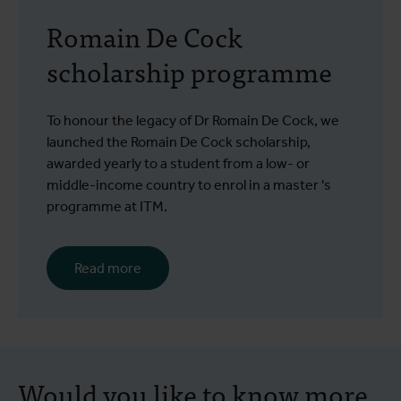
Romain De Cock
scholarship programme
To honour the legacy of Dr Romain De Cock, we
launched the Romain De Cock scholarship,
awarded yearly to a student from a low- or
middle-income country to enrol in a master 's
programme at ITM.
Read more
Would you like to know more