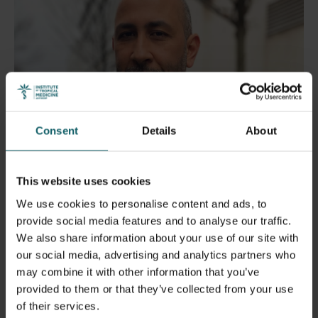
Consent
Details
About
This website uses cookies
We use cookies to personalise content and ads, to
Dr Saleh Aljadeeah
provide social media features and to analyse our traffic.
We also share information about your use of our site with
Resilience, hope, and the
our social media, advertising and analytics partners who
may combine it with other information that you’ve
struggle for a better future
provided to them or that they’ve collected from your use
of their services.