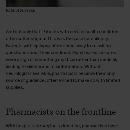
(c) Shutterstock
And not only that. Patients with certain health conditions
often suffer stigma. This was the case for epilepsy.
Patients with epilepsy often shied away from asking
questions about their condition. Many feared seizures
were a sign of something mystical rather than medical,
leading to silence and misinformation. Without
neurologists available, pharmacists became their only
source of guidance, often forced to make do with limited
supplies.
Pharmacists on the frontline
With hospitals struggling to function, pharmacists have