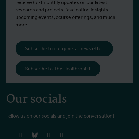
(Indonesia) and Professor Raffaella
g
receive (bi-)monthly updates on our latest
Ravinetto (ITM)
research and projects, fascinating insights,
upcoming events, course offerings, and much
more!
Subscribe to our general newsletter
Subscribe to The Healthropist
Our socials
Follow us on our socials and join the conversation!
facebook
instagram
bluesky
linkedIn
youtube
vimeo