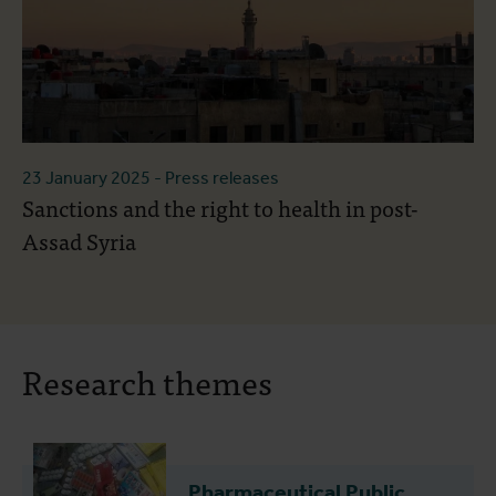
23 January 2025
- Press releases
Sanctions and the right to health in post-
Assad Syria
Research themes
Pharmaceutical Public