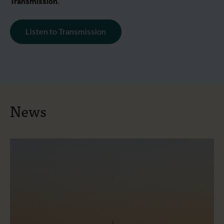
Transmission
.
Listen to Transmission
News