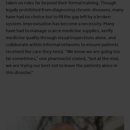
taken on roles far beyond their formal training. Though
legally prohibited from diagnosing chronic diseases, many
have had no choice but to fill the gap left by a broken
system. Improvisation has become a necessity. Many
have had to manage scarce medicine supplies, verify
medicine quality through visual inspections alone, and
collaborate within informal networks to ensure patients
received the care they need. “We know we are going too
far sometimes,” one pharmacist stated, “but at the end,
we are trying our best not to leave the patients alone in
this disaster.”