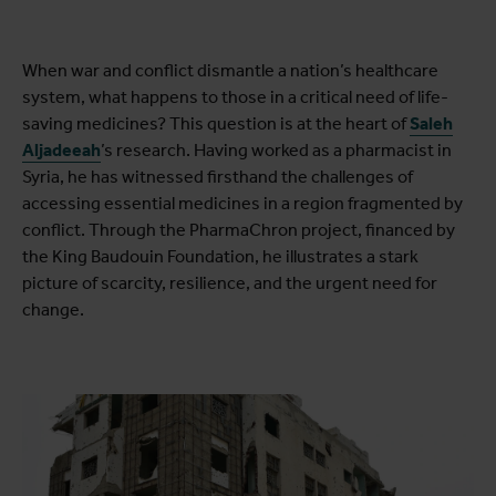
When war and conflict dismantle a nation’s healthcare
system, what happens to those in a critical need of life-
saving medicines? This question is at the heart of
Saleh
Aljadeeah
’s research. Having worked as a pharmacist in
Syria, he has witnessed firsthand the challenges of
accessing essential medicines in a region fragmented by
conflict. Through the PharmaChron project, financed by
the King Baudouin Foundation, he illustrates a stark
picture of scarcity, resilience, and the urgent need for
change.