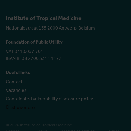
Institute of Tropical Medicine
Nationalestraat 155 2000 Antwerp, Belgium
Foundation of Public Utility
VAT 0410.057.701
IBAN BE38 2200 5311 1172
Useful links
Contact
Vacancies
Coordinated vulnerability disclosure policy
Show more
© 2026 Institute of Tropical Medicine