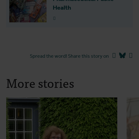
Health
Read more
Facebook
Blues
Li
Spread the word! Share this story on
More stories