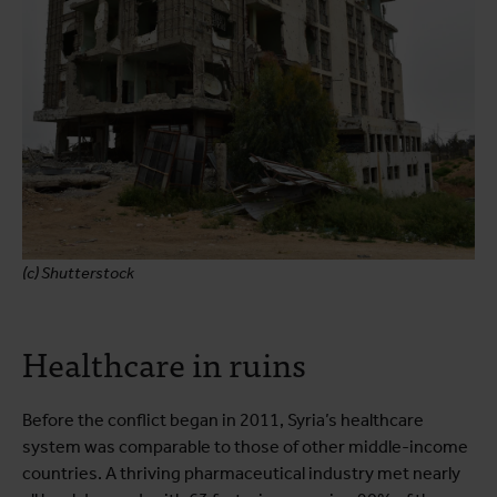
(c) Shutterstock
Healthcare in ruins
Before the conflict began in 2011, Syria’s healthcare
system was comparable to those of other middle-income
countries. A thriving pharmaceutical industry met nearly