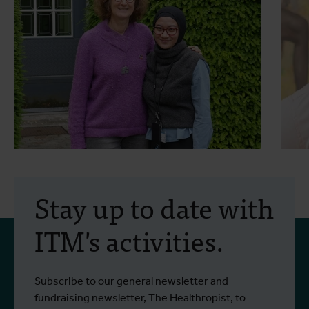
7 July 2025
- Impact stories
2
“This is about more than
Stay up to date with
medicine—it’s about
ITM's activities.
systems, equity, and
courage”
A conversation with Marleen Boelaert
I
Subscribe to our general newsletter and
Read more
R
Scholarship grantee Faradiba Faradiba
T
fundraising newsletter, The Healthropist, to