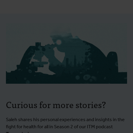
Curious for more stories?
Saleh shares his personal experiences and insights in the
fight for health for all in Season 2 of our ITM podcast