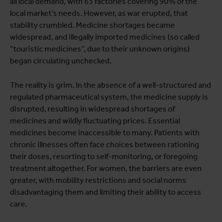
all local demand, with 63 factories covering 90% of the
local market’s needs. However, as war erupted, that
stability crumbled. Medicine shortages became
widespread, and illegally imported medicines (so called
“touristic medicines”, due to their unknown origins)
began circulating unchecked.
The reality is grim. In the absence of a well-structured and
regulated pharmaceutical system, the medicine supply is
disrupted, resulting in widespread shortages of
medicines and wildly fluctuating prices. Essential
medicines become inaccessible to many. Patients with
chronic illnesses often face choices between rationing
their doses, resorting to self-monitoring, or foregoing
treatment altogether. For women, the barriers are even
greater, with mobility restrictions and social norms
disadvantaging them and limiting their ability to access
care.