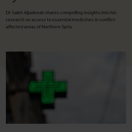
Dr Saleh Aljadeeah shares compelling insights into his
research on access to essential medicines in conflict-
affected areas of Northern Syria.