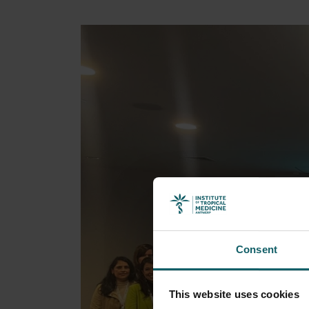
Consent
This website uses cookies