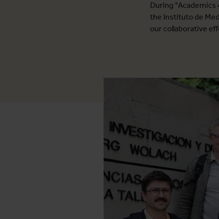
During "Academics 4
the Instituto de Me
our collaborative ef