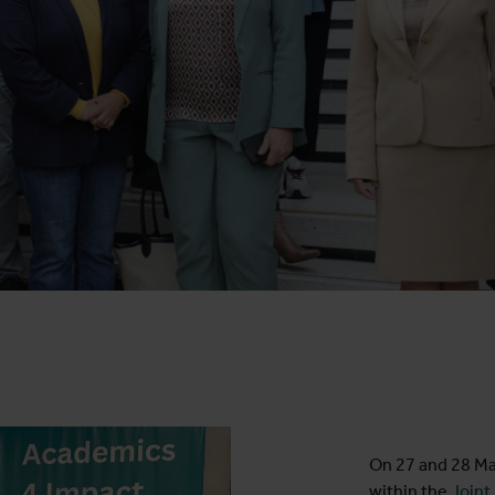
On 27 and 28 M
within the
Joint