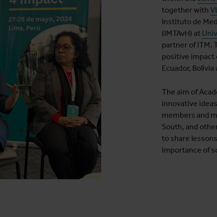
together with
V
Instituto de Me
(IMTAvH) at
Univ
partner of ITM. 
positive impact 
Ecuador, Bolivia
The aim of Acad
innovative idea
members and mem
South, and othe
to share lesson
importance of sc