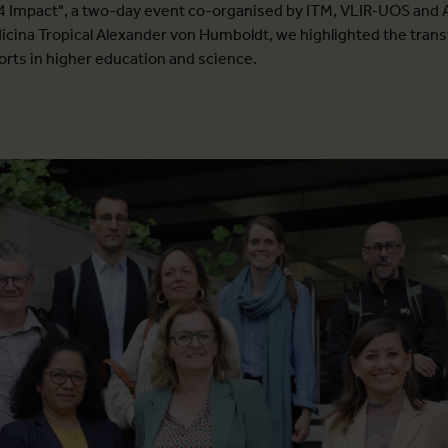
 Impact", a two-day event co-organised by ITM, VLIR-UOS and 
dicina Tropical Alexander von Humboldt, we highlighted the tran
forts in higher education and science.