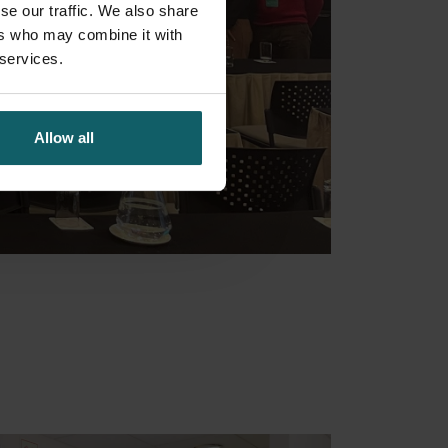
se our traffic. We also share
ers who may combine it with
 services.
Allow all