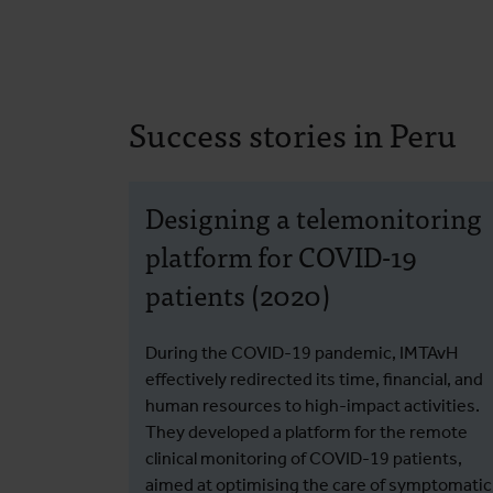
Success stories in Peru
Designing a telemonitoring
platform for COVID-19
patients (2020)
During the COVID-19 pandemic, IMTAvH
effectively redirected its time, financial, and
human resources to high-impact activities.
They developed a platform for the remote
clinical monitoring of COVID-19 patients,
aimed at optimising the care of symptomatic