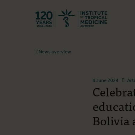
Back to hom
News overview
4 June 2024
Art
Celebra
educati
Bolivia