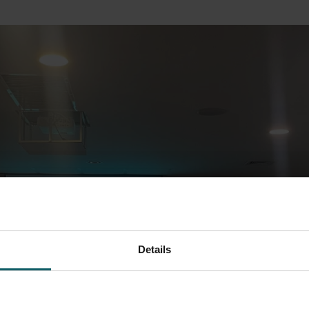
Details