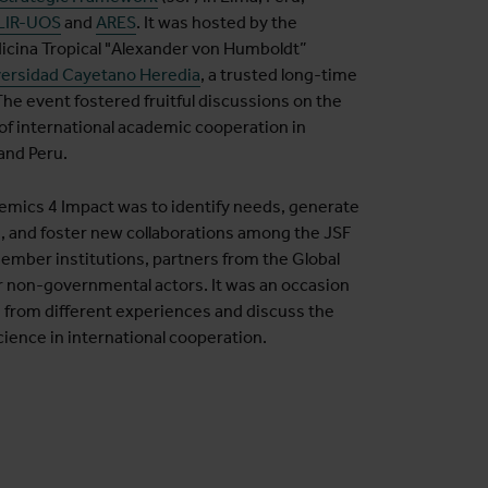
LIR-UOS
and
ARES
. It was hosted by the
dicina Tropical "Alexander von Humboldt”
ersidad Cayetano Heredia
, a trusted long-time
The event fostered fruitful discussions on the
of international academic cooperation in
 and Peru.
emics 4 Impact was to identify needs, generate
s, and foster new collaborations among the JSF
ber institutions, partners from the Global
r non-governmental actors. It was an occasion
s from different experiences and discuss the
ience in international cooperation.