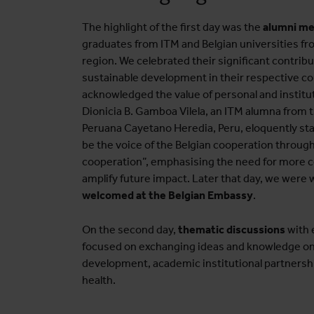
The highlight of the first day was the
alumni m
graduates from ITM and Belgian universities f
region. We celebrated their significant contribu
sustainable development in their respective co
acknowledged the value of personal and institu
Dionicia B. Gamboa Vilela, an ITM alumna from 
Peruana Cayetano Heredia, Peru, eloquently st
be the voice of the Belgian cooperation throu
cooperation”, emphasising the need for more c
amplify future impact. Later that day, we were
welcomed at the Belgian Embassy
.
On the second day,
thematic discussions
with 
focused on exchanging ideas and knowledge on
development, academic institutional partnershi
health.