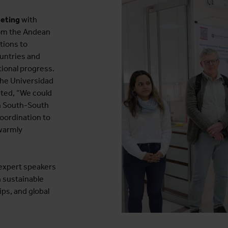
eeting
with
rom the Andean
tions to
untries and
tional progress.
the Universidad
ated, “We could
gh South-South
oordination to
 warmly
expert speakers
 sustainable
ps, and global