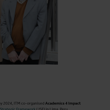
ay 2024, ITM co-organised
Academics 4 Impact
 Strategic Framework
(JSF) in Lima, Peru,