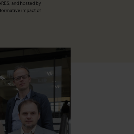
ARES, and hosted by
sformative impact of