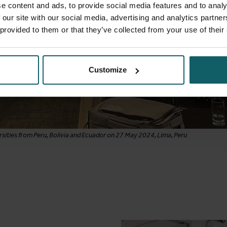
e content and ads, to provide social media features and to analy
 our site with our social media, advertising and analytics partn
 provided to them or that they’ve collected from your use of their
Customize
sities from Peru, Bolivia and Ecuador on 27 May 2024, Lima, Peru