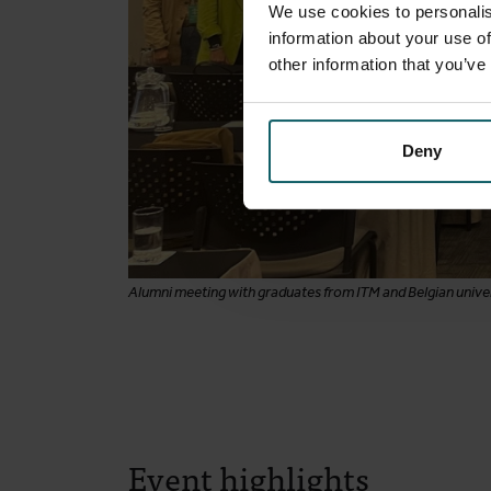
We use cookies to personalis
information about your use of
other information that you’ve
Deny
Alumni meeting with graduates from ITM and Belgian univer
Event highlights