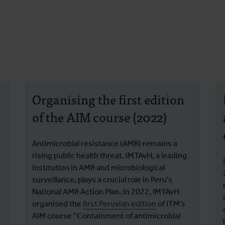
Organising the first edition
of the AIM course (2022)
Antimicrobial resistance (AMR) remains a
rising public health threat. IMTAvH, a leading
institution in AMR and microbiological
surveillance, plays a crucial role in Peru's
National AMR Action Plan. In 2022, IMTAvH
organised the
first Peruvian edition
of ITM’s
AIM course “Containment of antimicrobial