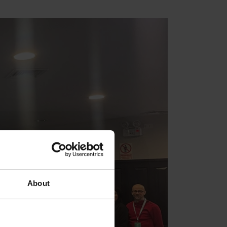
About