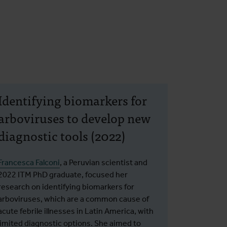
Identifying biomarkers for
arboviruses to develop new
diagnostic tools (2022)
Francesca Falconi
, a Peruvian scientist and
2022 ITM PhD graduate, focused her
research on identifying biomarkers for
arboviruses, which are a common cause of
acute febrile illnesses in Latin America, with
limited diagnostic options. She aimed to