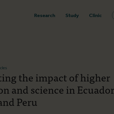
epage
Research
Study
Clinic
icles
ting the impact of higher
on and science in Ecuador
 and Peru