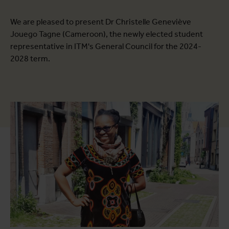
We are pleased to present Dr Christelle Geneviève
Jouego Tagne (Cameroon), the newly elected student
representative in ITM's General Council for the 2024-
2028 term.