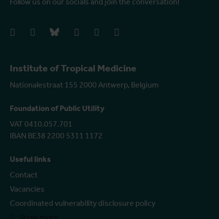
Follow us on our socials and join the conversation!
facebook
instagram
bluesky
linkedIn
youtube
vimeo
Institute of Tropical Medicine
Nationalestraat 155 2000 Antwerp, Belgium
Foundation of Public Utility
VAT 0410.057.701
IBAN BE38 2200 5311 1172
Useful links
Contact
Vacancies
Coordinated vulnerability disclosure policy
Show more