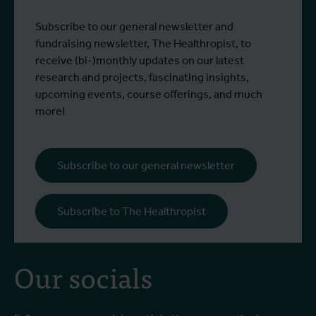
control strategies and
From 6 to 17 July 2026, Stien Vereecken
A
Subscribe to our general newsletter and
West Nile virus screening
Read more
R
and Emma Vandenberghe, two ITM
c
fundraising newsletter, The Healthropist, to
scientists from the Unit of Entomology,
I
receive (bi-)monthly updates on our latest
participated in a specialised training
c
research and projects, fascinating insights,
programme at Ecodevelopment in
f
upcoming events, course offerings, and much
Greece, with the support of an Erasmus+
o
more!
staff mobility grant.
a
b
i
Subscribe to our general newsletter
a
o
Subscribe to The Healthropist
b
Our socials