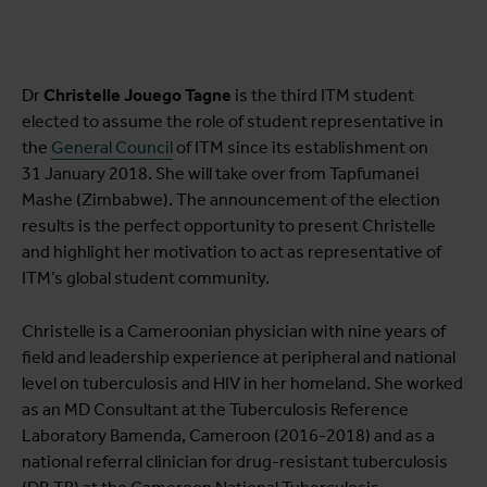
Dr
Christelle Jouego Tagne
is the third ITM student
elected to assume the role of student representative in
the
General Council
of ITM since its establishment on
31 January 2018. She will take over from Tapfumanei
Mashe (Zimbabwe). The announcement of the election
results is the perfect opportunity to present Christelle
and highlight her motivation to act as representative of
ITM’s global student community.
Christelle is a Cameroonian physician with nine years of
field and leadership experience at peripheral and national
level on tuberculosis and HIV in her homeland. She worked
as an MD Consultant at the Tuberculosis Reference
Laboratory Bamenda, Cameroon (2016-2018) and as a
national referral clinician for drug-resistant tuberculosis