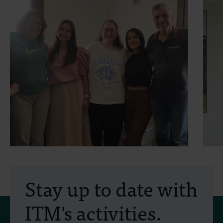
30 July 2026
- Articles
2
Erasmus+ mobility:
Stay up to date with
training programme on
ITM's activities.
field approaches of vector