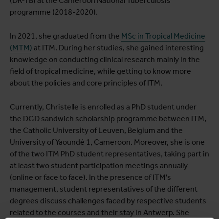
(DR-TB) at the Cameroon National Tuberculosis
programme (2018-2020).
In 2021, she graduated from the
MSc in Tropical Medicine
(MTM)
at ITM. During her studies, she gained interesting
knowledge on conducting clinical research mainly in the
field of tropical medicine, while getting to know more
about the policies and core principles of ITM.
Currently, Christelle is enrolled as a PhD student under
the DGD sandwich scholarship programme between ITM,
the Catholic University of Leuven, Belgium and the
University of Yaoundé 1, Cameroon. Moreover, she is one
of the two ITM PhD student representatives, taking part in
at least two student participation meetings annually
(online or face to face). In the presence of ITM's
management, student representatives of the different
degrees discuss challenges faced by respective students
related to the courses and their stay in Antwerp. She