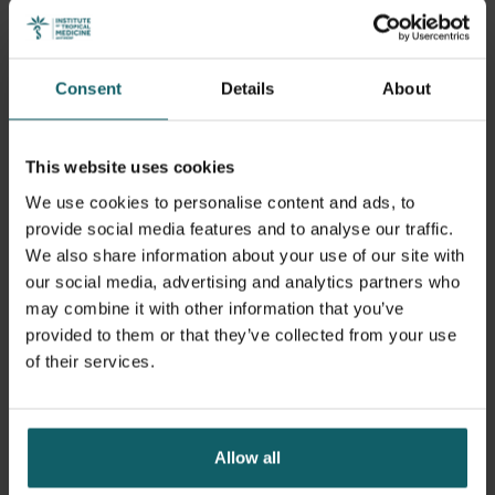
believes this experience, in combination with her
dynamism and bilingualism (English and French), will
enable her to fully assume the position of student
Consent
Details
About
representative in the General Council.
As a first reaction to her election, Christelle states:
This website uses cookies
We use cookies to personalise content and ads, to
“Thank you for your overwhelming
provide social media features and to analyse our traffic.
support! I'm deeply committed to
We also share information about your use of our site with
our social media, advertising and analytics partners who
representing the diverse voices of
may combine it with other information that you’ve
our student body in the General
provided to them or that they’ve collected from your use
of their services.
Council. Let’s work together at ITM
to be the change we want in the
world.”
Allow all