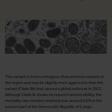
This variant is more contagious than previous variants in
the region and may be slightly more aggressive than the
variant (Clade IIb) that caused a global outbreak in 2022.
Although Clade Ib shows increased transmissibility, the
mortality rate remains relatively low, around 0.6% in the
eastern part of the Democratic Republic of Congo.