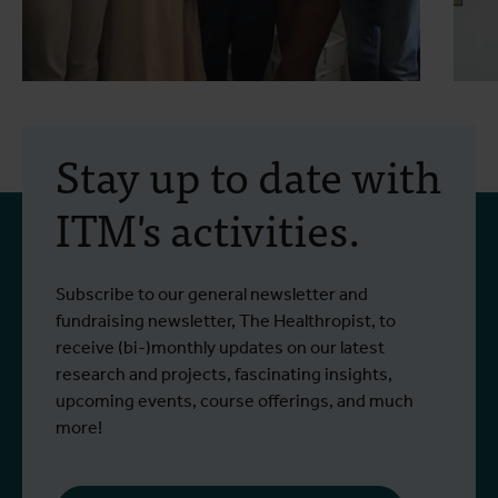
30 July 2026
- Articles
2
Erasmus+ mobility:
Stay up to date with
training programme on
ITM's activities.
field approaches of vector
control strategies and
From 6 to 17 July 2026, Stien Vereecken
A
Subscribe to our general newsletter and
West Nile virus screening
Read more
R
and Emma Vandenberghe, two ITM
c
fundraising newsletter, The Healthropist, to
scientists from the Unit of Entomology,
I
receive (bi-)monthly updates on our latest
participated in a specialised training
c
research and projects, fascinating insights,
programme at Ecodevelopment in
f
upcoming events, course offerings, and much
Greece, with the support of an Erasmus+
o
more!
staff mobility grant.
a
b