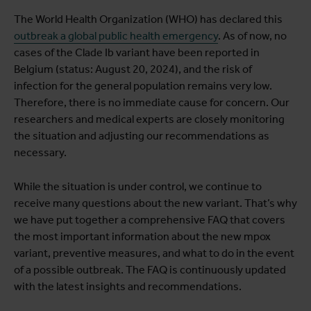
The World Health Organization (WHO) has declared this
outbreak a global public health emergency
. As of now, no
cases of the Clade Ib variant have been reported in
Belgium (status: August 20, 2024), and the risk of
infection for the general population remains very low.
Therefore, there is no immediate cause for concern. Our
researchers and medical experts are closely monitoring
the situation and adjusting our recommendations as
necessary.
While the situation is under control, we continue to
receive many questions about the new variant. That’s why
we have put together a comprehensive FAQ that covers
the most important information about the new mpox
variant, preventive measures, and what to do in the event
of a possible outbreak. The FAQ is continuously updated
with the latest insights and recommendations.