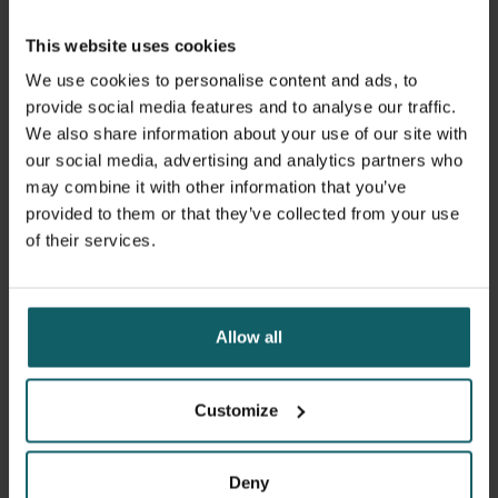
our experience from managing the previous mpox
outbreak in Belgium. Our on-the-ground research
This website uses cookies
focuses on evaluating vaccine effectiveness against the
We use cookies to personalise content and ads, to
new variant, monitoring its effects on vulnerable
provide social media features and to analyse our traffic.
populations, and assessing outbreak control measures.
We also share information about your use of our site with
our social media, advertising and analytics partners who
We remain committed to providing you with the most up-
may combine it with other information that you’ve
to-date and reliable information about mpox.
provided to them or that they’ve collected from your use
of their services.
Read our FAQ for detailed answers.
Allow all
Mpox FAQ
Customize
Deny