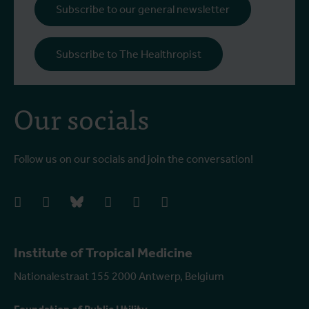
i
Subscribe to our general newsletter
a
o
Subscribe to The Healthropist
b
Our socials
Follow us on our socials and join the conversation!
facebook
instagram
bluesky
linkedIn
youtube
vimeo
Institute of Tropical Medicine
Nationalestraat 155 2000 Antwerp, Belgium