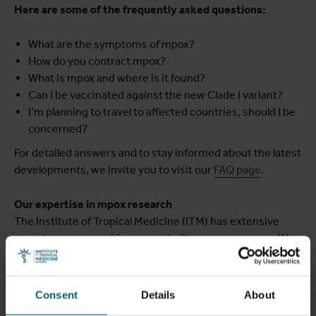
Here are some of the frequently asked questions:
What are the symptoms of mpox?
How do you contract mpox?
What is mpox and where is it found?
Can I be vaccinated against the new Clade I variant?
I’m planning to travel to affected countries, should I be
concerned?
For detailed answers and to stay informed about the latest
developments, we invite you to visit our
FAQ page
.
Our expertise in mpox research
The Institute of Tropical Medicine (ITM) has extensive
experience researching mpox, built over many years. We
are actively involved in the epicenter of this outbreak in
the DRC, where we have access to the largest cohort of
individuals infected with the new variant. We collaborate
Consent
Details
About
with local and international partners in the DRC and bring