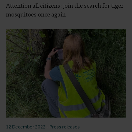
Attention all citizens: join the search for tiger
mosquitoes once again
12 December 2022
- Press releases