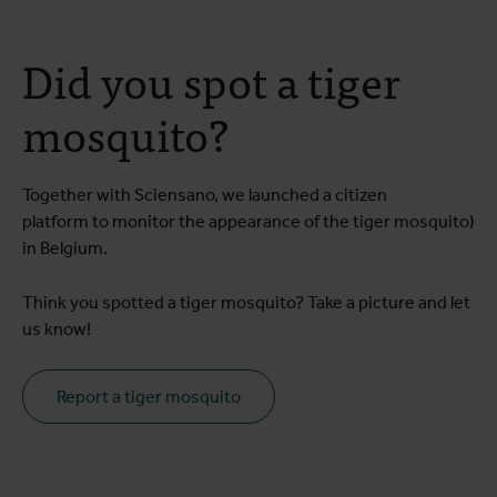
Did you spot a tiger
mosquito?
Together with Sciensano, we launched a citizen
platform to monitor the appearance of the tiger mosquito)
in Belgium.
Think you spotted a tiger mosquito? Take a picture and let
us know!
Report a tiger mosquito