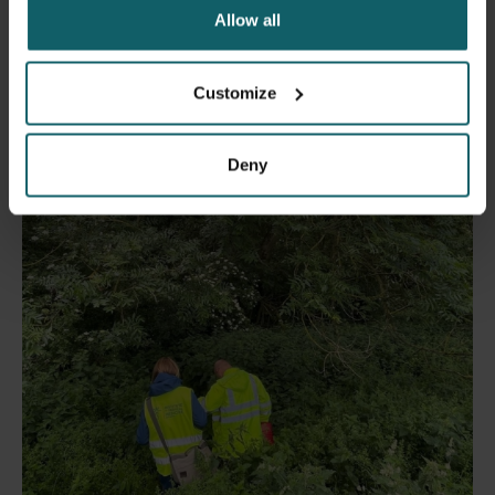
Allow all
21 May 2024
- Press releases
Customize
Citizens beware: the mosquito season is upon
us again!
Deny