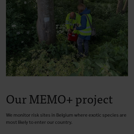
Our MEMO+ project
We monitor risk sites in Belgium where exotic species are
most likely to enter our country.