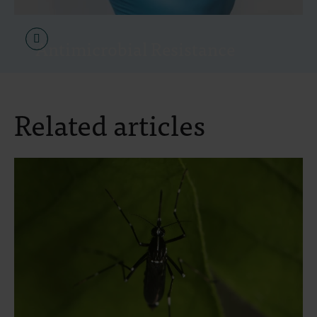
Antimicrobial Resistance
Related articles