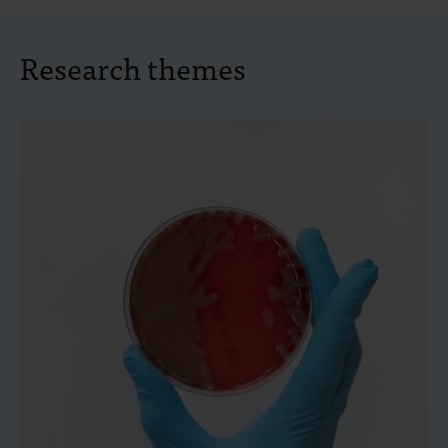
Research themes