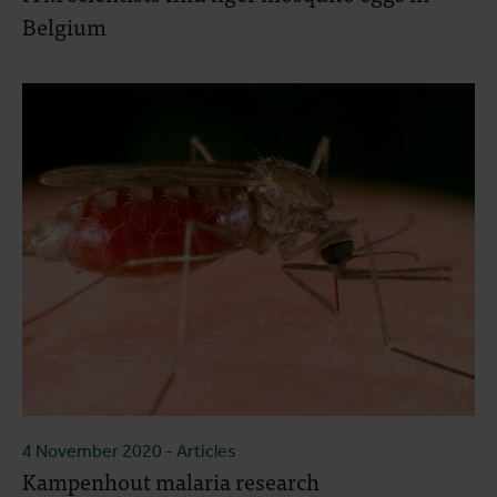
Belgium
4 November 2020
- Articles
Kampenhout malaria research