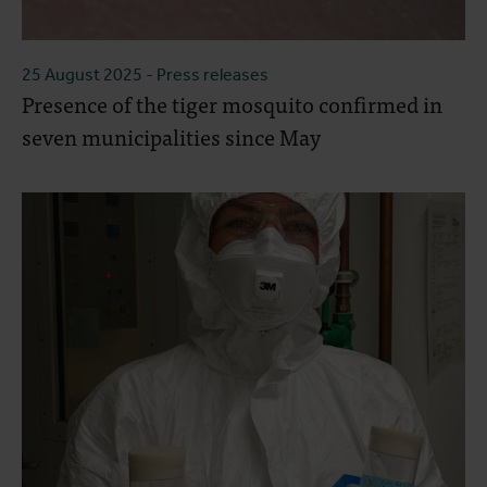
25 August 2025
- Press releases
Presence of the tiger mosquito confirmed in
seven municipalities since May