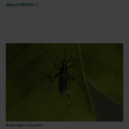
About MEMO+
Asian tiger mosquito