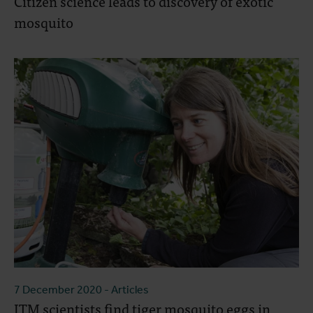
Citizen science leads to discovery of exotic
mosquito
7 December 2020
- Articles
ITM scientists find tiger mosquito eggs in