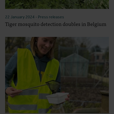
22 January 2024
- Press releases
Tiger mosquito detection doubles in Belgium