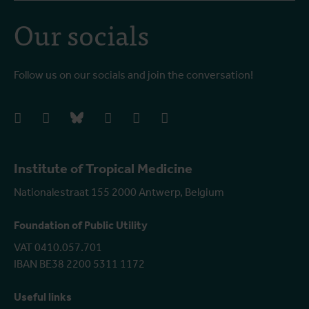
Our socials
Follow us on our socials and join the conversation!
facebook
instagram
bluesky
linkedIn
youtube
vimeo
Institute of Tropical Medicine
Nationalestraat 155 2000 Antwerp, Belgium
Foundation of Public Utility
VAT 0410.057.701
IBAN BE38 2200 5311 1172
Useful links