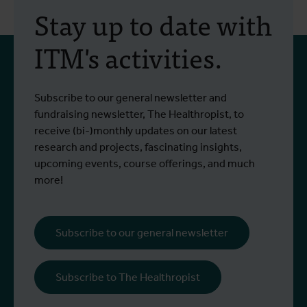
Stay up to date with
ITM's activities.
Subscribe to our general newsletter and
fundraising newsletter, The Healthropist, to
receive (bi-)monthly updates on our latest
research and projects, fascinating insights,
upcoming events, course offerings, and much
more!
Subscribe to our general newsletter
Subscribe to The Healthropist