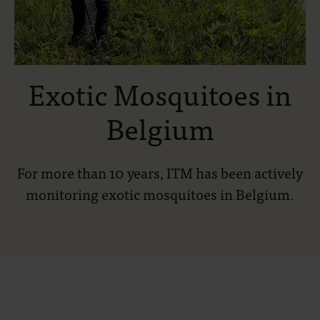
Exotic Mosquitoes in
Belgium
For more than 10 years, ITM has been actively
monitoring exotic mosquitoes in Belgium.