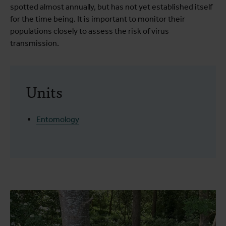
spotted almost annually, but has not yet established itself
for the time being. It is important to monitor their
populations closely to assess the risk of virus
transmission.
Units
Entomology