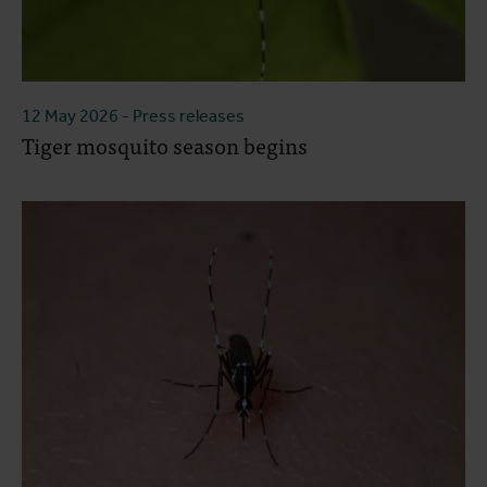
12 May 2026
- Press releases
Tiger mosquito season begins