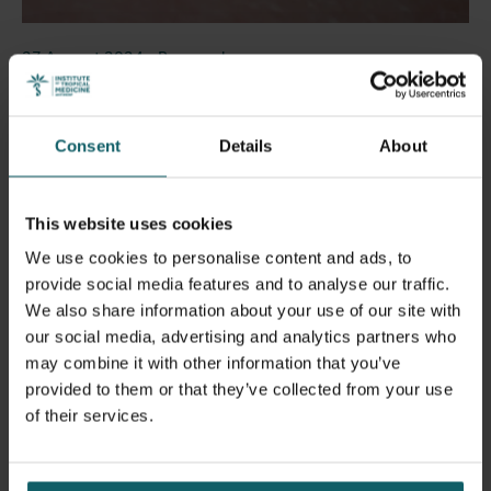
27 August 2024
- Press releases
Tiger mosquitoes detected at nine locations in
Belgium since May: a call for further
vigilance!
Consent
Details
About
This website uses cookies
We use cookies to personalise content and ads, to
provide social media features and to analyse our traffic.
We also share information about your use of our site with
our social media, advertising and analytics partners who
may combine it with other information that you’ve
provided to them or that they’ve collected from your use
of their services.