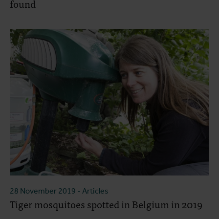
found
28 November 2019
- Articles
Tiger mosquitoes spotted in Belgium in 2019