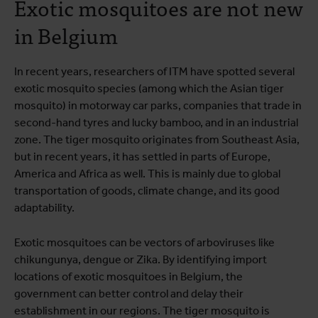
Exotic mosquitoes are not new
in Belgium
In recent years, researchers of ITM have spotted several
exotic mosquito species (among which the Asian tiger
mosquito) in motorway car parks, companies that trade in
second-hand tyres and lucky bamboo, and in an industrial
zone. The tiger mosquito originates from Southeast Asia,
but in recent years, it has settled in parts of Europe,
America and Africa as well. This is mainly due to global
transportation of goods, climate change, and its good
adaptability.
Exotic mosquitoes can be vectors of arboviruses like
chikungunya, dengue or Zika. By identifying import
locations of exotic mosquitoes in Belgium, the
government can better control and delay their
establishment in our regions. The tiger mosquito is