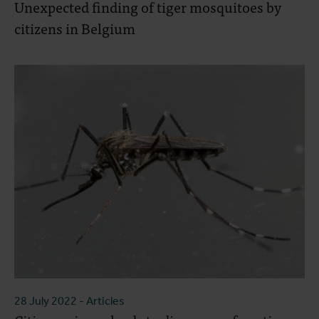
Unexpected finding of tiger mosquitoes by
citizens in Belgium
28 July 2022
- Articles