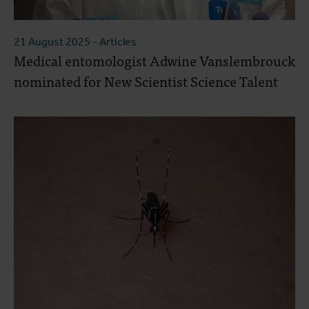
21 August 2025
- Articles
Medical entomologist Adwine Vanslembrouck
nominated for New Scientist Science Talent