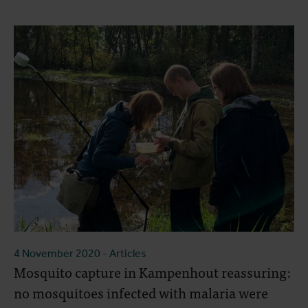
4 November 2020
- Articles
Mosquito capture in Kampenhout reassuring:
no mosquitoes infected with malaria were