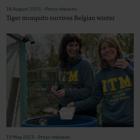
18 August 2023
- Press releases
Tiger mosquito survives Belgian winter
19 May 2023
- Press releases