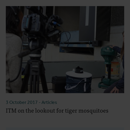
3 October 2017
- Articles
ITM on the lookout for tiger mosquitoes