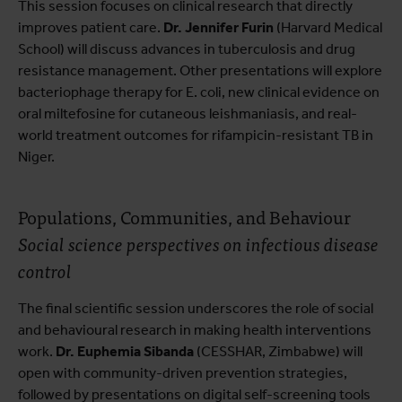
This session focuses on clinical research that directly
improves patient care.
Dr. Jennifer Furin
(Harvard Medical
School) will discuss advances in tuberculosis and drug
resistance management. Other presentations will explore
bacteriophage therapy for E. coli, new clinical evidence on
oral miltefosine for cutaneous leishmaniasis, and real-
world treatment outcomes for rifampicin-resistant TB in
Niger.
Populations, Communities, and Behaviour
Social science perspectives on infectious disease
control
The final scientific session underscores the role of social
and behavioural research in making health interventions
work.
Dr. Euphemia Sibanda
(CESSHAR, Zimbabwe) will
open with community-driven prevention strategies,
followed by presentations on digital self-screening tools