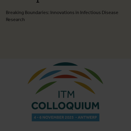
Breaking Boundaries: Innovations in Infectious Disease
Research