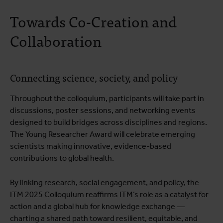
Towards Co-Creation and
Collaboration
Connecting science, society, and policy
Throughout the colloquium, participants will take part in
discussions, poster sessions, and networking events
designed to build bridges across disciplines and regions.
The Young Researcher Award will celebrate emerging
scientists making innovative, evidence-based
contributions to global health.
By linking research, social engagement, and policy, the
ITM 2025 Colloquium reaffirms ITM’s role as a catalyst for
action and a global hub for knowledge exchange —
charting a shared path toward resilient, equitable, and