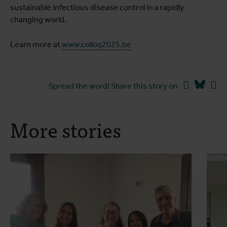
sustainable infectious disease control in a rapidly
changing world.
Learn more at
www.colloq2025.be
Facebook
Blues
Li
Spread the word! Share this story on
More stories