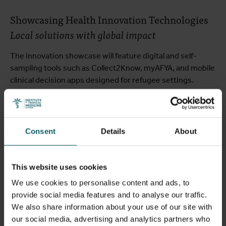
Showcasing Health Innovation Technologies
Local solutions with global impact
The innovation showcase will feature digital and self-
sampling tools such as Collect2Know, myAFYA, and mobile
clinical decision apps designed for refugee settings.
These projects demonstrate how locally led innovation
can be adapted and scaled to strengthen diagnostic and
healthcare systems worldwide.
Consent
Details
About
Thursday, 6 November 2025:
This website uses cookies
Integration & Policy
We use cookies to personalise content and ads, to
provide social media features and to analyse our traffic.
We also share information about your use of our site with
One Health Approaches for Disease Control
our social media, advertising and analytics partners who