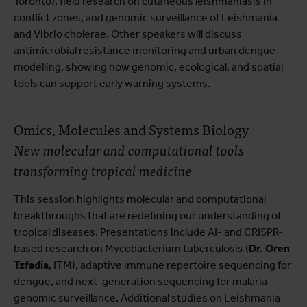
Toronto), field research on cutaneous leishmaniasis in
conflict zones, and genomic surveillance of Leishmania
and Vibrio cholerae. Other speakers will discuss
antimicrobial resistance monitoring and urban dengue
modelling, showing how genomic, ecological, and spatial
tools can support early warning systems.
Omics, Molecules and Systems Biology
New molecular and computational tools
transforming tropical medicine
This session highlights molecular and computational
breakthroughs that are redefining our understanding of
tropical diseases. Presentations include AI- and CRISPR-
based research on Mycobacterium tuberculosis (
Dr. Oren
Tzfadia
, ITM), adaptive immune repertoire sequencing for
dengue, and next-generation sequencing for malaria
genomic surveillance. Additional studies on Leishmania