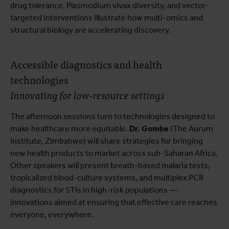
drug tolerance, Plasmodium vivax diversity, and vector-
targeted interventions illustrate how multi-omics and
structural biology are accelerating discovery.
Accessible diagnostics and health
technologies
Innovating for low-resource settings
The afternoon sessions turn to technologies designed to
make healthcare more equitable.
Dr. Gombe
(The Aurum
Institute, Zimbabwe) will share strategies for bringing
new health products to market across sub-Saharan Africa.
Other speakers will present breath-based malaria tests,
tropicalized blood-culture systems, and multiplex PCR
diagnostics for STIs in high-risk populations —
innovations aimed at ensuring that effective care reaches
everyone, everywhere.