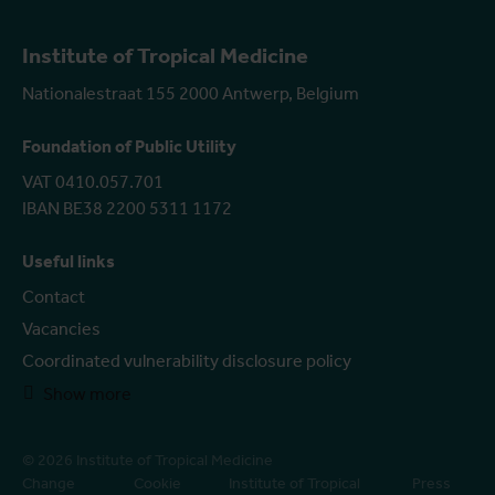
Institute of Tropical Medicine
Nationalestraat 155 2000 Antwerp, Belgium
Foundation of Public Utility
VAT 0410.057.701
IBAN BE38 2200 5311 1172
Useful links
Contact
Vacancies
Coordinated vulnerability disclosure policy
Show more
© 2026 Institute of Tropical Medicine
Change
Cookie
Institute of Tropical
Press