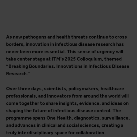
As new pathogens and health threats continue to cross
borders, innovation in infectious disease research has
never been more essential. This sense of urgency will
take center stage at ITM’s 2025 Colloquium, themed
“Breaking Boundaries: Innovations in Infectious Disease
Research.”
Over three days, scientists, policymakers, healthcare
professionals, and innovators from around the world will
come together to share insights, evidence, and ideas on
shaping the future of infectious disease control. The
programme spans One Health, diagnostics, surveillance,
and advances in clinical and social sciences, creating a
truly interdisciplinary space for collaboration.