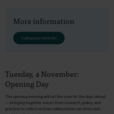
More information
Colloquium website
Tuesday, 4 November:
Opening Day
The opening evening will set the tone for the days ahead
— bringing together voices from research, policy, and
practice to reflect on how collaboration can drive real-