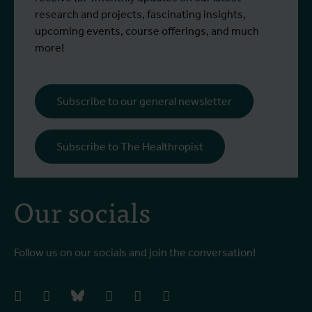
participated in a specialised training
c
research and projects, fascinating insights,
programme at Ecodevelopment in
f
upcoming events, course offerings, and much
Greece, with the support of an Erasmus+
o
more!
staff mobility grant.
a
b
i
Subscribe to our general newsletter
a
o
Subscribe to The Healthropist
b
Our socials
Follow us on our socials and join the conversation!
facebook
instagram
bluesky
linkedIn
youtube
vimeo