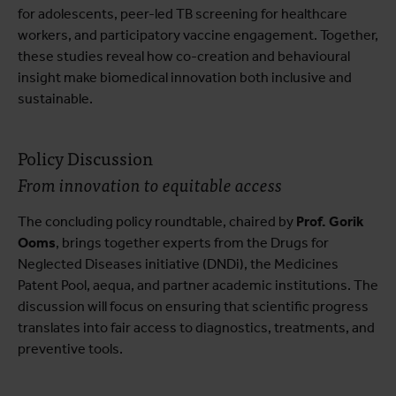
for adolescents, peer-led TB screening for healthcare
workers, and participatory vaccine engagement. Together,
these studies reveal how co-creation and behavioural
insight make biomedical innovation both inclusive and
sustainable.
Policy Discussion
From innovation to equitable access
The concluding policy roundtable, chaired by
Prof. Gorik
Ooms
, brings together experts from the Drugs for
Neglected Diseases initiative (DNDi), the Medicines
Patent Pool, aequa, and partner academic institutions. The
discussion will focus on ensuring that scientific progress
translates into fair access to diagnostics, treatments, and
preventive tools.