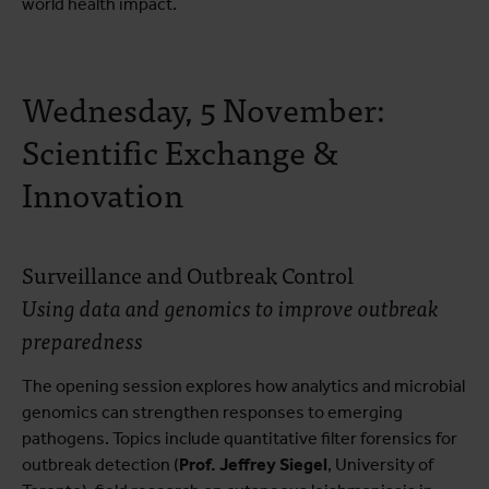
world health impact.
Wednesday, 5 November:
Scientific Exchange &
Innovation
Surveillance and Outbreak Control
Using data and genomics to improve outbreak
preparedness
The opening session explores how analytics and microbial
genomics can strengthen responses to emerging
pathogens. Topics include quantitative filter forensics for
outbreak detection (
Prof. Jeffrey Siegel
, University of