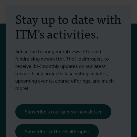
30 July 2026
- Articles
2
Erasmus+ mobility:
Stay up to date with
training programme on
ITM's activities.
field approaches of vector
control strategies and
From 6 to 17 July 2026, Stien Vereecken
A
Subscribe to our general newsletter and
West Nile virus screening
Read more
R
and Emma Vandenberghe, two ITM
c
fundraising newsletter, The Healthropist, to
scientists from the Unit of Entomology,
I
receive (bi-)monthly updates on our latest
participated in a specialised training
c
research and projects, fascinating insights,
programme at Ecodevelopment in
f
upcoming events, course offerings, and much
Greece, with the support of an Erasmus+
o
more!
staff mobility grant.
a
b
i
Subscribe to our general newsletter
a
o
Subscribe to The Healthropist
b