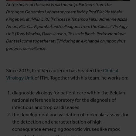
At the heart of the work is partnership. Partners from the
Pathogen Genomics Laboratory team led by Prof Placide Mbala-
Kingebeni at INRB, DRC (Princesse Tshambu Paku, Adrienne Aziza
Amuri, Rilia Ola Mpumbe) and colleagues from the Clinical Virology
Unit (Tony Wawina, Daan Jansen, Tessa de Block, Pedro Henrique
Dantas) come together at ITM during an exchange on mpox virus
genomic surveillance.
Since 2019, Prof Vercauteren has headed the
Clinical
Virology Unit
of ITM. Together with his team, he works on:
diagnostic virology for patient care within the Belgian
national reference laboratory for the diagnosis of
infectious and tropical diseases
the development and validation of molecular assays for
the detection and characterisation of high-
consequence emerging zoonotic viruses like mpox