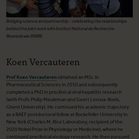
Bridging science and partnership - celebrating the relationships
behind the joint work with Institut National de Recherche
Biomédicale (INRB).
Koen Vercauteren
Prof Koen Vercauteren
obtained an MSc in
Pharmaceutical Sciences in 2010 and subsequently
completed a PhD in preclinical viral hepatitis research
(with Profs Philip Meuleman and Geert Leroux-Roels,
Ghent University). He continued his academic trajectory
as a BAEF postdoctoral fellow at Rockefeller University in
New York (Charles M. Rice Laboratory, recipient of the
2020 Nobel Prize in Physiology or Medicine), where he
continued preclinical virology research. He then pursued