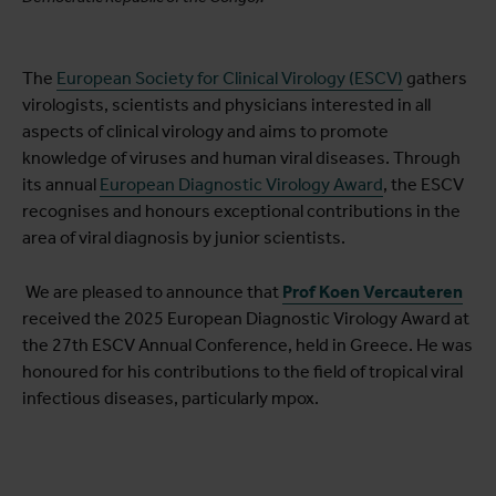
The
European Society for Clinical Virology (ESCV)
gathers
virologists, scientists and physicians interested in all
aspects of clinical virology and aims to promote
knowledge of viruses and human viral diseases. Through
its annual
European Diagnostic Virology Award
, the ESCV
recognises and honours exceptional contributions in the
area of viral diagnosis by junior scientists.
We are pleased to announce that
Prof Koen Vercauteren
received the 2025 European Diagnostic Virology Award at
the 27th ESCV Annual Conference, held in Greece. He was
honoured for his contributions to the field of tropical viral
infectious diseases, particularly mpox.