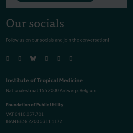
Our socials
Follow us on our socials and join the conversation!
facebook
instagram
bluesky
linkedIn
youtube
vimeo
Institute of Tropical Medicine
Nationalestraat 155 2000 Antwerp, Belgium
Foundation of Public Utility
VAT 0410.057.701
IBAN BE38 2200 5311 1172