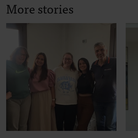
More stories