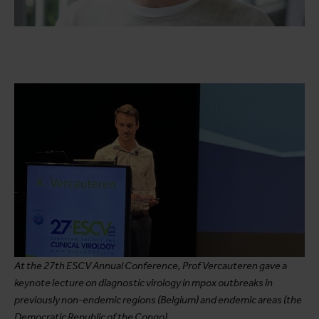
At the 27th ESCV Annual Conference, Prof Vercauteren gave a
keynote lecture on diagnostic virology in mpox outbreaks in
previously non-endemic regions (Belgium) and endemic areas (the
Democratic Republic of the Congo).