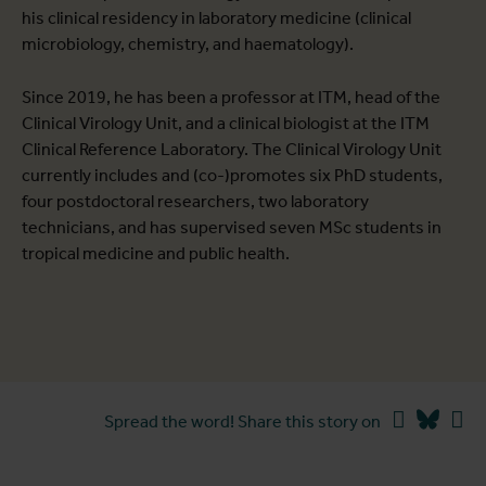
his clinical residency in laboratory medicine (clinical
microbiology, chemistry, and haematology).
Since 2019, he has been a professor at ITM, head of the
Clinical Virology Unit, and a clinical biologist at the ITM
Clinical Reference Laboratory. The Clinical Virology Unit
currently includes and (co-)promotes six PhD students,
four postdoctoral researchers, two laboratory
technicians, and has supervised seven MSc students in
tropical medicine and public health.
Facebook
Blues
Li
Spread the word! Share this story on