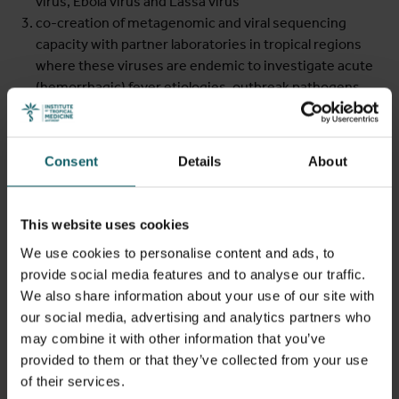
virus, Ebola virus and Lassa virus
co-creation of metagenomic and viral sequencing
capacity with partner laboratories in tropical regions
where these viruses are endemic to investigate acute
(hemorrhagic) fever etiologies, outbreak pathogens,
viral evolution and molecular epidemiology
Leveraging this diagnostic virology and genomic
Consent
Details
About
surveillance capacity, the unit engages in multidisciplinary
outbreak investigations with experts in pre-clinical
research, clinical care, epidemiology, immunology, and
This website uses cookies
ecology. Teaming up with the groups led by
Prof Placide
We use cookies to personalise content and ads, to
Mbala-Kingebeni
(INRB, DRC) and
Prof Laurens
provide social media features and to analyse our traffic.
Liesenborghs
(Clinical Emerging Infectious Diseases Unit,
We also share information about your use of our site with
ITM), this integrated approach helped
clarify mpox
our social media, advertising and analytics partners who
outbreaks
in previously non-endemic regions (e.g.,
may combine it with other information that you’ve
Belgium) and endemic areas (e.g., the Democratic
provided to them or that they’ve collected from your use
Republic of the Congo), thereby informing clinical
of their services.
recognition, laboratory diagnosis and outbreak response.