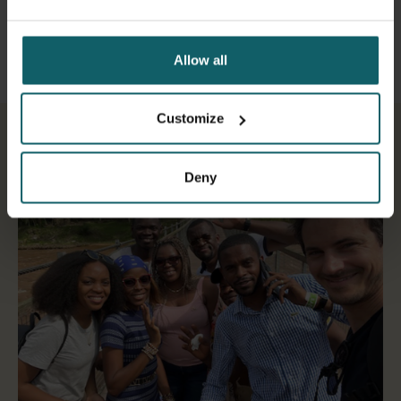
Allow all
Customize
Deny