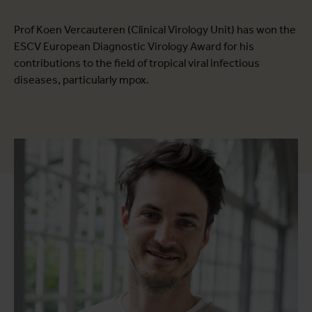
Prof Koen Vercauteren (Clinical Virology Unit) has won the
ESCV European Diagnostic Virology Award for his
contributions to the field of tropical viral infectious
diseases, particularly mpox.