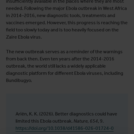
insufficiently available in the places where they are most
needed. Following the major Ebola outbreak in West Africa
in 2014–2016, new diagnostic tools, treatments and
vaccines emerged. However, this progress is reaching the
field too slowly today and is too heavily focused on the
Zaire Ebola virus.
The new outbreak serves as a reminder of the warnings
from back then. Even ten years after the 2014-2016
outbreak, the world still lacks a widely applicable
diagnostic platform for different Ebola viruses, including
Bundibugyo.
Ariën, K. K. (2026). Better diagnostics could have
limited this Ebola outbreak.
Nature, 654
, 9.
https://doi.org/10.1038/d41586-026-01724-0