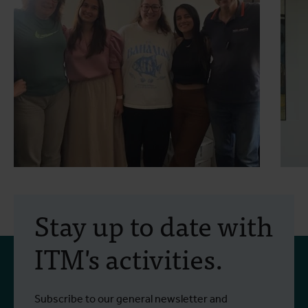
30 July 2026
- Articles
2
Erasmus+ mobility:
Stay up to date with
training programme on
ITM's activities.
field approaches of vector
control strategies and
From 6 to 17 July 2026, Stien Vereecken
A
Subscribe to our general newsletter and