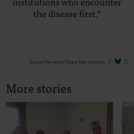
institutions who encounter
the disease first."
Facebook
Blues
Li
Spread the word! Share this story on
More stories