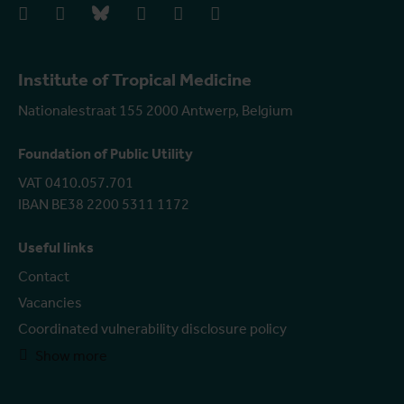
facebook
instagram
bluesky
linkedIn
youtube
vimeo
Institute of Tropical Medicine
Nationalestraat 155 2000 Antwerp, Belgium
Foundation of Public Utility
VAT 0410.057.701
IBAN BE38 2200 5311 1172
Useful links
Contact
Vacancies
Coordinated vulnerability disclosure policy
Show more