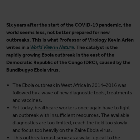
Six years after the start of the COVID-19 pandemic, the
world seems less, not better prepared for new
outbreaks. This is what Professor of Virology Kevin Ariën
writes in a
World View
in
Nature
. The catalyst is the
rapidly growing Ebola outbreak in the east of the
Democratic Republic of the Congo (DRC), caused by the
Bundibugyo Ebola virus.
The Ebola outbreak in West Africa in 2014–2016 was
followed by a wave of new diagnostic tools, treatments
and vaccines.
Yet today, healthcare workers once again have to fight
an outbreak with insufficient resources. The available
diagnostics are too limited, reach the field too slowly
and focus too heavily on the Zaire Ebola virus.
This outbreak must serve as a wake-up call to the