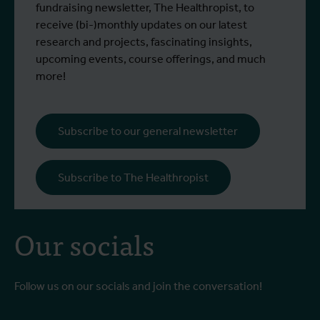
West Nile virus screening
Read more
R
and Emma Vandenberghe, two ITM
c
fundraising newsletter, The Healthropist, to
scientists from the Unit of Entomology,
I
receive (bi-)monthly updates on our latest
participated in a specialised training
c
research and projects, fascinating insights,
programme at Ecodevelopment in
f
upcoming events, course offerings, and much
Greece, with the support of an Erasmus+
o
more!
staff mobility grant.
a
b
i
Subscribe to our general newsletter
a
o
Subscribe to The Healthropist
b
Our socials
Follow us on our socials and join the conversation!