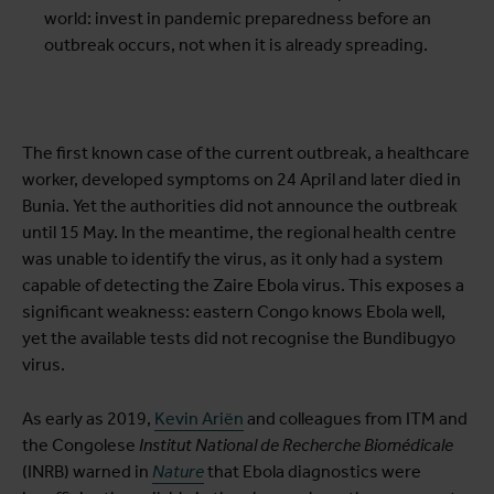
world: invest in pandemic preparedness before an
outbreak occurs, not when it is already spreading.
The first known case of the current outbreak, a healthcare
worker, developed symptoms on 24 April and later died in
Bunia. Yet the authorities did not announce the outbreak
until 15 May. In the meantime, the regional health centre
was unable to identify the virus, as it only had a system
capable of detecting the Zaire Ebola virus. This exposes a
significant weakness: eastern Congo knows Ebola well,
yet the available tests did not recognise the Bundibugyo
virus.
As early as 2019,
Kevin Ariën
and colleagues from ITM and
the Congolese
Institut National de Recherche Biomédicale
(INRB) warned in
Nature
that Ebola diagnostics were