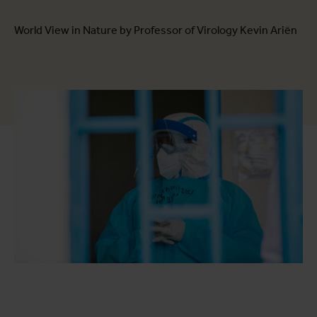
World View in Nature by Professor of Virology Kevin Ariën