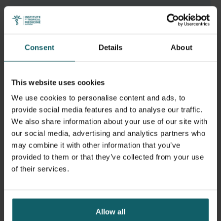
Read the full article
Consent
Details
About
This website uses cookies
We use cookies to personalise content and ads, to
provide social media features and to analyse our traffic.
We also share information about your use of our site with
our social media, advertising and analytics partners who
may combine it with other information that you’ve
provided to them or that they’ve collected from your use
of their services.
Allow all