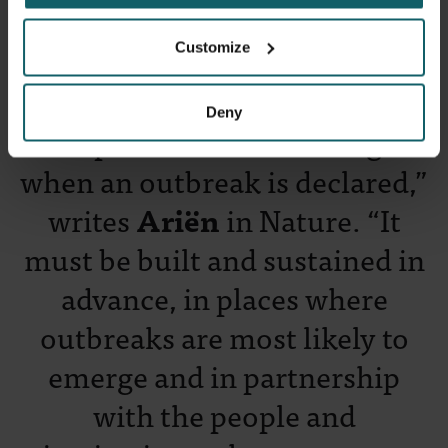
Customize
Prof Kevin Ariën
Deny
"Preparedness cannot begin
when an outbreak is declared,”
writes
Ariën
in Nature. “It
must be built and sustained in
advance, in places where
outbreaks are most likely to
emerge and in partnership
with the people and