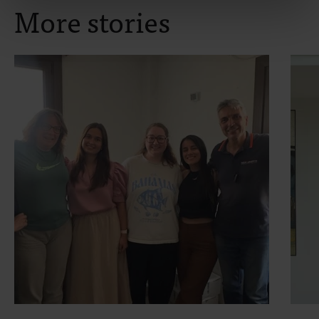
More stories