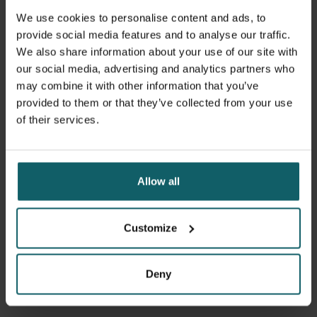
An explosive COVID-19 epidemic has not materialised till
We use cookies to personalise content and ads, to
now. Is it only a question of time? Or will the epidemic
provide social media features and to analyse our traffic.
spread more slowly? Scientists are trying to understand
We also share information about your use of our site with
the transmission dynamics in different contexts. We are
our social media, advertising and analytics partners who
joining this effort of sense making, and identifying which
may combine it with other information that you’ve
research ITM can start up to help understanding and
provided to them or that they’ve collected from your use
tackling COVID-19, and its collateral damage.
of their services.
Further information:
Follow Wim’s
video blogs
on the situation in DRC
Allow all
Read Wim’s post and join the discussion on COVID-19
in sub-Saharan Africa
on the International Health
Policies blog
Customize
Deny
Facebook
Blues
Li
Spread the word! Share this story on