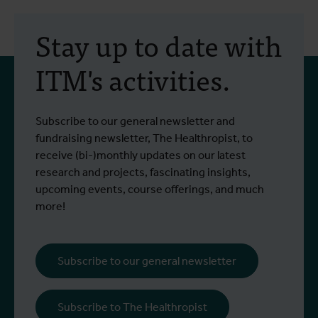
30 July 2026
- Articles
2
Erasmus+ mobility:
Stay up to date with
training programme on
ITM's activities.
field approaches of vector
control strategies and
From 6 to 17 July 2026, Stien Vereecken
A
Subscribe to our general newsletter and
West Nile virus screening
Read more
R
and Emma Vandenberghe, two ITM
c
fundraising newsletter, The Healthropist, to
scientists from the Unit of Entomology,
I
receive (bi-)monthly updates on our latest
participated in a specialised training
c
research and projects, fascinating insights,
programme at Ecodevelopment in
f
upcoming events, course offerings, and much
Greece, with the support of an Erasmus+
o
more!
staff mobility grant.
a
b
i
Subscribe to our general newsletter
a
o
Subscribe to The Healthropist
b