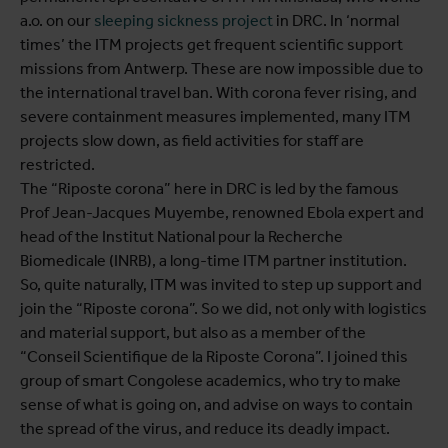
a.o. on our
sleeping sickness project
in DRC. In ‘normal
times’ the ITM projects get frequent scientific support
missions from Antwerp. These are now impossible due to
the international travel ban. With corona fever rising, and
severe containment measures implemented, many ITM
projects slow down, as field activities for staff are
restricted.
The “Riposte corona” here in DRC is led by the famous
Prof Jean-Jacques Muyembe, renowned Ebola expert and
head of the Institut National pour la Recherche
Biomedicale (INRB), a long-time ITM partner institution.
So, quite naturally, ITM was invited to step up support and
join the “Riposte corona”. So we did, not only with logistics
and material support, but also as a member of the
“Conseil Scientifique de la Riposte Corona”. I joined this
group of smart Congolese academics, who try to make
sense of what is going on, and advise on ways to contain
the spread of the virus, and reduce its deadly impact.