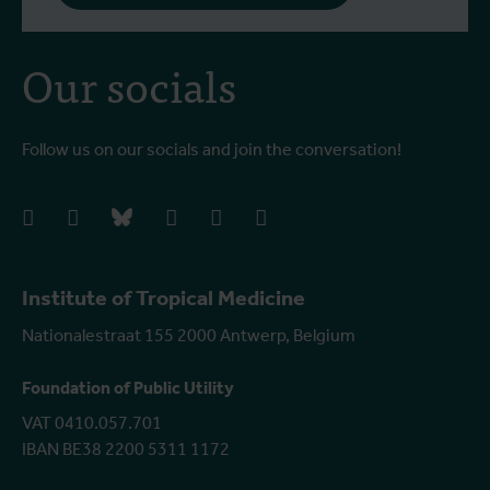
Our socials
Follow us on our socials and join the conversation!
facebook
instagram
bluesky
linkedIn
youtube
vimeo
Institute of Tropical Medicine
Nationalestraat 155 2000 Antwerp, Belgium
Foundation of Public Utility
VAT 0410.057.701
IBAN BE38 2200 5311 1172