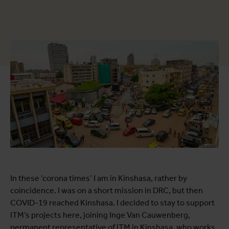
In these ‘corona times’ I am in Kinshasa, rather by
coincidence. I was on a short mission in DRC, but then
COVID-19 reached Kinshasa. I decided to stay to support
ITM’s projects here, joining Inge Van Cauwenberg,
permanent representative of ITM in Kinshasa, who works