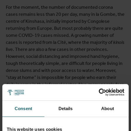
For the moment, the number of documented corona
cases remains less than 20 per day, many in la Gombe, the
centre of Kinshasa, initially imported by Congolese
returning from Europe. But most probably there are quite
some COVID-19 cases missed. A growing number of
cases is reported from la Cité, where the majority of
kinois
live. There are also a few cases in other provinces.
However, social distancing and improved hand hygiene,
tough theoretically simple, are difficult for people living in
dense slums and with poor access to water. Moreover,
“stay at home” is impossible for people who earn their
daily income in the informal sector. Also, many people fear
to use health facilities, and health workers fear to get
infected at work. Health care utilisation has decreased.
Preventive programmes, such as vaccination, are
Consent
Details
About
reduced. There are many reasons to fear that “collateral
damage” is already significant.
This website uses cookies