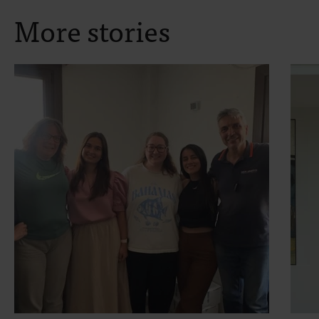
More stories