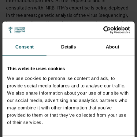
international partners. At the request of and in
consultation with INRB, ITM's expertise is being deployed
in three areas: genetic analysis of the virus (sequencing),
laboratory diagnostics and clinical research into potential
treatments.
Tony Wawina
from the Unit of Clinical Virology is on site in
Consent
Details
About
Kinshasa and, together with colleagues from the INRB,
played a key role in sequencing the Bundibugyo virus.
Koen Vercauteren
from the Unit Clinical Virology is also
This website uses cookies
travelling to Kinshasa to work with Placide Mbala of INRB to
We use cookies to personalise content and ads, to
strengthen diagnostic capabilities with test kits.
provide social media features and to analyse our traffic.
We also share information about your use of our site with
Diagnostics is currently a major bottleneck. The rapid,
our social media, advertising and analytics partners who
fully automated PCR tests using GeneXpert do not detect
may combine it with other information that you’ve
this variant, meaning laboratories have to rely on other,
provided to them or that they’ve collected from your use
more labour-intensive PCR tests.
Kevin Ariën
from ITM’s
of their services.
Unit of Virology and Daniel Mukadi from INRB are looking
into how ITM can provide additional support in this regard.