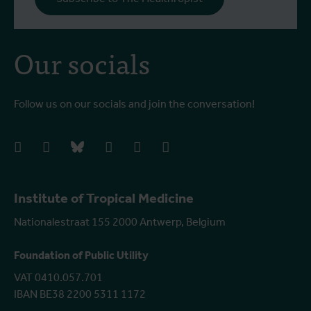
Our socials
Follow us on our socials and join the conversation!
facebook
instagram
bluesky
linkedIn
youtube
vimeo
Institute of Tropical Medicine
Nationalestraat 155 2000 Antwerp, Belgium
Foundation of Public Utility
VAT 0410.057.701
IBAN BE38 2200 5311 1172