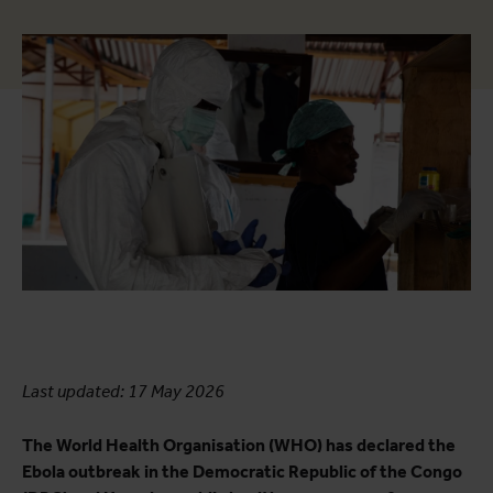
Last updated: 17 May 2026
The World Health Organisation (WHO) has declared the
Ebola outbreak in the Democratic Republic of the Congo