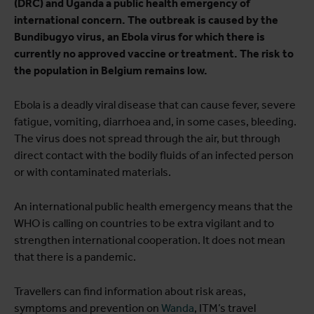
(DRC) and Uganda a public health emergency of
international concern. The outbreak is caused by the
Bundibugyo virus, an Ebola virus for which there is
currently no approved vaccine or treatment. The risk to
the population in Belgium remains low.
Ebola is a deadly viral disease that can cause fever, severe
fatigue, vomiting, diarrhoea and, in some cases, bleeding.
The virus does not spread through the air, but through
direct contact with the bodily fluids of an infected person
or with contaminated materials.
An international public health emergency means that the
WHO is calling on countries to be extra vigilant and to
strengthen international cooperation. It does not mean
that there is a pandemic.
Travellers can find information about risk areas,
symptoms and prevention on
Wanda
, ITM’s travel