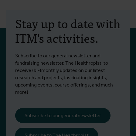
30 July 2026
- Articles
2
Erasmus+ mobility:
Stay up to date with
training programme on
ITM's activities.
field approaches of vector
control strategies and
From 6 to 17 July 2026, Stien Vereecken
A
Subscribe to our general newsletter and
West Nile virus screening
Read more
R
and Emma Vandenberghe, two ITM
c
fundraising newsletter, The Healthropist, to
scientists from the Unit of Entomology,
I
receive (bi-)monthly updates on our latest
participated in a specialised training
c
research and projects, fascinating insights,
programme at Ecodevelopment in
f
upcoming events, course offerings, and much
Greece, with the support of an Erasmus+
o
more!
staff mobility grant.
a
b
i
Subscribe to our general newsletter
a
o
Subscribe to The Healthropist
b