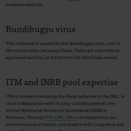
medicine website.
Bundibugyo virus
This outbreak is caused by the Bundibugyo virus, one of
the viruses that can cause Ebola. There are currently no
approved vaccines or treatments for this Ebola variant.
ITM and INRB pool expertise
ITM is closely monitoring the Ebola outbreak in the DRC, in
close collaboration with its long-standing partner, the
Institut National de Recherche Biomédicale
(INRB) in
Kinshasa. Through
ITM-DRC office
, developments are
monitored and activities coordinated with Congolese and