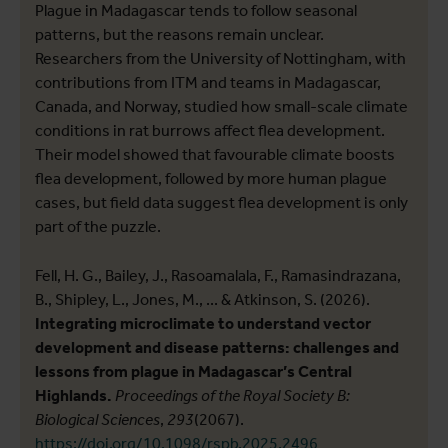
Plague in Madagascar tends to follow seasonal
patterns, but the reasons remain unclear.
Researchers from the University of Nottingham, with
contributions from ITM and teams in Madagascar,
Canada, and Norway, studied how small-scale climate
conditions in rat burrows affect flea development.
Their model showed that favourable climate boosts
flea development, followed by more human plague
cases, but field data suggest flea development is only
part of the puzzle.
Fell, H. G., Bailey, J., Rasoamalala, F., Ramasindrazana,
B., Shipley, L., Jones, M., ... & Atkinson, S. (2026).
Integrating microclimate to understand vector
development and disease patterns: challenges and
lessons from plague in Madagascar’s Central
Highlands.
Proceedings of the Royal Society B:
Biological Sciences
,
293
(2067).
https://doi.org/10.1098/rspb.2025.2496