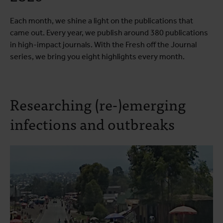
Each month, we shine a light on the publications that
came out. Every year, we publish around 380 publications
in high-impact journals. With the Fresh off the Journal
series, we bring you eight highlights every month.
Researching (re-)emerging
infections and outbreaks