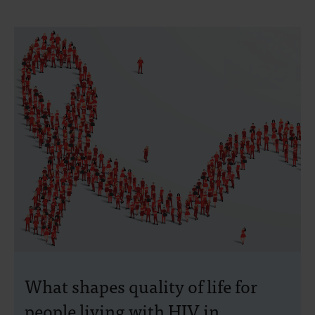
What shapes quality of life for
people living with HIV in