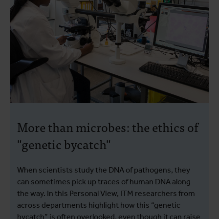
More than microbes: the ethics of
"genetic bycatch"
When scientists study the DNA of pathogens, they
can sometimes pick up traces of human DNA along
the way. In this Personal View, ITM researchers from
across departments highlight how this “genetic
bycatch” is often overlooked, even though it can raise