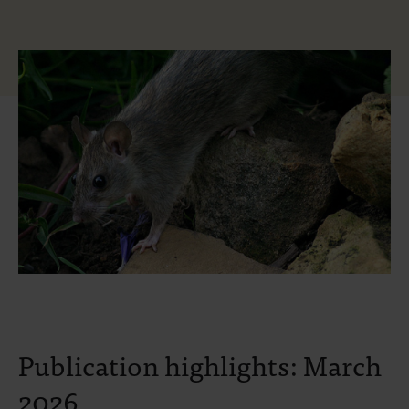
Publication highlights: March
2026