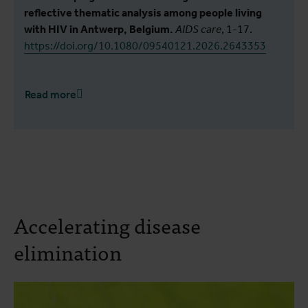
reflective thematic analysis among people living
with HIV in Antwerp, Belgium.
AIDS care
, 1-17.
https://doi.org/10.1080/09540121.2026.2643353
Read more
Accelerating disease
elimination