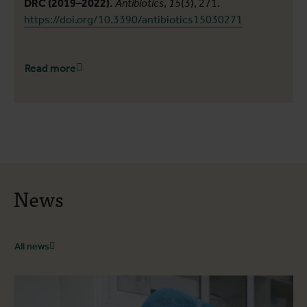
DRC (2019–2022).
Antibiotics
,
15
(3), 271.
https://doi.org/10.3390/antibiotics15030271
Read more
News
All news