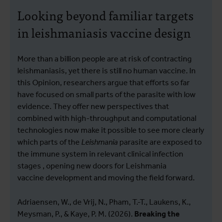
Looking beyond familiar targets
in leishmaniasis vaccine design
More than a billion people are at risk of contracting
leishmaniasis, yet there is still no human vaccine. In
this Opinion, researchers argue that efforts so far
have focused on small parts of the parasite with low
evidence. They offer new perspectives that
combined with high-throughput and computational
technologies now make it possible to see more clearly
which parts of the
Leishmania
parasite are exposed to
the immune system in relevant clinical infection
stages , opening new doors for Leishmania
vaccine development and moving the field forward.
Adriaensen, W., de Vrij, N., Pham, T.-T., Laukens, K.,
Meysman, P., & Kaye, P. M. (2026).
Breaking the