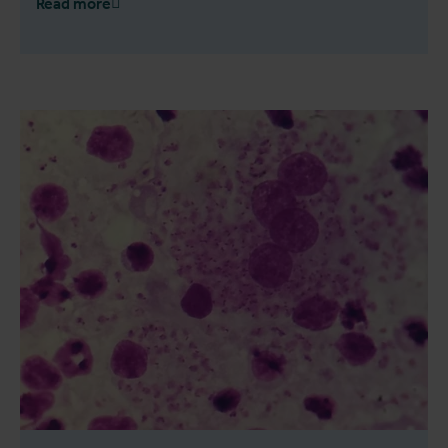
Read more