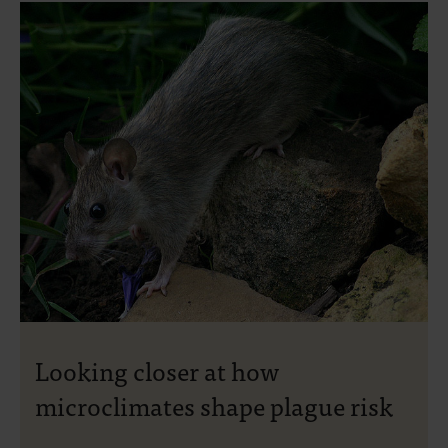
Looking closer at how
microclimates shape plague risk