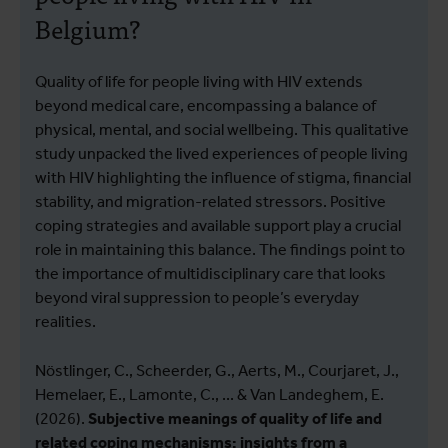
Belgium?
Quality of life for people living with HIV extends
beyond medical care, encompassing a balance of
physical, mental, and social wellbeing. This qualitative
study unpacked the lived experiences of people living
with HIV highlighting the influence of stigma, financial
stability, and migration-related stressors. Positive
coping strategies and available support play a crucial
role in maintaining this balance. The findings point to
the importance of multidisciplinary care that looks
beyond viral suppression to people’s everyday
realities.
Nöstlinger, C., Scheerder, G., Aerts, M., Courjaret, J.,
Hemelaer, E., Lamonte, C., ... & Van Landeghem, E.
(2026).
Subjective meanings of quality of life and
related coping mechanisms: insights from a