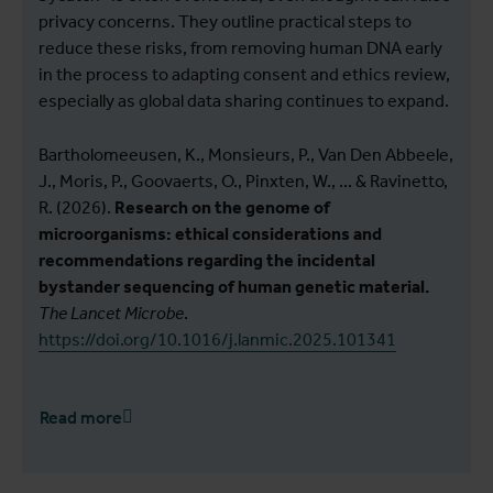
privacy concerns. They outline practical steps to
reduce these risks, from removing human DNA early
in the process to adapting consent and ethics review,
especially as global data sharing continues to expand.
Bartholomeeusen, K., Monsieurs, P., Van Den Abbeele,
J., Moris, P., Goovaerts, O., Pinxten, W., ... & Ravinetto,
R. (2026).
Research on the genome of
microorganisms: ethical considerations and
recommendations regarding the incidental
bystander sequencing of human genetic material.
The Lancet Microbe
.
https://doi.org/10.1016/j.lanmic.2025.101341
Read more