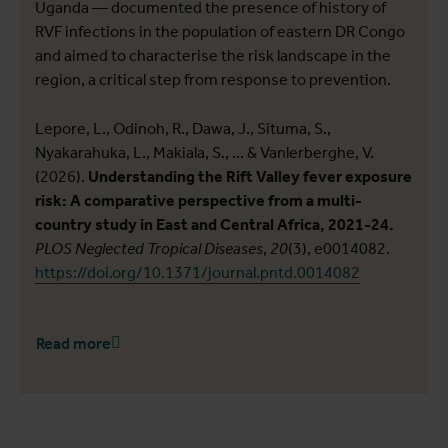
Uganda — documented the presence of history of
RVF infections in the population of eastern DR Congo
and aimed to characterise the risk landscape in the
region, a critical step from response to prevention.
Lepore, L., Odinoh, R., Dawa, J., Situma, S.,
Nyakarahuka, L., Makiala, S., ... & Vanlerberghe, V.
(2026).
Understanding the Rift Valley fever exposure
risk: A comparative perspective from a multi-
country study in East and Central Africa, 2021-24.
PLOS Neglected Tropical Diseases
,
20
(3), e0014082.
https://doi.org/10.1371/journal.pntd.0014082
Read more