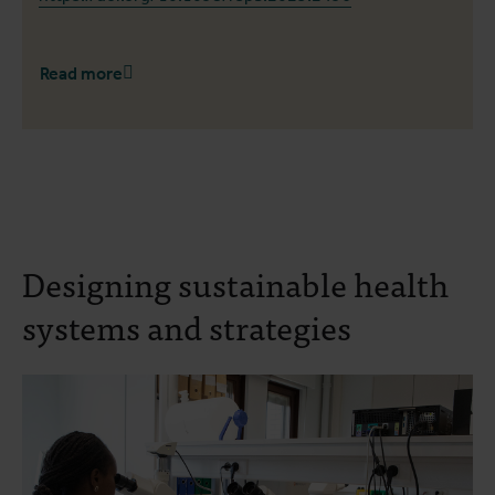
Read more
Designing sustainable health
systems and strategies