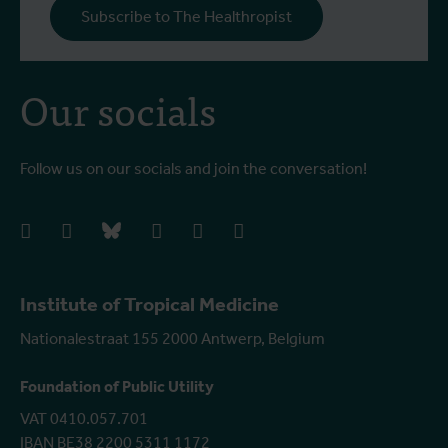
Subscribe to The Healthropist
b
Our socials
Follow us on our socials and join the conversation!
facebook
instagram
bluesky
linkedIn
youtube
vimeo
Institute of Tropical Medicine
Nationalestraat 155 2000 Antwerp, Belgium
Foundation of Public Utility
VAT 0410.057.701
IBAN BE38 2200 5311 1172