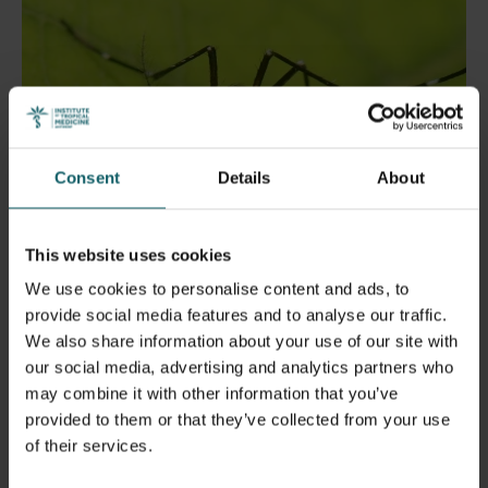
Consent
Details
About
This website uses cookies
We use cookies to personalise content and ads, to
provide social media features and to analyse our traffic.
We also share information about your use of our site with
How human environments help
our social media, advertising and analytics partners who
mosquitoes spread viruses
may combine it with other information that you’ve
provided to them or that they’ve collected from your use
of their services.
Mosquitoes that carry diseases like dengue and
lymphatic filariasis are found across Nepal, even at