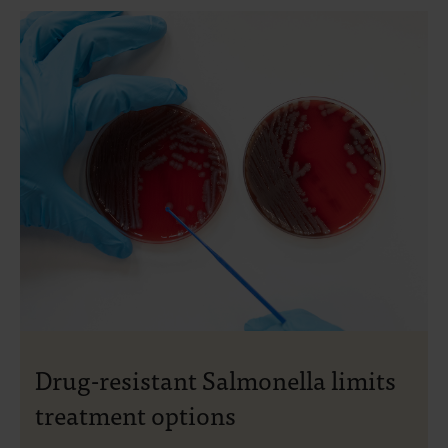
Drug-resistant Salmonella limits
treatment options