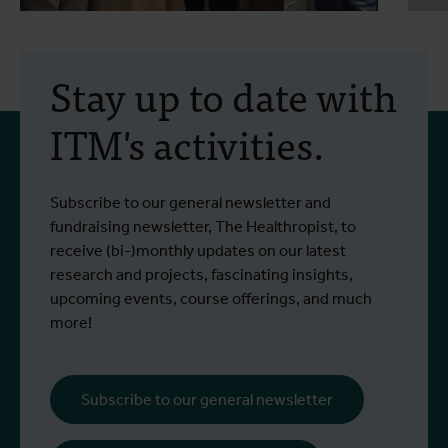
30 July 2026
- Articles
2
Erasmus+ mobility:
Stay up to date with
training programme on
ITM's activities.
field approaches of vector
control strategies and
From 6 to 17 July 2026, Stien Vereecken
A
Subscribe to our general newsletter and
West Nile virus screening
Read more
R
and Emma Vandenberghe, two ITM
c
fundraising newsletter, The Healthropist, to
scientists from the Unit of Entomology,
I
receive (bi-)monthly updates on our latest
participated in a specialised training
c
research and projects, fascinating insights,
programme at Ecodevelopment in
f
upcoming events, course offerings, and much
Greece, with the support of an Erasmus+
o
more!
staff mobility grant.
a
b
i
Subscribe to our general newsletter
a
o