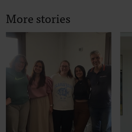
More stories