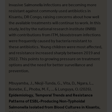
Invasive Salmonella infections are becoming more
resistant against commonly used antibiotics in
Kisantu, DR Congo, raising concerns about how well
the available treatments will continue to work. In this
study, led by the national research institute (INRB)
with contributions from ITM, bloodstream infections
were frequently caused by bacteria resistant to
these antibiotics. Young children were most affected,
and resistance increased sharply between 2019 and
2022. This points to growing pressure on treatment
options and the need for better surveillance and
prevention.
Mbuyamba, J., Nkoji-Tunda, G., Vita, D., Ngara, L.,
Bonebe, E., Phoba, M. F., ... & Lunguya, O. (2026).
Epidemiology, Temporal Trends and Resistance
Patterns of ESBL-Producing Non-Typhoidal
Salmonella Isolated from Blood Cultures in Kisantu,