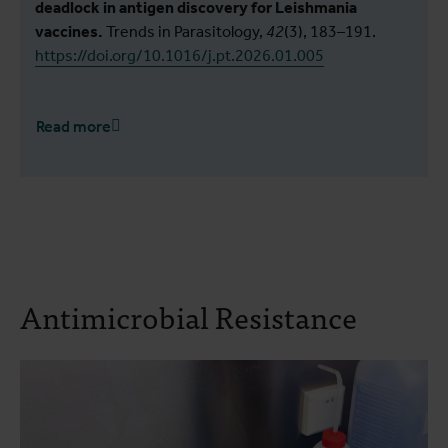
deadlock in antigen discovery for Leishmania
vaccines.
Trends in Parasitology,
42
(3), 183–191.
https://doi.org/10.1016/j.pt.2026.01.005
Read more
Antimicrobial Resistance