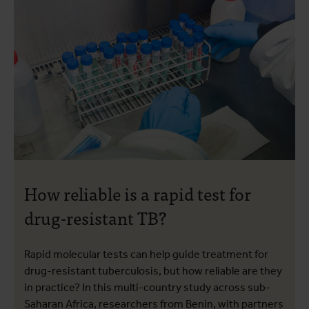
How reliable is a rapid test for
drug-resistant TB?
Rapid molecular tests can help guide treatment for
drug-resistant tuberculosis, but how reliable are they
in practice? In this multi-country study across sub-
Saharan Africa, researchers from Benin, with partners