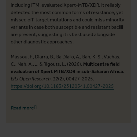
including ITM, evaluated Xpert-MTB/XDR. It reliably
detected the most common forms of resistance, yet
missed off-target mutations and could miss minority
variants in case both susceptible and resistant bacilli
are present, suggesting it is best used alongside
other diagnostic approaches.
Massou, F., Diarra, B., Ba Diallo, A., Bah, K. S., Vuchas,
C., Neh, A., ... & Rigouts, L. (2026).
Multicentre field
evaluation of Xpert MTB/XDR in sub-Saharan Africa.
ERJ Open Research
,
12
(2), 00427-2025.
https://doi.org/10.1183/23120541.00427-2025
Read more