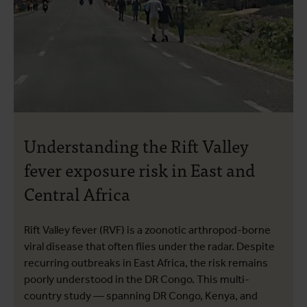
Understanding the Rift Valley
fever exposure risk in East and
Central Africa
Rift Valley fever (RVF) is a zoonotic arthropod-borne
viral disease that often flies under the radar. Despite
recurring outbreaks in East Africa, the risk remains
poorly understood in the DR Congo. This multi-
country study — spanning DR Congo, Kenya, and