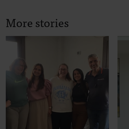
More stories