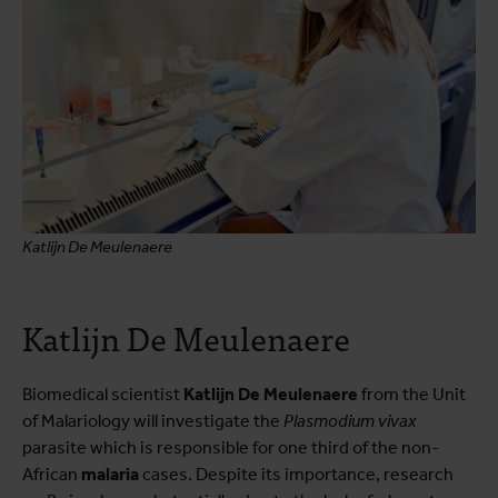
Katlijn De Meulenaere
Katlijn De Meulenaere
Biomedical scientist
Katlijn De Meulenaere
from the Unit
of Malariology will investigate the
Plasmodium vivax
parasite which is responsible for one third of the non-
African
malaria
cases. Despite its importance, research