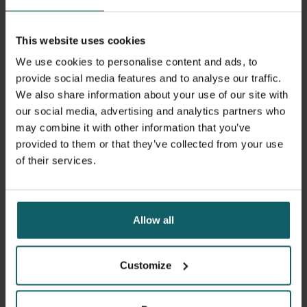
This website uses cookies
We use cookies to personalise content and ads, to
provide social media features and to analyse our traffic.
We also share information about your use of our site with
our social media, advertising and analytics partners who
Brecht Ingelbeen © Ilias Teirlinck for De Morgen
may combine it with other information that you’ve
provided to them or that they’ve collected from your use
of their services.
Brecht Ingelbeen
In low-resource settings, bacterial antimicrobial
Allow all
resistance (AMR) is exacerbated by limited access to safe
water, sanitation and hygiene, resulting in frequent
community-acquired colonisation of gut and skin with
Customize
resistant bacteria. AMR control interventions should
target proven sources of transmission with AMR bacteria