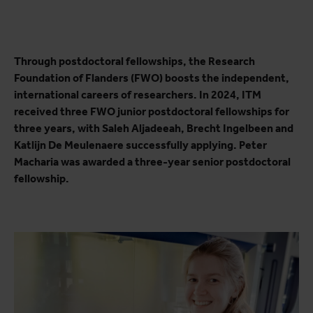
Through postdoctoral fellowships, the Research
Foundation of Flanders (FWO) boosts the independent,
international careers of researchers. In 2024, ITM
received three FWO junior postdoctoral fellowships for
three years, with Saleh Aljadeeah, Brecht Ingelbeen and
Katlijn De Meulenaere successfully applying. Peter
Macharia was awarded a three-year senior postdoctoral
fellowship.