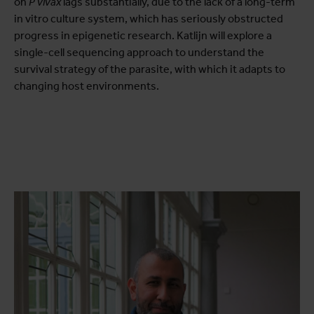
on
P vivax
lags substantially, due to the lack of a long-term
in vitro culture system, which has seriously obstructed
progress in epigenetic research. Katlijn will explore a
single-cell sequencing approach to understand the
survival strategy of the parasite, with which it adapts to
changing host environments.