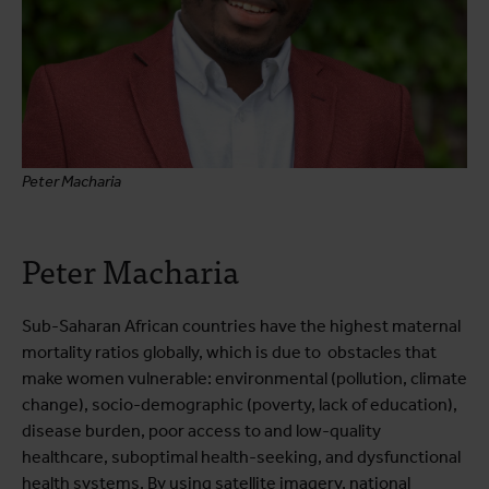
Peter Macharia
Peter Macharia
Sub-Saharan African countries have the highest maternal
mortality ratios globally, which is due to obstacles that
make women vulnerable: environmental (pollution, climate
change), socio-demographic (poverty, lack of education),
disease burden, poor access to and low-quality
healthcare, suboptimal health-seeking, and dysfunctional
health systems. By using satellite imagery, national