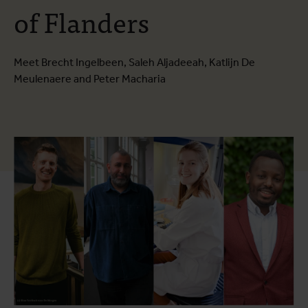
of Flanders
Meet Brecht Ingelbeen, Saleh Aljadeeah, Katlijn De
Meulenaere and Peter Macharia