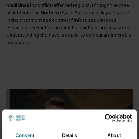
medicines
in conflict-affected regions, through the case
of antibiotics in Northern Syria. Antibiotics play a key role
in the treatment and control of infectious diseases,
especially relevant in the midst of conflicts and disasters.
Understanding their use is crucial to combat antimicrobial
resistance.
Consent
Details
About