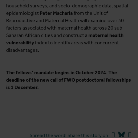
household surveys, and socio-demographic data, spatial
epidemiologist
Peter Macharia
from the Unit of
Reproductive and Maternal Health will examine over 30
factors associated with maternal health across 20 sub-
Saharan African cities and construct a
maternal health
vulnerability
index to identify areas with concurrent
disadvantages.
The fellows’ mandate begins in October 2024. The
deadline of the new call of FWO postdoctoral fellowships
is 1 December.
Facebook
Blues
Li
Spread the word! Share this story on