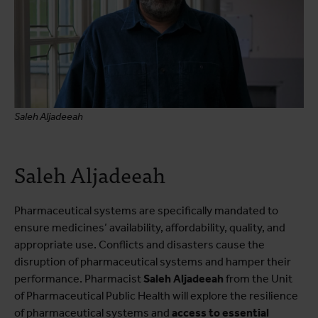
Saleh Aljadeeah
Saleh Aljadeeah
Pharmaceutical systems are specifically mandated to
ensure medicines’ availability, affordability, quality, and
appropriate use. Conflicts and disasters cause the
disruption of pharmaceutical systems and hamper their
performance. Pharmacist
Saleh Aljadeeah
from the Unit
of Pharmaceutical Public Health will explore the resilience
of pharmaceutical systems and
access to essential