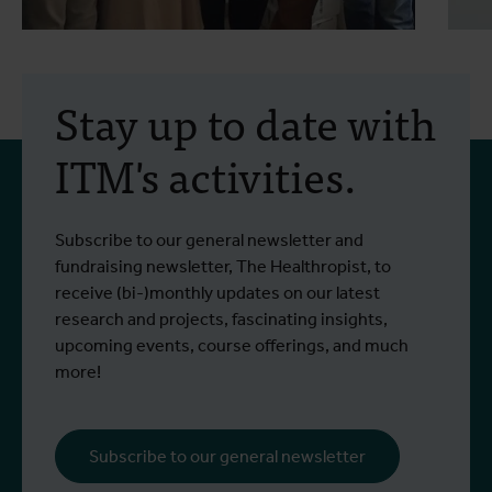
30 July 2026
- Articles
2
Erasmus+ mobility:
Stay up to date with
training programme on
ITM's activities.
field approaches of vector
control strategies and
From 6 to 17 July 2026, Stien Vereecken
A
Subscribe to our general newsletter and
West Nile virus screening
Read more
R
and Emma Vandenberghe, two ITM
c
fundraising newsletter, The Healthropist, to
scientists from the Unit of Entomology,
I
receive (bi-)monthly updates on our latest
participated in a specialised training
c
research and projects, fascinating insights,
programme at Ecodevelopment in
f
upcoming events, course offerings, and much
Greece, with the support of an Erasmus+
o
more!
staff mobility grant.
a
b
i
Subscribe to our general newsletter
a