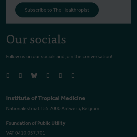
o
Subscribe to The Healthropist
b
Our socials
Follow us on our socials and join the conversation!
facebook
instagram
bluesky
linkedIn
youtube
vimeo
Institute of Tropical Medicine
Nationalestraat 155 2000 Antwerp, Belgium
Foundation of Public Utility
VAT 0410.057.701