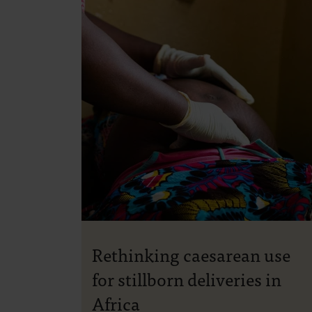
Rethinking caesarean use
for stillborn deliveries in
Africa