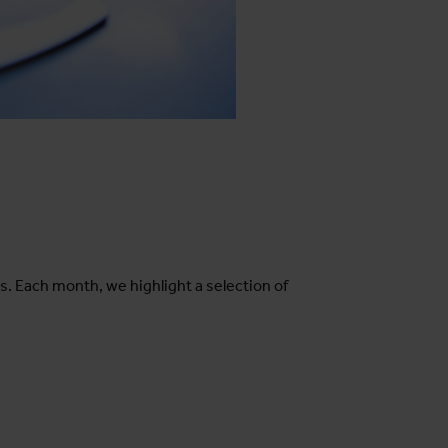
s. Each month, we highlight a selection of