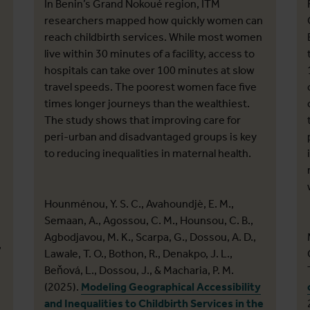
In Benin’s Grand Nokoué region, ITM
researchers mapped how quickly women can
reach childbirth services. While most women
live within 30 minutes of a facility, access to
hospitals can take over 100 minutes at slow
travel speeds. The poorest women face five
times longer journeys than the wealthiest.
The study shows that improving care for
peri-urban and disadvantaged groups is key
to reducing inequalities in maternal health.
Hounménou, Y. S. C., Avahoundjè, E. M.,
Semaan, A., Agossou, C. M., Hounsou, C. B.,
Agbodjavou, M. K., Scarpa, G., Dossou, A. D.,
,
Lawale, T. O., Bothon, R., Denakpo, J. L.,
Beňová, L., Dossou, J., & Macharia, P. M.
(2025).
Modeling Geographical Accessibility
and Inequalities to Childbirth Services in the