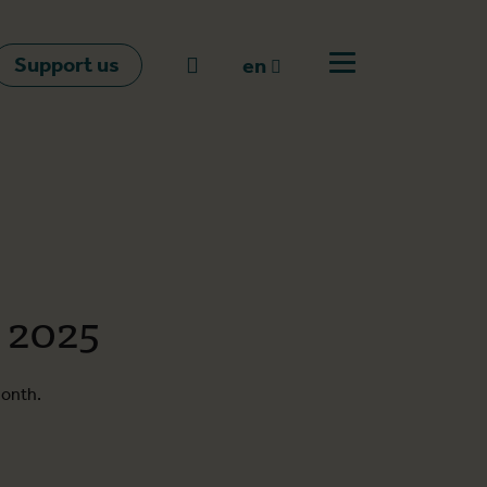
Support us
Go to search
en
Open off canvas m
en
nl
fr
 2025
month.