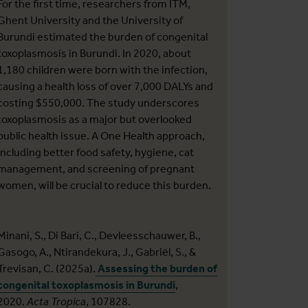
For the first time, researchers from ITM,
Ghent University and the University of
Burundi estimated the burden of congenital
toxoplasmosis in Burundi. In 2020, about
1,180 children were born with the infection,
causing a health loss of over 7,000 DALYs and
costing $550,000. The study underscores
toxoplasmosis as a major but overlooked
public health issue. A One Health approach,
including better food safety, hygiene, cat
management, and screening of pregnant
women, will be crucial to reduce this burden.
Minani, S., Di Bari, C., Devleesschauwer, B.,
Gasogo, A., Ntirandekura, J., Gabriël, S., &
Trevisan, C. (2025a).
Assessing the burden of
congenital toxoplasmosis in Burundi
,
2020.
Acta Tropica
, 107828.