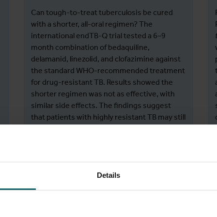
Can tough-to-treat tuberculosis be cured
with a shorter, all-oral regimen? The
international endTB-Q trial tested a 6–9
month combination of bedaquiline,
delamanid, linezolid, and clofazimine against
the standard WHO-recommended treatment
for drug-resistant TB. Results showed the
shorter regimen was not as effective, with
similar side effects. The findings suggest
that patients with highly resistant TB may still
need longer, reinforced treatments.
Guglielmetti, L., Khan, U., Velásquez, G. E.,
Details
Gouillou, M., Ali, M. H., Amjad, S., Kamal, F.,
Abubakirov, A., Ardizzoni, E., Baudin, E.,
Bektassov, S., Berry, C., Bonnet, M., Chavan,
V., Coutisson, S., Dakenova, Z., De Jong, B. C.,