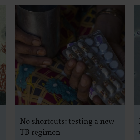
No shortcuts: testing a new
TB regimen