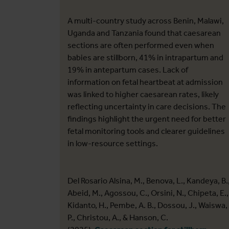
A multi-country study across Benin, Malawi,
Uganda and Tanzania found that caesarean
sections are often performed even when
babies are stillborn, 41% in intrapartum and
19% in antepartum cases. Lack of
information on fetal heartbeat at admission
was linked to higher caesarean rates, likely
reflecting uncertainty in care decisions. The
findings highlight the urgent need for better
fetal monitoring tools and clearer guidelines
in low-resource settings.
Del Rosario Alsina, M., Benova, L., Kandeya, B.
Abeid, M., Agossou, C., Orsini, N., Chipeta, E.,
Kidanto, H., Pembe, A. B., Dossou, J., Waiswa,
P., Christou, A., & Hanson, C.