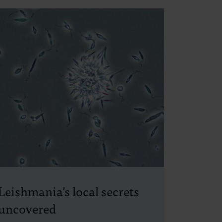
Leishmania’s local secrets
uncovered