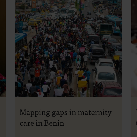
Mapping gaps in maternity
care in Benin