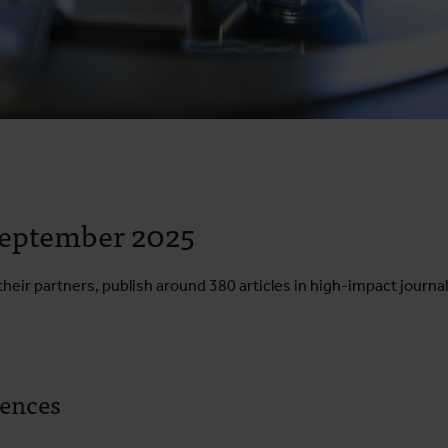
 September 2025
heir partners, publish around 380 articles in high-impact journal
iences