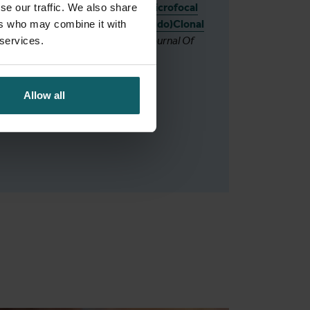
of Moroccan Patients Reveals Microfocal
se our traffic. We also share
Transmission Underlain by (Pseudo)Clonal
ers who may combine it with
and Sexual Reproduction.
The Journal Of
 services.
Infectious Diseases
.
Allow all