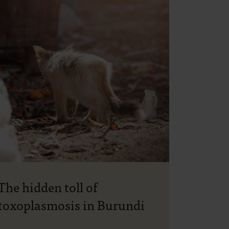
The hidden toll of
toxoplasmosis in Burundi