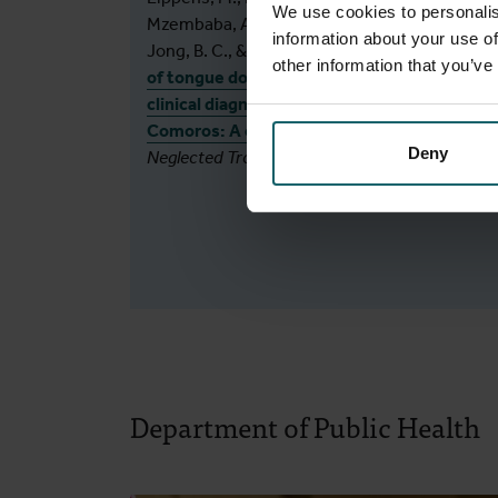
We use cookies to personalis
Mzembaba, A., Hasker, E., Assoumani, Y., De
information about your use of
Jong, B. C., & Braet, S. M. (2025).
Exploration
other information that you’ve
of tongue dorsum sampling to support
clinical diagnosis of leprosy patients in the
Comoros: A cross-sectional study.
PLoS
Deny
Neglected Tropical Diseases
,
19
(9), e0013541.
Department of Public Health