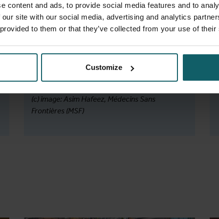
Van Dinh, L., Ferlazzo, G., . . . Mitnick, C. D.
e content and ads, to provide social media features and to analy
(2025).
Bedaquiline, delamanid, linezolid,
 our site with our social media, advertising and analytics partn
and clofazimine for rifampicin-resistant and
 provided to them or that they’ve collected from your use of their
fluoroquinolone-resistant tuberculosis
(endTB-Q): an open-label, multicentre,
stratified, non-inferiority, randomised,
Customize
controlled, phase 3 trial.
PubMed.
(c) image: Asim Hafeez, Médecins Sans
Frontières (MSF)