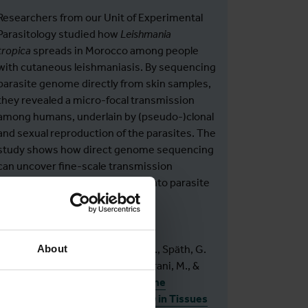
Researchers from our Unit of Experimental
Parasitology studied how
Leishmania
tropica
spreads in Morocco among people
with cutaneous leishmaniasis. By sequencing
parasite genome directly from skin samples,
they revealed a micro-focal transmission
among humans, underlain by (pseudo-)clonal
and sexual reproduction of the parasites. The
study shows how direct genome sequencing
can uncover fine-scale transmission
patterns, offering new insights into parasite
evolution and spread.
About
Daoui, O., Monsieurs, P., Talimi, H., Späth, G.
F., Dujardin, JC., Heeren, S., Lemrani, M., &
Domagalska, M. A. (2025).
Genome
Sequencing of
Leishmania tropica
in Tissues