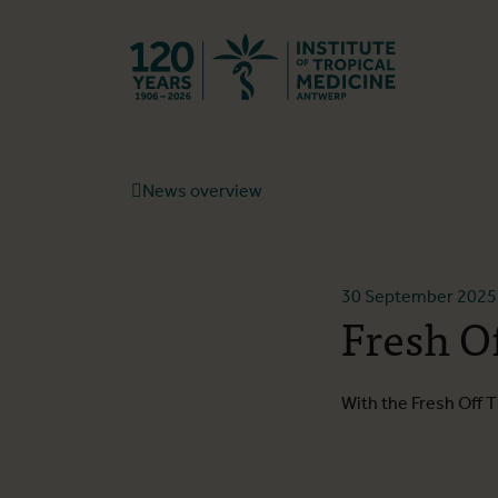
Back to hom
News overview
30 September 2025
Fresh O
With the Fresh Off T