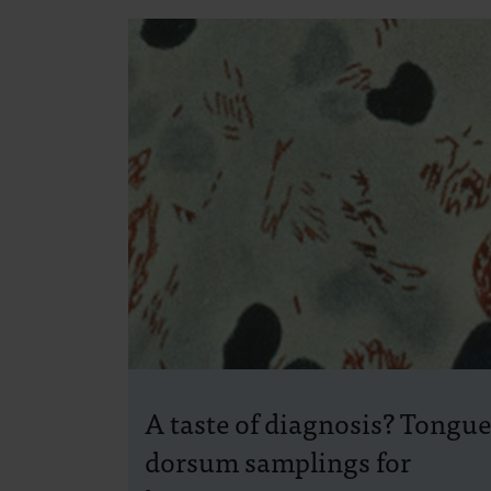
A taste of diagnosis? Tongue
dorsum samplings for