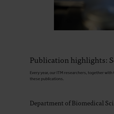
Publication highlights:
Every year, our ITM researchers, together with t
these publications.
Department of Biomedical Sc