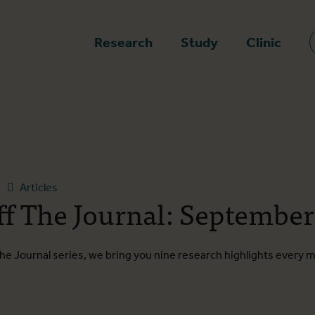
epage
Research
Study
Clinic
Articles
ff The Journal: September
he Journal series, we bring you nine research highlights every 