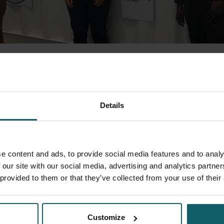
aude Senou, CHNU-PPC visited the Spanish SIMBLE consortium pa
 the visit was the completion of the production unit developed f
ction container was refurbished and equipped with all needed tec
Details
he SIMBLE project in quality-assured way. The container was des
d and installed in Cotonou, Benin. It will leave from Barcelona por
 will start in September this year, after installation and training
!
e content and ads, to provide social media features and to analy
 our site with our social media, advertising and analytics partn
 provided to them or that they’ve collected from your use of their
Spread the word! Share this
Customize