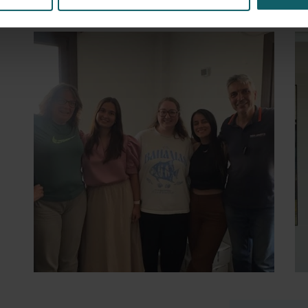
30 July 2026
- Articles