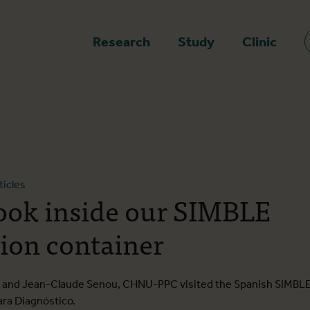
epage
Research
Study
Clinic
ticles
look inside our SIMBLE
ion container
TM and Jean-Claude Senou, CHNU-PPC visited the Spanish SIMBL
ara Diagnóstico.