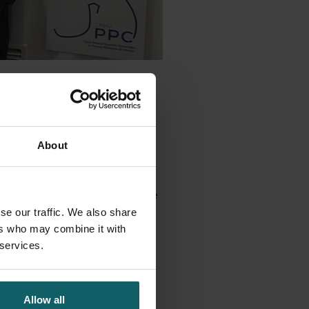
rtner, Reactivos Para
or local production.
hnical systems and equipment to
About
igned and fabricated in
t at the end of June, to arrive in
 on site. Perfectly in time for the
se our traffic. We also share
ers who may combine it with
 services.
Facebook
Bluesky
Linkedin
 story on
Allow all