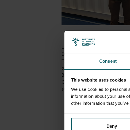
Liselotte Hardy, ITM and Jean-Cl
Diagnóstico, this week. Reason for
To build this unit, a large produ
Consent
produce microbiology media for t
Barcelona, Spain and will be shippe
This website uses cookies
Cotonou one month later. Production
start of the field study in Cotonou
We use cookies to personalis
information about your use of
other information that you’ve
Deny