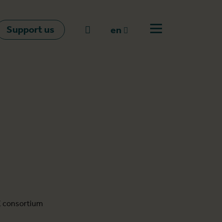
Support us
Go to search
en
Open off canvas m
en
nl
fr
E consortium