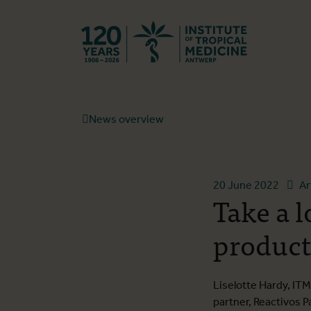
Back to hom
News overview
20 June 2022
Ar
Take a 
product
Liselotte Hardy, I
partner, Reactivos P