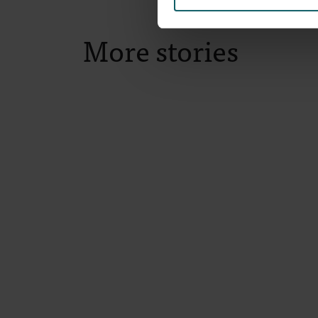
More stories