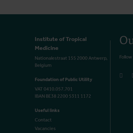
Ou
Institute of Tropical
Medicine
Follow
Nationalestraat 155 2000 Antwerp,
Belgium
face
Foundation of Public Utility
VAT 0410.057.701
IBAN BE38 2200 5311 1172
Useful links
Contact
Vacancies