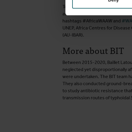
To learn more about AMR, you can 
awareness for Antimicrobial Resis
hashtags #AfricaWAAW and
#WA
UNEP, Africa Centres for Disease 
(AU-IBAR).
More about BIT
Between 2015-2020, Baillet Latou
neglected yet disproportionally af
were undertaken. The BIT team has 
They also conducted ground-breaki
to study antibiotic resistance th
transmission routes of typhoidal