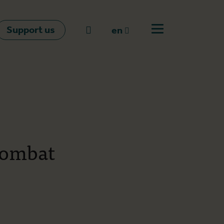
Support us
Go to search
en
Open off canvas m
en
nl
fr
combat