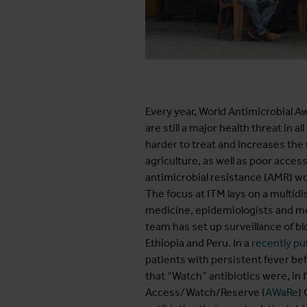
Every year, World Antimicrobial A
are still a major health threat in 
harder to treat and increases the 
agriculture, as well as poor acces
antimicrobial resistance (AMR) wo
The focus at ITM lays on a multidi
medicine, epidemiologists and medi
team has set up surveillance of 
Ethiopia and Peru. In a
recently pu
patients with persistent fever be
that “Watch” antibiotics were, in
Access/Watch/Reserve (
AWaRe
)