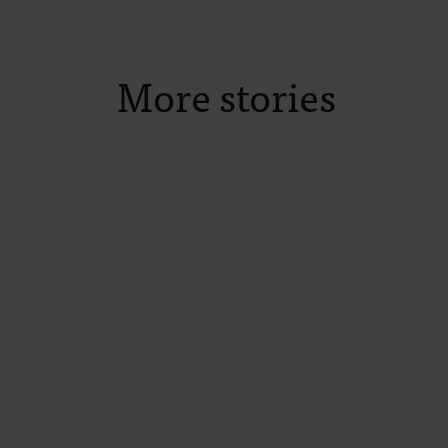
More stories