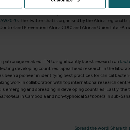
participate in the
Twitter chat
featuring ITM researcher Sien O
tance in Africa?” on Saturday 21 November 19:30 – 20:30 East Af
AW2020
. The Twitter chat is organised by the Africa regional 
Control and Prevention (Africa CDC) and African Union Inter-Afr
r patronage enabled ITM to significantly boost research on
bacte
fecting developing countries. Spearhead research in the laboratory
been a pioneer in identifying best practices for clinical bacter
ng work in collaboration with top international research centre
at is emerging and spreading in developing countries. Lastly, th
Salmonella
in Cambodia and non-typhoidal
Salmonella
in sub-Saha
Spread the word! Share this