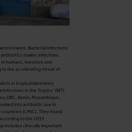
 resistance. Bacterial infections
nd antibiotics makes infections
s in humans, livestock and
 to the accelerating threat of
ists in tropical laboratory
 Infections in the Tropics’ (BIT)
Faso, DRC, Benin, Mozambique,
looked into antibiotic use in
e countries (LMIC). They found
 According to the 2019
p includes clinically important