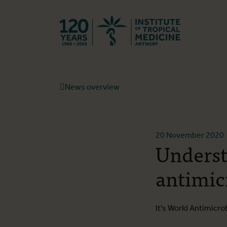
Back to hom
News overview
20 November 2020
Underst
antimic
It's World Antimicr