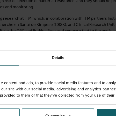
igh risk of selection of bacterial resistance, and they should be pr
es and monitoring.
 research at ITM, which, in collaboration with ITM partners Insti
cherche en Santé de Kimpese (CRSK), and Clinical Research Unit 
ty in the DRC and Burkina Faso, and compare that to the use in ho
s or the proximity to hospitals, in the South self-medication be
ed in private pharmacies and private clinics, which are important
rrying out qualitative and quantitative research, interviews in 
im to find out which factors drive antibiotic use and determine
Details
l of the research is to find out how best to optimize antibiotic us
of intensive research, but it is also part of ITM’s academic curr
e content and ads, to provide social media features and to analy
als. The
“Hospital-based Interventions to Contain Antibiotic Re
 our site with our social media, advertising and analytics partn
ific learning tracks on antibiotic stewardship, infection prevent
 provided to them or that they’ve collected from your use of their
ng, which are closely linked key components in the successful con
 excellent vehicle for dissemination of newly generated evidenc
Customize