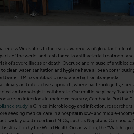
wareness Week aims to increase awareness of global antimicrobial
all parts of the world, and resistance to antibacterial treatment a
risk of severe illness or death. Overuse and misuse of antibiotic
s to clean water, sanitation and hygiene have all been contributing
rldwide. ITM has antibiotic resistance high on its agenda.
sciplinary and interactive approach, where bacteriologists, special
cal anthropologists collaborate. Our multidisciplinary ‘Bacterial
bloodstream infections in their own country, Cambodia, Burkina 
blished study
in Clinical Microbiology and Infection, researchers 
fore seeking medical care in a hospital in low- and middle-incom
 fact, widely used in certain LMICs, such as Nepal and Cambodia.
 Classification by the World Health Organization, the “Watch” grou