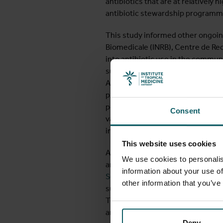
antibiotics that are at relatively h
antibiotic stewardship programm
This study informed other ongoing
Biomedicale (INRB), Centre de Re
into antibiotic use in the communi
such as lack of financial resource
Access to antibiotics is unregulat
providers in the community. By ca
population surveys, researchers a
Consent
various settings. The ultimate goa
increase in AMR.
This website uses cookies
AMR has not only been the subject 
We use cookies to personalis
antimicrobial resistance in hospit
information about your use of
Settings”
(AIM) course offers spec
other information that you’ve
surveillance in the hospital setti
The AIM course continues to be an
around the world.
Deny