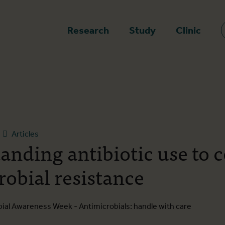
epage
Research
Study
Clinic
Articles
anding antibiotic use to 
robial resistance
obial Awareness Week - Antimicrobials: handle with care