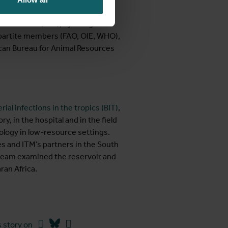
mbelet on “How can we improve
rican Time (EAT), by using the
tripartite members (FAO, OIE, WHO),
ican Bureau for Animal Resources
rial infections in the tropics (BIT)
,
, in the hospital and in the field
iology in low-resource settings.
s and ITM’s partners in the South
e team examined the reservoir and
ran Africa.
Facebook
Bluesky
Linkedin
 story on