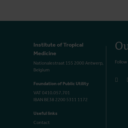
Ou
Institute of Tropical
Medicine
Follow
Nationalestraat 155 2000 Antwerp,
Belgium
face
Foundation of Public Utility
VAT 0410.057.701
IBAN BE38 2200 5311 1172
Useful links
Contact