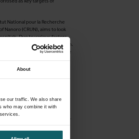
ioritised as key targets of
tut National pour la Recherche
of Nanoro (CRUN), aims to look
spitals. Due to various factors,
fore seeking formal care is common.
 and easily accessible health care
the community and large-scale
 which medicines are used in the
About
e in order to prevent a further
iculum in the form of a course on
se our traffic. We also share
sistance in Low-resource
ers who may combine it with
ion & control and microbiological
 services.
tainment of antibiotic resistance.
e to health professionals from
Allow all