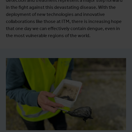
detection and treatment represent a major step forward
in the fight against this devastating disease. With the
deployment of new technologies and innovative
collaborations like those at ITM, there is increasing hope
that one day we can effectively contain dengue, even in
the most vulnerable regions of the world.