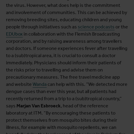
the virus. However, what does help is the commitment
and involvement of communities. This can be achieved by
removing breeding sites, educating children and young
people through initiatives such as
science podcasts
or the
EDUbox
in collaboration with the Flemish Broadcasting
corporation, and by raising awareness among travellers
and doctors. If someone experiences fever after travelling
to a (sub)tropical area, it is crucial to consult a doctor
immediately. Physicians should inform their patients of
the risks prior to travelling and advise them on
precautionary measures. The free travel medicine app
and website
Wanda
can help with this. “We detected more
dengue cases than ever this year, but all patients had
recently returned from a trip to a (sub)tropical country,”
says
Marjan Van Esbroeck
, head of the reference
laboratory at ITM. “By encouraging these patients to
protect themselves from mosquito bites during their
illness, for example with mosquito repellents, we can