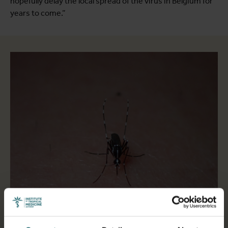
hopefully delay the local spread of the virus in Belgium for
years to come.”