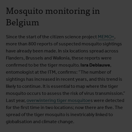
Mosquito monitoring in
Belgium
Since the start of the citizen science project
MEMO+
,
more than 800 reports of suspected mosquito sightings
have already been made. In six locations spread across
Flanders, Brussels and Wallonia, these reports were
confirmed to be the tiger mosquito.
Isra Deblauwe
,
entomologist at the ITM, confirms: “The number of
sightings has increased in recent years, and this trend is
likely to continue. It is essential to map where the tiger
mosquito occurs to assess the risk of virus transmission.”
Last year,
overwintering tiger mosquitoe
s were detected
for the first time in two locations; now there are five. The
spread of the tiger mosquito is inextricably linked to
globalisation and climate change.