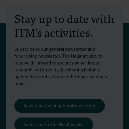
30 July 2026
- Articles
2
Erasmus+ mobility:
Stay up to date with
training programme on
ITM's activities.
field approaches of vector
control strategies and
From 6 to 17 July 2026, Stien Vereecken
A
Subscribe to our general newsletter and
West Nile virus screening
Read more
R
and Emma Vandenberghe, two ITM
c
fundraising newsletter, The Healthropist, to
scientists from the Unit of Entomology,
I
receive (bi-)monthly updates on our latest
participated in a specialised training
c
research and projects, fascinating insights,
programme at Ecodevelopment in
f
upcoming events, course offerings, and much
Greece, with the support of an Erasmus+
o
more!
staff mobility grant.
a
b
i
Subscribe to our general newsletter
a
o
Subscribe to The Healthropist
b