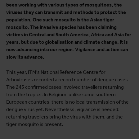
been working with various types of mosquitoes, the
viruses they can transmit and methods to protect the
population. One such mosquito is the Asian tiger
mosquito. The invasive species has been claiming
victims in Central and South America, Africa and Asia for
years, but due to globalisation and climate change, it is
now advancing into our region. Vigilance and action can
slow its advance.
This year, ITM's National Reference Centre for
Arboviruses recorded a record number of dengue cases.
The 245 confirmed cases involved travellers returning
from the tropics. In Belgium, unlike some southern
European countries, there is no local transmission of the
dengue virus yet. Nevertheless, vigilance is needed:
returning travellers bring the virus with them, and the
tiger mosquito is present.