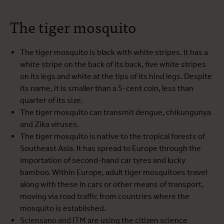
The tiger mosquito
The tiger mosquito is black with white stripes. It has a
white stripe on the back of its back, five white stripes
on its legs and white at the tips of its hind legs. Despite
its name, it is smaller than a 5-cent coin, less than
quarter of its size.
The tiger mosquito can transmit dengue, chikungunya
and Zika viruses.
The tiger mosquito is native to the tropical forests of
Southeast Asia. It has spread to Europe through the
importation of second-hand car tyres and lucky
bamboo. Within Europe, adult tiger mosquitoes travel
along with these in cars or other means of transport,
moving via road traffic from countries where the
mosquito is established.
Sciensano and ITM are using the citizen science