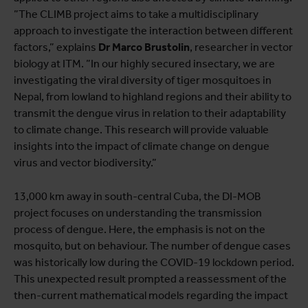
”The CLIMB project aims to take a multidisciplinary
approach to investigate the interaction between different
factors,” explains
Dr
Marco Brustolin
, researcher in vector
biology at ITM. ”In our highly secured insectary, we are
investigating the viral diversity of tiger mosquitoes in
Nepal, from lowland to highland regions and their ability to
transmit the dengue virus in relation to their adaptability
to climate change. This research will provide valuable
insights into the impact of climate change on dengue
virus and vector biodiversity.”
13,000 km away in south-central Cuba, the DI-MOB
project focuses on understanding the transmission
process of dengue. Here, the emphasis is not on the
mosquito, but on behaviour. The number of dengue cases
was historically low during the COVID-19 lockdown period.
This unexpected result prompted a reassessment of the
then-current mathematical models regarding the impact