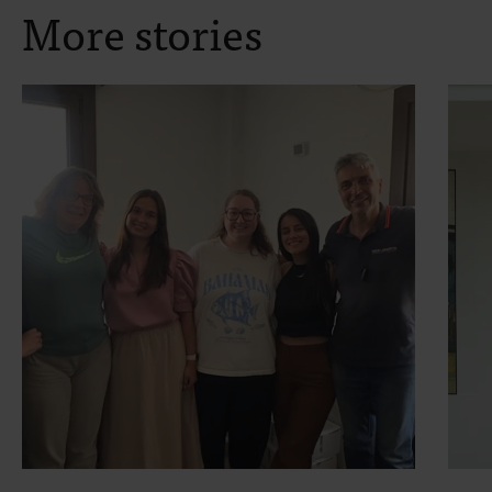
More stories