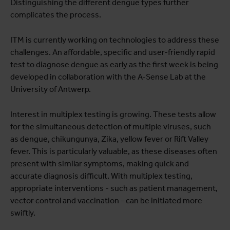
Distinguishing the different dengue types further
complicates the process.
ITM is currently working on technologies to address these
challenges. An affordable, specific and user-friendly rapid
test to diagnose dengue as early as the first week is being
developed in collaboration with the A-Sense Lab at the
University of Antwerp.
Interest in multiplex testing is growing. These tests allow
for the simultaneous detection of multiple viruses, such
as dengue, chikungunya, Zika, yellow fever or Rift Valley
fever. This is particularly valuable, as these diseases often
present with similar symptoms, making quick and
accurate diagnosis difficult. With multiplex testing,
appropriate interventions - such as patient management,
vector control and vaccination - can be initiated more
swiftly.