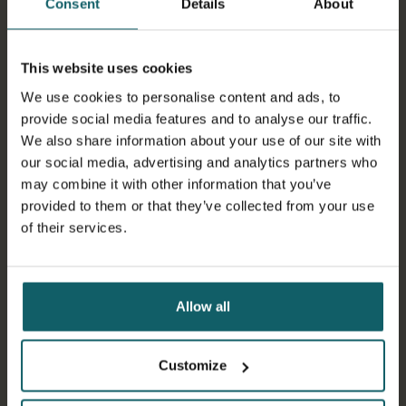
Consent
Details
About
Asian tiger mosquito (Aedes albopictus)
This website uses cookies
Dengue
We use cookies to personalise content and ads, to
provide social media features and to analyse our traffic.
We also share information about your use of our site with
Dengue is the most common pathogen among
our social media, advertising and analytics partners who
arboviruses
, with 6.5 million victims per year (WHO). An
may combine it with other information that you’ve
arbovirus is a virus transmitted by arthropods such as
provided to them or that they’ve collected from your use
mosquitoes, ticks and sandflies.
of their services.
There are four serologically distinct dengue viruses,
dengue virus 1, 2, 3, and 4. So people living in a dengue-
endemic area can have several dengue infections in
their lifetime.
Allow all
Symptoms include high fever, headache, muscle and
joint pain, skin rash. A minority of patients may
Customize
progress to a severe, sometimes life-threatening form
of the disease.