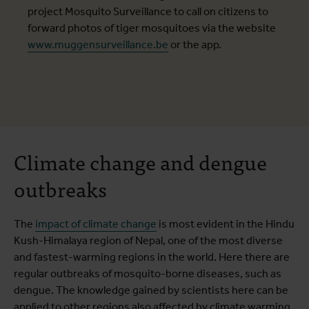
project Mosquito Surveillance to call on citizens to
forward photos of tiger mosquitoes via the website
www.muggensurveillance.be
or the app.
Climate change and dengue
outbreaks
The
impact of climate change
is most evident in the Hindu
Kush-Himalaya region of Nepal, one of the most diverse
and fastest-warming regions in the world. Here there are
regular outbreaks of mosquito-borne diseases, such as
dengue. The knowledge gained by scientists here can be
applied to other regions also affected by climate warming.