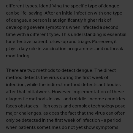
different types. Identifying the specific type of dengue
can be life-saving. After an initial infection with one type
of dengue, a person is at significantly higher risk of
developing severe symptoms when infected a second
time with a different type. This understanding is essential
for effective patient follow-up and triage. Moreover, it
plays a key role in vaccination programmes and outbreak
monitoring.
There are two methods to detect dengue. The direct
method detects the virus during the first week of
infection, while the indirect method detects antibodies
after that initial week. However, implementation of these
diagnostic methods in low- and middle-income countries
faces obstacles. High costs and complex technology pose
major challenges, as does the fact that the virus can often
only be detected in the first week of infection - a period
when patients sometimes do not yet show symptoms.