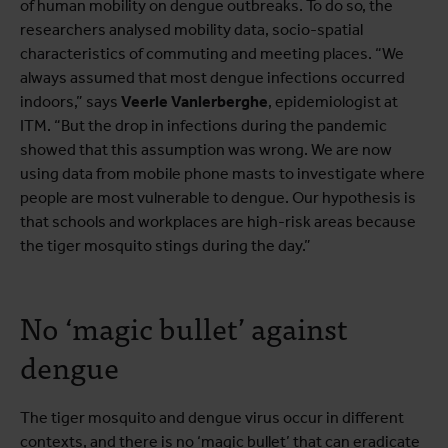
of human mobility on dengue outbreaks. To do so, the
researchers analysed mobility data, socio-spatial
characteristics of commuting and meeting places. “We
always assumed that most dengue infections occurred
indoors,” says
Veerle Vanlerberghe
, epidemiologist at
ITM. “But the drop in infections during the pandemic
showed that this assumption was wrong. We are now
using data from mobile phone masts to investigate where
people are most vulnerable to dengue. Our hypothesis is
that schools and workplaces are high-risk areas because
the tiger mosquito stings during the day.”
No ‘magic bullet’ against
dengue
The tiger mosquito and dengue virus occur in different
contexts, and there is no ‘magic bullet’ that can eradicate