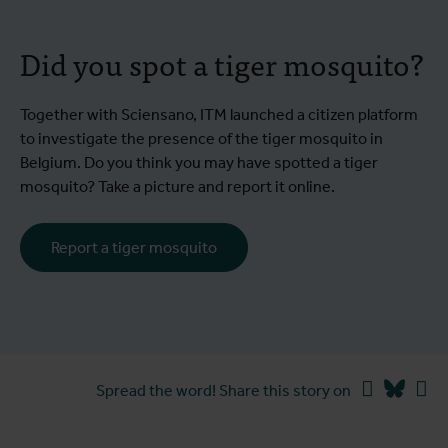
Did you spot a tiger mosquito?
Together with Sciensano, ITM launched a citizen platform
to investigate the presence of the tiger mosquito in
Belgium. Do you think you may have spotted a tiger
mosquito? Take a picture and report it online.
Report a tiger mosquito
Facebook
Blues
Li
Spread the word! Share this story on