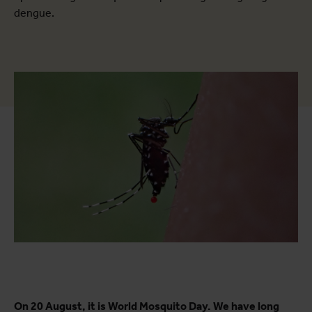
dengue.
On 20 August, it is World Mosquito Day. We have long