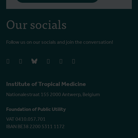
Our socials
Follow us on our socials and join the conversation!
facebook
instagram
bluesky
linkedIn
youtube
vimeo
Institute of Tropical Medicine
Nationalestraat 155 2000 Antwerp, Belgium
Foundation of Public Utility
VAT 0410.057.701
IBAN BE38 2200 5311 1172