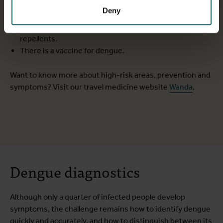
Depending on the stage of the disease, serology, an
Deny
antigen test or a PCR test can be used for diagnosis.
You can protect yourself from dengue with mosquito
repellents.
There is a vaccine for dengue.
Want to know more about high-risk areas, prevention and
symptoms? Visit our travel medicine website
Wanda
.
Dengue diagnostics
Although only a quarter of infected people develop
symptoms, the challenge remains how to identify dengue
quickly and accurately, and how to distinguish between its