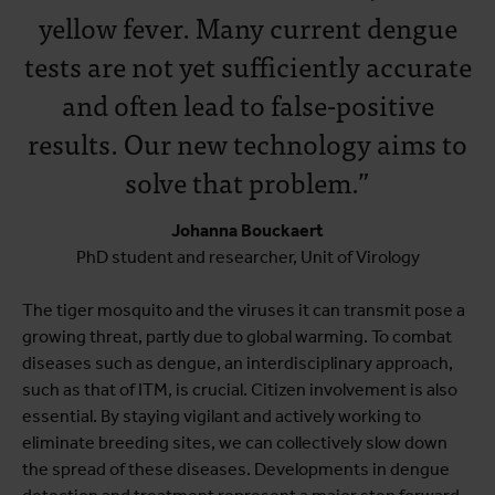
yellow fever. Many current dengue
tests are not yet sufficiently accurate
and often lead to false-positive
results. Our new technology aims to
solve that problem.”
Johanna Bouckaert
PhD student and researcher, Unit of Virology
The tiger mosquito and the viruses it can transmit pose a
growing threat, partly due to global warming. To combat
diseases such as dengue, an interdisciplinary approach,
such as that of ITM, is crucial. Citizen involvement is also
essential. By staying vigilant and actively working to
eliminate breeding sites, we can collectively slow down
the spread of these diseases. Developments in dengue