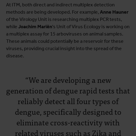
At ITM, both direct and indirect multiplex detection
methods are being developed. For example,
Anne Hauner
of the Virology Unit is researching multiplex PCR tests,
while
Joachim Mariën
's Unit of Virus Ecology is working on
a multiplex assay for 15 arboviruses on animal samples.
These animals could potentially be a reservoir for these
viruses, providing crucial insight into the spread of the
disease.
“We are developing a new
generation of dengue rapid tests that
reliably detect all four types of
dengue, specifically designed to
eliminate cross-reactivity with
related viruses such as Zika and