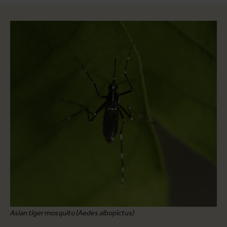
Asian tiger mosquito (Aedes albopictus)