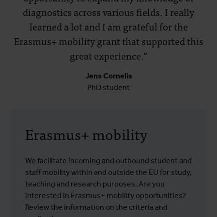
diagnostics across various fields. I really
learned a lot and I am grateful for the
Erasmus+ mobility grant that supported this
great experience.”
Jens Cornelis
PhD student
Erasmus+ mobility
We facilitate incoming and outbound student and
staff mobility within and outside the EU for study,
teaching and research purposes. Are you
interested in Erasmus+ mobility opportunities?
Review the information on the criteria and