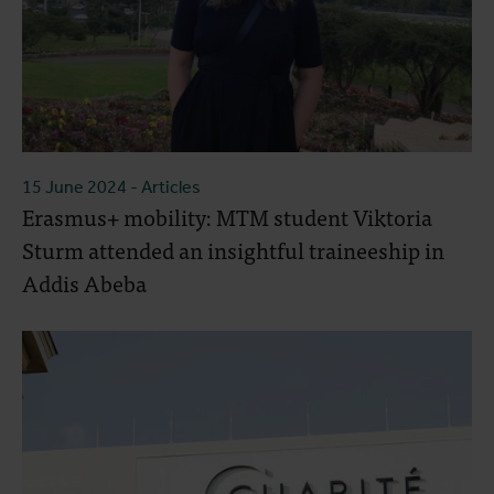
15 June 2024
- Articles
Erasmus+ mobility: MTM student Viktoria
Sturm attended an insightful traineeship in
Addis Abeba