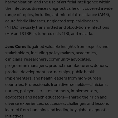
harmonisation, and the use of artificial intelligence within
the infectious diseases diagnostics field. It covered a wide
range of topics, including antimicrobial resistance (AMR),
acute febrile illnesses, neglected tropical diseases
(NTDs), sexually transmitted and blood-borne infections
(HIV and STBBIs), tuberculosis (TB), and malaria.
Jens Cornelis
gained valuable insights from experts and
stakeholders, including policy makers, academics,
clinicians, researchers, community advocates,
programme managers, product manufacturers, donors,
product development partnerships, public health
implementers, and health leaders from high-burden
countries. Professionals from diverse fields—clinicians,
nurses, policymakers, researchers, implementers,
advocates and health educators—shared their rich and
diverse experiences, successes, challenges and lessons
learned from launching and leading key global diagnostic
initiatives