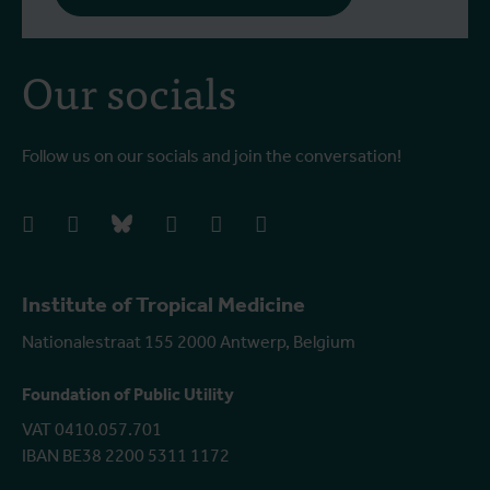
Our socials
Follow us on our socials and join the conversation!
facebook
instagram
bluesky
linkedIn
youtube
vimeo
Institute of Tropical Medicine
Nationalestraat 155 2000 Antwerp, Belgium
Foundation of Public Utility
VAT 0410.057.701
IBAN BE38 2200 5311 1172