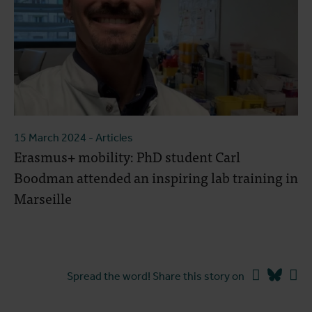
15 March 2024
- Articles
Erasmus+ mobility: PhD student Carl
Boodman attended an inspiring lab training in
Marseille
Facebook
Blues
Li
Spread the word! Share this story on