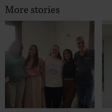
More stories