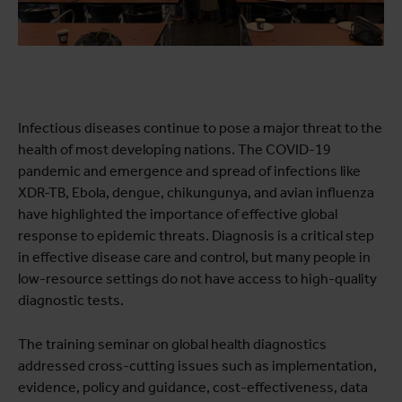
Infectious diseases continue to pose a major threat to the
health of most developing nations. The COVID-19
pandemic and emergence and spread of infections like
XDR-TB, Ebola, dengue, chikungunya, and avian influenza
have highlighted the importance of effective global
response to epidemic threats. Diagnosis is a critical step
in effective disease care and control, but many people in
low-resource settings do not have access to high-quality
diagnostic tests.
The training seminar on global health diagnostics
addressed cross-cutting issues such as implementation,
evidence, policy and guidance, cost-effectiveness, data