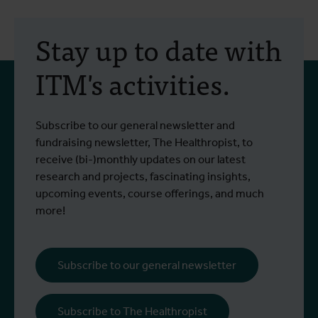
30 July 2026
- Articles
2
Erasmus+ mobility:
Stay up to date with
training programme on
ITM's activities.
field approaches of vector
control strategies and
From 6 to 17 July 2026, Stien Vereecken
A
Subscribe to our general newsletter and
West Nile virus screening
Read more
R
and Emma Vandenberghe, two ITM
c
fundraising newsletter, The Healthropist, to
scientists from the Unit of Entomology,
I
receive (bi-)monthly updates on our latest
participated in a specialised training
c
research and projects, fascinating insights,
programme at Ecodevelopment in
f
upcoming events, course offerings, and much
Greece, with the support of an Erasmus+
o
more!
staff mobility grant.
a
b
i
Subscribe to our general newsletter
a
o
Subscribe to The Healthropist
b