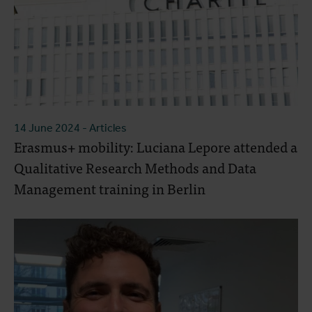
14 June 2024
- Articles
Erasmus+ mobility: Luciana Lepore attended a
Qualitative Research Methods and Data
Management training in Berlin