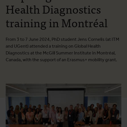
Health Diagnostics
training in Montréal
From 3 to 7 June 2024, PhD student Jens Cornelis (at ITM
and UGent) attended a training on Global Health
Diagnostics at the McGill Summer Institute in Montréal,
Canada, with the support of an Erasmus+ mobility grant.