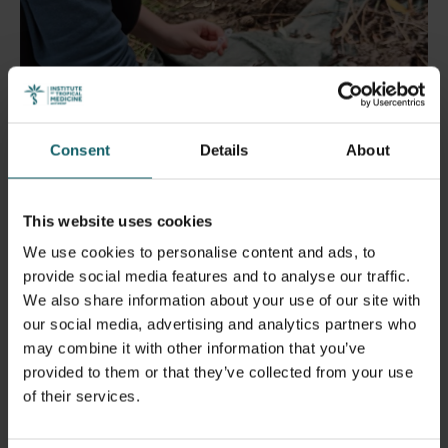
5 July 2024
- Articles
Consent
Details
About
Erasmus+ mobility: PhD candidate Adwine
Vanslembrouck participated in a productive
field training in Frankfurt
This website uses cookies
We use cookies to personalise content and ads, to
provide social media features and to analyse our traffic.
We also share information about your use of our site with
our social media, advertising and analytics partners who
may combine it with other information that you’ve
provided to them or that they’ve collected from your use
of their services.