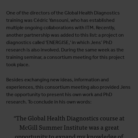
One of the directors of the Global Health Diagnostics
training was Cédric Yansouni, who has established
multiple ongoing collaborations with ITM. Recently,
another partnership was added to this list: a project on
diagnostics called 'ENERGISE,' in which Jens’ PhD
research is also involved. During the same week as the
training seminar, a consortium meeting for this project
took place.
Besides exchanging new ideas, information and
experiences, this consortium meeting also provided Jens
the opportunity to present his own work and PhD
research. To conclude in his own words:
“The Global Health Diagnostics course at
McGill Summer Institute was a great
opportunity to expand my knowledge of