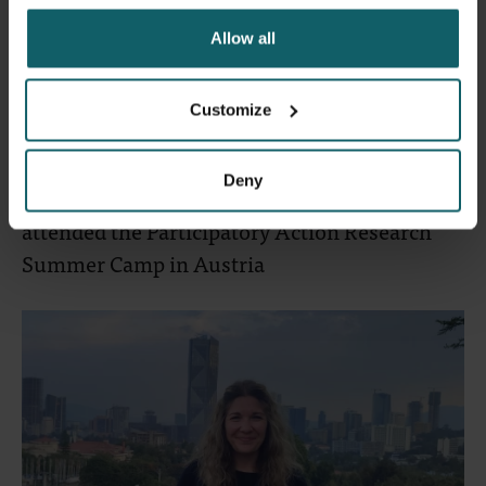
Allow all
Customize
23 June 2024
- Articles
Deny
Erasmus+ mobility: three PhD candidates
attended the Participatory Action Research
Summer Camp in Austria