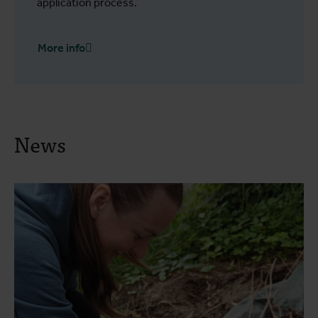
application process.
More info
News